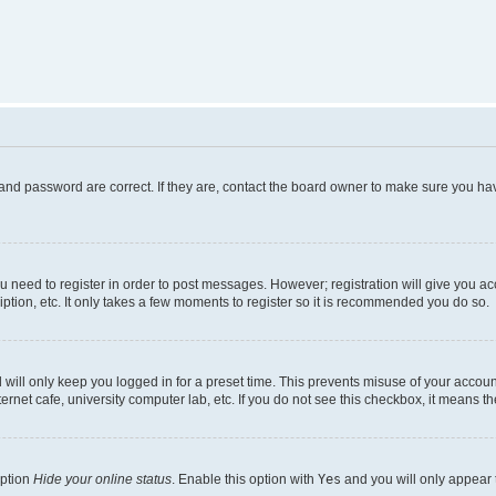
and password are correct. If they are, contact the board owner to make sure you hav
ou need to register in order to post messages. However; registration will give you a
ption, etc. It only takes a few moments to register so it is recommended you do so.
will only keep you logged in for a preset time. This prevents misuse of your account
rnet cafe, university computer lab, etc. If you do not see this checkbox, it means th
option
Hide your online status
. Enable this option with
Yes
and you will only appear 