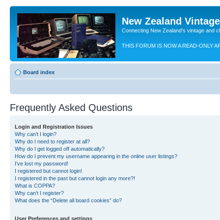
New Zealand Vintag
Connecting New Zealand's vintage and c
THIS FORUM IS NOW A READ-ONLY A
Board index
Frequently Asked Questions
Login and Registration Issues
Why can’t I login?
Why do I need to register at all?
Why do I get logged off automatically?
How do I prevent my username appearing in the online user listings?
I’ve lost my password!
I registered but cannot login!
I registered in the past but cannot login any more?!
What is COPPA?
Why can’t I register?
What does the “Delete all board cookies” do?
User Preferences and settings