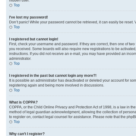
hidden user.
Top
I’ve lost my password!
Don’t panic! While your password cannot be retrieved, it can easily be reset. V
Top
I registered but cannot login!
First, check your username and password. If they are correct, then one of two
you received. Some boards will also require new registrations to be activated, 
instructions. If you did not receive an e-mail, you may have provided an incor
administrator.
Top
I registered in the past but cannot login any more?!
It is possible an administrator has deactivated or deleted your account for s
registering again and being more involved in discussions.
Top
What is COPPA?
COPPA, or the Child Online Privacy and Protection Act of 1998, is a law in th
method of legal guardian acknowledgment, allowing the collection of personally 
to register on, contact legal counsel for assistance. Please note that the php
Top
Why can’t I register?