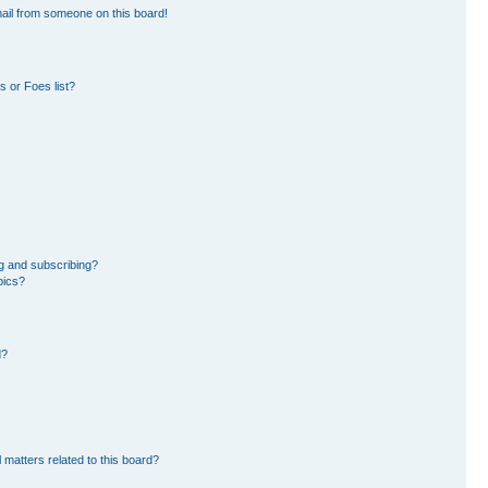
ail from someone on this board!
 or Foes list?
g and subscribing?
pics?
d?
 matters related to this board?