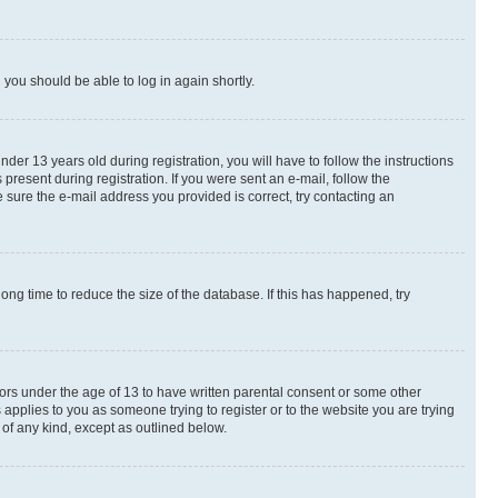
d you should be able to log in again shortly.
r 13 years old during registration, you will have to follow the instructions
present during registration. If you were sent an e-mail, follow the
 sure the e-mail address you provided is correct, try contacting an
ng time to reduce the size of the database. If this has happened, try
nors under the age of 13 to have written parental consent or some other
 applies to you as someone trying to register or to the website you are trying
 of any kind, except as outlined below.