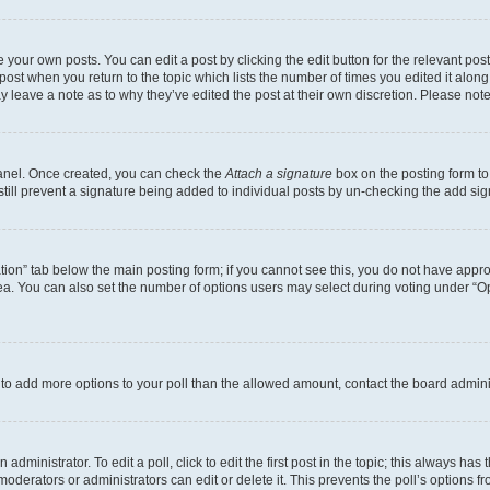
 your own posts. You can edit a post by clicking the edit button for the relevant po
e post when you return to the topic which lists the number of times you edited it alon
may leave a note as to why they’ve edited the post at their own discretion. Please n
Panel. Once created, you can check the
Attach a signature
box on the posting form to
 still prevent a signature being added to individual posts by un-checking the add sig
eation” tab below the main posting form; if you cannot see this, you do not have approp
a. You can also set the number of options users may select during voting under “Option
ed to add more options to your poll than the allowed amount, contact the board admini
dministrator. To edit a poll, click to edit the first post in the topic; this always has 
oderators or administrators can edit or delete it. This prevents the poll’s options