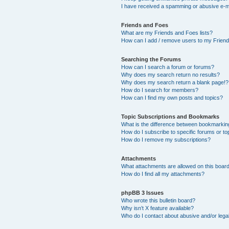
I have received a spamming or abusive e-m
Friends and Foes
What are my Friends and Foes lists?
How can I add / remove users to my Friends
Searching the Forums
How can I search a forum or forums?
Why does my search return no results?
Why does my search return a blank page!?
How do I search for members?
How can I find my own posts and topics?
Topic Subscriptions and Bookmarks
What is the difference between bookmarkin
How do I subscribe to specific forums or to
How do I remove my subscriptions?
Attachments
What attachments are allowed on this boar
How do I find all my attachments?
phpBB 3 Issues
Who wrote this bulletin board?
Why isn’t X feature available?
Who do I contact about abusive and/or legal