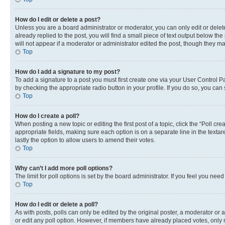
How do I edit or delete a post?
Unless you are a board administrator or moderator, you can only edit or delete
already replied to the post, you will find a small piece of text output below th
will not appear if a moderator or administrator edited the post, though they 
Top
How do I add a signature to my post?
To add a signature to a post you must first create one via your User Control 
by checking the appropriate radio button in your profile. If you do so, you can
Top
How do I create a poll?
When posting a new topic or editing the first post of a topic, click the “Poll cr
appropriate fields, making sure each option is on a separate line in the textare
lastly the option to allow users to amend their votes.
Top
Why can’t I add more poll options?
The limit for poll options is set by the board administrator. If you feel you ne
Top
How do I edit or delete a poll?
As with posts, polls can only be edited by the original poster, a moderator or an a
or edit any poll option. However, if members have already placed votes, only m