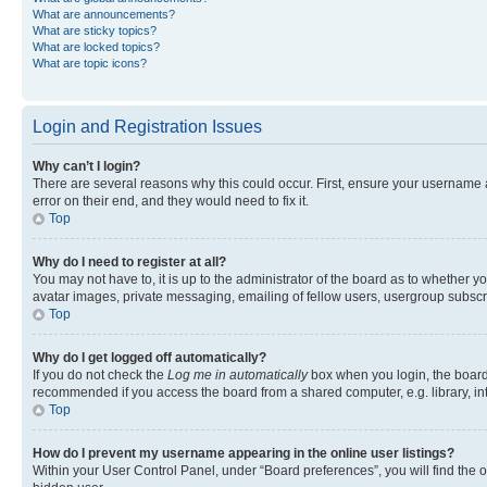
What are announcements?
What are sticky topics?
What are locked topics?
What are topic icons?
Login and Registration Issues
Why can’t I login?
There are several reasons why this could occur. First, ensure your username 
error on their end, and they would need to fix it.
Top
Why do I need to register at all?
You may not have to, it is up to the administrator of the board as to whether y
avatar images, private messaging, emailing of fellow users, usergroup subscri
Top
Why do I get logged off automatically?
If you do not check the
Log me in automatically
box when you login, the board 
recommended if you access the board from a shared computer, e.g. library, inte
Top
How do I prevent my username appearing in the online user listings?
Within your User Control Panel, under “Board preferences”, you will find the 