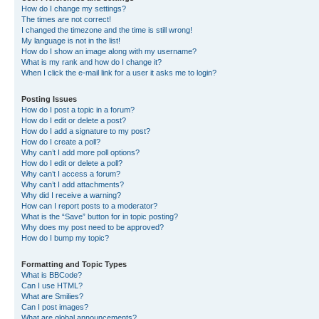
How do I change my settings?
The times are not correct!
I changed the timezone and the time is still wrong!
My language is not in the list!
How do I show an image along with my username?
What is my rank and how do I change it?
When I click the e-mail link for a user it asks me to login?
Posting Issues
How do I post a topic in a forum?
How do I edit or delete a post?
How do I add a signature to my post?
How do I create a poll?
Why can’t I add more poll options?
How do I edit or delete a poll?
Why can’t I access a forum?
Why can’t I add attachments?
Why did I receive a warning?
How can I report posts to a moderator?
What is the “Save” button for in topic posting?
Why does my post need to be approved?
How do I bump my topic?
Formatting and Topic Types
What is BBCode?
Can I use HTML?
What are Smilies?
Can I post images?
What are global announcements?