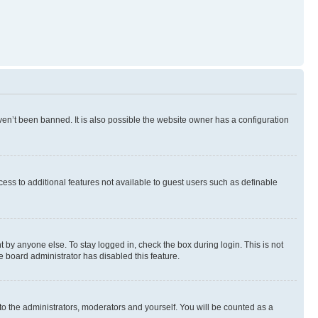
en’t been banned. It is also possible the website owner has a configuration
ccess to additional features not available to guest users such as definable
 by anyone else. To stay logged in, check the box during login. This is not
e board administrator has disabled this feature.
to the administrators, moderators and yourself. You will be counted as a