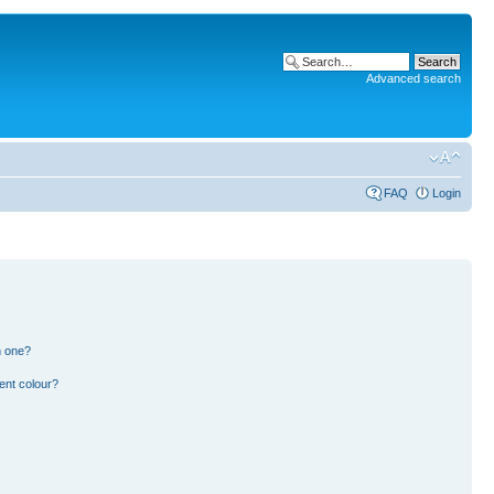
Advanced search
FAQ
Login
n one?
ent colour?