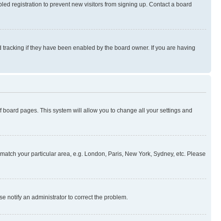
ed registration to prevent new visitors from signing up. Contact a board
 tracking if they have been enabled by the board owner. If you are having
 of board pages. This system will allow you to change all your settings and
to match your particular area, e.g. London, Paris, New York, Sydney, etc. Please
se notify an administrator to correct the problem.