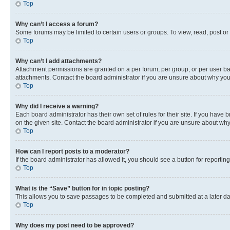
Top
Why can’t I access a forum?
Some forums may be limited to certain users or groups. To view, read, post o
Top
Why can’t I add attachments?
Attachment permissions are granted on a per forum, per group, or per user ba
attachments. Contact the board administrator if you are unsure about why yo
Top
Why did I receive a warning?
Each board administrator has their own set of rules for their site. If you hav
on the given site. Contact the board administrator if you are unsure about w
Top
How can I report posts to a moderator?
If the board administrator has allowed it, you should see a button for reporting
Top
What is the “Save” button for in topic posting?
This allows you to save passages to be completed and submitted at a later da
Top
Why does my post need to be approved?