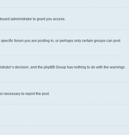
board administrator to grant you access.
specific forum you are posting in, or perhaps only certain groups can post
inistrator’s decision, and the phpBB Group has nothing to do with the warnings
ps necessary to report the post.