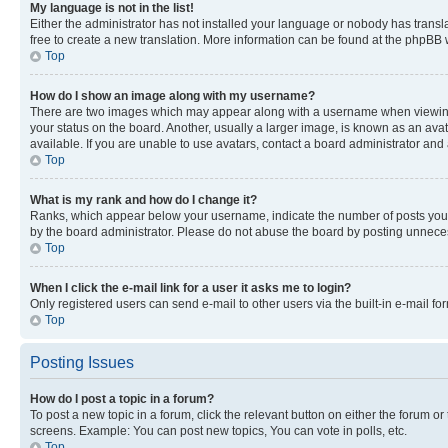
My language is not in the list!
Either the administrator has not installed your language or nobody has transla
free to create a new translation. More information can be found at the phpBB 
Top
How do I show an image along with my username?
There are two images which may appear along with a username when viewing p
your status on the board. Another, usually a larger image, is known as an ava
available. If you are unable to use avatars, contact a board administrator and 
Top
What is my rank and how do I change it?
Ranks, which appear below your username, indicate the number of posts you ha
by the board administrator. Please do not abuse the board by posting unnecessa
Top
When I click the e-mail link for a user it asks me to login?
Only registered users can send e-mail to other users via the built-in e-mail f
Top
Posting Issues
How do I post a topic in a forum?
To post a new topic in a forum, click the relevant button on either the forum o
screens. Example: You can post new topics, You can vote in polls, etc.
Top