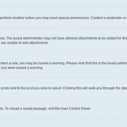
r perform another action you may need special permissions. Contact a moderator or 
sis. The board administrator may not have allowed attachments to be added for the 
u are unable to add attachments.
e broken a rule, you may be issued a warning. Please note that this is the board adm
hy you were issued a warning.
 posts next to the post you wish to report. Clicking this will walk you through the ste
te. To reload a saved passage, visit the User Control Panel.