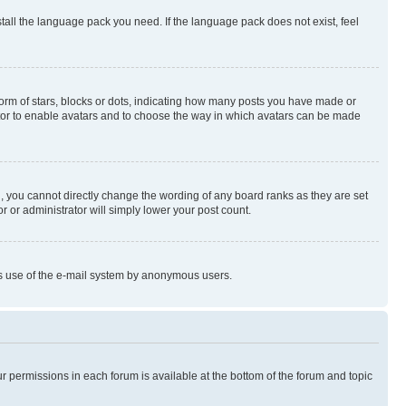
stall the language pack you need. If the language pack does not exist, feel
rm of stars, blocks or dots, indicating how many posts you have made or
rator to enable avatars and to choose the way in which avatars can be made
, you cannot directly change the wording of any board ranks as they are set
r or administrator will simply lower your post count.
ious use of the e-mail system by anonymous users.
ur permissions in each forum is available at the bottom of the forum and topic