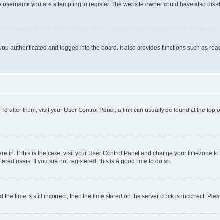
e username you are attempting to register. The website owner could have also disabl
ou authenticated and logged into the board. It also provides functions such as read
. To alter them, visit your User Control Panel; a link can usually be found at the top
 are in. If this is the case, visit your User Control Panel and change your timezone 
red users. If you are not registered, this is a good time to do so.
 time is still incorrect, then the time stored on the server clock is incorrect. Plea