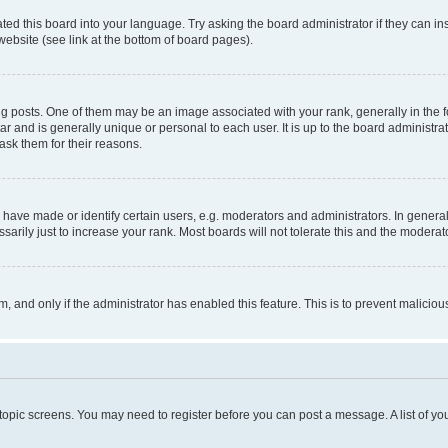
ted this board into your language. Try asking the board administrator if they can in
website (see link at the bottom of board pages).
osts. One of them may be an image associated with your rank, generally in the fo
tar and is generally unique or personal to each user. It is up to the board administ
ask them for their reasons.
ve made or identify certain users, e.g. moderators and administrators. In general
rily just to increase your rank. Most boards will not tolerate this and the moderato
orm, and only if the administrator has enabled this feature. This is to prevent malic
r topic screens. You may need to register before you can post a message. A list of yo