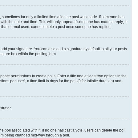
st, sometimes for only a limited time after the post was made. If someone has
g with the date and time. This will only appear if someone has made a reply; it
ote that normal users cannot delete a post once someone has replied.
 add your signature. You can also add a signature by default to all your posts
nature box within the posting form.
riate permissions to create polls. Enter a title and at least two options in the
s per user”, a time limit in days for the poll (0 for infinite duration) and
strator.
the poll associated with it. If no one has cast a vote, users can delete the poll
 from being changed mid-way through a poll.