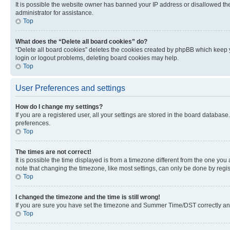
It is possible the website owner has banned your IP address or disallowed th
administrator for assistance.
Top
What does the “Delete all board cookies” do?
“Delete all board cookies” deletes the cookies created by phpBB which keep y
login or logout problems, deleting board cookies may help.
Top
User Preferences and settings
How do I change my settings?
If you are a registered user, all your settings are stored in the board database
preferences.
Top
The times are not correct!
It is possible the time displayed is from a timezone different from the one you
note that changing the timezone, like most settings, can only be done by registe
Top
I changed the timezone and the time is still wrong!
If you are sure you have set the timezone and Summer Time/DST correctly and the
Top