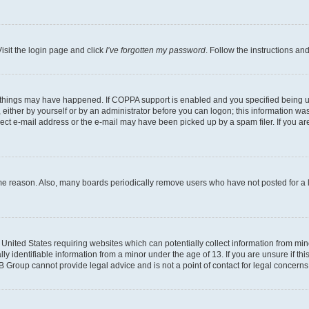
isit the login page and click
I’ve forgotten my password
. Follow the instructions an
 things may have happened. If COPPA support is enabled and you specified being unde
either by yourself or by an administrator before you can logon; this information was 
rect e-mail address or the e-mail may have been picked up by a spam filer. If you are
ome reason. Also, many boards periodically remove users who have not posted for a lo
e United States requiring websites which can potentially collect information from mi
identifiable information from a minor under the age of 13. If you are unsure if this
BB Group cannot provide legal advice and is not a point of contact for legal concerns