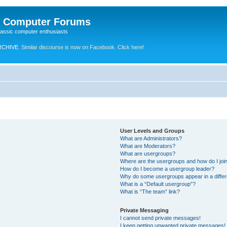
e Computer Forums
lassic computer enthusiasts
RCHIVE.
Similar discourse is now on Facebook. Click here!
User Levels and Groups
What are Administrators?
What are Moderators?
What are usergroups?
Where are the usergroups and how do I joi
How do I become a usergroup leader?
Why do some usergroups appear in a differ
What is a “Default usergroup”?
What is “The team” link?
Private Messaging
I cannot send private messages!
I keep getting unwanted private messages!