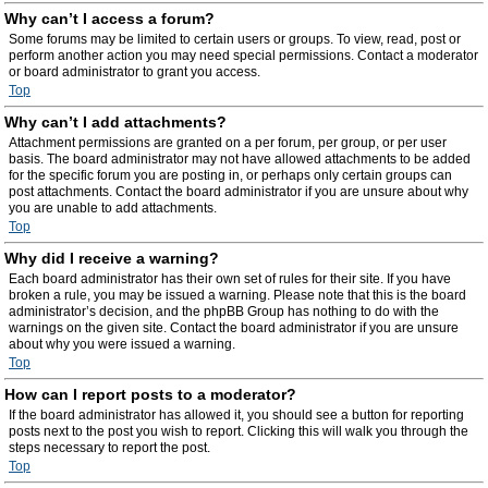
Why can’t I access a forum?
Some forums may be limited to certain users or groups. To view, read, post or
perform another action you may need special permissions. Contact a moderator
or board administrator to grant you access.
Top
Why can’t I add attachments?
Attachment permissions are granted on a per forum, per group, or per user
basis. The board administrator may not have allowed attachments to be added
for the specific forum you are posting in, or perhaps only certain groups can
post attachments. Contact the board administrator if you are unsure about why
you are unable to add attachments.
Top
Why did I receive a warning?
Each board administrator has their own set of rules for their site. If you have
broken a rule, you may be issued a warning. Please note that this is the board
administrator’s decision, and the phpBB Group has nothing to do with the
warnings on the given site. Contact the board administrator if you are unsure
about why you were issued a warning.
Top
How can I report posts to a moderator?
If the board administrator has allowed it, you should see a button for reporting
posts next to the post you wish to report. Clicking this will walk you through the
steps necessary to report the post.
Top