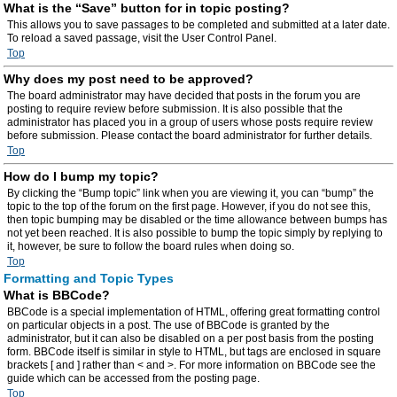
What is the “Save” button for in topic posting?
This allows you to save passages to be completed and submitted at a later date.
To reload a saved passage, visit the User Control Panel.
Top
Why does my post need to be approved?
The board administrator may have decided that posts in the forum you are
posting to require review before submission. It is also possible that the
administrator has placed you in a group of users whose posts require review
before submission. Please contact the board administrator for further details.
Top
How do I bump my topic?
By clicking the “Bump topic” link when you are viewing it, you can “bump” the
topic to the top of the forum on the first page. However, if you do not see this,
then topic bumping may be disabled or the time allowance between bumps has
not yet been reached. It is also possible to bump the topic simply by replying to
it, however, be sure to follow the board rules when doing so.
Top
Formatting and Topic Types
What is BBCode?
BBCode is a special implementation of HTML, offering great formatting control
on particular objects in a post. The use of BBCode is granted by the
administrator, but it can also be disabled on a per post basis from the posting
form. BBCode itself is similar in style to HTML, but tags are enclosed in square
brackets [ and ] rather than < and >. For more information on BBCode see the
guide which can be accessed from the posting page.
Top