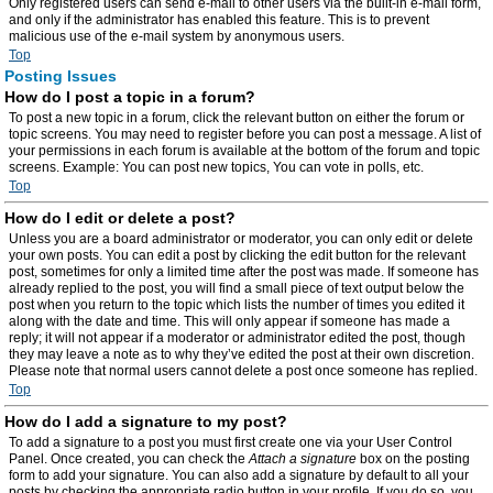
Only registered users can send e-mail to other users via the built-in e-mail form,
and only if the administrator has enabled this feature. This is to prevent
malicious use of the e-mail system by anonymous users.
Top
Posting Issues
How do I post a topic in a forum?
To post a new topic in a forum, click the relevant button on either the forum or
topic screens. You may need to register before you can post a message. A list of
your permissions in each forum is available at the bottom of the forum and topic
screens. Example: You can post new topics, You can vote in polls, etc.
Top
How do I edit or delete a post?
Unless you are a board administrator or moderator, you can only edit or delete
your own posts. You can edit a post by clicking the edit button for the relevant
post, sometimes for only a limited time after the post was made. If someone has
already replied to the post, you will find a small piece of text output below the
post when you return to the topic which lists the number of times you edited it
along with the date and time. This will only appear if someone has made a
reply; it will not appear if a moderator or administrator edited the post, though
they may leave a note as to why they’ve edited the post at their own discretion.
Please note that normal users cannot delete a post once someone has replied.
Top
How do I add a signature to my post?
To add a signature to a post you must first create one via your User Control
Panel. Once created, you can check the
Attach a signature
box on the posting
form to add your signature. You can also add a signature by default to all your
posts by checking the appropriate radio button in your profile. If you do so, you