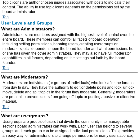
Topic icons are author chosen images associated with posts to indicate their
content. The ability to use topic icons depends on the permissions set by the
board administrator.
Top
User Levels and Groups
What are Administrators?
Administrators are members assigned with the highest level of control over the
entire board. These members can control all facets of board operation,
including setting permissions, banning users, creating usergroups or
moderators, etc., dependent upon the board founder and what permissions he
or she has given the other administrators. They may also have full moderator
capabilities in all forums, depending on the settings put forth by the board
founder.
Top
What are Moderators?
Moderators are individuals (or groups of individuals) who look after the forums
from day to day. They have the authority to edit or delete posts and lock, unlock,
move, delete and split topics in the forum they moderate. Generally, moderators
are present to prevent users from going off-topic or posting abusive or offensive
material.
Top
What are usergroups?
Usergroups are groups of users that divide the community into manageable
sections board administrators can work with. Each user can belong to several
groups and each group can be assigned individual permissions. This provides
an easy way for administrators to change permissions for many users at once,