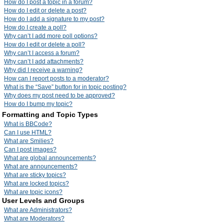
How do I post a topic in a forum?
How do I edit or delete a post?
How do I add a signature to my post?
How do I create a poll?
Why can’t I add more poll options?
How do I edit or delete a poll?
Why can’t I access a forum?
Why can’t I add attachments?
Why did I receive a warning?
How can I report posts to a moderator?
What is the “Save” button for in topic posting?
Why does my post need to be approved?
How do I bump my topic?
Formatting and Topic Types
What is BBCode?
Can I use HTML?
What are Smilies?
Can I post images?
What are global announcements?
What are announcements?
What are sticky topics?
What are locked topics?
What are topic icons?
User Levels and Groups
What are Administrators?
What are Moderators?