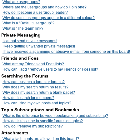
What are usergroups?
Where are the usergroups and how do I join one?
How do I become a usergroup leader?
Why do some usergroups appear in a different colour?
What is a “Default usergroup”?
What is “The team” link?
Private Messaging
I cannot send private messages!
I keep getting unwanted private messages!
I have received a spamming or abusive e-mail from someone on this board!
Friends and Foes
What are my Friends and Foes lists?
How can I add / remove users to my Friends or Foes list?
Searching the Forums
How can I search a forum or forums?
Why does my search return no results?
Why does my search return a blank page!?
How do I search for members?
How can I find my own posts and topics?
Topic Subscriptions and Bookmarks
What is the difference between bookmarking and subscribing?
How do I subscribe to specific forums or topics?
How do I remove my subscriptions?
Attachments
What attachments are allowed on this board?