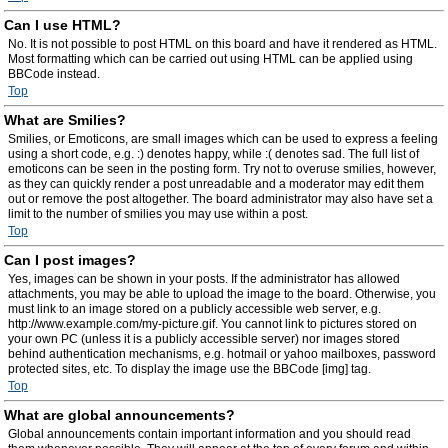
Can I use HTML?
No. It is not possible to post HTML on this board and have it rendered as HTML.
Most formatting which can be carried out using HTML can be applied using
BBCode instead.
Top
What are Smilies?
Smilies, or Emoticons, are small images which can be used to express a feeling
using a short code, e.g. :) denotes happy, while :( denotes sad. The full list of
emoticons can be seen in the posting form. Try not to overuse smilies, however,
as they can quickly render a post unreadable and a moderator may edit them
out or remove the post altogether. The board administrator may also have set a
limit to the number of smilies you may use within a post.
Top
Can I post images?
Yes, images can be shown in your posts. If the administrator has allowed
attachments, you may be able to upload the image to the board. Otherwise, you
must link to an image stored on a publicly accessible web server, e.g.
http://www.example.com/my-picture.gif. You cannot link to pictures stored on
your own PC (unless it is a publicly accessible server) nor images stored
behind authentication mechanisms, e.g. hotmail or yahoo mailboxes, password
protected sites, etc. To display the image use the BBCode [img] tag.
Top
What are global announcements?
Global announcements contain important information and you should read