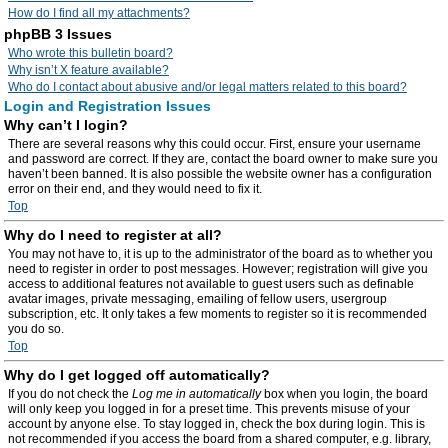
How do I find all my attachments?
phpBB 3 Issues
Who wrote this bulletin board?
Why isn’t X feature available?
Who do I contact about abusive and/or legal matters related to this board?
Login and Registration Issues
Why can’t I login?
There are several reasons why this could occur. First, ensure your username
and password are correct. If they are, contact the board owner to make sure you
haven’t been banned. It is also possible the website owner has a configuration
error on their end, and they would need to fix it.
Top
Why do I need to register at all?
You may not have to, it is up to the administrator of the board as to whether you
need to register in order to post messages. However; registration will give you
access to additional features not available to guest users such as definable
avatar images, private messaging, emailing of fellow users, usergroup
subscription, etc. It only takes a few moments to register so it is recommended
you do so.
Top
Why do I get logged off automatically?
If you do not check the
Log me in automatically
box when you login, the board
will only keep you logged in for a preset time. This prevents misuse of your
account by anyone else. To stay logged in, check the box during login. This is
not recommended if you access the board from a shared computer, e.g. library,