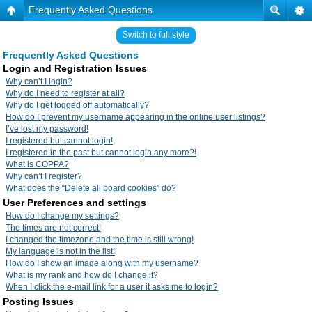
Frequently Asked Questions
Switch to full style
Frequently Asked Questions
Login and Registration Issues
Why can’t I login?
Why do I need to register at all?
Why do I get logged off automatically?
How do I prevent my username appearing in the online user listings?
I’ve lost my password!
I registered but cannot login!
I registered in the past but cannot login any more?!
What is COPPA?
Why can’t I register?
What does the “Delete all board cookies” do?
User Preferences and settings
How do I change my settings?
The times are not correct!
I changed the timezone and the time is still wrong!
My language is not in the list!
How do I show an image along with my username?
What is my rank and how do I change it?
When I click the e-mail link for a user it asks me to login?
Posting Issues