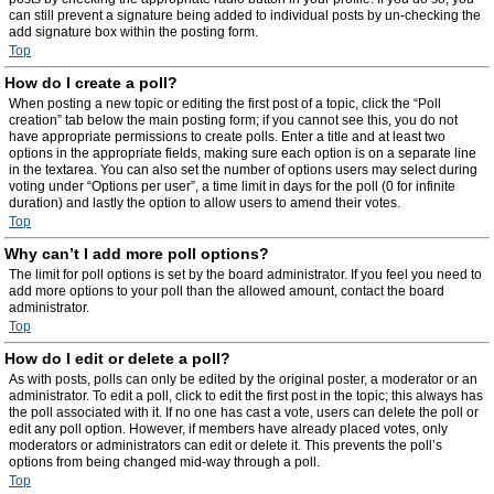
can still prevent a signature being added to individual posts by un-checking the
add signature box within the posting form.
Top
How do I create a poll?
When posting a new topic or editing the first post of a topic, click the “Poll
creation” tab below the main posting form; if you cannot see this, you do not
have appropriate permissions to create polls. Enter a title and at least two
options in the appropriate fields, making sure each option is on a separate line
in the textarea. You can also set the number of options users may select during
voting under “Options per user”, a time limit in days for the poll (0 for infinite
duration) and lastly the option to allow users to amend their votes.
Top
Why can’t I add more poll options?
The limit for poll options is set by the board administrator. If you feel you need to
add more options to your poll than the allowed amount, contact the board
administrator.
Top
How do I edit or delete a poll?
As with posts, polls can only be edited by the original poster, a moderator or an
administrator. To edit a poll, click to edit the first post in the topic; this always has
the poll associated with it. If no one has cast a vote, users can delete the poll or
edit any poll option. However, if members have already placed votes, only
moderators or administrators can edit or delete it. This prevents the poll’s
options from being changed mid-way through a poll.
Top