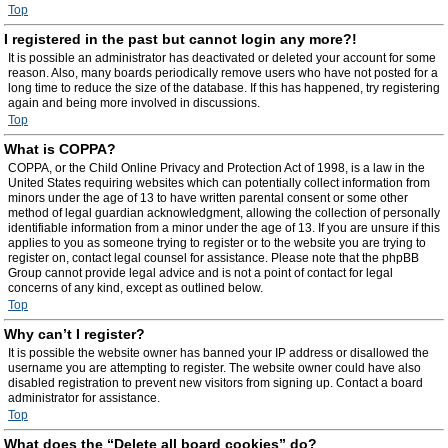
Top
I registered in the past but cannot login any more?!
It is possible an administrator has deactivated or deleted your account for some
reason. Also, many boards periodically remove users who have not posted for a
long time to reduce the size of the database. If this has happened, try registering
again and being more involved in discussions.
Top
What is COPPA?
COPPA, or the Child Online Privacy and Protection Act of 1998, is a law in the
United States requiring websites which can potentially collect information from
minors under the age of 13 to have written parental consent or some other
method of legal guardian acknowledgment, allowing the collection of personally
identifiable information from a minor under the age of 13. If you are unsure if this
applies to you as someone trying to register or to the website you are trying to
register on, contact legal counsel for assistance. Please note that the phpBB
Group cannot provide legal advice and is not a point of contact for legal
concerns of any kind, except as outlined below.
Top
Why can’t I register?
It is possible the website owner has banned your IP address or disallowed the
username you are attempting to register. The website owner could have also
disabled registration to prevent new visitors from signing up. Contact a board
administrator for assistance.
Top
What does the “Delete all board cookies” do?