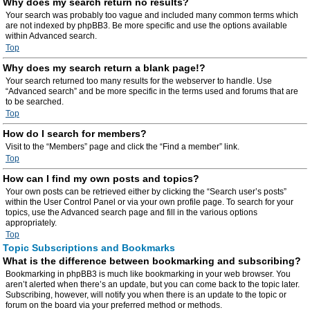
Why does my search return no results?
Your search was probably too vague and included many common terms which
are not indexed by phpBB3. Be more specific and use the options available
within Advanced search.
Top
Why does my search return a blank page!?
Your search returned too many results for the webserver to handle. Use
“Advanced search” and be more specific in the terms used and forums that are
to be searched.
Top
How do I search for members?
Visit to the “Members” page and click the “Find a member” link.
Top
How can I find my own posts and topics?
Your own posts can be retrieved either by clicking the “Search user’s posts”
within the User Control Panel or via your own profile page. To search for your
topics, use the Advanced search page and fill in the various options
appropriately.
Top
Topic Subscriptions and Bookmarks
What is the difference between bookmarking and subscribing?
Bookmarking in phpBB3 is much like bookmarking in your web browser. You
aren’t alerted when there’s an update, but you can come back to the topic later.
Subscribing, however, will notify you when there is an update to the topic or
forum on the board via your preferred method or methods.