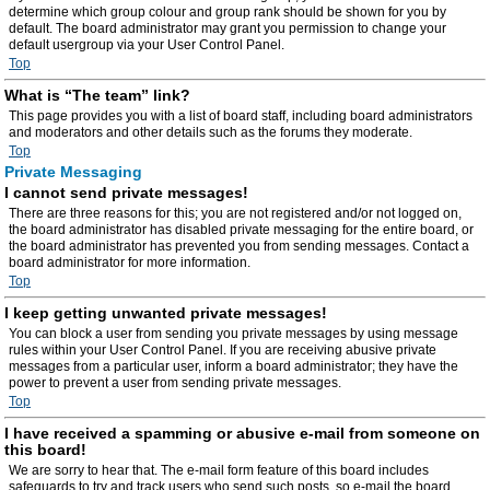
determine which group colour and group rank should be shown for you by
default. The board administrator may grant you permission to change your
default usergroup via your User Control Panel.
Top
What is “The team” link?
This page provides you with a list of board staff, including board administrators
and moderators and other details such as the forums they moderate.
Top
Private Messaging
I cannot send private messages!
There are three reasons for this; you are not registered and/or not logged on,
the board administrator has disabled private messaging for the entire board, or
the board administrator has prevented you from sending messages. Contact a
board administrator for more information.
Top
I keep getting unwanted private messages!
You can block a user from sending you private messages by using message
rules within your User Control Panel. If you are receiving abusive private
messages from a particular user, inform a board administrator; they have the
power to prevent a user from sending private messages.
Top
I have received a spamming or abusive e-mail from someone on
this board!
We are sorry to hear that. The e-mail form feature of this board includes
safeguards to try and track users who send such posts, so e-mail the board