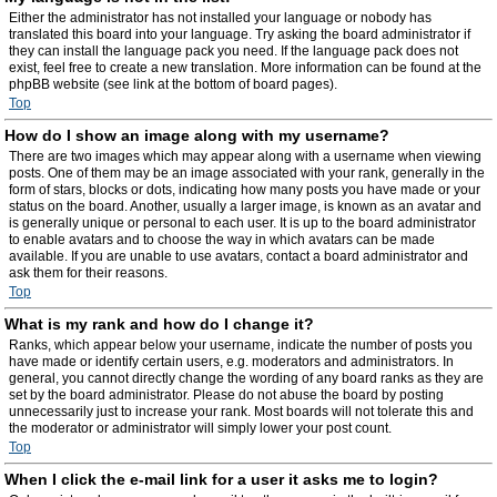
Either the administrator has not installed your language or nobody has
translated this board into your language. Try asking the board administrator if
they can install the language pack you need. If the language pack does not
exist, feel free to create a new translation. More information can be found at the
phpBB website (see link at the bottom of board pages).
Top
How do I show an image along with my username?
There are two images which may appear along with a username when viewing
posts. One of them may be an image associated with your rank, generally in the
form of stars, blocks or dots, indicating how many posts you have made or your
status on the board. Another, usually a larger image, is known as an avatar and
is generally unique or personal to each user. It is up to the board administrator
to enable avatars and to choose the way in which avatars can be made
available. If you are unable to use avatars, contact a board administrator and
ask them for their reasons.
Top
What is my rank and how do I change it?
Ranks, which appear below your username, indicate the number of posts you
have made or identify certain users, e.g. moderators and administrators. In
general, you cannot directly change the wording of any board ranks as they are
set by the board administrator. Please do not abuse the board by posting
unnecessarily just to increase your rank. Most boards will not tolerate this and
the moderator or administrator will simply lower your post count.
Top
When I click the e-mail link for a user it asks me to login?