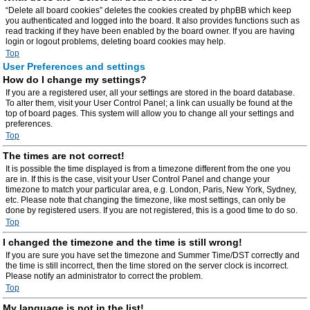
“Delete all board cookies” deletes the cookies created by phpBB which keep
you authenticated and logged into the board. It also provides functions such as
read tracking if they have been enabled by the board owner. If you are having
login or logout problems, deleting board cookies may help.
Top
User Preferences and settings
How do I change my settings?
If you are a registered user, all your settings are stored in the board database.
To alter them, visit your User Control Panel; a link can usually be found at the
top of board pages. This system will allow you to change all your settings and
preferences.
Top
The times are not correct!
It is possible the time displayed is from a timezone different from the one you
are in. If this is the case, visit your User Control Panel and change your
timezone to match your particular area, e.g. London, Paris, New York, Sydney,
etc. Please note that changing the timezone, like most settings, can only be
done by registered users. If you are not registered, this is a good time to do so.
Top
I changed the timezone and the time is still wrong!
If you are sure you have set the timezone and Summer Time/DST correctly and
the time is still incorrect, then the time stored on the server clock is incorrect.
Please notify an administrator to correct the problem.
Top
My language is not in the list!