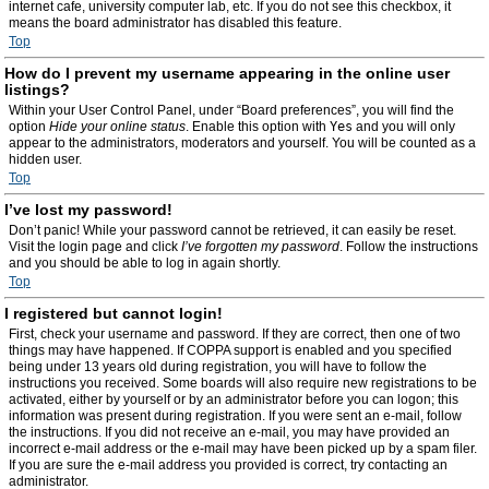
internet cafe, university computer lab, etc. If you do not see this checkbox, it
means the board administrator has disabled this feature.
Top
How do I prevent my username appearing in the online user
listings?
Within your User Control Panel, under “Board preferences”, you will find the
option
Hide your online status
. Enable this option with
Yes
and you will only
appear to the administrators, moderators and yourself. You will be counted as a
hidden user.
Top
I’ve lost my password!
Don’t panic! While your password cannot be retrieved, it can easily be reset.
Visit the login page and click
I’ve forgotten my password
. Follow the instructions
and you should be able to log in again shortly.
Top
I registered but cannot login!
First, check your username and password. If they are correct, then one of two
things may have happened. If COPPA support is enabled and you specified
being under 13 years old during registration, you will have to follow the
instructions you received. Some boards will also require new registrations to be
activated, either by yourself or by an administrator before you can logon; this
information was present during registration. If you were sent an e-mail, follow
the instructions. If you did not receive an e-mail, you may have provided an
incorrect e-mail address or the e-mail may have been picked up by a spam filer.
If you are sure the e-mail address you provided is correct, try contacting an
administrator.