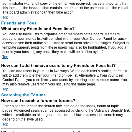
administrator with a full copy of the e-mail you received. It is very important that
this includes the headers that contain the details of the user that sent the e-mail.
The board administrator can then take action.
Top
Friends and Foes
What are my Friends and Foes lists?
You can use these lists to organise other members of the board. Members
added to your friends list will be listed within your User Control Panel for quick
access to see their online status and to send them private messages. Subject to
template support, posts from these users may also be highlighted. If you add a
user to your foes list, any posts they make will be hidden by default.
Top
How can I add / remove users to my Friends or Foes list?
You can add users to your list in two ways. Within each user’s profile, there is a
link to add them to either your Friend or Foe list. Alternatively, from your User
Control Panel, you can directly add users by entering their member name. You
may also remove users from your list using the same page.
Top
Searching the Forums
How can I search a forum or forums?
Enter a search term in the search box located on the index, forum or topic
pages. Advanced search can be accessed by clicking the “Advance Search” link
which is available on all pages on the forum. How to access the search may
depend on the style used.
Top