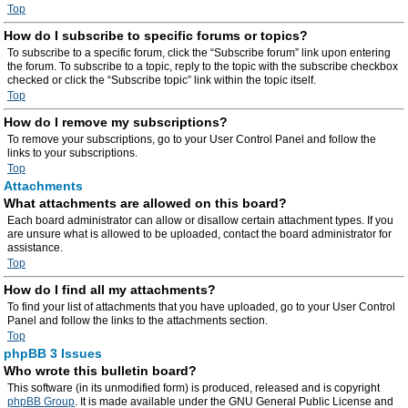
Top
How do I subscribe to specific forums or topics?
To subscribe to a specific forum, click the “Subscribe forum” link upon entering
the forum. To subscribe to a topic, reply to the topic with the subscribe checkbox
checked or click the “Subscribe topic” link within the topic itself.
Top
How do I remove my subscriptions?
To remove your subscriptions, go to your User Control Panel and follow the
links to your subscriptions.
Top
Attachments
What attachments are allowed on this board?
Each board administrator can allow or disallow certain attachment types. If you
are unsure what is allowed to be uploaded, contact the board administrator for
assistance.
Top
How do I find all my attachments?
To find your list of attachments that you have uploaded, go to your User Control
Panel and follow the links to the attachments section.
Top
phpBB 3 Issues
Who wrote this bulletin board?
This software (in its unmodified form) is produced, released and is copyright
phpBB Group
. It is made available under the GNU General Public License and