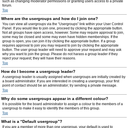
such as changing moderator permissions or granting users access to a private
forum.
Top
Where are the usergroups and how do I join one?
You can view all usergroups via the “Usergroups” link within your User Control
Panel. If you would like to join one, proceed by clicking the appropriate button.
Not all groups have open access, however. Some may require approval to join,
some may be closed and some may even have hidden memberships. If the
group is open, you can join it by clicking the appropriate button. If a group
requires approval to join you may request to join by clicking the appropriate
button. The user group leader will need to approve your request and may ask
why you want to join the group. Please do not harass a group leader if they
reject your request; they will have their reasons.
Top
How do I become a usergroup leader?
A usergroup leader is usually assigned when usergroups are initially created by
a board administrator. If you are interested in creating a usergroup, your first
point of contact should be an administrator; try sending a private message.
Top
Why do some usergroups appear in a different colour?
It is possible for the board administrator to assign a colour to the members of a
usergroup to make it easy to identify the members of this group.
Top
What is a “Default usergroup”?
If you are a member of more than one usergroup, your default is used to