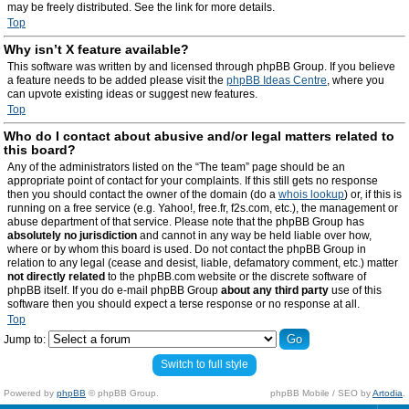
may be freely distributed. See the link for more details.
Top
Why isn’t X feature available?
This software was written by and licensed through phpBB Group. If you believe
a feature needs to be added please visit the
phpBB Ideas Centre
, where you
can upvote existing ideas or suggest new features.
Top
Who do I contact about abusive and/or legal matters related to
this board?
Any of the administrators listed on the “The team” page should be an
appropriate point of contact for your complaints. If this still gets no response
then you should contact the owner of the domain (do a
whois lookup
) or, if this is
running on a free service (e.g. Yahoo!, free.fr, f2s.com, etc.), the management or
abuse department of that service. Please note that the phpBB Group has
absolutely no jurisdiction
and cannot in any way be held liable over how,
where or by whom this board is used. Do not contact the phpBB Group in
relation to any legal (cease and desist, liable, defamatory comment, etc.) matter
not directly related
to the phpBB.com website or the discrete software of
phpBB itself. If you do e-mail phpBB Group
about any third party
use of this
software then you should expect a terse response or no response at all.
Top
Jump to:
Switch to full style
Powered by
phpBB
© phpBB Group.
phpBB Mobile / SEO by
Artodia
.