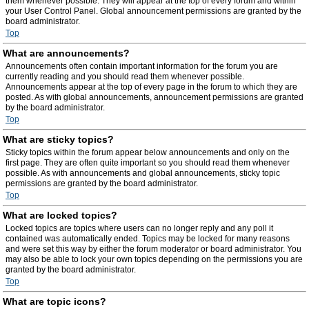
them whenever possible. They will appear at the top of every forum and within
your User Control Panel. Global announcement permissions are granted by the
board administrator.
Top
What are announcements?
Announcements often contain important information for the forum you are
currently reading and you should read them whenever possible.
Announcements appear at the top of every page in the forum to which they are
posted. As with global announcements, announcement permissions are granted
by the board administrator.
Top
What are sticky topics?
Sticky topics within the forum appear below announcements and only on the
first page. They are often quite important so you should read them whenever
possible. As with announcements and global announcements, sticky topic
permissions are granted by the board administrator.
Top
What are locked topics?
Locked topics are topics where users can no longer reply and any poll it
contained was automatically ended. Topics may be locked for many reasons
and were set this way by either the forum moderator or board administrator. You
may also be able to lock your own topics depending on the permissions you are
granted by the board administrator.
Top
What are topic icons?