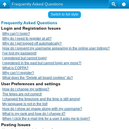
Frequently Asked Questions
Switch to full style
Frequently Asked Questions
Login and Registration Issues
Why can’t I login?
Why do I need to register at all?
Why do I get logged off automatically?
How do I prevent my username appearing in the online user listings?
I’ve lost my password!
I registered but cannot login!
I registered in the past but cannot login any more?!
What is COPPA?
Why can’t I register?
What does the “Delete all board cookies” do?
User Preferences and settings
How do I change my settings?
The times are not correct!
I changed the timezone and the time is still wrong!
My language is not in the list!
How do I show an image along with my username?
What is my rank and how do I change it?
When I click the e-mail link for a user it asks me to login?
Posting Issues