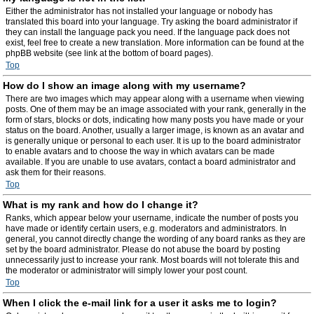
Either the administrator has not installed your language or nobody has
translated this board into your language. Try asking the board administrator if
they can install the language pack you need. If the language pack does not
exist, feel free to create a new translation. More information can be found at the
phpBB website (see link at the bottom of board pages).
Top
How do I show an image along with my username?
There are two images which may appear along with a username when viewing
posts. One of them may be an image associated with your rank, generally in the
form of stars, blocks or dots, indicating how many posts you have made or your
status on the board. Another, usually a larger image, is known as an avatar and
is generally unique or personal to each user. It is up to the board administrator
to enable avatars and to choose the way in which avatars can be made
available. If you are unable to use avatars, contact a board administrator and
ask them for their reasons.
Top
What is my rank and how do I change it?
Ranks, which appear below your username, indicate the number of posts you
have made or identify certain users, e.g. moderators and administrators. In
general, you cannot directly change the wording of any board ranks as they are
set by the board administrator. Please do not abuse the board by posting
unnecessarily just to increase your rank. Most boards will not tolerate this and
the moderator or administrator will simply lower your post count.
Top
When I click the e-mail link for a user it asks me to login?