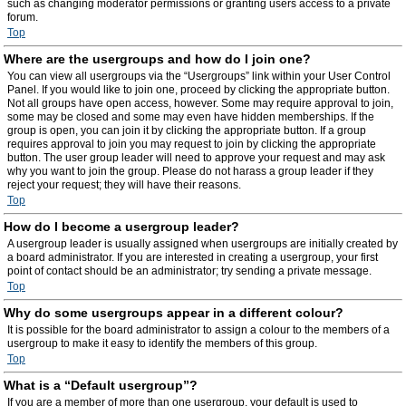
such as changing moderator permissions or granting users access to a private
forum.
Top
Where are the usergroups and how do I join one?
You can view all usergroups via the “Usergroups” link within your User Control
Panel. If you would like to join one, proceed by clicking the appropriate button.
Not all groups have open access, however. Some may require approval to join,
some may be closed and some may even have hidden memberships. If the
group is open, you can join it by clicking the appropriate button. If a group
requires approval to join you may request to join by clicking the appropriate
button. The user group leader will need to approve your request and may ask
why you want to join the group. Please do not harass a group leader if they
reject your request; they will have their reasons.
Top
How do I become a usergroup leader?
A usergroup leader is usually assigned when usergroups are initially created by
a board administrator. If you are interested in creating a usergroup, your first
point of contact should be an administrator; try sending a private message.
Top
Why do some usergroups appear in a different colour?
It is possible for the board administrator to assign a colour to the members of a
usergroup to make it easy to identify the members of this group.
Top
What is a “Default usergroup”?
If you are a member of more than one usergroup, your default is used to