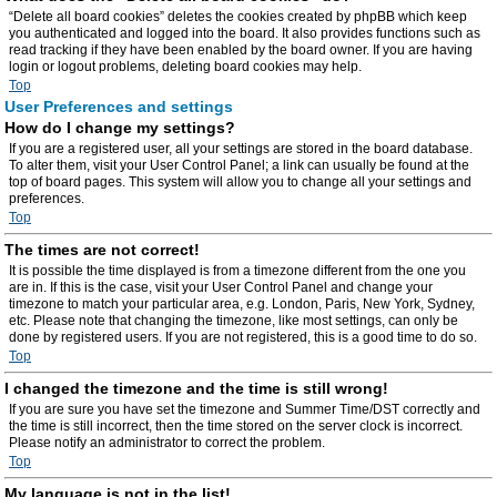
“Delete all board cookies” deletes the cookies created by phpBB which keep
you authenticated and logged into the board. It also provides functions such as
read tracking if they have been enabled by the board owner. If you are having
login or logout problems, deleting board cookies may help.
Top
User Preferences and settings
How do I change my settings?
If you are a registered user, all your settings are stored in the board database.
To alter them, visit your User Control Panel; a link can usually be found at the
top of board pages. This system will allow you to change all your settings and
preferences.
Top
The times are not correct!
It is possible the time displayed is from a timezone different from the one you
are in. If this is the case, visit your User Control Panel and change your
timezone to match your particular area, e.g. London, Paris, New York, Sydney,
etc. Please note that changing the timezone, like most settings, can only be
done by registered users. If you are not registered, this is a good time to do so.
Top
I changed the timezone and the time is still wrong!
If you are sure you have set the timezone and Summer Time/DST correctly and
the time is still incorrect, then the time stored on the server clock is incorrect.
Please notify an administrator to correct the problem.
Top
My language is not in the list!