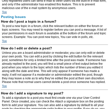
Only registered users can send e-mail to other users via the built-in e-mail form,
and only if the administrator has enabled this feature. This is to prevent
malicious use of the e-mail system by anonymous users.
Top
Posting Issues
How do I post a topic in a forum?
To post a new topic in a forum, click the relevant button on either the forum or
topic screens. You may need to register before you can post a message. A list of
your permissions in each forum is available at the bottom of the forum and topic
screens. Example: You can post new topics, You can vote in polls, etc.
Top
How do I edit or delete a post?
Unless you are a board administrator or moderator, you can only edit or delete
your own posts. You can edit a post by clicking the edit button for the relevant
post, sometimes for only a limited time after the post was made. If someone has
already replied to the post, you will find a small piece of text output below the
post when you return to the topic which lists the number of times you edited it
along with the date and time. This will only appear if someone has made a
reply; it will not appear if a moderator or administrator edited the post, though
they may leave a note as to why they’ve edited the post at their own discretion.
Please note that normal users cannot delete a post once someone has replied.
Top
How do I add a signature to my post?
To add a signature to a post you must first create one via your User Control
Panel. Once created, you can check the
Attach a signature
box on the posting
form to add your signature. You can also add a signature by default to all your
posts by checking the appropriate radio button in your profile. If you do so, you