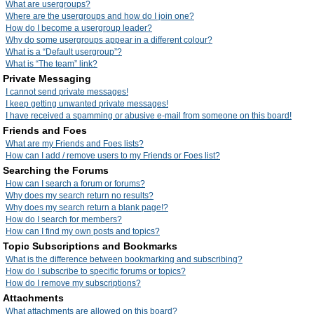
What are usergroups?
Where are the usergroups and how do I join one?
How do I become a usergroup leader?
Why do some usergroups appear in a different colour?
What is a “Default usergroup”?
What is “The team” link?
Private Messaging
I cannot send private messages!
I keep getting unwanted private messages!
I have received a spamming or abusive e-mail from someone on this board!
Friends and Foes
What are my Friends and Foes lists?
How can I add / remove users to my Friends or Foes list?
Searching the Forums
How can I search a forum or forums?
Why does my search return no results?
Why does my search return a blank page!?
How do I search for members?
How can I find my own posts and topics?
Topic Subscriptions and Bookmarks
What is the difference between bookmarking and subscribing?
How do I subscribe to specific forums or topics?
How do I remove my subscriptions?
Attachments
What attachments are allowed on this board?