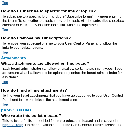
Top
How do I subscribe to specific forums or topics?
To subscribe to a specific forum, click the “Subscribe forum” link upon entering
the forum. To subscribe to a topic, reply to the topic with the subscribe checkbox
checked or click the “Subscribe topic” link within the topic itself.
Top
How do I remove my subscriptions?
To remove your subscriptions, go to your User Control Panel and follow the
links to your subscriptions.
Top
Attachments
What attachments are allowed on this board?
Each board administrator can allow or disallow certain attachment types. If you
are unsure what is allowed to be uploaded, contact the board administrator for
assistance.
Top
How do I find all my attachments?
To find your list of attachments that you have uploaded, go to your User Control
Panel and follow the links to the attachments section.
Top
phpBB 3 Issues
Who wrote this bulletin board?
This software (in its unmodified form) is produced, released and is copyright
phpBB Group
. It is made available under the GNU General Public License and