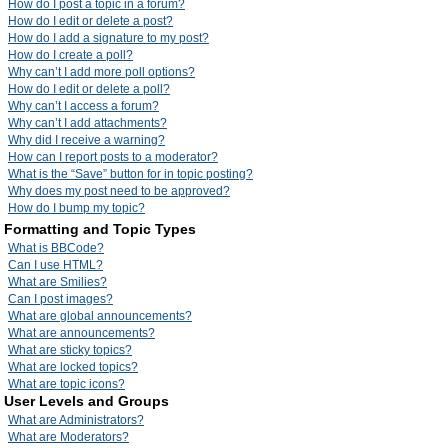
How do I post a topic in a forum?
How do I edit or delete a post?
How do I add a signature to my post?
How do I create a poll?
Why can’t I add more poll options?
How do I edit or delete a poll?
Why can’t I access a forum?
Why can’t I add attachments?
Why did I receive a warning?
How can I report posts to a moderator?
What is the “Save” button for in topic posting?
Why does my post need to be approved?
How do I bump my topic?
Formatting and Topic Types
What is BBCode?
Can I use HTML?
What are Smilies?
Can I post images?
What are global announcements?
What are announcements?
What are sticky topics?
What are locked topics?
What are topic icons?
User Levels and Groups
What are Administrators?
What are Moderators?