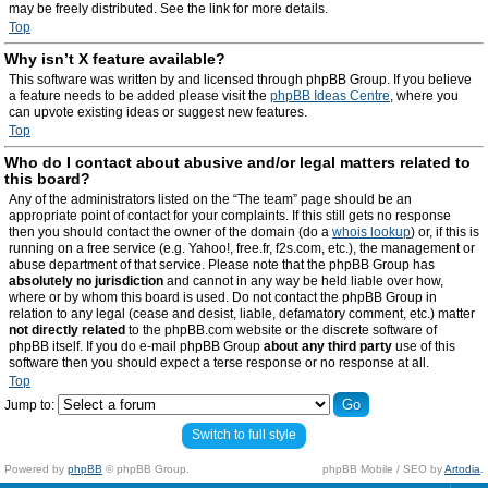
may be freely distributed. See the link for more details.
Top
Why isn’t X feature available?
This software was written by and licensed through phpBB Group. If you believe
a feature needs to be added please visit the
phpBB Ideas Centre
, where you
can upvote existing ideas or suggest new features.
Top
Who do I contact about abusive and/or legal matters related to
this board?
Any of the administrators listed on the “The team” page should be an
appropriate point of contact for your complaints. If this still gets no response
then you should contact the owner of the domain (do a
whois lookup
) or, if this is
running on a free service (e.g. Yahoo!, free.fr, f2s.com, etc.), the management or
abuse department of that service. Please note that the phpBB Group has
absolutely no jurisdiction
and cannot in any way be held liable over how,
where or by whom this board is used. Do not contact the phpBB Group in
relation to any legal (cease and desist, liable, defamatory comment, etc.) matter
not directly related
to the phpBB.com website or the discrete software of
phpBB itself. If you do e-mail phpBB Group
about any third party
use of this
software then you should expect a terse response or no response at all.
Top
Jump to:
Switch to full style
Powered by
phpBB
© phpBB Group.
phpBB Mobile / SEO by
Artodia
.