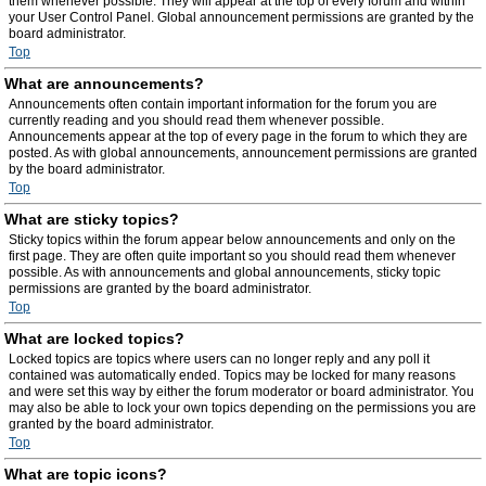
them whenever possible. They will appear at the top of every forum and within
your User Control Panel. Global announcement permissions are granted by the
board administrator.
Top
What are announcements?
Announcements often contain important information for the forum you are
currently reading and you should read them whenever possible.
Announcements appear at the top of every page in the forum to which they are
posted. As with global announcements, announcement permissions are granted
by the board administrator.
Top
What are sticky topics?
Sticky topics within the forum appear below announcements and only on the
first page. They are often quite important so you should read them whenever
possible. As with announcements and global announcements, sticky topic
permissions are granted by the board administrator.
Top
What are locked topics?
Locked topics are topics where users can no longer reply and any poll it
contained was automatically ended. Topics may be locked for many reasons
and were set this way by either the forum moderator or board administrator. You
may also be able to lock your own topics depending on the permissions you are
granted by the board administrator.
Top
What are topic icons?