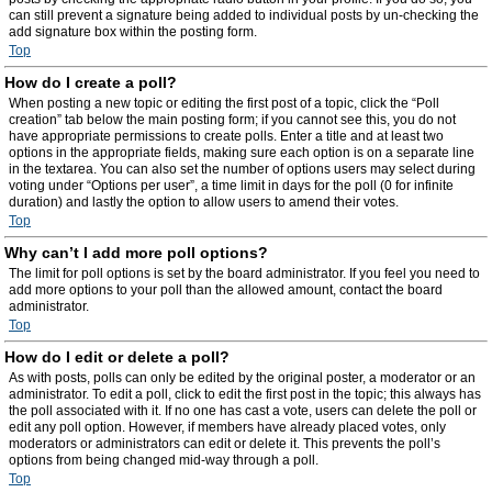
can still prevent a signature being added to individual posts by un-checking the
add signature box within the posting form.
Top
How do I create a poll?
When posting a new topic or editing the first post of a topic, click the “Poll
creation” tab below the main posting form; if you cannot see this, you do not
have appropriate permissions to create polls. Enter a title and at least two
options in the appropriate fields, making sure each option is on a separate line
in the textarea. You can also set the number of options users may select during
voting under “Options per user”, a time limit in days for the poll (0 for infinite
duration) and lastly the option to allow users to amend their votes.
Top
Why can’t I add more poll options?
The limit for poll options is set by the board administrator. If you feel you need to
add more options to your poll than the allowed amount, contact the board
administrator.
Top
How do I edit or delete a poll?
As with posts, polls can only be edited by the original poster, a moderator or an
administrator. To edit a poll, click to edit the first post in the topic; this always has
the poll associated with it. If no one has cast a vote, users can delete the poll or
edit any poll option. However, if members have already placed votes, only
moderators or administrators can edit or delete it. This prevents the poll’s
options from being changed mid-way through a poll.
Top