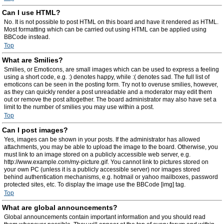
Can I use HTML?
No. It is not possible to post HTML on this board and have it rendered as HTML.
Most formatting which can be carried out using HTML can be applied using
BBCode instead.
Top
What are Smilies?
Smilies, or Emoticons, are small images which can be used to express a feeling
using a short code, e.g. :) denotes happy, while :( denotes sad. The full list of
emoticons can be seen in the posting form. Try not to overuse smilies, however,
as they can quickly render a post unreadable and a moderator may edit them
out or remove the post altogether. The board administrator may also have set a
limit to the number of smilies you may use within a post.
Top
Can I post images?
Yes, images can be shown in your posts. If the administrator has allowed
attachments, you may be able to upload the image to the board. Otherwise, you
must link to an image stored on a publicly accessible web server, e.g.
http://www.example.com/my-picture.gif. You cannot link to pictures stored on
your own PC (unless it is a publicly accessible server) nor images stored
behind authentication mechanisms, e.g. hotmail or yahoo mailboxes, password
protected sites, etc. To display the image use the BBCode [img] tag.
Top
What are global announcements?
Global announcements contain important information and you should read