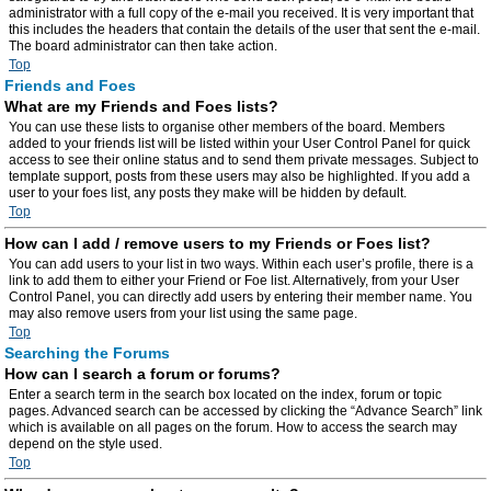
administrator with a full copy of the e-mail you received. It is very important that
this includes the headers that contain the details of the user that sent the e-mail.
The board administrator can then take action.
Top
Friends and Foes
What are my Friends and Foes lists?
You can use these lists to organise other members of the board. Members
added to your friends list will be listed within your User Control Panel for quick
access to see their online status and to send them private messages. Subject to
template support, posts from these users may also be highlighted. If you add a
user to your foes list, any posts they make will be hidden by default.
Top
How can I add / remove users to my Friends or Foes list?
You can add users to your list in two ways. Within each user’s profile, there is a
link to add them to either your Friend or Foe list. Alternatively, from your User
Control Panel, you can directly add users by entering their member name. You
may also remove users from your list using the same page.
Top
Searching the Forums
How can I search a forum or forums?
Enter a search term in the search box located on the index, forum or topic
pages. Advanced search can be accessed by clicking the “Advance Search” link
which is available on all pages on the forum. How to access the search may
depend on the style used.
Top