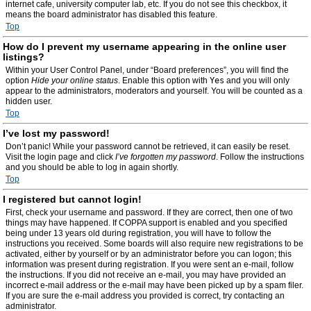
internet cafe, university computer lab, etc. If you do not see this checkbox, it
means the board administrator has disabled this feature.
Top
How do I prevent my username appearing in the online user
listings?
Within your User Control Panel, under “Board preferences”, you will find the
option
Hide your online status
. Enable this option with
Yes
and you will only
appear to the administrators, moderators and yourself. You will be counted as a
hidden user.
Top
I’ve lost my password!
Don’t panic! While your password cannot be retrieved, it can easily be reset.
Visit the login page and click
I’ve forgotten my password
. Follow the instructions
and you should be able to log in again shortly.
Top
I registered but cannot login!
First, check your username and password. If they are correct, then one of two
things may have happened. If COPPA support is enabled and you specified
being under 13 years old during registration, you will have to follow the
instructions you received. Some boards will also require new registrations to be
activated, either by yourself or by an administrator before you can logon; this
information was present during registration. If you were sent an e-mail, follow
the instructions. If you did not receive an e-mail, you may have provided an
incorrect e-mail address or the e-mail may have been picked up by a spam filer.
If you are sure the e-mail address you provided is correct, try contacting an
administrator.