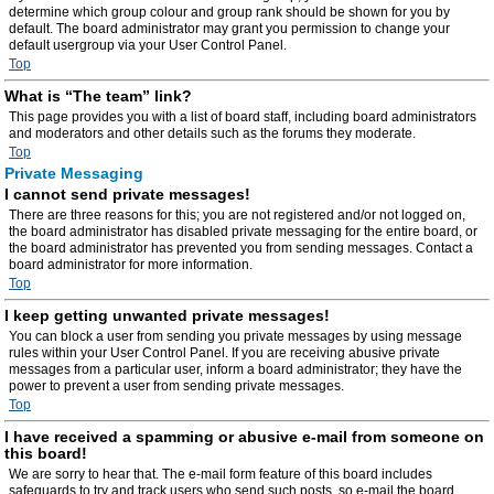
determine which group colour and group rank should be shown for you by
default. The board administrator may grant you permission to change your
default usergroup via your User Control Panel.
Top
What is “The team” link?
This page provides you with a list of board staff, including board administrators
and moderators and other details such as the forums they moderate.
Top
Private Messaging
I cannot send private messages!
There are three reasons for this; you are not registered and/or not logged on,
the board administrator has disabled private messaging for the entire board, or
the board administrator has prevented you from sending messages. Contact a
board administrator for more information.
Top
I keep getting unwanted private messages!
You can block a user from sending you private messages by using message
rules within your User Control Panel. If you are receiving abusive private
messages from a particular user, inform a board administrator; they have the
power to prevent a user from sending private messages.
Top
I have received a spamming or abusive e-mail from someone on
this board!
We are sorry to hear that. The e-mail form feature of this board includes
safeguards to try and track users who send such posts, so e-mail the board