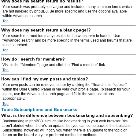
Why does my search return no results?
Your search was probably too vague and included many common terms which
are not indexed by phpBB3. Be more specific and use the options available
within Advanced search.
Top
Why does my search return a blank page!?
Your search returned too many results for the webserver to handle. Use
“Advanced search” and be more specific in the terms used and forums that are
to be searched.
Top
How do I search for members?
Visit to the “Members” page and click the “Find a member” link.
Top
How can I find my own posts and topics?
Your own posts can be retrieved either by clicking the “Search user’s posts”
within the User Control Panel or via your own profile page. To search for your
topics, use the Advanced search page and fill in the various options
appropriately.
Top
Topic Subscriptions and Bookmarks
What is the difference between bookmarking and subscribing?
Bookmarking in phpBB3 is much like bookmarking in your web browser. You
aren’t alerted when there’s an update, but you can come back to the topic later.
Subscribing, however, will notify you when there is an update to the topic or
forum on the board via your preferred method or methods.