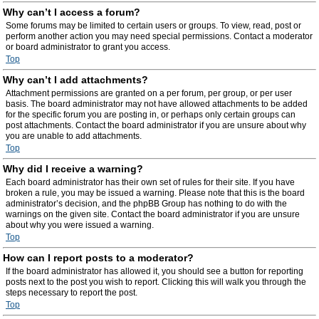
Why can’t I access a forum?
Some forums may be limited to certain users or groups. To view, read, post or
perform another action you may need special permissions. Contact a moderator
or board administrator to grant you access.
Top
Why can’t I add attachments?
Attachment permissions are granted on a per forum, per group, or per user
basis. The board administrator may not have allowed attachments to be added
for the specific forum you are posting in, or perhaps only certain groups can
post attachments. Contact the board administrator if you are unsure about why
you are unable to add attachments.
Top
Why did I receive a warning?
Each board administrator has their own set of rules for their site. If you have
broken a rule, you may be issued a warning. Please note that this is the board
administrator’s decision, and the phpBB Group has nothing to do with the
warnings on the given site. Contact the board administrator if you are unsure
about why you were issued a warning.
Top
How can I report posts to a moderator?
If the board administrator has allowed it, you should see a button for reporting
posts next to the post you wish to report. Clicking this will walk you through the
steps necessary to report the post.
Top