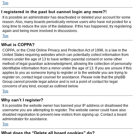
Top
I registered in the past but cannot login any more?!
It is possible an administrator has deactivated or deleted your account for some
reason. Also, many boards periodically remove users who have not posted for a
long time to reduce the size of the database. If this has happened, try registering
again and being more involved in discussions.
Top
What is COPPA?
COPPA, or the Child Online Privacy and Protection Act of 1998, is a law in the
United States requiring websites which can potentially collect information from
minors under the age of 13 to have written parental consent or some other
method of legal guardian acknowledgment, allowing the collection of personally
identifiable information from a minor under the age of 13. If you are unsure if this
applies to you as someone trying to register or to the website you are trying to
register on, contact legal counsel for assistance. Please note that the phpBB
Group cannot provide legal advice and is not a point of contact for legal
concerns of any kind, except as outlined below.
Top
Why can’t I register?
It is possible the website owner has banned your IP address or disallowed the
username you are attempting to register. The website owner could have also
disabled registration to prevent new visitors from signing up. Contact a board
administrator for assistance.
Top
What does the “Delete all board cookies” do?