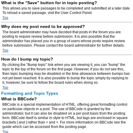
What is the “Save” button for in topic posting?
This allows you to save passages to be completed and submitted at a later date.
To reload a saved passage, visit the User Control Panel.
Top
Why does my post need to be approved?
The board administrator may have decided that posts in the forum you are
posting to require review before submission. It is also possible that the
administrator has placed you in a group of users whose posts require review
before submission. Please contact the board administrator for further details.
Top
How do I bump my topic?
By clicking the “Bump topic” link when you are viewing it, you can “bump” the
topic to the top of the forum on the first page. However, if you do not see this,
then topic bumping may be disabled or the time allowance between bumps has
not yet been reached. It is also possible to bump the topic simply by replying to
it, however, be sure to follow the board rules when doing so.
Top
Formatting and Topic Types
What is BBCode?
BBCode is a special implementation of HTML, offering great formatting control
on particular objects in a post. The use of BBCode is granted by the
administrator, but it can also be disabled on a per post basis from the posting
form. BBCode itself is similar in style to HTML, but tags are enclosed in square
brackets [ and ] rather than < and >. For more information on BBCode see the
guide which can be accessed from the posting page.
Top