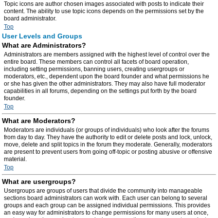
Topic icons are author chosen images associated with posts to indicate their
content. The ability to use topic icons depends on the permissions set by the
board administrator.
Top
User Levels and Groups
What are Administrators?
Administrators are members assigned with the highest level of control over the
entire board. These members can control all facets of board operation,
including setting permissions, banning users, creating usergroups or
moderators, etc., dependent upon the board founder and what permissions he
or she has given the other administrators. They may also have full moderator
capabilities in all forums, depending on the settings put forth by the board
founder.
Top
What are Moderators?
Moderators are individuals (or groups of individuals) who look after the forums
from day to day. They have the authority to edit or delete posts and lock, unlock,
move, delete and split topics in the forum they moderate. Generally, moderators
are present to prevent users from going off-topic or posting abusive or offensive
material.
Top
What are usergroups?
Usergroups are groups of users that divide the community into manageable
sections board administrators can work with. Each user can belong to several
groups and each group can be assigned individual permissions. This provides
an easy way for administrators to change permissions for many users at once,