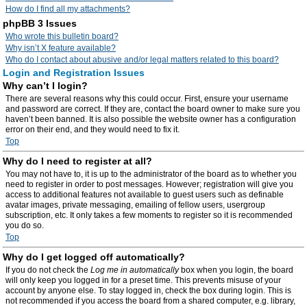
How do I find all my attachments?
phpBB 3 Issues
Who wrote this bulletin board?
Why isn’t X feature available?
Who do I contact about abusive and/or legal matters related to this board?
Login and Registration Issues
Why can’t I login?
There are several reasons why this could occur. First, ensure your username
and password are correct. If they are, contact the board owner to make sure you
haven’t been banned. It is also possible the website owner has a configuration
error on their end, and they would need to fix it.
Top
Why do I need to register at all?
You may not have to, it is up to the administrator of the board as to whether you
need to register in order to post messages. However; registration will give you
access to additional features not available to guest users such as definable
avatar images, private messaging, emailing of fellow users, usergroup
subscription, etc. It only takes a few moments to register so it is recommended
you do so.
Top
Why do I get logged off automatically?
If you do not check the
Log me in automatically
box when you login, the board
will only keep you logged in for a preset time. This prevents misuse of your
account by anyone else. To stay logged in, check the box during login. This is
not recommended if you access the board from a shared computer, e.g. library,