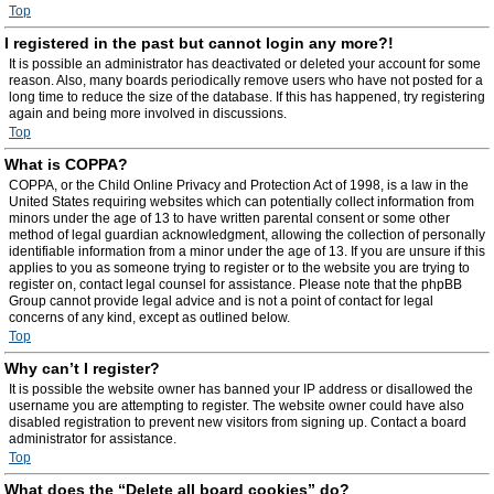
Top
I registered in the past but cannot login any more?!
It is possible an administrator has deactivated or deleted your account for some
reason. Also, many boards periodically remove users who have not posted for a
long time to reduce the size of the database. If this has happened, try registering
again and being more involved in discussions.
Top
What is COPPA?
COPPA, or the Child Online Privacy and Protection Act of 1998, is a law in the
United States requiring websites which can potentially collect information from
minors under the age of 13 to have written parental consent or some other
method of legal guardian acknowledgment, allowing the collection of personally
identifiable information from a minor under the age of 13. If you are unsure if this
applies to you as someone trying to register or to the website you are trying to
register on, contact legal counsel for assistance. Please note that the phpBB
Group cannot provide legal advice and is not a point of contact for legal
concerns of any kind, except as outlined below.
Top
Why can’t I register?
It is possible the website owner has banned your IP address or disallowed the
username you are attempting to register. The website owner could have also
disabled registration to prevent new visitors from signing up. Contact a board
administrator for assistance.
Top
What does the “Delete all board cookies” do?