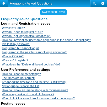
Frequently Asked Questions
Switch to full style
Frequently Asked Questions
Login and Registration Issues
Why can’t I login?
Why do I need to register at all?
Why do I get logged off automatically?
How do I prevent my username appearing in the online user listings?
I’ve lost my password!
I registered but cannot login!
I registered in the past but cannot login any more?!
What is COPPA?
Why can’t I register?
What does the “Delete all board cookies” do?
User Preferences and settings
How do I change my settings?
The times are not correct!
I changed the timezone and the time is still wrong!
My language is not in the list!
How do I show an image along with my username?
What is my rank and how do I change it?
When I click the e-mail link for a user it asks me to login?
Posting Issues