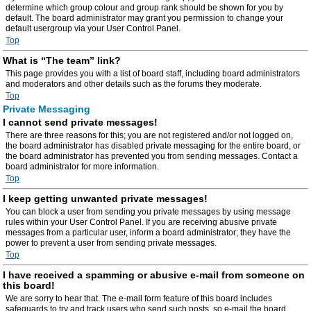
determine which group colour and group rank should be shown for you by
default. The board administrator may grant you permission to change your
default usergroup via your User Control Panel.
Top
What is “The team” link?
This page provides you with a list of board staff, including board administrators
and moderators and other details such as the forums they moderate.
Top
Private Messaging
I cannot send private messages!
There are three reasons for this; you are not registered and/or not logged on,
the board administrator has disabled private messaging for the entire board, or
the board administrator has prevented you from sending messages. Contact a
board administrator for more information.
Top
I keep getting unwanted private messages!
You can block a user from sending you private messages by using message
rules within your User Control Panel. If you are receiving abusive private
messages from a particular user, inform a board administrator; they have the
power to prevent a user from sending private messages.
Top
I have received a spamming or abusive e-mail from someone on
this board!
We are sorry to hear that. The e-mail form feature of this board includes
safeguards to try and track users who send such posts, so e-mail the board