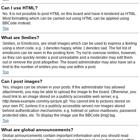
Can I use HTML?
No. It is not possible to post HTML on this board and have it rendered as HTML.
Most formatting which can be carried out using HTML can be applied using
BBCode instead.
Top
What are Smilies?
Smilies, or Emoticons, are small images which can be used to express a feeling
using a short code, e.g. :) denotes happy, while :( denotes sad. The full list of
emoticons can be seen in the posting form. Try not to overuse smilies, however,
as they can quickly render a post unreadable and a moderator may edit them
out or remove the post altogether. The board administrator may also have set a
limit to the number of smilies you may use within a post.
Top
Can I post images?
Yes, images can be shown in your posts. If the administrator has allowed
attachments, you may be able to upload the image to the board. Otherwise, you
must link to an image stored on a publicly accessible web server, e.g.
http://www.example.com/my-picture.gif. You cannot link to pictures stored on
your own PC (unless it is a publicly accessible server) nor images stored
behind authentication mechanisms, e.g. hotmail or yahoo mailboxes, password
protected sites, etc. To display the image use the BBCode [img] tag.
Top
What are global announcements?
Global announcements contain important information and you should read