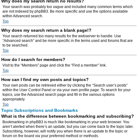
Why does my search return no results?
Your search was probably too vague and included many common terms which
are not indexed by phpBB3. Be more specific and use the options available
within Advanced search.
Top
Why does my search return a blank page!?
Your search returned too many results for the webserver to handle. Use
“Advanced search” and be more specific in the terms used and forums that are
to be searched.
Top
How do I search for members?
Visit to the “Members” page and click the “Find a member” link.
Top
How can I find my own posts and topics?
Your own posts can be retrieved either by clicking the “Search user’s posts”
within the User Control Panel or via your own profile page. To search for your
topics, use the Advanced search page and fill in the various options
appropriately.
Top
Topic Subscriptions and Bookmarks
What is the difference between bookmarking and subscribing?
Bookmarking in phpBB3 is much like bookmarking in your web browser. You
aren’t alerted when there’s an update, but you can come back to the topic later.
Subscribing, however, will notify you when there is an update to the topic or
forum on the board via your preferred method or methods.