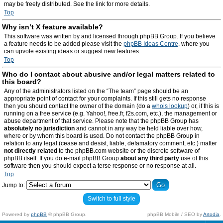
may be freely distributed. See the link for more details.
Top
Why isn’t X feature available?
This software was written by and licensed through phpBB Group. If you believe
a feature needs to be added please visit the
phpBB Ideas Centre
, where you
can upvote existing ideas or suggest new features.
Top
Who do I contact about abusive and/or legal matters related to
this board?
Any of the administrators listed on the “The team” page should be an
appropriate point of contact for your complaints. If this still gets no response
then you should contact the owner of the domain (do a
whois lookup
) or, if this is
running on a free service (e.g. Yahoo!, free.fr, f2s.com, etc.), the management or
abuse department of that service. Please note that the phpBB Group has
absolutely no jurisdiction
and cannot in any way be held liable over how,
where or by whom this board is used. Do not contact the phpBB Group in
relation to any legal (cease and desist, liable, defamatory comment, etc.) matter
not directly related
to the phpBB.com website or the discrete software of
phpBB itself. If you do e-mail phpBB Group
about any third party
use of this
software then you should expect a terse response or no response at all.
Top
Jump to:
Switch to full style
Powered by
phpBB
© phpBB Group.
phpBB Mobile / SEO by
Artodia
.