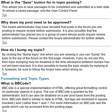
What is the “Save” button for in topic posting?
This allows you to save passages to be completed and submitted at a later date.
To reload a saved passage, visit the User Control Panel.
Top
Why does my post need to be approved?
The board administrator may have decided that posts in the forum you are
posting to require review before submission. It is also possible that the
administrator has placed you in a group of users whose posts require review
before submission. Please contact the board administrator for further details.
Top
How do I bump my topic?
By clicking the “Bump topic” link when you are viewing it, you can “bump” the
topic to the top of the forum on the first page. However, if you do not see this,
then topic bumping may be disabled or the time allowance between bumps has
not yet been reached. It is also possible to bump the topic simply by replying to
it, however, be sure to follow the board rules when doing so.
Top
Formatting and Topic Types
What is BBCode?
BBCode is a special implementation of HTML, offering great formatting control
on particular objects in a post. The use of BBCode is granted by the
administrator, but it can also be disabled on a per post basis from the posting
form. BBCode itself is similar in style to HTML, but tags are enclosed in square
brackets [ and ] rather than < and >. For more information on BBCode see the
guide which can be accessed from the posting page.
Top