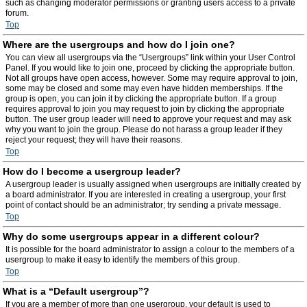
such as changing moderator permissions or granting users access to a private
forum.
Top
Where are the usergroups and how do I join one?
You can view all usergroups via the “Usergroups” link within your User Control
Panel. If you would like to join one, proceed by clicking the appropriate button.
Not all groups have open access, however. Some may require approval to join,
some may be closed and some may even have hidden memberships. If the
group is open, you can join it by clicking the appropriate button. If a group
requires approval to join you may request to join by clicking the appropriate
button. The user group leader will need to approve your request and may ask
why you want to join the group. Please do not harass a group leader if they
reject your request; they will have their reasons.
Top
How do I become a usergroup leader?
A usergroup leader is usually assigned when usergroups are initially created by
a board administrator. If you are interested in creating a usergroup, your first
point of contact should be an administrator; try sending a private message.
Top
Why do some usergroups appear in a different colour?
It is possible for the board administrator to assign a colour to the members of a
usergroup to make it easy to identify the members of this group.
Top
What is a “Default usergroup”?
If you are a member of more than one usergroup, your default is used to