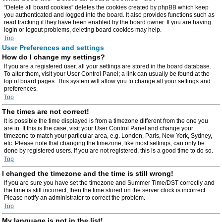
“Delete all board cookies” deletes the cookies created by phpBB which keep
you authenticated and logged into the board. It also provides functions such as
read tracking if they have been enabled by the board owner. If you are having
login or logout problems, deleting board cookies may help.
Top
User Preferences and settings
How do I change my settings?
If you are a registered user, all your settings are stored in the board database.
To alter them, visit your User Control Panel; a link can usually be found at the
top of board pages. This system will allow you to change all your settings and
preferences.
Top
The times are not correct!
It is possible the time displayed is from a timezone different from the one you
are in. If this is the case, visit your User Control Panel and change your
timezone to match your particular area, e.g. London, Paris, New York, Sydney,
etc. Please note that changing the timezone, like most settings, can only be
done by registered users. If you are not registered, this is a good time to do so.
Top
I changed the timezone and the time is still wrong!
If you are sure you have set the timezone and Summer Time/DST correctly and
the time is still incorrect, then the time stored on the server clock is incorrect.
Please notify an administrator to correct the problem.
Top
My language is not in the list!