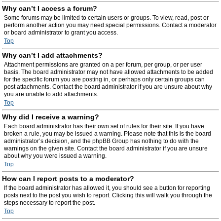
Why can’t I access a forum?
Some forums may be limited to certain users or groups. To view, read, post or
perform another action you may need special permissions. Contact a moderator
or board administrator to grant you access.
Top
Why can’t I add attachments?
Attachment permissions are granted on a per forum, per group, or per user
basis. The board administrator may not have allowed attachments to be added
for the specific forum you are posting in, or perhaps only certain groups can
post attachments. Contact the board administrator if you are unsure about why
you are unable to add attachments.
Top
Why did I receive a warning?
Each board administrator has their own set of rules for their site. If you have
broken a rule, you may be issued a warning. Please note that this is the board
administrator’s decision, and the phpBB Group has nothing to do with the
warnings on the given site. Contact the board administrator if you are unsure
about why you were issued a warning.
Top
How can I report posts to a moderator?
If the board administrator has allowed it, you should see a button for reporting
posts next to the post you wish to report. Clicking this will walk you through the
steps necessary to report the post.
Top