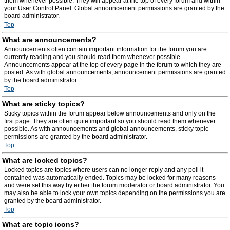
them whenever possible. They will appear at the top of every forum and within
your User Control Panel. Global announcement permissions are granted by the
board administrator.
Top
What are announcements?
Announcements often contain important information for the forum you are
currently reading and you should read them whenever possible.
Announcements appear at the top of every page in the forum to which they are
posted. As with global announcements, announcement permissions are granted
by the board administrator.
Top
What are sticky topics?
Sticky topics within the forum appear below announcements and only on the
first page. They are often quite important so you should read them whenever
possible. As with announcements and global announcements, sticky topic
permissions are granted by the board administrator.
Top
What are locked topics?
Locked topics are topics where users can no longer reply and any poll it
contained was automatically ended. Topics may be locked for many reasons
and were set this way by either the forum moderator or board administrator. You
may also be able to lock your own topics depending on the permissions you are
granted by the board administrator.
Top
What are topic icons?