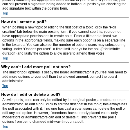
can still prevent a signature being added to individual posts by un-checking the
add signature box within the posting form.
Top
How do I create a poll?
When posting a new topic or editing the first post of a topic, click the “Poll
creation” tab below the main posting form; if you cannot see this, you do not
have appropriate permissions to create polls. Enter a title and at least two
options in the appropriate fields, making sure each option is on a separate line
in the textarea. You can also set the number of options users may select during
voting under “Options per user”, a time limit in days for the poll (0 for infinite
duration) and lastly the option to allow users to amend their votes.
Top
Why can’t I add more poll options?
The limit for poll options is set by the board administrator. If you feel you need to
add more options to your poll than the allowed amount, contact the board
administrator.
Top
How do I edit or delete a poll?
As with posts, polls can only be edited by the original poster, a moderator or an
administrator. To edit a poll, click to edit the first post in the topic; this always has
the poll associated with it. If no one has cast a vote, users can delete the poll or
edit any poll option. However, if members have already placed votes, only
moderators or administrators can edit or delete it. This prevents the poll’s
options from being changed mid-way through a poll.
Top