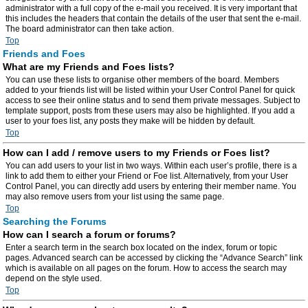
administrator with a full copy of the e-mail you received. It is very important that
this includes the headers that contain the details of the user that sent the e-mail.
The board administrator can then take action.
Top
Friends and Foes
What are my Friends and Foes lists?
You can use these lists to organise other members of the board. Members
added to your friends list will be listed within your User Control Panel for quick
access to see their online status and to send them private messages. Subject to
template support, posts from these users may also be highlighted. If you add a
user to your foes list, any posts they make will be hidden by default.
Top
How can I add / remove users to my Friends or Foes list?
You can add users to your list in two ways. Within each user’s profile, there is a
link to add them to either your Friend or Foe list. Alternatively, from your User
Control Panel, you can directly add users by entering their member name. You
may also remove users from your list using the same page.
Top
Searching the Forums
How can I search a forum or forums?
Enter a search term in the search box located on the index, forum or topic
pages. Advanced search can be accessed by clicking the “Advance Search” link
which is available on all pages on the forum. How to access the search may
depend on the style used.
Top