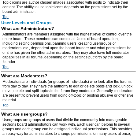
Topic icons are author chosen images associated with posts to indicate their
content. The ability to use topic icons depends on the permissions set by the
board administrator.
Top
User Levels and Groups
What are Administrators?
Administrators are members assigned with the highest level of control over the
entire board. These members can control all facets of board operation,
including setting permissions, banning users, creating usergroups or
moderators, etc., dependent upon the board founder and what permissions he
or she has given the other administrators. They may also have full moderator
capabilities in all forums, depending on the settings put forth by the board
founder.
Top
What are Moderators?
Moderators are individuals (or groups of individuals) who look after the forums
from day to day. They have the authority to edit or delete posts and lock, unlock,
move, delete and split topics in the forum they moderate. Generally, moderators
are present to prevent users from going off-topic or posting abusive or offensive
material.
Top
What are usergroups?
Usergroups are groups of users that divide the community into manageable
sections board administrators can work with. Each user can belong to several
groups and each group can be assigned individual permissions. This provides
an easy way for administrators to change permissions for many users at once,