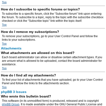
Top
How do I subscribe to specific forums or topics?
To subscribe to a specific forum, click the “Subscribe forum” link upon entering
the forum. To subscribe to a topic, reply to the topic with the subscribe checkbox
checked or click the “Subscribe topic” link within the topic itself.
Top
How do I remove my subscriptions?
To remove your subscriptions, go to your User Control Panel and follow the
links to your subscriptions.
Top
Attachments
What attachments are allowed on this board?
Each board administrator can allow or disallow certain attachment types. If you
are unsure what is allowed to be uploaded, contact the board administrator for
assistance.
Top
How do I find all my attachments?
To find your list of attachments that you have uploaded, go to your User Control
Panel and follow the links to the attachments section.
Top
phpBB 3 Issues
Who wrote this bulletin board?
This software (in its unmodified form) is produced, released and is copyright
phpBB Group
. It is made available under the GNU General Public License and