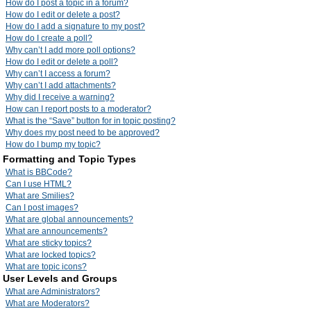
How do I post a topic in a forum?
How do I edit or delete a post?
How do I add a signature to my post?
How do I create a poll?
Why can’t I add more poll options?
How do I edit or delete a poll?
Why can’t I access a forum?
Why can’t I add attachments?
Why did I receive a warning?
How can I report posts to a moderator?
What is the “Save” button for in topic posting?
Why does my post need to be approved?
How do I bump my topic?
Formatting and Topic Types
What is BBCode?
Can I use HTML?
What are Smilies?
Can I post images?
What are global announcements?
What are announcements?
What are sticky topics?
What are locked topics?
What are topic icons?
User Levels and Groups
What are Administrators?
What are Moderators?