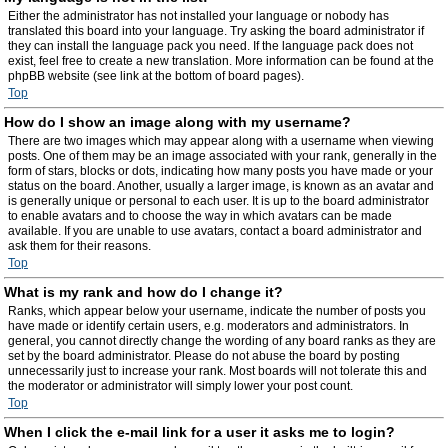
Either the administrator has not installed your language or nobody has
translated this board into your language. Try asking the board administrator if
they can install the language pack you need. If the language pack does not
exist, feel free to create a new translation. More information can be found at the
phpBB website (see link at the bottom of board pages).
Top
How do I show an image along with my username?
There are two images which may appear along with a username when viewing
posts. One of them may be an image associated with your rank, generally in the
form of stars, blocks or dots, indicating how many posts you have made or your
status on the board. Another, usually a larger image, is known as an avatar and
is generally unique or personal to each user. It is up to the board administrator
to enable avatars and to choose the way in which avatars can be made
available. If you are unable to use avatars, contact a board administrator and
ask them for their reasons.
Top
What is my rank and how do I change it?
Ranks, which appear below your username, indicate the number of posts you
have made or identify certain users, e.g. moderators and administrators. In
general, you cannot directly change the wording of any board ranks as they are
set by the board administrator. Please do not abuse the board by posting
unnecessarily just to increase your rank. Most boards will not tolerate this and
the moderator or administrator will simply lower your post count.
Top
When I click the e-mail link for a user it asks me to login?