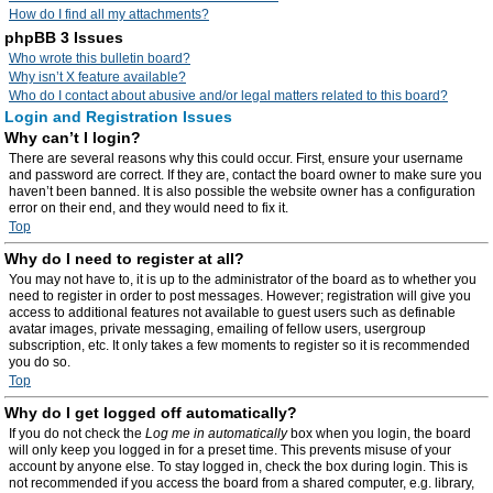
How do I find all my attachments?
phpBB 3 Issues
Who wrote this bulletin board?
Why isn’t X feature available?
Who do I contact about abusive and/or legal matters related to this board?
Login and Registration Issues
Why can’t I login?
There are several reasons why this could occur. First, ensure your username
and password are correct. If they are, contact the board owner to make sure you
haven’t been banned. It is also possible the website owner has a configuration
error on their end, and they would need to fix it.
Top
Why do I need to register at all?
You may not have to, it is up to the administrator of the board as to whether you
need to register in order to post messages. However; registration will give you
access to additional features not available to guest users such as definable
avatar images, private messaging, emailing of fellow users, usergroup
subscription, etc. It only takes a few moments to register so it is recommended
you do so.
Top
Why do I get logged off automatically?
If you do not check the
Log me in automatically
box when you login, the board
will only keep you logged in for a preset time. This prevents misuse of your
account by anyone else. To stay logged in, check the box during login. This is
not recommended if you access the board from a shared computer, e.g. library,