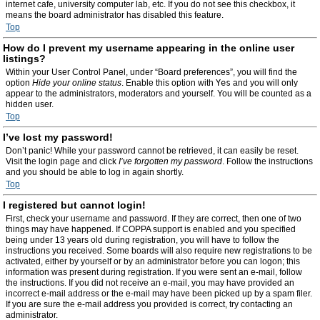
internet cafe, university computer lab, etc. If you do not see this checkbox, it
means the board administrator has disabled this feature.
Top
How do I prevent my username appearing in the online user
listings?
Within your User Control Panel, under “Board preferences”, you will find the
option
Hide your online status
. Enable this option with
Yes
and you will only
appear to the administrators, moderators and yourself. You will be counted as a
hidden user.
Top
I’ve lost my password!
Don’t panic! While your password cannot be retrieved, it can easily be reset.
Visit the login page and click
I’ve forgotten my password
. Follow the instructions
and you should be able to log in again shortly.
Top
I registered but cannot login!
First, check your username and password. If they are correct, then one of two
things may have happened. If COPPA support is enabled and you specified
being under 13 years old during registration, you will have to follow the
instructions you received. Some boards will also require new registrations to be
activated, either by yourself or by an administrator before you can logon; this
information was present during registration. If you were sent an e-mail, follow
the instructions. If you did not receive an e-mail, you may have provided an
incorrect e-mail address or the e-mail may have been picked up by a spam filer.
If you are sure the e-mail address you provided is correct, try contacting an
administrator.