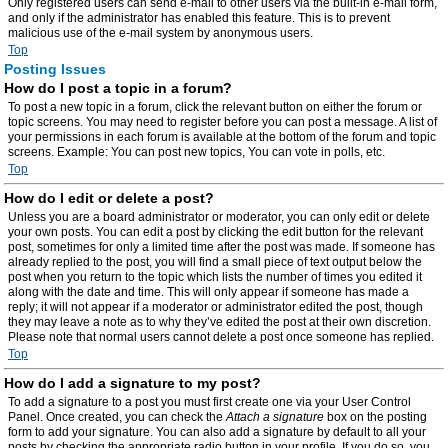
Only registered users can send e-mail to other users via the built-in e-mail form,
and only if the administrator has enabled this feature. This is to prevent
malicious use of the e-mail system by anonymous users.
Top
Posting Issues
How do I post a topic in a forum?
To post a new topic in a forum, click the relevant button on either the forum or
topic screens. You may need to register before you can post a message. A list of
your permissions in each forum is available at the bottom of the forum and topic
screens. Example: You can post new topics, You can vote in polls, etc.
Top
How do I edit or delete a post?
Unless you are a board administrator or moderator, you can only edit or delete
your own posts. You can edit a post by clicking the edit button for the relevant
post, sometimes for only a limited time after the post was made. If someone has
already replied to the post, you will find a small piece of text output below the
post when you return to the topic which lists the number of times you edited it
along with the date and time. This will only appear if someone has made a
reply; it will not appear if a moderator or administrator edited the post, though
they may leave a note as to why they’ve edited the post at their own discretion.
Please note that normal users cannot delete a post once someone has replied.
Top
How do I add a signature to my post?
To add a signature to a post you must first create one via your User Control
Panel. Once created, you can check the
Attach a signature
box on the posting
form to add your signature. You can also add a signature by default to all your
posts by checking the appropriate radio button in your profile. If you do so, you