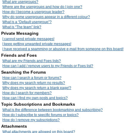
What are usergroups?
Where are the usergroups and how do I join one?
How do I become a usergroup leader?
Why do some usergroups appear in a different colour?
What is a “Default usergroup”?
What is “The team” link?
Private Messaging
I cannot send private messages!
I keep getting unwanted private messages!
I have received a spamming or abusive e-mail from someone on this board!
Friends and Foes
What are my Friends and Foes lists?
How can I add / remove users to my Friends or Foes list?
Searching the Forums
How can I search a forum or forums?
Why does my search return no results?
Why does my search return a blank page!?
How do I search for members?
How can I find my own posts and topics?
Topic Subscriptions and Bookmarks
What is the difference between bookmarking and subscribing?
How do I subscribe to specific forums or topics?
How do I remove my subscriptions?
Attachments
What attachments are allowed on this board?