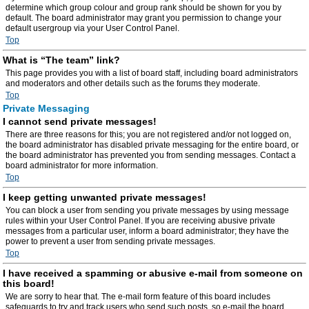
determine which group colour and group rank should be shown for you by
default. The board administrator may grant you permission to change your
default usergroup via your User Control Panel.
Top
What is “The team” link?
This page provides you with a list of board staff, including board administrators
and moderators and other details such as the forums they moderate.
Top
Private Messaging
I cannot send private messages!
There are three reasons for this; you are not registered and/or not logged on,
the board administrator has disabled private messaging for the entire board, or
the board administrator has prevented you from sending messages. Contact a
board administrator for more information.
Top
I keep getting unwanted private messages!
You can block a user from sending you private messages by using message
rules within your User Control Panel. If you are receiving abusive private
messages from a particular user, inform a board administrator; they have the
power to prevent a user from sending private messages.
Top
I have received a spamming or abusive e-mail from someone on
this board!
We are sorry to hear that. The e-mail form feature of this board includes
safeguards to try and track users who send such posts, so e-mail the board