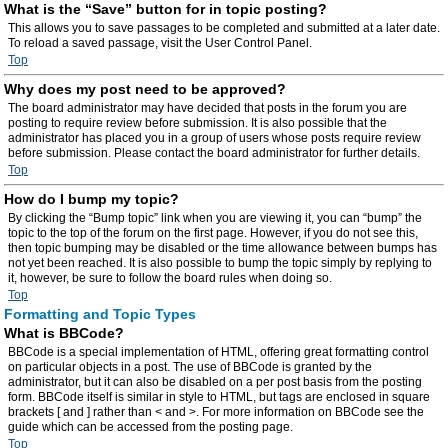
What is the “Save” button for in topic posting?
This allows you to save passages to be completed and submitted at a later date.
To reload a saved passage, visit the User Control Panel.
Top
Why does my post need to be approved?
The board administrator may have decided that posts in the forum you are
posting to require review before submission. It is also possible that the
administrator has placed you in a group of users whose posts require review
before submission. Please contact the board administrator for further details.
Top
How do I bump my topic?
By clicking the “Bump topic” link when you are viewing it, you can “bump” the
topic to the top of the forum on the first page. However, if you do not see this,
then topic bumping may be disabled or the time allowance between bumps has
not yet been reached. It is also possible to bump the topic simply by replying to
it, however, be sure to follow the board rules when doing so.
Top
Formatting and Topic Types
What is BBCode?
BBCode is a special implementation of HTML, offering great formatting control
on particular objects in a post. The use of BBCode is granted by the
administrator, but it can also be disabled on a per post basis from the posting
form. BBCode itself is similar in style to HTML, but tags are enclosed in square
brackets [ and ] rather than < and >. For more information on BBCode see the
guide which can be accessed from the posting page.
Top