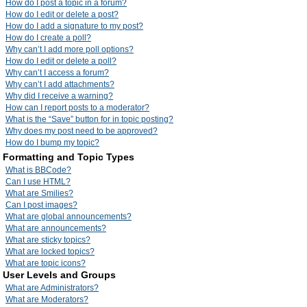
How do I post a topic in a forum?
How do I edit or delete a post?
How do I add a signature to my post?
How do I create a poll?
Why can’t I add more poll options?
How do I edit or delete a poll?
Why can’t I access a forum?
Why can’t I add attachments?
Why did I receive a warning?
How can I report posts to a moderator?
What is the “Save” button for in topic posting?
Why does my post need to be approved?
How do I bump my topic?
Formatting and Topic Types
What is BBCode?
Can I use HTML?
What are Smilies?
Can I post images?
What are global announcements?
What are announcements?
What are sticky topics?
What are locked topics?
What are topic icons?
User Levels and Groups
What are Administrators?
What are Moderators?