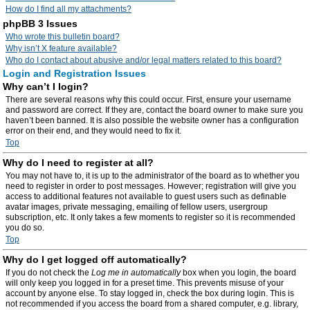
How do I find all my attachments?
phpBB 3 Issues
Who wrote this bulletin board?
Why isn’t X feature available?
Who do I contact about abusive and/or legal matters related to this board?
Login and Registration Issues
Why can’t I login?
There are several reasons why this could occur. First, ensure your username
and password are correct. If they are, contact the board owner to make sure you
haven’t been banned. It is also possible the website owner has a configuration
error on their end, and they would need to fix it.
Top
Why do I need to register at all?
You may not have to, it is up to the administrator of the board as to whether you
need to register in order to post messages. However; registration will give you
access to additional features not available to guest users such as definable
avatar images, private messaging, emailing of fellow users, usergroup
subscription, etc. It only takes a few moments to register so it is recommended
you do so.
Top
Why do I get logged off automatically?
If you do not check the
Log me in automatically
box when you login, the board
will only keep you logged in for a preset time. This prevents misuse of your
account by anyone else. To stay logged in, check the box during login. This is
not recommended if you access the board from a shared computer, e.g. library,