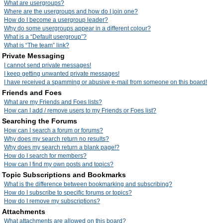
What are usergroups?
Where are the usergroups and how do I join one?
How do I become a usergroup leader?
Why do some usergroups appear in a different colour?
What is a “Default usergroup”?
What is “The team” link?
Private Messaging
I cannot send private messages!
I keep getting unwanted private messages!
I have received a spamming or abusive e-mail from someone on this board!
Friends and Foes
What are my Friends and Foes lists?
How can I add / remove users to my Friends or Foes list?
Searching the Forums
How can I search a forum or forums?
Why does my search return no results?
Why does my search return a blank page!?
How do I search for members?
How can I find my own posts and topics?
Topic Subscriptions and Bookmarks
What is the difference between bookmarking and subscribing?
How do I subscribe to specific forums or topics?
How do I remove my subscriptions?
Attachments
What attachments are allowed on this board?