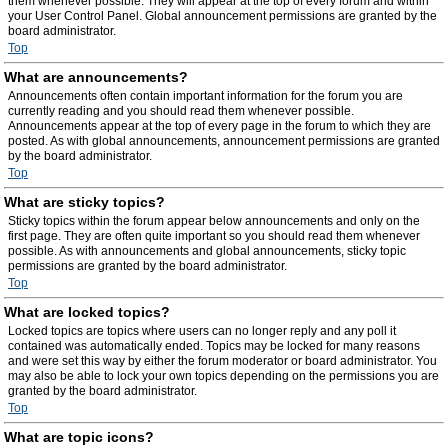
them whenever possible. They will appear at the top of every forum and within
your User Control Panel. Global announcement permissions are granted by the
board administrator.
Top
What are announcements?
Announcements often contain important information for the forum you are
currently reading and you should read them whenever possible.
Announcements appear at the top of every page in the forum to which they are
posted. As with global announcements, announcement permissions are granted
by the board administrator.
Top
What are sticky topics?
Sticky topics within the forum appear below announcements and only on the
first page. They are often quite important so you should read them whenever
possible. As with announcements and global announcements, sticky topic
permissions are granted by the board administrator.
Top
What are locked topics?
Locked topics are topics where users can no longer reply and any poll it
contained was automatically ended. Topics may be locked for many reasons
and were set this way by either the forum moderator or board administrator. You
may also be able to lock your own topics depending on the permissions you are
granted by the board administrator.
Top
What are topic icons?