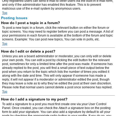
Only registered users can send e-mail to other users via the built-in e-mail form,
and only if the administrator has enabled this feature. This is to prevent
malicious use of the e-mail system by anonymous users.
Top
Posting Issues
How do I post a topic in a forum?
To post a new topic in a forum, click the relevant button on either the forum or
topic screens. You may need to register before you can post a message. A list of
your permissions in each forum is available at the bottom of the forum and topic
screens. Example: You can post new topics, You can vote in polls, etc.
Top
How do I edit or delete a post?
Unless you are a board administrator or moderator, you can only edit or delete
your own posts. You can edit a post by clicking the edit button for the relevant
post, sometimes for only a limited time after the post was made. If someone has
already replied to the post, you will find a small piece of text output below the
post when you return to the topic which lists the number of times you edited it
along with the date and time. This will only appear if someone has made a
reply; it will not appear if a moderator or administrator edited the post, though
they may leave a note as to why they’ve edited the post at their own discretion.
Please note that normal users cannot delete a post once someone has replied.
Top
How do I add a signature to my post?
To add a signature to a post you must first create one via your User Control
Panel. Once created, you can check the
Attach a signature
box on the posting
form to add your signature. You can also add a signature by default to all your
posts by checking the appropriate radio button in your profile. If you do so, you