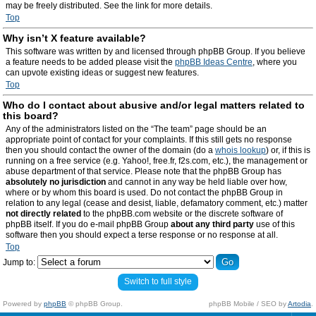
may be freely distributed. See the link for more details.
Top
Why isn’t X feature available?
This software was written by and licensed through phpBB Group. If you believe
a feature needs to be added please visit the
phpBB Ideas Centre
, where you
can upvote existing ideas or suggest new features.
Top
Who do I contact about abusive and/or legal matters related to
this board?
Any of the administrators listed on the “The team” page should be an
appropriate point of contact for your complaints. If this still gets no response
then you should contact the owner of the domain (do a
whois lookup
) or, if this is
running on a free service (e.g. Yahoo!, free.fr, f2s.com, etc.), the management or
abuse department of that service. Please note that the phpBB Group has
absolutely no jurisdiction
and cannot in any way be held liable over how,
where or by whom this board is used. Do not contact the phpBB Group in
relation to any legal (cease and desist, liable, defamatory comment, etc.) matter
not directly related
to the phpBB.com website or the discrete software of
phpBB itself. If you do e-mail phpBB Group
about any third party
use of this
software then you should expect a terse response or no response at all.
Top
Jump to:
Switch to full style
Powered by
phpBB
© phpBB Group.
phpBB Mobile / SEO by
Artodia
.