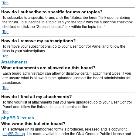
Top
How do I subscribe to specific forums or topics?
To subscribe to a specific forum, click the “Subscribe forum” link upon entering
the forum. To subscribe to a topic, reply to the topic with the subscribe checkbox
checked or click the “Subscribe topic” link within the topic itself.
Top
How do I remove my subscriptions?
To remove your subscriptions, go to your User Control Panel and follow the
links to your subscriptions.
Top
Attachments
What attachments are allowed on this board?
Each board administrator can allow or disallow certain attachment types. If you
are unsure what is allowed to be uploaded, contact the board administrator for
assistance.
Top
How do I find all my attachments?
To find your list of attachments that you have uploaded, go to your User Control
Panel and follow the links to the attachments section.
Top
phpBB 3 Issues
Who wrote this bulletin board?
This software (in its unmodified form) is produced, released and is copyright
phpBB Group
. It is made available under the GNU General Public License and