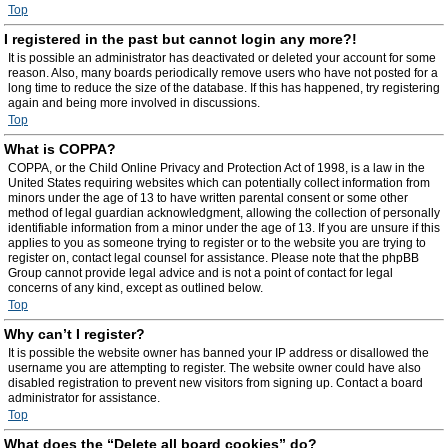
Top
I registered in the past but cannot login any more?!
It is possible an administrator has deactivated or deleted your account for some
reason. Also, many boards periodically remove users who have not posted for a
long time to reduce the size of the database. If this has happened, try registering
again and being more involved in discussions.
Top
What is COPPA?
COPPA, or the Child Online Privacy and Protection Act of 1998, is a law in the
United States requiring websites which can potentially collect information from
minors under the age of 13 to have written parental consent or some other
method of legal guardian acknowledgment, allowing the collection of personally
identifiable information from a minor under the age of 13. If you are unsure if this
applies to you as someone trying to register or to the website you are trying to
register on, contact legal counsel for assistance. Please note that the phpBB
Group cannot provide legal advice and is not a point of contact for legal
concerns of any kind, except as outlined below.
Top
Why can’t I register?
It is possible the website owner has banned your IP address or disallowed the
username you are attempting to register. The website owner could have also
disabled registration to prevent new visitors from signing up. Contact a board
administrator for assistance.
Top
What does the “Delete all board cookies” do?