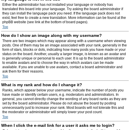
Either the administrator has not installed your language or nobody has
translated this board into your language. Try asking the board administrator if
they can install the language pack you need. If the language pack does not
exist, feel free to create a new translation. More information can be found at the
phpBB website (see link at the bottom of board pages).
Top
How do I show an image along with my username?
There are two images which may appear along with a username when viewing
posts. One of them may be an image associated with your rank, generally in the
form of stars, blocks or dots, indicating how many posts you have made or your
status on the board. Another, usually a larger image, is known as an avatar and
is generally unique or personal to each user. It is up to the board administrator
to enable avatars and to choose the way in which avatars can be made
available. If you are unable to use avatars, contact a board administrator and
ask them for their reasons.
Top
What is my rank and how do I change it?
Ranks, which appear below your username, indicate the number of posts you
have made or identify certain users, e.g. moderators and administrators. In
general, you cannot directly change the wording of any board ranks as they are
set by the board administrator. Please do not abuse the board by posting
unnecessarily just to increase your rank. Most boards will not tolerate this and
the moderator or administrator will simply lower your post count.
Top
When I click the e-mail link for a user it asks me to login?