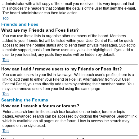
administrator with a full copy of the e-mail you received. It is very important that
this includes the headers that contain the details of the user that sent the e-mail.
The board administrator can then take action.
Top
Friends and Foes
What are my Friends and Foes lists?
You can use these lists to organise other members of the board. Members
added to your friends list will be listed within your User Control Panel for quick
access to see their online status and to send them private messages. Subject to
template support, posts from these users may also be highlighted. If you add a
user to your foes list, any posts they make will be hidden by default.
Top
How can I add / remove users to my Friends or Foes list?
You can add users to your list in two ways. Within each user’s profile, there is a
link to add them to either your Friend or Foe list. Alternatively, from your User
Control Panel, you can directly add users by entering their member name. You
may also remove users from your list using the same page.
Top
Searching the Forums
How can I search a forum or forums?
Enter a search term in the search box located on the index, forum or topic
pages. Advanced search can be accessed by clicking the “Advance Search” link
which is available on all pages on the forum. How to access the search may
depend on the style used.
Top