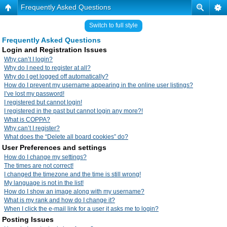
Frequently Asked Questions
Switch to full style
Frequently Asked Questions
Login and Registration Issues
Why can’t I login?
Why do I need to register at all?
Why do I get logged off automatically?
How do I prevent my username appearing in the online user listings?
I’ve lost my password!
I registered but cannot login!
I registered in the past but cannot login any more?!
What is COPPA?
Why can’t I register?
What does the “Delete all board cookies” do?
User Preferences and settings
How do I change my settings?
The times are not correct!
I changed the timezone and the time is still wrong!
My language is not in the list!
How do I show an image along with my username?
What is my rank and how do I change it?
When I click the e-mail link for a user it asks me to login?
Posting Issues