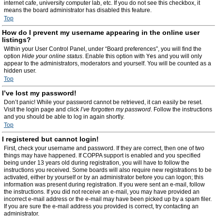
internet cafe, university computer lab, etc. If you do not see this checkbox, it
means the board administrator has disabled this feature.
Top
How do I prevent my username appearing in the online user
listings?
Within your User Control Panel, under “Board preferences”, you will find the
option
Hide your online status
. Enable this option with
Yes
and you will only
appear to the administrators, moderators and yourself. You will be counted as a
hidden user.
Top
I’ve lost my password!
Don’t panic! While your password cannot be retrieved, it can easily be reset.
Visit the login page and click
I’ve forgotten my password
. Follow the instructions
and you should be able to log in again shortly.
Top
I registered but cannot login!
First, check your username and password. If they are correct, then one of two
things may have happened. If COPPA support is enabled and you specified
being under 13 years old during registration, you will have to follow the
instructions you received. Some boards will also require new registrations to be
activated, either by yourself or by an administrator before you can logon; this
information was present during registration. If you were sent an e-mail, follow
the instructions. If you did not receive an e-mail, you may have provided an
incorrect e-mail address or the e-mail may have been picked up by a spam filer.
If you are sure the e-mail address you provided is correct, try contacting an
administrator.