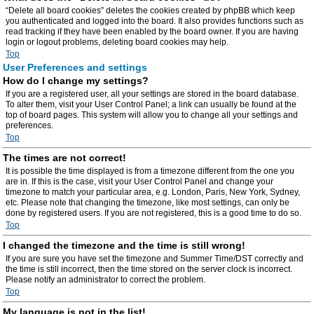
“Delete all board cookies” deletes the cookies created by phpBB which keep
you authenticated and logged into the board. It also provides functions such as
read tracking if they have been enabled by the board owner. If you are having
login or logout problems, deleting board cookies may help.
Top
User Preferences and settings
How do I change my settings?
If you are a registered user, all your settings are stored in the board database.
To alter them, visit your User Control Panel; a link can usually be found at the
top of board pages. This system will allow you to change all your settings and
preferences.
Top
The times are not correct!
It is possible the time displayed is from a timezone different from the one you
are in. If this is the case, visit your User Control Panel and change your
timezone to match your particular area, e.g. London, Paris, New York, Sydney,
etc. Please note that changing the timezone, like most settings, can only be
done by registered users. If you are not registered, this is a good time to do so.
Top
I changed the timezone and the time is still wrong!
If you are sure you have set the timezone and Summer Time/DST correctly and
the time is still incorrect, then the time stored on the server clock is incorrect.
Please notify an administrator to correct the problem.
Top
My language is not in the list!