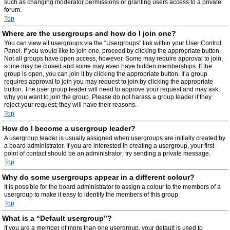
such as changing moderator permissions or granting users access to a private
forum.
Top
Where are the usergroups and how do I join one?
You can view all usergroups via the “Usergroups” link within your User Control
Panel. If you would like to join one, proceed by clicking the appropriate button.
Not all groups have open access, however. Some may require approval to join,
some may be closed and some may even have hidden memberships. If the
group is open, you can join it by clicking the appropriate button. If a group
requires approval to join you may request to join by clicking the appropriate
button. The user group leader will need to approve your request and may ask
why you want to join the group. Please do not harass a group leader if they
reject your request; they will have their reasons.
Top
How do I become a usergroup leader?
A usergroup leader is usually assigned when usergroups are initially created by
a board administrator. If you are interested in creating a usergroup, your first
point of contact should be an administrator; try sending a private message.
Top
Why do some usergroups appear in a different colour?
It is possible for the board administrator to assign a colour to the members of a
usergroup to make it easy to identify the members of this group.
Top
What is a “Default usergroup”?
If you are a member of more than one usergroup, your default is used to