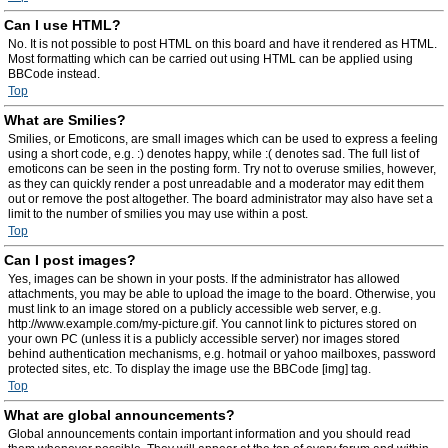
Can I use HTML?
No. It is not possible to post HTML on this board and have it rendered as HTML.
Most formatting which can be carried out using HTML can be applied using
BBCode instead.
Top
What are Smilies?
Smilies, or Emoticons, are small images which can be used to express a feeling
using a short code, e.g. :) denotes happy, while :( denotes sad. The full list of
emoticons can be seen in the posting form. Try not to overuse smilies, however,
as they can quickly render a post unreadable and a moderator may edit them
out or remove the post altogether. The board administrator may also have set a
limit to the number of smilies you may use within a post.
Top
Can I post images?
Yes, images can be shown in your posts. If the administrator has allowed
attachments, you may be able to upload the image to the board. Otherwise, you
must link to an image stored on a publicly accessible web server, e.g.
http://www.example.com/my-picture.gif. You cannot link to pictures stored on
your own PC (unless it is a publicly accessible server) nor images stored
behind authentication mechanisms, e.g. hotmail or yahoo mailboxes, password
protected sites, etc. To display the image use the BBCode [img] tag.
Top
What are global announcements?
Global announcements contain important information and you should read