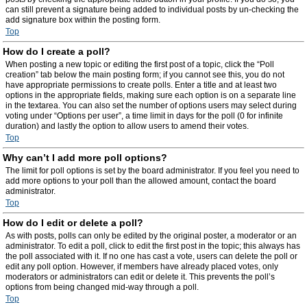
can still prevent a signature being added to individual posts by un-checking the
add signature box within the posting form.
Top
How do I create a poll?
When posting a new topic or editing the first post of a topic, click the “Poll
creation” tab below the main posting form; if you cannot see this, you do not
have appropriate permissions to create polls. Enter a title and at least two
options in the appropriate fields, making sure each option is on a separate line
in the textarea. You can also set the number of options users may select during
voting under “Options per user”, a time limit in days for the poll (0 for infinite
duration) and lastly the option to allow users to amend their votes.
Top
Why can’t I add more poll options?
The limit for poll options is set by the board administrator. If you feel you need to
add more options to your poll than the allowed amount, contact the board
administrator.
Top
How do I edit or delete a poll?
As with posts, polls can only be edited by the original poster, a moderator or an
administrator. To edit a poll, click to edit the first post in the topic; this always has
the poll associated with it. If no one has cast a vote, users can delete the poll or
edit any poll option. However, if members have already placed votes, only
moderators or administrators can edit or delete it. This prevents the poll’s
options from being changed mid-way through a poll.
Top