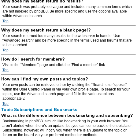
Why does my search return no results?
Your search was probably too vague and included many common terms which
are not indexed by phpBB3. Be more specific and use the options available
within Advanced search.
Top
Why does my search return a blank page!?
Your search returned too many results for the webserver to handle. Use
“Advanced search” and be more specific in the terms used and forums that are
to be searched.
Top
How do I search for members?
Visit to the “Members” page and click the “Find a member” link.
Top
How can I find my own posts and topics?
Your own posts can be retrieved either by clicking the “Search user’s posts”
within the User Control Panel or via your own profile page. To search for your
topics, use the Advanced search page and fill in the various options
appropriately.
Top
Topic Subscriptions and Bookmarks
What is the difference between bookmarking and subscribing?
Bookmarking in phpBB3 is much like bookmarking in your web browser. You
aren’t alerted when there’s an update, but you can come back to the topic later.
Subscribing, however, will notify you when there is an update to the topic or
forum on the board via your preferred method or methods.