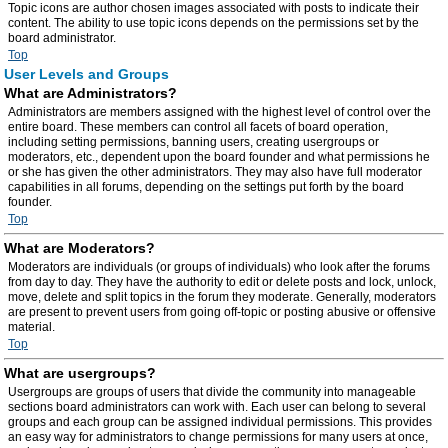
Topic icons are author chosen images associated with posts to indicate their
content. The ability to use topic icons depends on the permissions set by the
board administrator.
Top
User Levels and Groups
What are Administrators?
Administrators are members assigned with the highest level of control over the
entire board. These members can control all facets of board operation,
including setting permissions, banning users, creating usergroups or
moderators, etc., dependent upon the board founder and what permissions he
or she has given the other administrators. They may also have full moderator
capabilities in all forums, depending on the settings put forth by the board
founder.
Top
What are Moderators?
Moderators are individuals (or groups of individuals) who look after the forums
from day to day. They have the authority to edit or delete posts and lock, unlock,
move, delete and split topics in the forum they moderate. Generally, moderators
are present to prevent users from going off-topic or posting abusive or offensive
material.
Top
What are usergroups?
Usergroups are groups of users that divide the community into manageable
sections board administrators can work with. Each user can belong to several
groups and each group can be assigned individual permissions. This provides
an easy way for administrators to change permissions for many users at once,