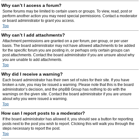
Why can’t I access a forum?
Some forums may be limited to certain users or groups. To view, read, post or
perform another action you may need special permissions. Contact a moderator
or board administrator to grant you access.
Top
Why can’t I add attachments?
Attachment permissions are granted on a per forum, per group, or per user
basis. The board administrator may not have allowed attachments to be added
for the specific forum you are posting in, or perhaps only certain groups can
post attachments. Contact the board administrator if you are unsure about why
you are unable to add attachments.
Top
Why did I receive a warning?
Each board administrator has their own set of rules for their site. If you have
broken a rule, you may be issued a warning. Please note that this is the board
administrator’s decision, and the phpBB Group has nothing to do with the
warnings on the given site. Contact the board administrator if you are unsure
about why you were issued a warning.
Top
How can I report posts to a moderator?
If the board administrator has allowed it, you should see a button for reporting
posts next to the post you wish to report. Clicking this will walk you through the
steps necessary to report the post.
Top