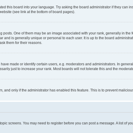
ted this board into your language. Try asking the board administrator if they can in
website (see link at the bottom of board pages).
osts. One of them may be an image associated with your rank, generally in the fo
tar and is generally unique or personal to each user. It is up to the board administ
ask them for their reasons.
ve made or identify certain users, e.g. moderators and administrators. In general
rily just to increase your rank. Most boards will not tolerate this and the moderato
orm, and only if the administrator has enabled this feature. This is to prevent malic
r topic screens. You may need to register before you can post a message. A list of yo