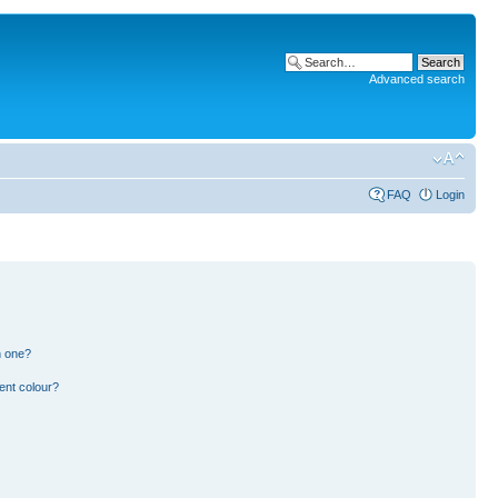
Advanced search
FAQ
Login
n one?
ent colour?