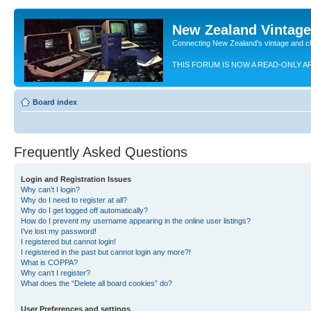
New Zealand Vintag
Connecting New Zealand's vintage and c
THIS FORUM IS NOW A READ-ONLY A
Board index
Frequently Asked Questions
Login and Registration Issues
Why can’t I login?
Why do I need to register at all?
Why do I get logged off automatically?
How do I prevent my username appearing in the online user listings?
I’ve lost my password!
I registered but cannot login!
I registered in the past but cannot login any more?!
What is COPPA?
Why can’t I register?
What does the “Delete all board cookies” do?
User Preferences and settings