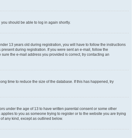
d you should be able to log in again shortly.
r 13 years old during registration, you will have to follow the instructions
present during registration. If you were sent an e-mail, follow the
 sure the e-mail address you provided is correct, try contacting an
ng time to reduce the size of the database. If this has happened, try
nors under the age of 13 to have written parental consent or some other
 applies to you as someone trying to register or to the website you are trying
 of any kind, except as outlined below.