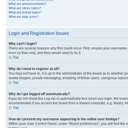
What are announcements?
What are sticky topics?
What are locked topics?
What are topic icons?
Login and Registration Issues
Why can’t I login?
There are several reasons why this could occur. First, ensure your username 
error on their end, and they would need to fix it.
Top
Why do I need to register at all?
You may not have to, it is up to the administrator of the board as to whether y
avatar images, private messaging, emailing of fellow users, usergroup subscri
Top
Why do I get logged off automatically?
If you do not check the
Log me in automatically
box when you login, the board 
recommended if you access the board from a shared computer, e.g. library, inte
Top
How do I prevent my username appearing in the online user listings?
Within your User Control Panel, under “Board preferences”, you will find the 