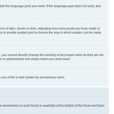
stall the language pack you need. If the language pack does not exist, feel
rm of stars, blocks or dots, indicating how many posts you have made or
rator to enable avatars and to choose the way in which avatars can be made
, you cannot directly change the wording of any board ranks as they are set
r or administrator will simply lower your post count.
ious use of the e-mail system by anonymous users.
ur permissions in each forum is available at the bottom of the forum and topic