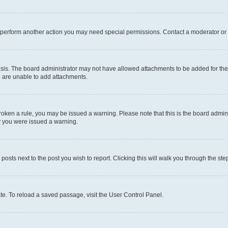
r perform another action you may need special permissions. Contact a moderator or 
sis. The board administrator may not have allowed attachments to be added for the 
u are unable to add attachments.
e broken a rule, you may be issued a warning. Please note that this is the board adm
hy you were issued a warning.
 posts next to the post you wish to report. Clicking this will walk you through the ste
te. To reload a saved passage, visit the User Control Panel.