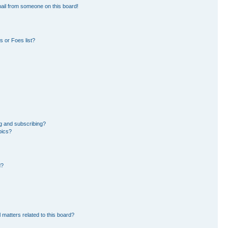
ail from someone on this board!
 or Foes list?
g and subscribing?
pics?
d?
 matters related to this board?