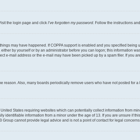
isit the login page and click
I’ve forgotten my password
. Follow the instructions an
 things may have happened. If COPPA support is enabled and you specified being unde
either by yourself or by an administrator before you can logon; this information was 
rect e-mail address or the e-mail may have been picked up by a spam filer. If you are
ome reason. Also, many boards periodically remove users who have not posted for a lo
e United States requiring websites which can potentially collect information from mi
identifiable information from a minor under the age of 13. If you are unsure if this
BB Group cannot provide legal advice and is not a point of contact for legal concerns