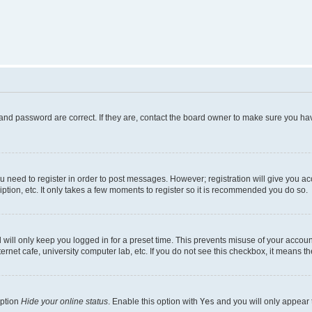
and password are correct. If they are, contact the board owner to make sure you hav
ou need to register in order to post messages. However; registration will give you a
ption, etc. It only takes a few moments to register so it is recommended you do so.
will only keep you logged in for a preset time. This prevents misuse of your account
rnet cafe, university computer lab, etc. If you do not see this checkbox, it means th
option
Hide your online status
. Enable this option with
Yes
and you will only appear 