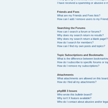
I have received a spamming or abusive e-m
Friends and Foes
What are my Friends and Foes lists?
How can I add / remove users to my Friends
Searching the Forums
How can I search a forum or forums?
Why does my search return no results?
Why does my search return a blank page!?
How do I search for members?
How can I find my own posts and topics?
Topic Subscriptions and Bookmarks
What is the difference between bookmarkin
How do I subscribe to specific forums or to
How do I remove my subscriptions?
Attachments
What attachments are allowed on this boar
How do I find all my attachments?
phpBB 3 Issues
Who wrote this bulletin board?
Why isn’t X feature available?
Who do I contact about abusive and/or legal