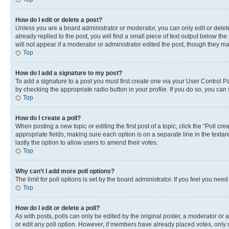
How do I edit or delete a post?
Unless you are a board administrator or moderator, you can only edit or delete
already replied to the post, you will find a small piece of text output below th
will not appear if a moderator or administrator edited the post, though they 
Top
How do I add a signature to my post?
To add a signature to a post you must first create one via your User Control 
by checking the appropriate radio button in your profile. If you do so, you can
Top
How do I create a poll?
When posting a new topic or editing the first post of a topic, click the “Poll cr
appropriate fields, making sure each option is on a separate line in the textare
lastly the option to allow users to amend their votes.
Top
Why can’t I add more poll options?
The limit for poll options is set by the board administrator. If you feel you ne
Top
How do I edit or delete a poll?
As with posts, polls can only be edited by the original poster, a moderator or an a
or edit any poll option. However, if members have already placed votes, only m