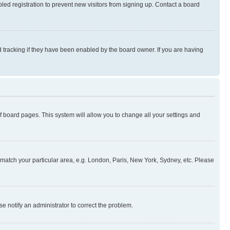
ed registration to prevent new visitors from signing up. Contact a board
 tracking if they have been enabled by the board owner. If you are having
 of board pages. This system will allow you to change all your settings and
to match your particular area, e.g. London, Paris, New York, Sydney, etc. Please
se notify an administrator to correct the problem.