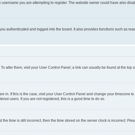
e username you are attempting to register. The website owner could have also disabl
ou authenticated and logged into the board. It also provides functions such as read
. To alter them, visit your User Control Panel; a link can usually be found at the top
 are in. If this is the case, visit your User Control Panel and change your timezone 
red users. If you are not registered, this is a good time to do so.
 time is still incorrect, then the time stored on the server clock is incorrect. Plea