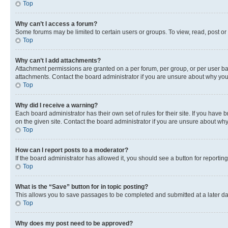
Top
Why can’t I access a forum?
Some forums may be limited to certain users or groups. To view, read, post o
Top
Why can’t I add attachments?
Attachment permissions are granted on a per forum, per group, or per user ba
attachments. Contact the board administrator if you are unsure about why yo
Top
Why did I receive a warning?
Each board administrator has their own set of rules for their site. If you hav
on the given site. Contact the board administrator if you are unsure about w
Top
How can I report posts to a moderator?
If the board administrator has allowed it, you should see a button for reporting
Top
What is the “Save” button for in topic posting?
This allows you to save passages to be completed and submitted at a later da
Top
Why does my post need to be approved?