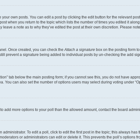
 your own posts. You can edit a post by clicking the edit button for the relevant po
e post when you return to the topic which lists the number of times you edited it alon
may leave a note as to why they’ve edited the post at their own discretion. Please n
Panel. Once created, you can check the
Attach a signature
box on the posting form to
 still prevent a signature being added to individual posts by un-checking the add sig
eation” tab below the main posting form; if you cannot see this, you do not have approp
a. You can also set the number of options users may select during voting under “Option
ed to add more options to your poll than the allowed amount, contact the board admini
dministrator. To edit a poll, click to edit the first post in the topic; this always has 
oderators or administrators can edit or delete it. This prevents the poll’s options