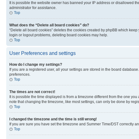
It is possible the website owner has banned your IP address or disallowed th
administrator for assistance.
Top
What does the “Delete all board cookies” do?
“Delete all board cookies” deletes the cookies created by phpBB which keep y
login or logout problems, deleting board cookies may help.
Top
User Preferences and settings
How do I change my settings?
If you are a registered user, all your settings are stored in the board database
preferences.
Top
The times are not correct!
It is possible the time displayed is from a timezone different from the one you
note that changing the timezone, like most settings, can only be done by registe
Top
I changed the timezone and the time is still wrong!
If you are sure you have set the timezone and Summer Time/DST correctly and the
Top