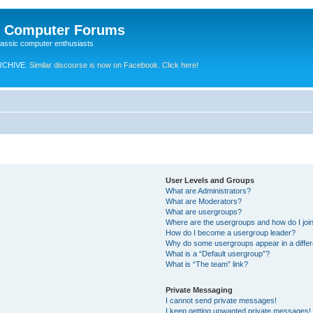
e Computer Forums
lassic computer enthusiasts
RCHIVE.
Similar discourse is now on Facebook. Click here!
User Levels and Groups
What are Administrators?
What are Moderators?
What are usergroups?
Where are the usergroups and how do I joi
How do I become a usergroup leader?
Why do some usergroups appear in a differ
What is a “Default usergroup”?
What is “The team” link?
Private Messaging
I cannot send private messages!
I keep getting unwanted private messages!