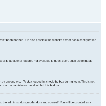
en’t been banned. It is also possible the website owner has a configuration
ccess to additional features not available to guest users such as definable
 by anyone else. To stay logged in, check the box during login. This is not
e board administrator has disabled this feature.
to the administrators, moderators and yourself. You will be counted as a