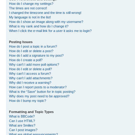
How do I change my settings?
The times are not correct!
I changed the timezone and the time is still wrong!
My language is not in the list!
How do I show an image along with my username?
What is my rank and how do I change it?
When I click the e-mail link for a user it asks me to login?
Posting Issues
How do I post a topic in a forum?
How do I edit or delete a post?
How do I add a signature to my post?
How do I create a poll?
Why can’t I add more poll options?
How do I edit or delete a poll?
Why can’t I access a forum?
Why can’t I add attachments?
Why did I receive a warning?
How can I report posts to a moderator?
What is the “Save” button for in topic posting?
Why does my post need to be approved?
How do I bump my topic?
Formatting and Topic Types
What is BBCode?
Can I use HTML?
What are Smilies?
Can I post images?
What are global announcements?