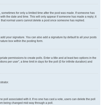
st, sometimes for only a limited time after the post was made. If someone has
g with the date and time. This will only appear if someone has made a reply; it
ote that normal users cannot delete a post once someone has replied.
 add your signature. You can also add a signature by default to all your posts
nature box within the posting form.
riate permissions to create polls. Enter a title and at least two options in the
s per user”, a time limit in days for the poll (0 for infinite duration) and
strator.
the poll associated with it. If no one has cast a vote, users can delete the poll
 from being changed mid-way through a poll.