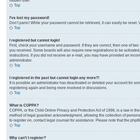
hidden user.
Top
I’ve lost my password!
Don’t panic! While your password cannot be retrieved, it can easily be reset. V
Top
I registered but cannot login!
First, check your username and password. If they are correct, then one of two
you received. Some boards will also require new registrations to be activated, 
instructions. If you did not receive an e-mail, you may have provided an incor
administrator.
Top
I registered in the past but cannot login any more?!
It is possible an administrator has deactivated or deleted your account for s
registering again and being more involved in discussions.
Top
What is COPPA?
COPPA, or the Child Online Privacy and Protection Act of 1998, is a law in th
method of legal guardian acknowledgment, allowing the collection of personally 
to register on, contact legal counsel for assistance. Please note that the php
Top
Why can’t I register?