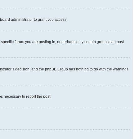
board administrator to grant you access.
specific forum you are posting in, or perhaps only certain groups can post
inistrator’s decision, and the phpBB Group has nothing to do with the warnings
ps necessary to report the post.