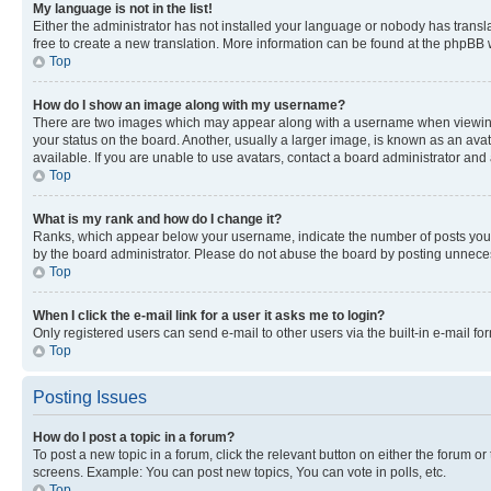
My language is not in the list!
Either the administrator has not installed your language or nobody has transla
free to create a new translation. More information can be found at the phpBB 
Top
How do I show an image along with my username?
There are two images which may appear along with a username when viewing p
your status on the board. Another, usually a larger image, is known as an ava
available. If you are unable to use avatars, contact a board administrator and 
Top
What is my rank and how do I change it?
Ranks, which appear below your username, indicate the number of posts you ha
by the board administrator. Please do not abuse the board by posting unnecessa
Top
When I click the e-mail link for a user it asks me to login?
Only registered users can send e-mail to other users via the built-in e-mail f
Top
Posting Issues
How do I post a topic in a forum?
To post a new topic in a forum, click the relevant button on either the forum o
screens. Example: You can post new topics, You can vote in polls, etc.
Top