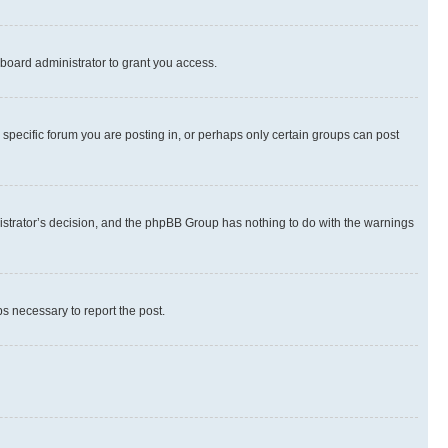
board administrator to grant you access.
specific forum you are posting in, or perhaps only certain groups can post
inistrator’s decision, and the phpBB Group has nothing to do with the warnings
ps necessary to report the post.