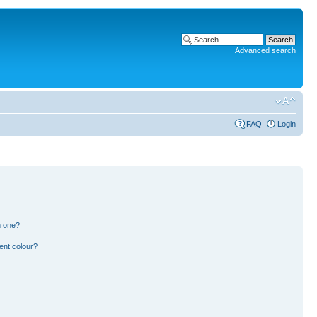
Advanced search
FAQ
Login
n one?
ent colour?