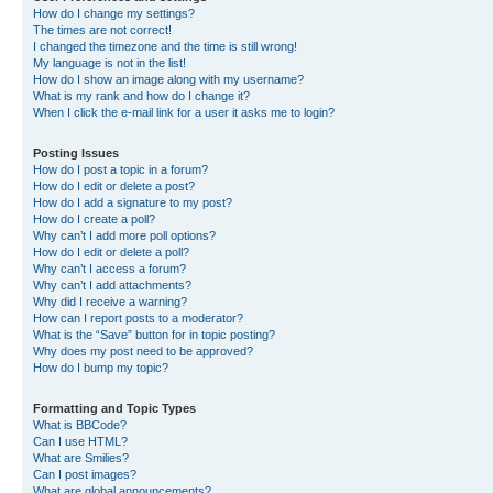
How do I change my settings?
The times are not correct!
I changed the timezone and the time is still wrong!
My language is not in the list!
How do I show an image along with my username?
What is my rank and how do I change it?
When I click the e-mail link for a user it asks me to login?
Posting Issues
How do I post a topic in a forum?
How do I edit or delete a post?
How do I add a signature to my post?
How do I create a poll?
Why can’t I add more poll options?
How do I edit or delete a poll?
Why can’t I access a forum?
Why can’t I add attachments?
Why did I receive a warning?
How can I report posts to a moderator?
What is the “Save” button for in topic posting?
Why does my post need to be approved?
How do I bump my topic?
Formatting and Topic Types
What is BBCode?
Can I use HTML?
What are Smilies?
Can I post images?
What are global announcements?