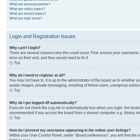
What are announcements?
What are sticky topics?
What are locked topics?
What are topic icons?
Login and Registration Issues
Why can’t I login?
There are several reasons why this could occur. First, ensure your username 
error on their end, and they would need to fix it.
Top
Why do I need to register at all?
You may not have to, it is up to the administrator of the board as to whether y
avatar images, private messaging, emailing of fellow users, usergroup subscri
Top
Why do I get logged off automatically?
If you do not check the
Log me in automatically
box when you login, the board 
recommended if you access the board from a shared computer, e.g. library, inte
Top
How do I prevent my username appearing in the online user listings?
Within your User Control Panel, under “Board preferences”, you will find the 