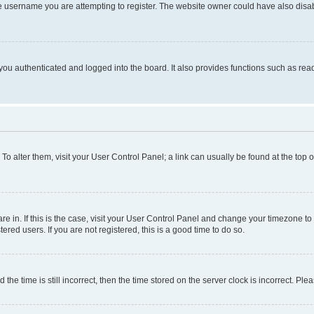
e username you are attempting to register. The website owner could have also disabl
ou authenticated and logged into the board. It also provides functions such as read
. To alter them, visit your User Control Panel; a link can usually be found at the top
 are in. If this is the case, visit your User Control Panel and change your timezone 
red users. If you are not registered, this is a good time to do so.
 time is still incorrect, then the time stored on the server clock is incorrect. Plea