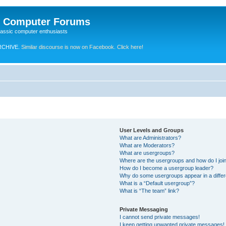
e Computer Forums
lassic computer enthusiasts
RCHIVE.
Similar discourse is now on Facebook. Click here!
User Levels and Groups
What are Administrators?
What are Moderators?
What are usergroups?
Where are the usergroups and how do I joi
How do I become a usergroup leader?
Why do some usergroups appear in a differ
What is a “Default usergroup”?
What is “The team” link?
Private Messaging
I cannot send private messages!
I keep getting unwanted private messages!