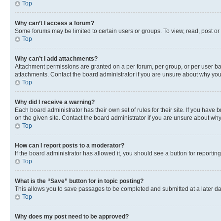
Top
Why can’t I access a forum?
Some forums may be limited to certain users or groups. To view, read, post o
Top
Why can’t I add attachments?
Attachment permissions are granted on a per forum, per group, or per user ba
attachments. Contact the board administrator if you are unsure about why yo
Top
Why did I receive a warning?
Each board administrator has their own set of rules for their site. If you hav
on the given site. Contact the board administrator if you are unsure about w
Top
How can I report posts to a moderator?
If the board administrator has allowed it, you should see a button for reporting
Top
What is the “Save” button for in topic posting?
This allows you to save passages to be completed and submitted at a later da
Top
Why does my post need to be approved?