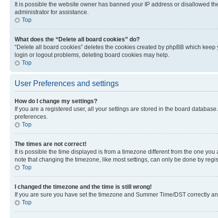
It is possible the website owner has banned your IP address or disallowed th
administrator for assistance.
Top
What does the “Delete all board cookies” do?
“Delete all board cookies” deletes the cookies created by phpBB which keep y
login or logout problems, deleting board cookies may help.
Top
User Preferences and settings
How do I change my settings?
If you are a registered user, all your settings are stored in the board database
preferences.
Top
The times are not correct!
It is possible the time displayed is from a timezone different from the one you
note that changing the timezone, like most settings, can only be done by registe
Top
I changed the timezone and the time is still wrong!
If you are sure you have set the timezone and Summer Time/DST correctly and the
Top