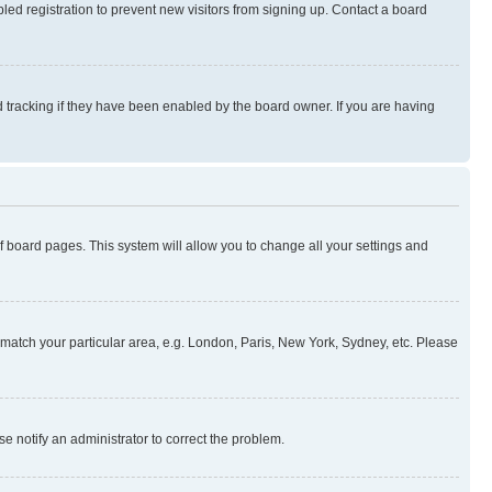
ed registration to prevent new visitors from signing up. Contact a board
 tracking if they have been enabled by the board owner. If you are having
 of board pages. This system will allow you to change all your settings and
to match your particular area, e.g. London, Paris, New York, Sydney, etc. Please
se notify an administrator to correct the problem.