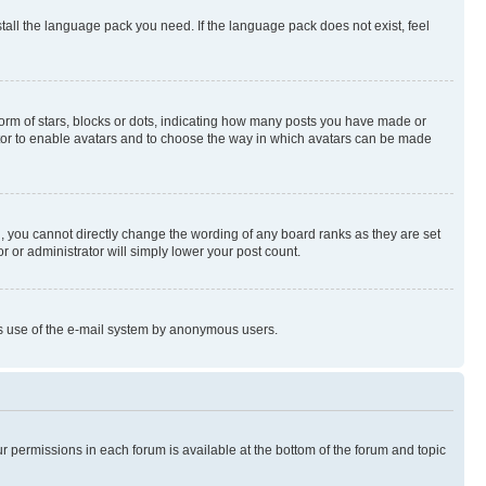
stall the language pack you need. If the language pack does not exist, feel
rm of stars, blocks or dots, indicating how many posts you have made or
rator to enable avatars and to choose the way in which avatars can be made
, you cannot directly change the wording of any board ranks as they are set
r or administrator will simply lower your post count.
ious use of the e-mail system by anonymous users.
ur permissions in each forum is available at the bottom of the forum and topic