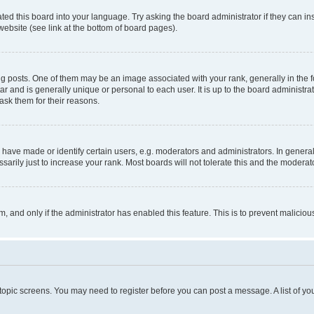
ted this board into your language. Try asking the board administrator if they can in
website (see link at the bottom of board pages).
osts. One of them may be an image associated with your rank, generally in the fo
tar and is generally unique or personal to each user. It is up to the board administ
ask them for their reasons.
ve made or identify certain users, e.g. moderators and administrators. In general
rily just to increase your rank. Most boards will not tolerate this and the moderato
orm, and only if the administrator has enabled this feature. This is to prevent malic
r topic screens. You may need to register before you can post a message. A list of yo