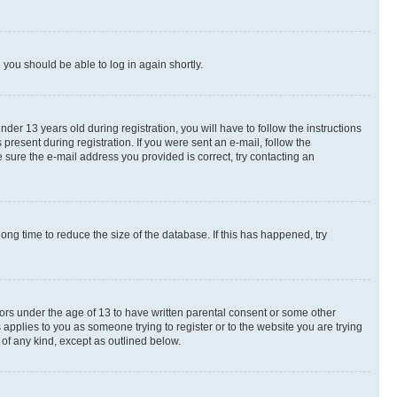
d you should be able to log in again shortly.
r 13 years old during registration, you will have to follow the instructions
present during registration. If you were sent an e-mail, follow the
 sure the e-mail address you provided is correct, try contacting an
ng time to reduce the size of the database. If this has happened, try
nors under the age of 13 to have written parental consent or some other
 applies to you as someone trying to register or to the website you are trying
 of any kind, except as outlined below.