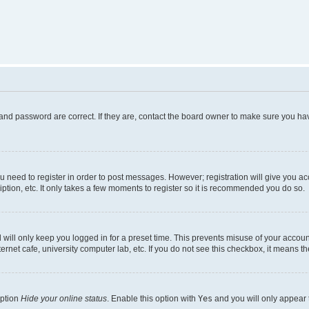
and password are correct. If they are, contact the board owner to make sure you hav
ou need to register in order to post messages. However; registration will give you a
ption, etc. It only takes a few moments to register so it is recommended you do so.
will only keep you logged in for a preset time. This prevents misuse of your account
rnet cafe, university computer lab, etc. If you do not see this checkbox, it means th
option
Hide your online status
. Enable this option with
Yes
and you will only appear 