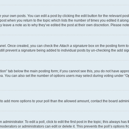
 your own posts. You can edit a post by clicking the edit button for the relevant po
e post when you return to the topic which lists the number of times you edited it alon
may leave a note as to why they’ve edited the post at their own discretion. Please n
Panel. Once created, you can check the
Attach a signature
box on the posting form to
 still prevent a signature being added to individual posts by un-checking the add sig
eation” tab below the main posting form; if you cannot see this, you do not have approp
a. You can also set the number of options users may select during voting under “Option
ed to add more options to your poll than the allowed amount, contact the board admini
dministrator. To edit a poll, click to edit the first post in the topic; this always has 
oderators or administrators can edit or delete it. This prevents the poll’s options