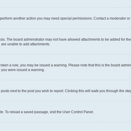
r perform another action you may need special permissions. Contact a moderator or 
sis. The board administrator may not have allowed attachments to be added for the 
u are unable to add attachments.
e broken a rule, you may be issued a warning. Please note that this is the board adm
hy you were issued a warning.
 posts next to the post you wish to report. Clicking this will walk you through the ste
te. To reload a saved passage, visit the User Control Panel.