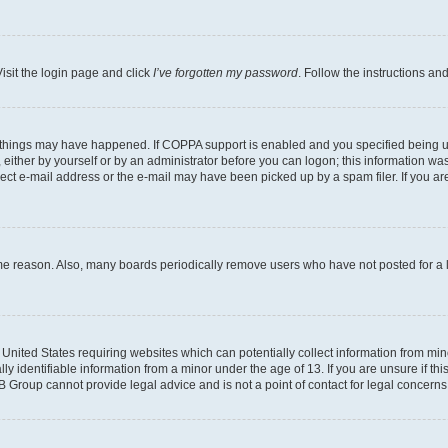
isit the login page and click
I’ve forgotten my password
. Follow the instructions an
 things may have happened. If COPPA support is enabled and you specified being unde
either by yourself or by an administrator before you can logon; this information was 
rect e-mail address or the e-mail may have been picked up by a spam filer. If you are
ome reason. Also, many boards periodically remove users who have not posted for a lo
e United States requiring websites which can potentially collect information from mi
identifiable information from a minor under the age of 13. If you are unsure if this
BB Group cannot provide legal advice and is not a point of contact for legal concerns