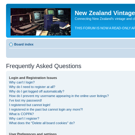
New Zealand Vintag
Connecting New Zealand's vintage and c
THIS FORUM IS NOW A READ-ONLY A
Board index
Frequently Asked Questions
Login and Registration Issues
Why can’t I login?
Why do I need to register at all?
Why do I get logged off automatically?
How do I prevent my username appearing in the online user listings?
I’ve lost my password!
I registered but cannot login!
I registered in the past but cannot login any more?!
What is COPPA?
Why can’t I register?
What does the “Delete all board cookies” do?
User Preferences and settings