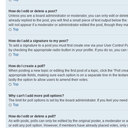
How do I edit or delete a post?
Unless you are a board administrator or moderator, you can only edit or delete
already replied to the post, you will find a small piece of text output below th
will not appear if a moderator or administrator edited the post, though they 
Top
How do I add a signature to my post?
To add a signature to a post you must first create one via your User Control 
by checking the appropriate radio button in your profile. If you do so, you can
Top
How do I create a poll?
When posting a new topic or editing the first post of a topic, click the “Poll cr
appropriate fields, making sure each option is on a separate line in the textare
lastly the option to allow users to amend their votes.
Top
Why can’t I add more poll options?
The limit for poll options is set by the board administrator. If you feel you ne
Top
How do I edit or delete a poll?
As with posts, polls can only be edited by the original poster, a moderator or an a
or edit any poll option. However, if members have already placed votes, only m