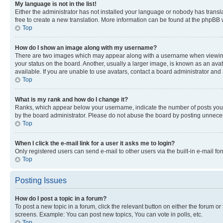
My language is not in the list!
Either the administrator has not installed your language or nobody has transla
free to create a new translation. More information can be found at the phpBB 
Top
How do I show an image along with my username?
There are two images which may appear along with a username when viewing p
your status on the board. Another, usually a larger image, is known as an ava
available. If you are unable to use avatars, contact a board administrator and 
Top
What is my rank and how do I change it?
Ranks, which appear below your username, indicate the number of posts you ha
by the board administrator. Please do not abuse the board by posting unnecessa
Top
When I click the e-mail link for a user it asks me to login?
Only registered users can send e-mail to other users via the built-in e-mail f
Top
Posting Issues
How do I post a topic in a forum?
To post a new topic in a forum, click the relevant button on either the forum o
screens. Example: You can post new topics, You can vote in polls, etc.
Top