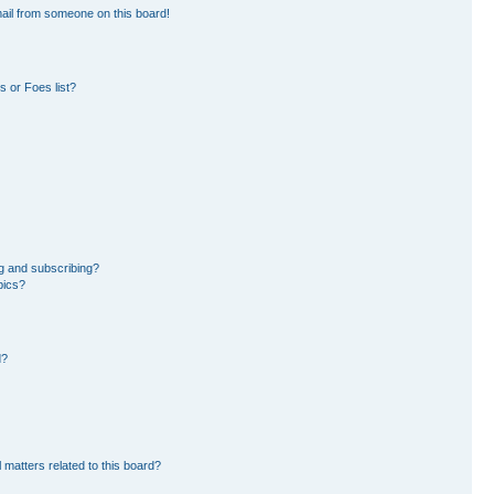
ail from someone on this board!
 or Foes list?
g and subscribing?
pics?
d?
 matters related to this board?