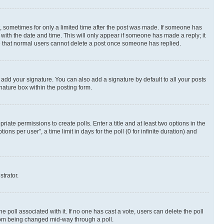
st, sometimes for only a limited time after the post was made. If someone has
g with the date and time. This will only appear if someone has made a reply; it
ote that normal users cannot delete a post once someone has replied.
 add your signature. You can also add a signature by default to all your posts
nature box within the posting form.
riate permissions to create polls. Enter a title and at least two options in the
s per user”, a time limit in days for the poll (0 for infinite duration) and
strator.
the poll associated with it. If no one has cast a vote, users can delete the poll
 from being changed mid-way through a poll.