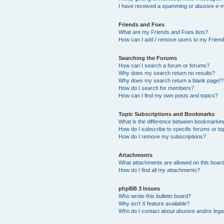
I have received a spamming or abusive e-m
Friends and Foes
What are my Friends and Foes lists?
How can I add / remove users to my Friends
Searching the Forums
How can I search a forum or forums?
Why does my search return no results?
Why does my search return a blank page!?
How do I search for members?
How can I find my own posts and topics?
Topic Subscriptions and Bookmarks
What is the difference between bookmarkin
How do I subscribe to specific forums or to
How do I remove my subscriptions?
Attachments
What attachments are allowed on this boar
How do I find all my attachments?
phpBB 3 Issues
Who wrote this bulletin board?
Why isn’t X feature available?
Who do I contact about abusive and/or legal