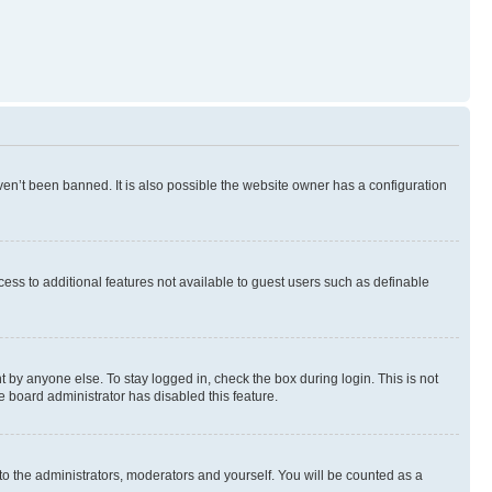
en’t been banned. It is also possible the website owner has a configuration
ccess to additional features not available to guest users such as definable
 by anyone else. To stay logged in, check the box during login. This is not
e board administrator has disabled this feature.
to the administrators, moderators and yourself. You will be counted as a