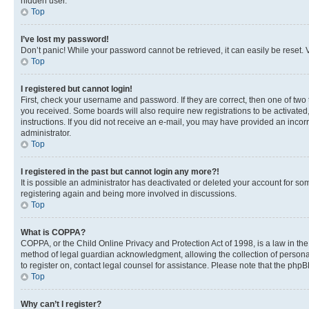
hidden user.
Top
I’ve lost my password!
Don’t panic! While your password cannot be retrieved, it can easily be reset. V
Top
I registered but cannot login!
First, check your username and password. If they are correct, then one of two
you received. Some boards will also require new registrations to be activated, 
instructions. If you did not receive an e-mail, you may have provided an incor
administrator.
Top
I registered in the past but cannot login any more?!
It is possible an administrator has deactivated or deleted your account for s
registering again and being more involved in discussions.
Top
What is COPPA?
COPPA, or the Child Online Privacy and Protection Act of 1998, is a law in th
method of legal guardian acknowledgment, allowing the collection of personally 
to register on, contact legal counsel for assistance. Please note that the php
Top
Why can’t I register?