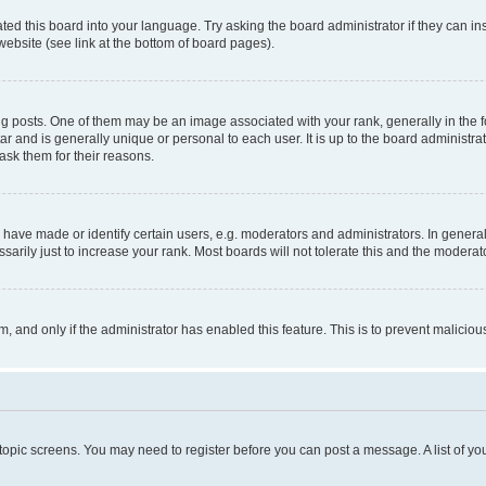
ted this board into your language. Try asking the board administrator if they can in
website (see link at the bottom of board pages).
osts. One of them may be an image associated with your rank, generally in the fo
tar and is generally unique or personal to each user. It is up to the board administ
ask them for their reasons.
ve made or identify certain users, e.g. moderators and administrators. In general
rily just to increase your rank. Most boards will not tolerate this and the moderato
orm, and only if the administrator has enabled this feature. This is to prevent malic
r topic screens. You may need to register before you can post a message. A list of yo