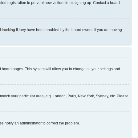
ed registration to prevent new visitors from signing up. Contact a board
 tracking if they have been enabled by the board owner. If you are having
 of board pages. This system will allow you to change all your settings and
to match your particular area, e.g. London, Paris, New York, Sydney, etc. Please
se notify an administrator to correct the problem.