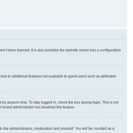
en’t been banned. It is also possible the website owner has a configuration
ccess to additional features not available to guest users such as definable
 by anyone else. To stay logged in, check the box during login. This is not
e board administrator has disabled this feature.
to the administrators, moderators and yourself. You will be counted as a