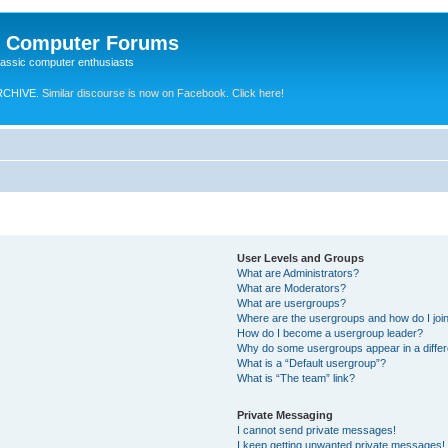
e Computer Forums
lassic computer enthusiasts
RCHIVE.
Similar discourse is now on Facebook. Click here!
User Levels and Groups
What are Administrators?
What are Moderators?
What are usergroups?
Where are the usergroups and how do I joi
How do I become a usergroup leader?
Why do some usergroups appear in a differ
What is a “Default usergroup”?
What is “The team” link?
Private Messaging
I cannot send private messages!
I keep getting unwanted private messages!