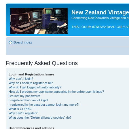
New Zealand Vintag
Connecting New Zealand's vintage and c
THIS FORUM IS NOW A READ-ONLY A
Board index
Frequently Asked Questions
Login and Registration Issues
Why can’t I login?
Why do I need to register at all?
Why do I get logged off automatically?
How do I prevent my username appearing in the online user listings?
I’ve lost my password!
I registered but cannot login!
I registered in the past but cannot login any more?!
What is COPPA?
Why can’t I register?
What does the “Delete all board cookies” do?
User Preferences and settings