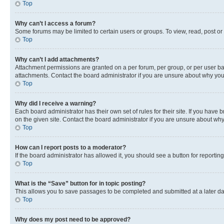
Top
Why can’t I access a forum?
Some forums may be limited to certain users or groups. To view, read, post o
Top
Why can’t I add attachments?
Attachment permissions are granted on a per forum, per group, or per user ba
attachments. Contact the board administrator if you are unsure about why yo
Top
Why did I receive a warning?
Each board administrator has their own set of rules for their site. If you hav
on the given site. Contact the board administrator if you are unsure about w
Top
How can I report posts to a moderator?
If the board administrator has allowed it, you should see a button for reporting
Top
What is the “Save” button for in topic posting?
This allows you to save passages to be completed and submitted at a later da
Top
Why does my post need to be approved?