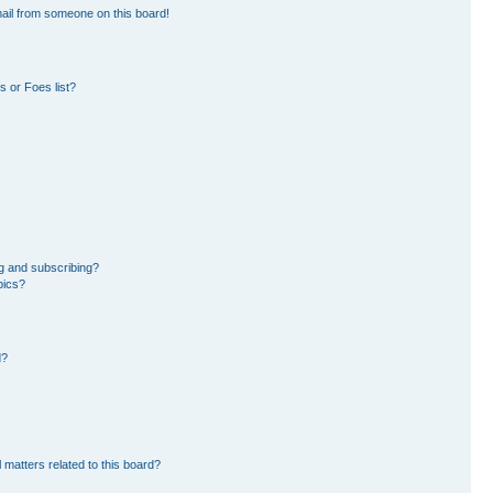
ail from someone on this board!
 or Foes list?
g and subscribing?
pics?
d?
 matters related to this board?