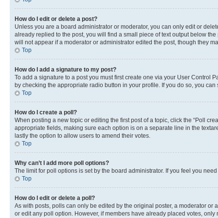
How do I edit or delete a post?
Unless you are a board administrator or moderator, you can only edit or delete
already replied to the post, you will find a small piece of text output below th
will not appear if a moderator or administrator edited the post, though they 
Top
How do I add a signature to my post?
To add a signature to a post you must first create one via your User Control 
by checking the appropriate radio button in your profile. If you do so, you can
Top
How do I create a poll?
When posting a new topic or editing the first post of a topic, click the “Poll cr
appropriate fields, making sure each option is on a separate line in the textare
lastly the option to allow users to amend their votes.
Top
Why can’t I add more poll options?
The limit for poll options is set by the board administrator. If you feel you ne
Top
How do I edit or delete a poll?
As with posts, polls can only be edited by the original poster, a moderator or an a
or edit any poll option. However, if members have already placed votes, only m