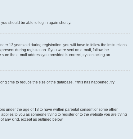
d you should be able to log in again shortly.
r 13 years old during registration, you will have to follow the instructions
present during registration. If you were sent an e-mail, follow the
 sure the e-mail address you provided is correct, try contacting an
ng time to reduce the size of the database. If this has happened, try
nors under the age of 13 to have written parental consent or some other
 applies to you as someone trying to register or to the website you are trying
 of any kind, except as outlined below.