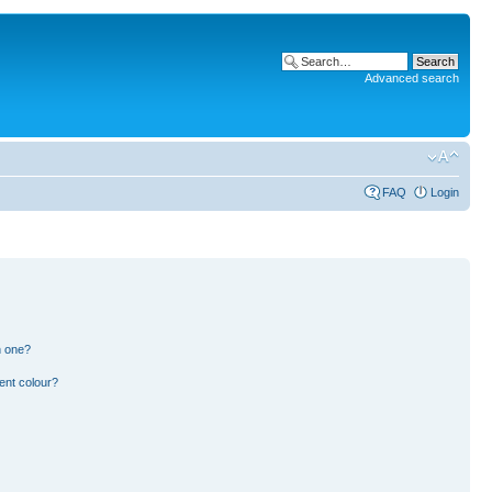
Advanced search
FAQ
Login
n one?
ent colour?