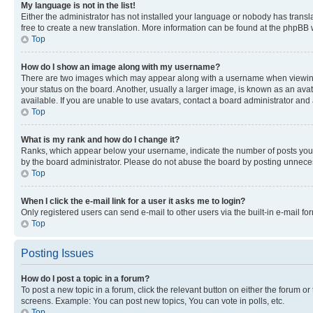
My language is not in the list!
Either the administrator has not installed your language or nobody has transla
free to create a new translation. More information can be found at the phpBB 
Top
How do I show an image along with my username?
There are two images which may appear along with a username when viewing p
your status on the board. Another, usually a larger image, is known as an ava
available. If you are unable to use avatars, contact a board administrator and 
Top
What is my rank and how do I change it?
Ranks, which appear below your username, indicate the number of posts you ha
by the board administrator. Please do not abuse the board by posting unnecessa
Top
When I click the e-mail link for a user it asks me to login?
Only registered users can send e-mail to other users via the built-in e-mail f
Top
Posting Issues
How do I post a topic in a forum?
To post a new topic in a forum, click the relevant button on either the forum o
screens. Example: You can post new topics, You can vote in polls, etc.
Top