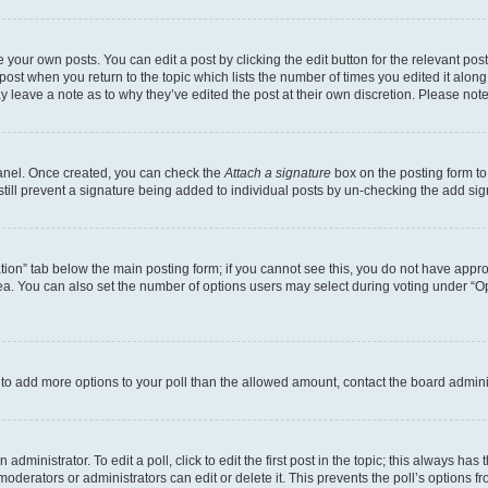
 your own posts. You can edit a post by clicking the edit button for the relevant po
e post when you return to the topic which lists the number of times you edited it alon
may leave a note as to why they’ve edited the post at their own discretion. Please n
Panel. Once created, you can check the
Attach a signature
box on the posting form to
 still prevent a signature being added to individual posts by un-checking the add sig
eation” tab below the main posting form; if you cannot see this, you do not have approp
a. You can also set the number of options users may select during voting under “Option
ed to add more options to your poll than the allowed amount, contact the board admini
dministrator. To edit a poll, click to edit the first post in the topic; this always has 
oderators or administrators can edit or delete it. This prevents the poll’s options