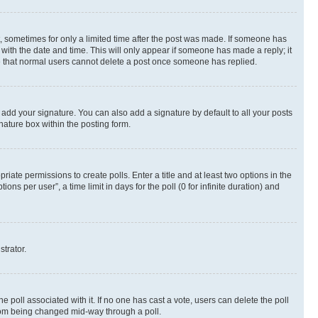
st, sometimes for only a limited time after the post was made. If someone has
g with the date and time. This will only appear if someone has made a reply; it
ote that normal users cannot delete a post once someone has replied.
 add your signature. You can also add a signature by default to all your posts
nature box within the posting form.
riate permissions to create polls. Enter a title and at least two options in the
s per user”, a time limit in days for the poll (0 for infinite duration) and
strator.
the poll associated with it. If no one has cast a vote, users can delete the poll
 from being changed mid-way through a poll.