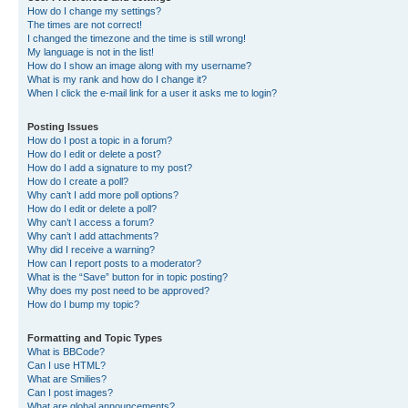
How do I change my settings?
The times are not correct!
I changed the timezone and the time is still wrong!
My language is not in the list!
How do I show an image along with my username?
What is my rank and how do I change it?
When I click the e-mail link for a user it asks me to login?
Posting Issues
How do I post a topic in a forum?
How do I edit or delete a post?
How do I add a signature to my post?
How do I create a poll?
Why can’t I add more poll options?
How do I edit or delete a poll?
Why can’t I access a forum?
Why can’t I add attachments?
Why did I receive a warning?
How can I report posts to a moderator?
What is the “Save” button for in topic posting?
Why does my post need to be approved?
How do I bump my topic?
Formatting and Topic Types
What is BBCode?
Can I use HTML?
What are Smilies?
Can I post images?
What are global announcements?