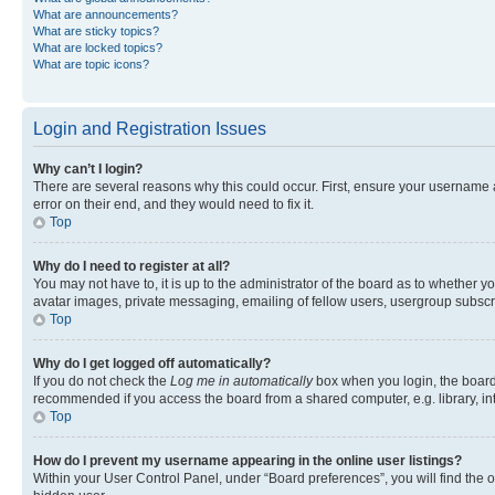
What are announcements?
What are sticky topics?
What are locked topics?
What are topic icons?
Login and Registration Issues
Why can’t I login?
There are several reasons why this could occur. First, ensure your username 
error on their end, and they would need to fix it.
Top
Why do I need to register at all?
You may not have to, it is up to the administrator of the board as to whether y
avatar images, private messaging, emailing of fellow users, usergroup subscri
Top
Why do I get logged off automatically?
If you do not check the
Log me in automatically
box when you login, the board 
recommended if you access the board from a shared computer, e.g. library, inte
Top
How do I prevent my username appearing in the online user listings?
Within your User Control Panel, under “Board preferences”, you will find the 