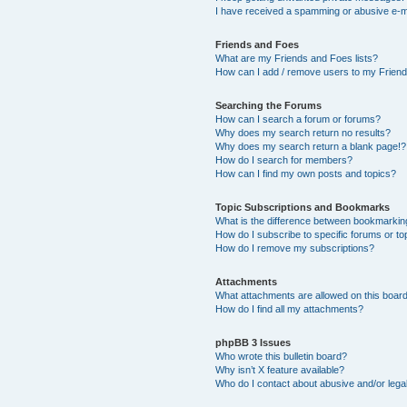
I have received a spamming or abusive e-m
Friends and Foes
What are my Friends and Foes lists?
How can I add / remove users to my Friends
Searching the Forums
How can I search a forum or forums?
Why does my search return no results?
Why does my search return a blank page!?
How do I search for members?
How can I find my own posts and topics?
Topic Subscriptions and Bookmarks
What is the difference between bookmarkin
How do I subscribe to specific forums or to
How do I remove my subscriptions?
Attachments
What attachments are allowed on this boar
How do I find all my attachments?
phpBB 3 Issues
Who wrote this bulletin board?
Why isn’t X feature available?
Who do I contact about abusive and/or legal