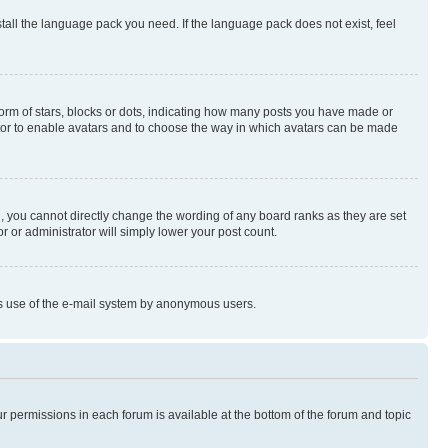
stall the language pack you need. If the language pack does not exist, feel
rm of stars, blocks or dots, indicating how many posts you have made or
rator to enable avatars and to choose the way in which avatars can be made
, you cannot directly change the wording of any board ranks as they are set
r or administrator will simply lower your post count.
ious use of the e-mail system by anonymous users.
ur permissions in each forum is available at the bottom of the forum and topic