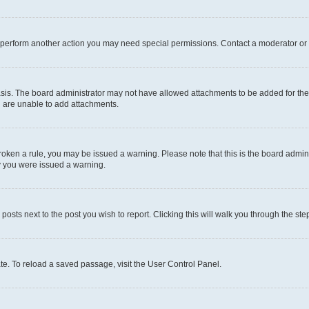
r perform another action you may need special permissions. Contact a moderator or 
sis. The board administrator may not have allowed attachments to be added for the 
u are unable to add attachments.
e broken a rule, you may be issued a warning. Please note that this is the board adm
hy you were issued a warning.
 posts next to the post you wish to report. Clicking this will walk you through the ste
te. To reload a saved passage, visit the User Control Panel.