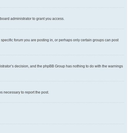
board administrator to grant you access.
specific forum you are posting in, or perhaps only certain groups can post
inistrator’s decision, and the phpBB Group has nothing to do with the warnings
ps necessary to report the post.