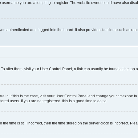
e username you are attempting to register. The website owner could have also disabl
ou authenticated and logged into the board. It also provides functions such as read
. To alter them, visit your User Control Panel; a link can usually be found at the top
 are in. If this is the case, visit your User Control Panel and change your timezone 
red users. If you are not registered, this is a good time to do so.
 time is still incorrect, then the time stored on the server clock is incorrect. Plea