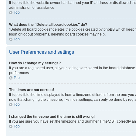
It is possible the website owner has banned your IP address or disallowed th
administrator for assistance.
Top
What does the “Delete all board cookies” do?
“Delete all board cookies” deletes the cookies created by phpBB which keep y
login or logout problems, deleting board cookies may help.
Top
User Preferences and settings
How do I change my settings?
If you are a registered user, all your settings are stored in the board database
preferences.
Top
The times are not correct!
It is possible the time displayed is from a timezone different from the one you
note that changing the timezone, like most settings, can only be done by registe
Top
I changed the timezone and the time is still wrong!
If you are sure you have set the timezone and Summer Time/DST correctly and the
Top