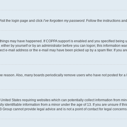
isit the login page and click
I’ve forgotten my password
. Follow the instructions an
 things may have happened. If COPPA support is enabled and you specified being unde
either by yourself or by an administrator before you can logon; this information was 
rect e-mail address or the e-mail may have been picked up by a spam filer. If you are
ome reason. Also, many boards periodically remove users who have not posted for a lo
e United States requiring websites which can potentially collect information from mi
identifiable information from a minor under the age of 13. If you are unsure if this
BB Group cannot provide legal advice and is not a point of contact for legal concerns