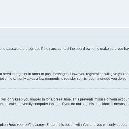
and password are correct. If they are, contact the board owner to make sure you hav
ou need to register in order to post messages. However; registration will give you a
ption, etc. It only takes a few moments to register so it is recommended you do so.
will only keep you logged in for a preset time. This prevents misuse of your account
rnet cafe, university computer lab, etc. If you do not see this checkbox, it means th
option
Hide your online status
. Enable this option with
Yes
and you will only appear 