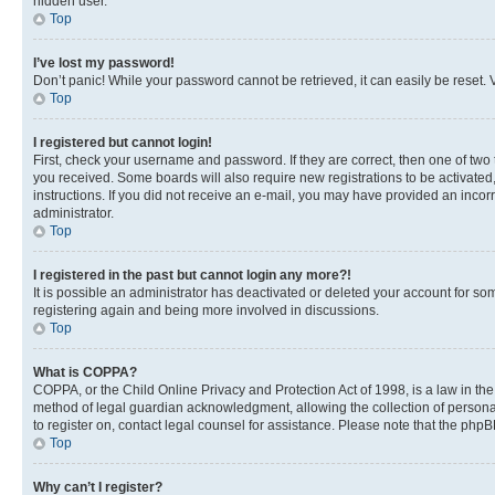
hidden user.
Top
I’ve lost my password!
Don’t panic! While your password cannot be retrieved, it can easily be reset. V
Top
I registered but cannot login!
First, check your username and password. If they are correct, then one of two
you received. Some boards will also require new registrations to be activated, 
instructions. If you did not receive an e-mail, you may have provided an incor
administrator.
Top
I registered in the past but cannot login any more?!
It is possible an administrator has deactivated or deleted your account for s
registering again and being more involved in discussions.
Top
What is COPPA?
COPPA, or the Child Online Privacy and Protection Act of 1998, is a law in th
method of legal guardian acknowledgment, allowing the collection of personally 
to register on, contact legal counsel for assistance. Please note that the php
Top
Why can’t I register?