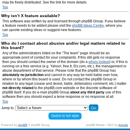
may be freely distributed. See the link for more details.
Top
Why isn’t X feature available?
This software was written by and licensed through phpBB Group. If you believe
a feature needs to be added please visit the
phpBB Ideas Centre
, where you
can upvote existing ideas or suggest new features.
Top
Who do I contact about abusive and/or legal matters related to
this board?
Any of the administrators listed on the “The team” page should be an
appropriate point of contact for your complaints. If this still gets no response
then you should contact the owner of the domain (do a
whois lookup
) or, if this is
running on a free service (e.g. Yahoo!, free.fr, f2s.com, etc.), the management or
abuse department of that service. Please note that the phpBB Group has
absolutely no jurisdiction
and cannot in any way be held liable over how,
where or by whom this board is used. Do not contact the phpBB Group in
relation to any legal (cease and desist, liable, defamatory comment, etc.) matter
not directly related
to the phpBB.com website or the discrete software of
phpBB itself. If you do e-mail phpBB Group
about any third party
use of this
software then you should expect a terse response or no response at all.
Top
Jump to:
Switch to full style
Powered by
phpBB
© phpBB Group.
phpBB Mobile / SEO by
Artodia
.