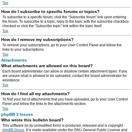
Top
How do I subscribe to specific forums or topics?
To subscribe to a specific forum, click the “Subscribe forum” link upon entering
the forum. To subscribe to a topic, reply to the topic with the subscribe checkbox
checked or click the “Subscribe topic” link within the topic itself.
Top
How do I remove my subscriptions?
To remove your subscriptions, go to your User Control Panel and follow the
links to your subscriptions.
Top
Attachments
What attachments are allowed on this board?
Each board administrator can allow or disallow certain attachment types. If you
are unsure what is allowed to be uploaded, contact the board administrator for
assistance.
Top
How do I find all my attachments?
To find your list of attachments that you have uploaded, go to your User Control
Panel and follow the links to the attachments section.
Top
phpBB 3 Issues
Who wrote this bulletin board?
This software (in its unmodified form) is produced, released and is copyright
phpBB Group
. It is made available under the GNU General Public License and