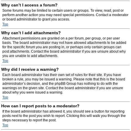
Why can’t I access a forum?
Some forums may be limited to certain users or groups. To view, read, post or
perform another action you may need special permissions. Contact a moderator
or board administrator to grant you access.
Top
Why can’t I add attachments?
Attachment permissions are granted on a per forum, per group, or per user
basis. The board administrator may not have allowed attachments to be added
for the specific forum you are posting in, or perhaps only certain groups can
post attachments. Contact the board administrator if you are unsure about why
you are unable to add attachments.
Top
Why did I receive a warning?
Each board administrator has their own set of rules for their site. If you have
broken a rule, you may be issued a warning. Please note that this is the board
administrator’s decision, and the phpBB Group has nothing to do with the
warnings on the given site. Contact the board administrator if you are unsure
about why you were issued a warning.
Top
How can I report posts to a moderator?
If the board administrator has allowed it, you should see a button for reporting
posts next to the post you wish to report. Clicking this will walk you through the
steps necessary to report the post.
Top