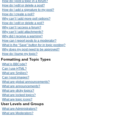
How do I post a topic in a forum?
How do I edit or delete a post?
How do I add a signature to my post?
How do I create a poll?
Why can’t I add more poll options?
How do I edit or delete a poll?
Why can’t I access a forum?
Why can’t I add attachments?
Why did I receive a warning?
How can I report posts to a moderator?
What is the “Save” button for in topic posting?
Why does my post need to be approved?
How do I bump my topic?
Formatting and Topic Types
What is BBCode?
Can I use HTML?
What are Smilies?
Can I post images?
What are global announcements?
What are announcements?
What are sticky topics?
What are locked topics?
What are topic icons?
User Levels and Groups
What are Administrators?
What are Moderators?