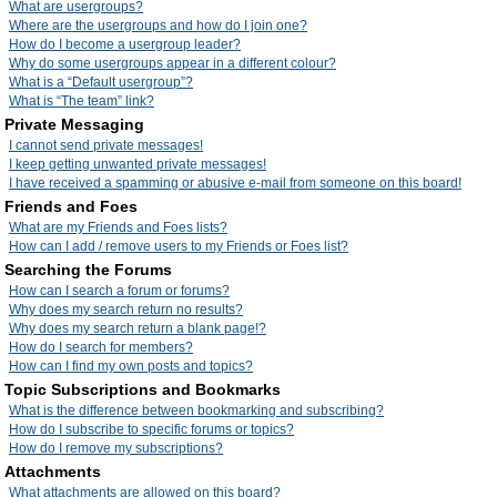
What are usergroups?
Where are the usergroups and how do I join one?
How do I become a usergroup leader?
Why do some usergroups appear in a different colour?
What is a “Default usergroup”?
What is “The team” link?
Private Messaging
I cannot send private messages!
I keep getting unwanted private messages!
I have received a spamming or abusive e-mail from someone on this board!
Friends and Foes
What are my Friends and Foes lists?
How can I add / remove users to my Friends or Foes list?
Searching the Forums
How can I search a forum or forums?
Why does my search return no results?
Why does my search return a blank page!?
How do I search for members?
How can I find my own posts and topics?
Topic Subscriptions and Bookmarks
What is the difference between bookmarking and subscribing?
How do I subscribe to specific forums or topics?
How do I remove my subscriptions?
Attachments
What attachments are allowed on this board?