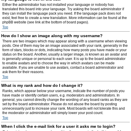
Either the administrator has not installed your language or nobody has
translated this board into your language. Try asking the board administrator if
they can install the language pack you need. If the language pack does not
exist, feel free to create a new translation. More information can be found at the
phpBB website (see link at the bottom of board pages).
Top
How do I show an image along with my username?
There are two images which may appear along with a username when viewing
posts. One of them may be an image associated with your rank, generally in the
form of stars, blocks or dots, indicating how many posts you have made or your
status on the board. Another, usually a larger image, is known as an avatar and
is generally unique or personal to each user. It is up to the board administrator
to enable avatars and to choose the way in which avatars can be made
available. If you are unable to use avatars, contact a board administrator and
ask them for their reasons.
Top
What is my rank and how do I change it?
Ranks, which appear below your username, indicate the number of posts you
have made or identify certain users, e.g. moderators and administrators. In
general, you cannot directly change the wording of any board ranks as they are
set by the board administrator. Please do not abuse the board by posting
unnecessarily just to increase your rank. Most boards will not tolerate this and
the moderator or administrator will simply lower your post count.
Top
When I click the e-mail link for a user it asks me to login?