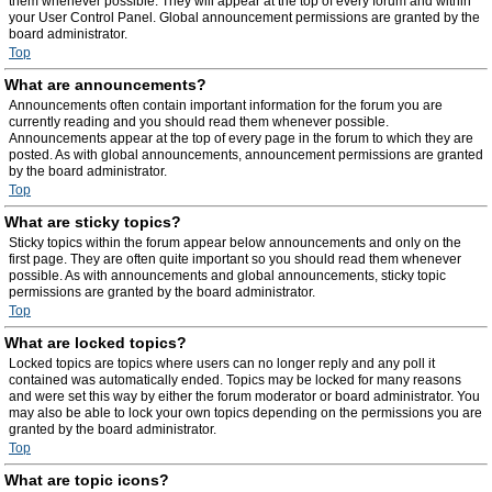
them whenever possible. They will appear at the top of every forum and within
your User Control Panel. Global announcement permissions are granted by the
board administrator.
Top
What are announcements?
Announcements often contain important information for the forum you are
currently reading and you should read them whenever possible.
Announcements appear at the top of every page in the forum to which they are
posted. As with global announcements, announcement permissions are granted
by the board administrator.
Top
What are sticky topics?
Sticky topics within the forum appear below announcements and only on the
first page. They are often quite important so you should read them whenever
possible. As with announcements and global announcements, sticky topic
permissions are granted by the board administrator.
Top
What are locked topics?
Locked topics are topics where users can no longer reply and any poll it
contained was automatically ended. Topics may be locked for many reasons
and were set this way by either the forum moderator or board administrator. You
may also be able to lock your own topics depending on the permissions you are
granted by the board administrator.
Top
What are topic icons?