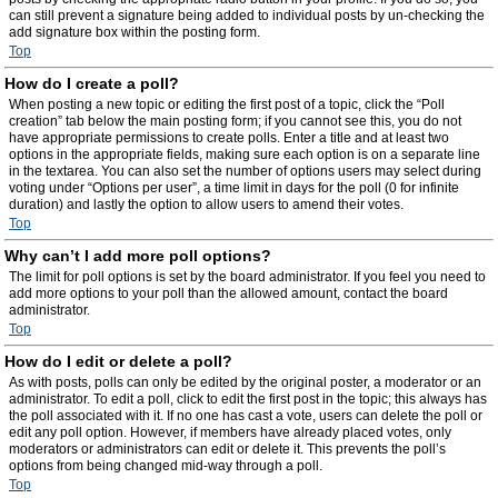
can still prevent a signature being added to individual posts by un-checking the
add signature box within the posting form.
Top
How do I create a poll?
When posting a new topic or editing the first post of a topic, click the “Poll
creation” tab below the main posting form; if you cannot see this, you do not
have appropriate permissions to create polls. Enter a title and at least two
options in the appropriate fields, making sure each option is on a separate line
in the textarea. You can also set the number of options users may select during
voting under “Options per user”, a time limit in days for the poll (0 for infinite
duration) and lastly the option to allow users to amend their votes.
Top
Why can’t I add more poll options?
The limit for poll options is set by the board administrator. If you feel you need to
add more options to your poll than the allowed amount, contact the board
administrator.
Top
How do I edit or delete a poll?
As with posts, polls can only be edited by the original poster, a moderator or an
administrator. To edit a poll, click to edit the first post in the topic; this always has
the poll associated with it. If no one has cast a vote, users can delete the poll or
edit any poll option. However, if members have already placed votes, only
moderators or administrators can edit or delete it. This prevents the poll’s
options from being changed mid-way through a poll.
Top