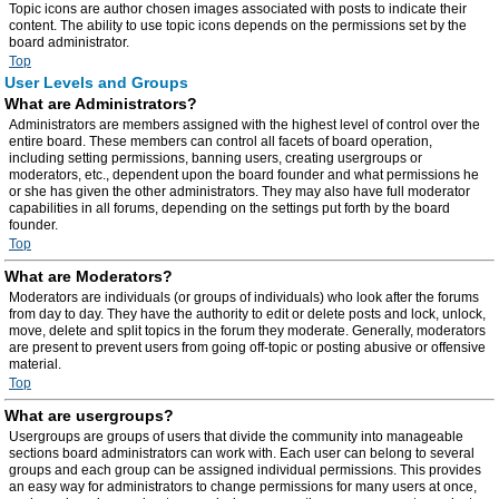
Topic icons are author chosen images associated with posts to indicate their
content. The ability to use topic icons depends on the permissions set by the
board administrator.
Top
User Levels and Groups
What are Administrators?
Administrators are members assigned with the highest level of control over the
entire board. These members can control all facets of board operation,
including setting permissions, banning users, creating usergroups or
moderators, etc., dependent upon the board founder and what permissions he
or she has given the other administrators. They may also have full moderator
capabilities in all forums, depending on the settings put forth by the board
founder.
Top
What are Moderators?
Moderators are individuals (or groups of individuals) who look after the forums
from day to day. They have the authority to edit or delete posts and lock, unlock,
move, delete and split topics in the forum they moderate. Generally, moderators
are present to prevent users from going off-topic or posting abusive or offensive
material.
Top
What are usergroups?
Usergroups are groups of users that divide the community into manageable
sections board administrators can work with. Each user can belong to several
groups and each group can be assigned individual permissions. This provides
an easy way for administrators to change permissions for many users at once,