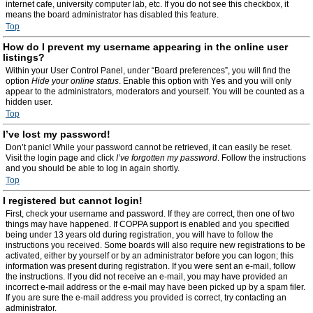
internet cafe, university computer lab, etc. If you do not see this checkbox, it
means the board administrator has disabled this feature.
Top
How do I prevent my username appearing in the online user
listings?
Within your User Control Panel, under “Board preferences”, you will find the
option
Hide your online status
. Enable this option with
Yes
and you will only
appear to the administrators, moderators and yourself. You will be counted as a
hidden user.
Top
I’ve lost my password!
Don’t panic! While your password cannot be retrieved, it can easily be reset.
Visit the login page and click
I’ve forgotten my password
. Follow the instructions
and you should be able to log in again shortly.
Top
I registered but cannot login!
First, check your username and password. If they are correct, then one of two
things may have happened. If COPPA support is enabled and you specified
being under 13 years old during registration, you will have to follow the
instructions you received. Some boards will also require new registrations to be
activated, either by yourself or by an administrator before you can logon; this
information was present during registration. If you were sent an e-mail, follow
the instructions. If you did not receive an e-mail, you may have provided an
incorrect e-mail address or the e-mail may have been picked up by a spam filer.
If you are sure the e-mail address you provided is correct, try contacting an
administrator.