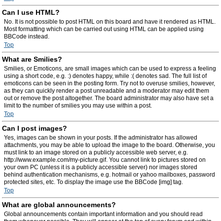
Can I use HTML?
No. It is not possible to post HTML on this board and have it rendered as HTML.
Most formatting which can be carried out using HTML can be applied using
BBCode instead.
Top
What are Smilies?
Smilies, or Emoticons, are small images which can be used to express a feeling
using a short code, e.g. :) denotes happy, while :( denotes sad. The full list of
emoticons can be seen in the posting form. Try not to overuse smilies, however,
as they can quickly render a post unreadable and a moderator may edit them
out or remove the post altogether. The board administrator may also have set a
limit to the number of smilies you may use within a post.
Top
Can I post images?
Yes, images can be shown in your posts. If the administrator has allowed
attachments, you may be able to upload the image to the board. Otherwise, you
must link to an image stored on a publicly accessible web server, e.g.
http://www.example.com/my-picture.gif. You cannot link to pictures stored on
your own PC (unless it is a publicly accessible server) nor images stored
behind authentication mechanisms, e.g. hotmail or yahoo mailboxes, password
protected sites, etc. To display the image use the BBCode [img] tag.
Top
What are global announcements?
Global announcements contain important information and you should read