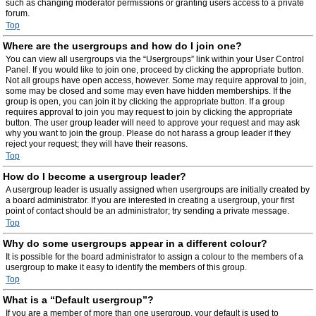
such as changing moderator permissions or granting users access to a private
forum.
Top
Where are the usergroups and how do I join one?
You can view all usergroups via the “Usergroups” link within your User Control
Panel. If you would like to join one, proceed by clicking the appropriate button.
Not all groups have open access, however. Some may require approval to join,
some may be closed and some may even have hidden memberships. If the
group is open, you can join it by clicking the appropriate button. If a group
requires approval to join you may request to join by clicking the appropriate
button. The user group leader will need to approve your request and may ask
why you want to join the group. Please do not harass a group leader if they
reject your request; they will have their reasons.
Top
How do I become a usergroup leader?
A usergroup leader is usually assigned when usergroups are initially created by
a board administrator. If you are interested in creating a usergroup, your first
point of contact should be an administrator; try sending a private message.
Top
Why do some usergroups appear in a different colour?
It is possible for the board administrator to assign a colour to the members of a
usergroup to make it easy to identify the members of this group.
Top
What is a “Default usergroup”?
If you are a member of more than one usergroup, your default is used to