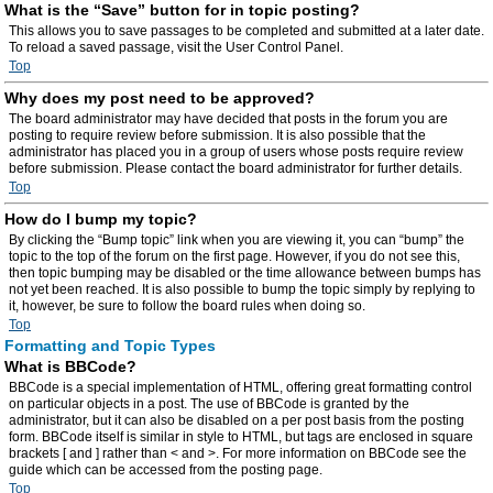
What is the “Save” button for in topic posting?
This allows you to save passages to be completed and submitted at a later date.
To reload a saved passage, visit the User Control Panel.
Top
Why does my post need to be approved?
The board administrator may have decided that posts in the forum you are
posting to require review before submission. It is also possible that the
administrator has placed you in a group of users whose posts require review
before submission. Please contact the board administrator for further details.
Top
How do I bump my topic?
By clicking the “Bump topic” link when you are viewing it, you can “bump” the
topic to the top of the forum on the first page. However, if you do not see this,
then topic bumping may be disabled or the time allowance between bumps has
not yet been reached. It is also possible to bump the topic simply by replying to
it, however, be sure to follow the board rules when doing so.
Top
Formatting and Topic Types
What is BBCode?
BBCode is a special implementation of HTML, offering great formatting control
on particular objects in a post. The use of BBCode is granted by the
administrator, but it can also be disabled on a per post basis from the posting
form. BBCode itself is similar in style to HTML, but tags are enclosed in square
brackets [ and ] rather than < and >. For more information on BBCode see the
guide which can be accessed from the posting page.
Top