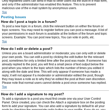
Only registered users can send e-mail to other users via the built-in e-mail form,
and only if the administrator has enabled this feature. This is to prevent
malicious use of the e-mail system by anonymous users.
Top
Posting Issues
How do I post a topic in a forum?
To post a new topic in a forum, click the relevant button on either the forum or
topic screens. You may need to register before you can post a message. A list of
your permissions in each forum is available at the bottom of the forum and topic
screens. Example: You can post new topics, You can vote in polls, etc.
Top
How do I edit or delete a post?
Unless you are a board administrator or moderator, you can only edit or delete
your own posts. You can edit a post by clicking the edit button for the relevant
post, sometimes for only a limited time after the post was made. If someone has
already replied to the post, you will find a small piece of text output below the
post when you return to the topic which lists the number of times you edited it
along with the date and time. This will only appear if someone has made a
reply; it will not appear if a moderator or administrator edited the post, though
they may leave a note as to why they’ve edited the post at their own discretion.
Please note that normal users cannot delete a post once someone has replied.
Top
How do I add a signature to my post?
To add a signature to a post you must first create one via your User Control
Panel. Once created, you can check the
Attach a signature
box on the posting
form to add your signature. You can also add a signature by default to all your
posts by checking the appropriate radio button in your profile. If you do so, you