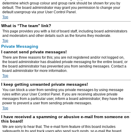
determine which group colour and group rank should be shown for you by
default. The board administrator may grant you permission to change your
default usergroup via your User Control Panel.
Top
What is “The team” link?
This page provides you with a list of board staff, including board administrators
and moderators and other details such as the forums they moderate.
Top
Private Messaging
I cannot send private messages!
There are three reasons for this; you are not registered and/or not logged on,
the board administrator has disabled private messaging for the entire board, or
the board administrator has prevented you from sending messages. Contact a
board administrator for more information.
Top
I keep getting unwanted private messages!
You can block a user from sending you private messages by using message
rules within your User Control Panel. If you are receiving abusive private
messages from a particular user, inform a board administrator; they have the
power to prevent a user from sending private messages.
Top
I have received a spamming or abusive e-mail from someone on
this board!
We are sorry to hear that. The e-mail form feature of this board includes
safeguards to try and track users who send such posts, so e-mail the board