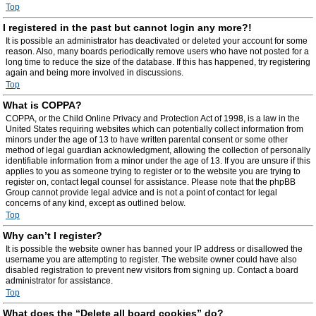
Top
I registered in the past but cannot login any more?!
It is possible an administrator has deactivated or deleted your account for some
reason. Also, many boards periodically remove users who have not posted for a
long time to reduce the size of the database. If this has happened, try registering
again and being more involved in discussions.
Top
What is COPPA?
COPPA, or the Child Online Privacy and Protection Act of 1998, is a law in the
United States requiring websites which can potentially collect information from
minors under the age of 13 to have written parental consent or some other
method of legal guardian acknowledgment, allowing the collection of personally
identifiable information from a minor under the age of 13. If you are unsure if this
applies to you as someone trying to register or to the website you are trying to
register on, contact legal counsel for assistance. Please note that the phpBB
Group cannot provide legal advice and is not a point of contact for legal
concerns of any kind, except as outlined below.
Top
Why can’t I register?
It is possible the website owner has banned your IP address or disallowed the
username you are attempting to register. The website owner could have also
disabled registration to prevent new visitors from signing up. Contact a board
administrator for assistance.
Top
What does the “Delete all board cookies” do?