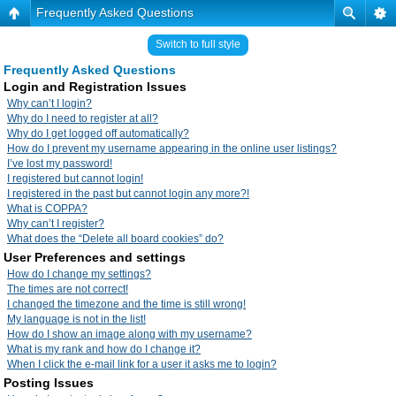
Frequently Asked Questions
Switch to full style
Frequently Asked Questions
Login and Registration Issues
Why can’t I login?
Why do I need to register at all?
Why do I get logged off automatically?
How do I prevent my username appearing in the online user listings?
I’ve lost my password!
I registered but cannot login!
I registered in the past but cannot login any more?!
What is COPPA?
Why can’t I register?
What does the “Delete all board cookies” do?
User Preferences and settings
How do I change my settings?
The times are not correct!
I changed the timezone and the time is still wrong!
My language is not in the list!
How do I show an image along with my username?
What is my rank and how do I change it?
When I click the e-mail link for a user it asks me to login?
Posting Issues