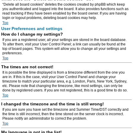
“Delete all board cookies” deletes the cookies created by phpBB which keep
you authenticated and logged into the board. It also provides functions such as
read tracking if they have been enabled by the board owner. If you are having
login or logout problems, deleting board cookies may help.
Top
User Preferences and settings
How do I change my settings?
If you are a registered user, all your settings are stored in the board database.
To alter them, visit your User Control Panel; a link can usually be found at the
top of board pages. This system will allow you to change all your settings and
preferences.
Top
The times are not correct!
It is possible the time displayed is from a timezone different from the one you
are in. If this is the case, visit your User Control Panel and change your
timezone to match your particular area, e.g. London, Paris, New York, Sydney,
etc. Please note that changing the timezone, like most settings, can only be
done by registered users. If you are not registered, this is a good time to do so.
Top
I changed the timezone and the time is still wrong!
If you are sure you have set the timezone and Summer Time/DST correctly and
the time is still incorrect, then the time stored on the server clock is incorrect.
Please notify an administrator to correct the problem.
Top
My language is not in the list!