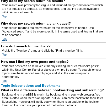
Why does my search return no results?
Your search was probably too vague and included many common terms which
are not indexed by phpBB3. Be more specific and use the options available
within Advanced search.
Top
Why does my search return a blank page!?
Your search returned too many results for the webserver to handle. Use
“Advanced search” and be more specific in the terms used and forums that are
to be searched.
Top
How do I search for members?
Visit to the “Members” page and click the “Find a member” link.
Top
How can I find my own posts and topics?
Your own posts can be retrieved either by clicking the “Search user’s posts”
within the User Control Panel or via your own profile page. To search for your
topics, use the Advanced search page and fill in the various options
appropriately.
Top
Topic Subscriptions and Bookmarks
What is the difference between bookmarking and subscribing?
Bookmarking in phpBB3 is much like bookmarking in your web browser. You
aren’t alerted when there’s an update, but you can come back to the topic later.
Subscribing, however, will notify you when there is an update to the topic or
forum on the board via your preferred method or methods.