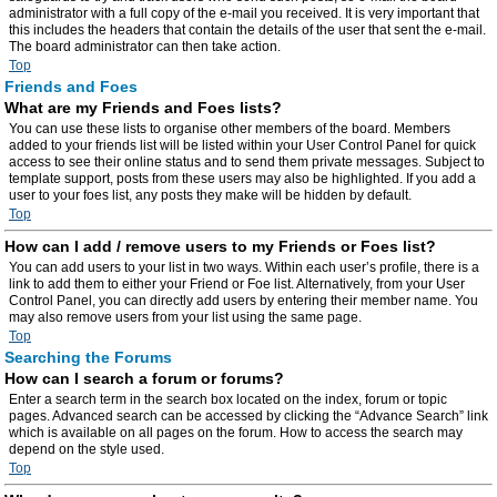
administrator with a full copy of the e-mail you received. It is very important that
this includes the headers that contain the details of the user that sent the e-mail.
The board administrator can then take action.
Top
Friends and Foes
What are my Friends and Foes lists?
You can use these lists to organise other members of the board. Members
added to your friends list will be listed within your User Control Panel for quick
access to see their online status and to send them private messages. Subject to
template support, posts from these users may also be highlighted. If you add a
user to your foes list, any posts they make will be hidden by default.
Top
How can I add / remove users to my Friends or Foes list?
You can add users to your list in two ways. Within each user’s profile, there is a
link to add them to either your Friend or Foe list. Alternatively, from your User
Control Panel, you can directly add users by entering their member name. You
may also remove users from your list using the same page.
Top
Searching the Forums
How can I search a forum or forums?
Enter a search term in the search box located on the index, forum or topic
pages. Advanced search can be accessed by clicking the “Advance Search” link
which is available on all pages on the forum. How to access the search may
depend on the style used.
Top