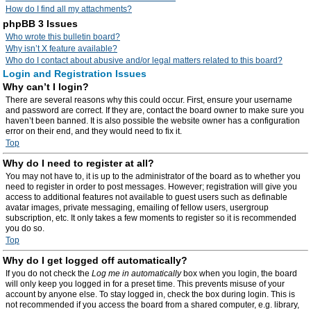
How do I find all my attachments?
phpBB 3 Issues
Who wrote this bulletin board?
Why isn’t X feature available?
Who do I contact about abusive and/or legal matters related to this board?
Login and Registration Issues
Why can’t I login?
There are several reasons why this could occur. First, ensure your username
and password are correct. If they are, contact the board owner to make sure you
haven’t been banned. It is also possible the website owner has a configuration
error on their end, and they would need to fix it.
Top
Why do I need to register at all?
You may not have to, it is up to the administrator of the board as to whether you
need to register in order to post messages. However; registration will give you
access to additional features not available to guest users such as definable
avatar images, private messaging, emailing of fellow users, usergroup
subscription, etc. It only takes a few moments to register so it is recommended
you do so.
Top
Why do I get logged off automatically?
If you do not check the
Log me in automatically
box when you login, the board
will only keep you logged in for a preset time. This prevents misuse of your
account by anyone else. To stay logged in, check the box during login. This is
not recommended if you access the board from a shared computer, e.g. library,