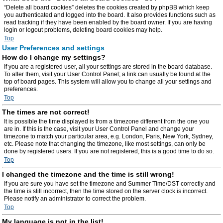
“Delete all board cookies” deletes the cookies created by phpBB which keep
you authenticated and logged into the board. It also provides functions such as
read tracking if they have been enabled by the board owner. If you are having
login or logout problems, deleting board cookies may help.
Top
User Preferences and settings
How do I change my settings?
If you are a registered user, all your settings are stored in the board database.
To alter them, visit your User Control Panel; a link can usually be found at the
top of board pages. This system will allow you to change all your settings and
preferences.
Top
The times are not correct!
It is possible the time displayed is from a timezone different from the one you
are in. If this is the case, visit your User Control Panel and change your
timezone to match your particular area, e.g. London, Paris, New York, Sydney,
etc. Please note that changing the timezone, like most settings, can only be
done by registered users. If you are not registered, this is a good time to do so.
Top
I changed the timezone and the time is still wrong!
If you are sure you have set the timezone and Summer Time/DST correctly and
the time is still incorrect, then the time stored on the server clock is incorrect.
Please notify an administrator to correct the problem.
Top
My language is not in the list!