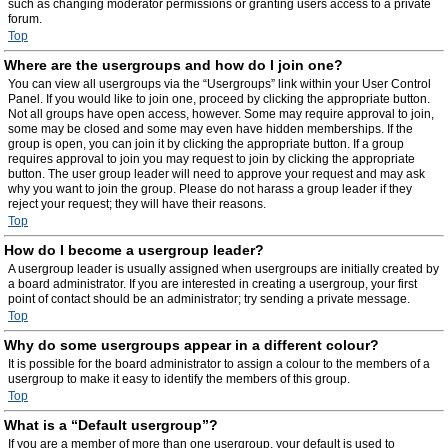
such as changing moderator permissions or granting users access to a private
forum.
Top
Where are the usergroups and how do I join one?
You can view all usergroups via the “Usergroups” link within your User Control
Panel. If you would like to join one, proceed by clicking the appropriate button.
Not all groups have open access, however. Some may require approval to join,
some may be closed and some may even have hidden memberships. If the
group is open, you can join it by clicking the appropriate button. If a group
requires approval to join you may request to join by clicking the appropriate
button. The user group leader will need to approve your request and may ask
why you want to join the group. Please do not harass a group leader if they
reject your request; they will have their reasons.
Top
How do I become a usergroup leader?
A usergroup leader is usually assigned when usergroups are initially created by
a board administrator. If you are interested in creating a usergroup, your first
point of contact should be an administrator; try sending a private message.
Top
Why do some usergroups appear in a different colour?
It is possible for the board administrator to assign a colour to the members of a
usergroup to make it easy to identify the members of this group.
Top
What is a “Default usergroup”?
If you are a member of more than one usergroup, your default is used to