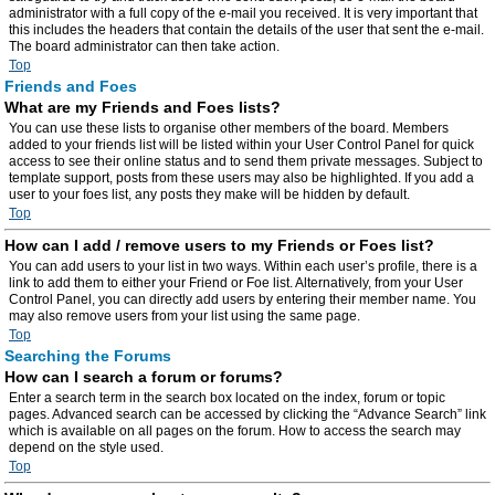
administrator with a full copy of the e-mail you received. It is very important that
this includes the headers that contain the details of the user that sent the e-mail.
The board administrator can then take action.
Top
Friends and Foes
What are my Friends and Foes lists?
You can use these lists to organise other members of the board. Members
added to your friends list will be listed within your User Control Panel for quick
access to see their online status and to send them private messages. Subject to
template support, posts from these users may also be highlighted. If you add a
user to your foes list, any posts they make will be hidden by default.
Top
How can I add / remove users to my Friends or Foes list?
You can add users to your list in two ways. Within each user’s profile, there is a
link to add them to either your Friend or Foe list. Alternatively, from your User
Control Panel, you can directly add users by entering their member name. You
may also remove users from your list using the same page.
Top
Searching the Forums
How can I search a forum or forums?
Enter a search term in the search box located on the index, forum or topic
pages. Advanced search can be accessed by clicking the “Advance Search” link
which is available on all pages on the forum. How to access the search may
depend on the style used.
Top