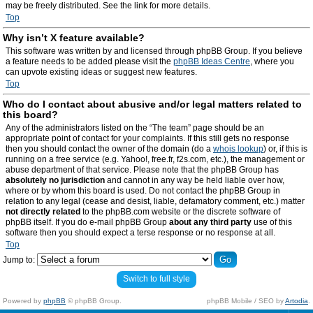
may be freely distributed. See the link for more details.
Top
Why isn’t X feature available?
This software was written by and licensed through phpBB Group. If you believe
a feature needs to be added please visit the
phpBB Ideas Centre
, where you
can upvote existing ideas or suggest new features.
Top
Who do I contact about abusive and/or legal matters related to
this board?
Any of the administrators listed on the “The team” page should be an
appropriate point of contact for your complaints. If this still gets no response
then you should contact the owner of the domain (do a
whois lookup
) or, if this is
running on a free service (e.g. Yahoo!, free.fr, f2s.com, etc.), the management or
abuse department of that service. Please note that the phpBB Group has
absolutely no jurisdiction
and cannot in any way be held liable over how,
where or by whom this board is used. Do not contact the phpBB Group in
relation to any legal (cease and desist, liable, defamatory comment, etc.) matter
not directly related
to the phpBB.com website or the discrete software of
phpBB itself. If you do e-mail phpBB Group
about any third party
use of this
software then you should expect a terse response or no response at all.
Top
Jump to:
Switch to full style
Powered by
phpBB
© phpBB Group.
phpBB Mobile / SEO by
Artodia
.