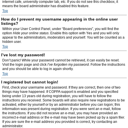
internet cafe, university computer lab, etc. If you do not see this checkbox, it
means the board administrator has disabled this feature.
Top
How do I prevent my username appearing in the online user
listings?
Within your User Control Panel, under “Board preferences”, you will find the
option
Hide your online status
. Enable this option with
Yes
and you will only
appear to the administrators, moderators and yourself. You will be counted as a
hidden user.
Top
I’ve lost my password!
Don’t panic! While your password cannot be retrieved, it can easily be reset.
Visit the login page and click
I’ve forgotten my password
. Follow the instructions
and you should be able to log in again shortly.
Top
I registered but cannot login!
First, check your username and password. If they are correct, then one of two
things may have happened. If COPPA support is enabled and you specified
being under 13 years old during registration, you will have to follow the
instructions you received. Some boards will also require new registrations to be
activated, either by yourself or by an administrator before you can logon; this
information was present during registration. If you were sent an e-mail, follow
the instructions. If you did not receive an e-mail, you may have provided an
incorrect e-mail address or the e-mail may have been picked up by a spam filer.
If you are sure the e-mail address you provided is correct, try contacting an
administrator.