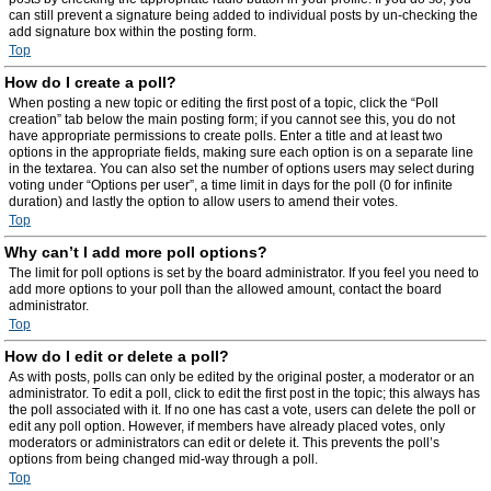
can still prevent a signature being added to individual posts by un-checking the
add signature box within the posting form.
Top
How do I create a poll?
When posting a new topic or editing the first post of a topic, click the “Poll
creation” tab below the main posting form; if you cannot see this, you do not
have appropriate permissions to create polls. Enter a title and at least two
options in the appropriate fields, making sure each option is on a separate line
in the textarea. You can also set the number of options users may select during
voting under “Options per user”, a time limit in days for the poll (0 for infinite
duration) and lastly the option to allow users to amend their votes.
Top
Why can’t I add more poll options?
The limit for poll options is set by the board administrator. If you feel you need to
add more options to your poll than the allowed amount, contact the board
administrator.
Top
How do I edit or delete a poll?
As with posts, polls can only be edited by the original poster, a moderator or an
administrator. To edit a poll, click to edit the first post in the topic; this always has
the poll associated with it. If no one has cast a vote, users can delete the poll or
edit any poll option. However, if members have already placed votes, only
moderators or administrators can edit or delete it. This prevents the poll’s
options from being changed mid-way through a poll.
Top