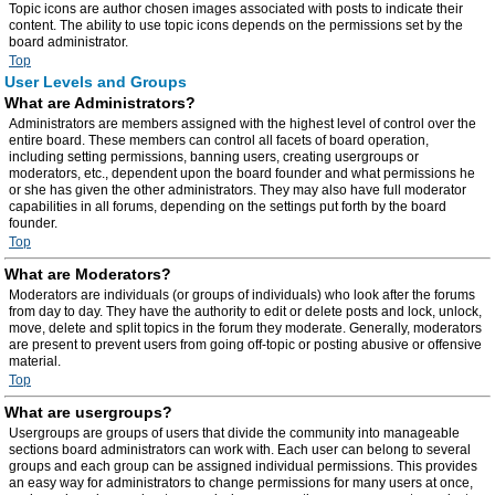
Topic icons are author chosen images associated with posts to indicate their
content. The ability to use topic icons depends on the permissions set by the
board administrator.
Top
User Levels and Groups
What are Administrators?
Administrators are members assigned with the highest level of control over the
entire board. These members can control all facets of board operation,
including setting permissions, banning users, creating usergroups or
moderators, etc., dependent upon the board founder and what permissions he
or she has given the other administrators. They may also have full moderator
capabilities in all forums, depending on the settings put forth by the board
founder.
Top
What are Moderators?
Moderators are individuals (or groups of individuals) who look after the forums
from day to day. They have the authority to edit or delete posts and lock, unlock,
move, delete and split topics in the forum they moderate. Generally, moderators
are present to prevent users from going off-topic or posting abusive or offensive
material.
Top
What are usergroups?
Usergroups are groups of users that divide the community into manageable
sections board administrators can work with. Each user can belong to several
groups and each group can be assigned individual permissions. This provides
an easy way for administrators to change permissions for many users at once,