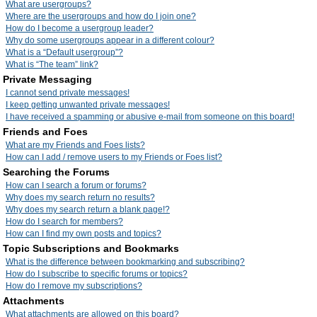
What are usergroups?
Where are the usergroups and how do I join one?
How do I become a usergroup leader?
Why do some usergroups appear in a different colour?
What is a “Default usergroup”?
What is “The team” link?
Private Messaging
I cannot send private messages!
I keep getting unwanted private messages!
I have received a spamming or abusive e-mail from someone on this board!
Friends and Foes
What are my Friends and Foes lists?
How can I add / remove users to my Friends or Foes list?
Searching the Forums
How can I search a forum or forums?
Why does my search return no results?
Why does my search return a blank page!?
How do I search for members?
How can I find my own posts and topics?
Topic Subscriptions and Bookmarks
What is the difference between bookmarking and subscribing?
How do I subscribe to specific forums or topics?
How do I remove my subscriptions?
Attachments
What attachments are allowed on this board?