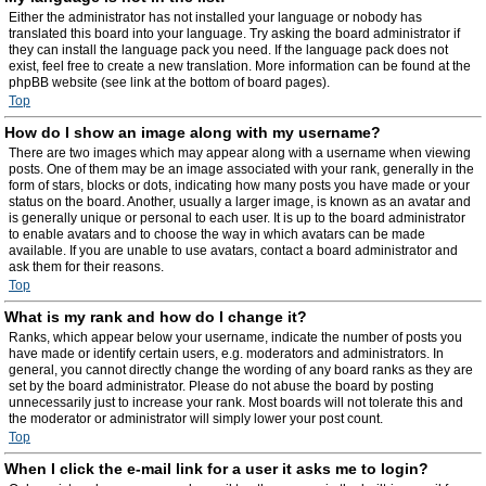
Either the administrator has not installed your language or nobody has
translated this board into your language. Try asking the board administrator if
they can install the language pack you need. If the language pack does not
exist, feel free to create a new translation. More information can be found at the
phpBB website (see link at the bottom of board pages).
Top
How do I show an image along with my username?
There are two images which may appear along with a username when viewing
posts. One of them may be an image associated with your rank, generally in the
form of stars, blocks or dots, indicating how many posts you have made or your
status on the board. Another, usually a larger image, is known as an avatar and
is generally unique or personal to each user. It is up to the board administrator
to enable avatars and to choose the way in which avatars can be made
available. If you are unable to use avatars, contact a board administrator and
ask them for their reasons.
Top
What is my rank and how do I change it?
Ranks, which appear below your username, indicate the number of posts you
have made or identify certain users, e.g. moderators and administrators. In
general, you cannot directly change the wording of any board ranks as they are
set by the board administrator. Please do not abuse the board by posting
unnecessarily just to increase your rank. Most boards will not tolerate this and
the moderator or administrator will simply lower your post count.
Top
When I click the e-mail link for a user it asks me to login?