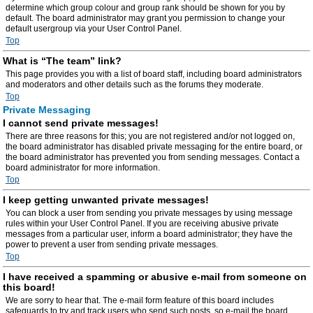
determine which group colour and group rank should be shown for you by
default. The board administrator may grant you permission to change your
default usergroup via your User Control Panel.
Top
What is “The team” link?
This page provides you with a list of board staff, including board administrators
and moderators and other details such as the forums they moderate.
Top
Private Messaging
I cannot send private messages!
There are three reasons for this; you are not registered and/or not logged on,
the board administrator has disabled private messaging for the entire board, or
the board administrator has prevented you from sending messages. Contact a
board administrator for more information.
Top
I keep getting unwanted private messages!
You can block a user from sending you private messages by using message
rules within your User Control Panel. If you are receiving abusive private
messages from a particular user, inform a board administrator; they have the
power to prevent a user from sending private messages.
Top
I have received a spamming or abusive e-mail from someone on
this board!
We are sorry to hear that. The e-mail form feature of this board includes
safeguards to try and track users who send such posts, so e-mail the board