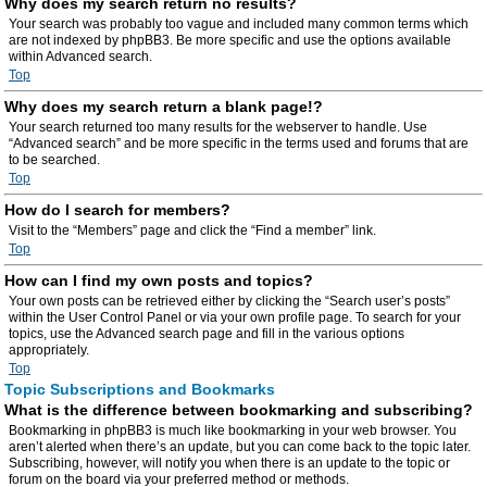
Why does my search return no results?
Your search was probably too vague and included many common terms which
are not indexed by phpBB3. Be more specific and use the options available
within Advanced search.
Top
Why does my search return a blank page!?
Your search returned too many results for the webserver to handle. Use
“Advanced search” and be more specific in the terms used and forums that are
to be searched.
Top
How do I search for members?
Visit to the “Members” page and click the “Find a member” link.
Top
How can I find my own posts and topics?
Your own posts can be retrieved either by clicking the “Search user’s posts”
within the User Control Panel or via your own profile page. To search for your
topics, use the Advanced search page and fill in the various options
appropriately.
Top
Topic Subscriptions and Bookmarks
What is the difference between bookmarking and subscribing?
Bookmarking in phpBB3 is much like bookmarking in your web browser. You
aren’t alerted when there’s an update, but you can come back to the topic later.
Subscribing, however, will notify you when there is an update to the topic or
forum on the board via your preferred method or methods.