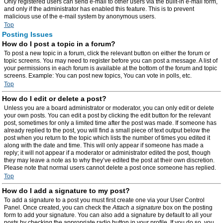
Only registered users can send e-mail to other users via the built-in e-mail form,
and only if the administrator has enabled this feature. This is to prevent
malicious use of the e-mail system by anonymous users.
Top
Posting Issues
How do I post a topic in a forum?
To post a new topic in a forum, click the relevant button on either the forum or
topic screens. You may need to register before you can post a message. A list of
your permissions in each forum is available at the bottom of the forum and topic
screens. Example: You can post new topics, You can vote in polls, etc.
Top
How do I edit or delete a post?
Unless you are a board administrator or moderator, you can only edit or delete
your own posts. You can edit a post by clicking the edit button for the relevant
post, sometimes for only a limited time after the post was made. If someone has
already replied to the post, you will find a small piece of text output below the
post when you return to the topic which lists the number of times you edited it
along with the date and time. This will only appear if someone has made a
reply; it will not appear if a moderator or administrator edited the post, though
they may leave a note as to why they’ve edited the post at their own discretion.
Please note that normal users cannot delete a post once someone has replied.
Top
How do I add a signature to my post?
To add a signature to a post you must first create one via your User Control
Panel. Once created, you can check the
Attach a signature
box on the posting
form to add your signature. You can also add a signature by default to all your
posts by checking the appropriate radio button in your profile. If you do so, you