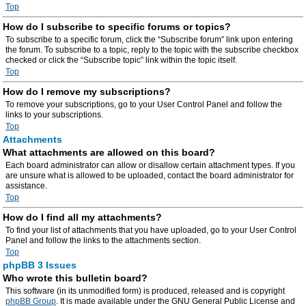
Top
How do I subscribe to specific forums or topics?
To subscribe to a specific forum, click the “Subscribe forum” link upon entering
the forum. To subscribe to a topic, reply to the topic with the subscribe checkbox
checked or click the “Subscribe topic” link within the topic itself.
Top
How do I remove my subscriptions?
To remove your subscriptions, go to your User Control Panel and follow the
links to your subscriptions.
Top
Attachments
What attachments are allowed on this board?
Each board administrator can allow or disallow certain attachment types. If you
are unsure what is allowed to be uploaded, contact the board administrator for
assistance.
Top
How do I find all my attachments?
To find your list of attachments that you have uploaded, go to your User Control
Panel and follow the links to the attachments section.
Top
phpBB 3 Issues
Who wrote this bulletin board?
This software (in its unmodified form) is produced, released and is copyright
phpBB Group
. It is made available under the GNU General Public License and