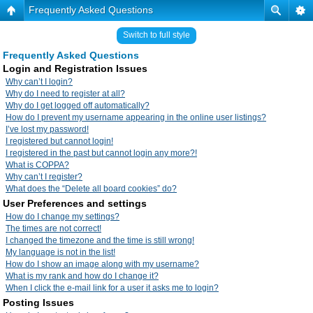
Frequently Asked Questions
Switch to full style
Frequently Asked Questions
Login and Registration Issues
Why can’t I login?
Why do I need to register at all?
Why do I get logged off automatically?
How do I prevent my username appearing in the online user listings?
I’ve lost my password!
I registered but cannot login!
I registered in the past but cannot login any more?!
What is COPPA?
Why can’t I register?
What does the “Delete all board cookies” do?
User Preferences and settings
How do I change my settings?
The times are not correct!
I changed the timezone and the time is still wrong!
My language is not in the list!
How do I show an image along with my username?
What is my rank and how do I change it?
When I click the e-mail link for a user it asks me to login?
Posting Issues