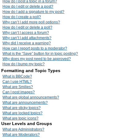
How do I post a topic in a forum?
How do I edit or delete a post?
How do I add a signature to my post?
How do I create a poll?
Why can’t I add more poll options?
How do I edit or delete a poll?
Why can’t I access a forum?
Why can’t I add attachments?
Why did I receive a warning?
How can I report posts to a moderator?
What is the “Save” button for in topic posting?
Why does my post need to be approved?
How do I bump my topic?
Formatting and Topic Types
What is BBCode?
Can I use HTML?
What are Smilies?
Can I post images?
What are global announcements?
What are announcements?
What are sticky topics?
What are locked topics?
What are topic icons?
User Levels and Groups
What are Administrators?
What are Moderators?