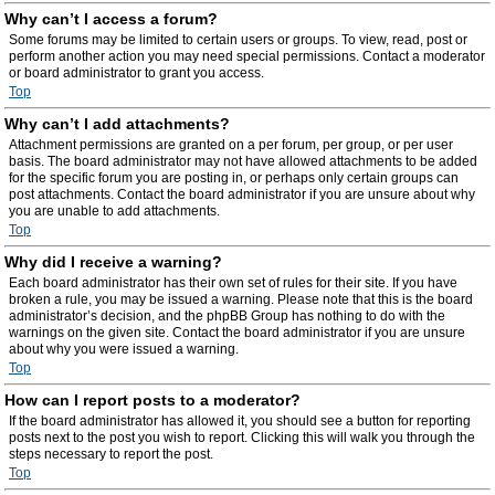
Why can’t I access a forum?
Some forums may be limited to certain users or groups. To view, read, post or
perform another action you may need special permissions. Contact a moderator
or board administrator to grant you access.
Top
Why can’t I add attachments?
Attachment permissions are granted on a per forum, per group, or per user
basis. The board administrator may not have allowed attachments to be added
for the specific forum you are posting in, or perhaps only certain groups can
post attachments. Contact the board administrator if you are unsure about why
you are unable to add attachments.
Top
Why did I receive a warning?
Each board administrator has their own set of rules for their site. If you have
broken a rule, you may be issued a warning. Please note that this is the board
administrator’s decision, and the phpBB Group has nothing to do with the
warnings on the given site. Contact the board administrator if you are unsure
about why you were issued a warning.
Top
How can I report posts to a moderator?
If the board administrator has allowed it, you should see a button for reporting
posts next to the post you wish to report. Clicking this will walk you through the
steps necessary to report the post.
Top