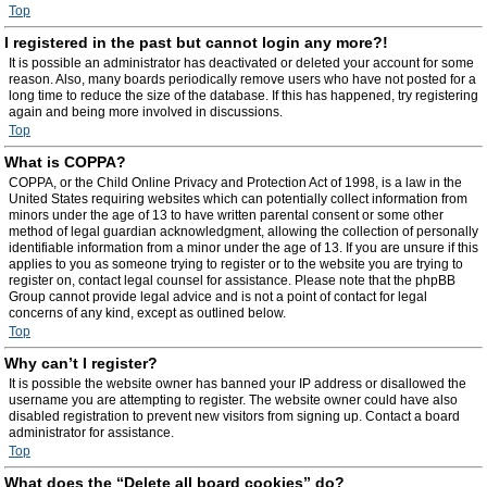
Top
I registered in the past but cannot login any more?!
It is possible an administrator has deactivated or deleted your account for some
reason. Also, many boards periodically remove users who have not posted for a
long time to reduce the size of the database. If this has happened, try registering
again and being more involved in discussions.
Top
What is COPPA?
COPPA, or the Child Online Privacy and Protection Act of 1998, is a law in the
United States requiring websites which can potentially collect information from
minors under the age of 13 to have written parental consent or some other
method of legal guardian acknowledgment, allowing the collection of personally
identifiable information from a minor under the age of 13. If you are unsure if this
applies to you as someone trying to register or to the website you are trying to
register on, contact legal counsel for assistance. Please note that the phpBB
Group cannot provide legal advice and is not a point of contact for legal
concerns of any kind, except as outlined below.
Top
Why can’t I register?
It is possible the website owner has banned your IP address or disallowed the
username you are attempting to register. The website owner could have also
disabled registration to prevent new visitors from signing up. Contact a board
administrator for assistance.
Top
What does the “Delete all board cookies” do?