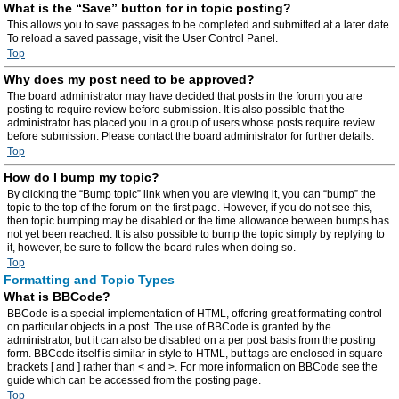
What is the “Save” button for in topic posting?
This allows you to save passages to be completed and submitted at a later date.
To reload a saved passage, visit the User Control Panel.
Top
Why does my post need to be approved?
The board administrator may have decided that posts in the forum you are
posting to require review before submission. It is also possible that the
administrator has placed you in a group of users whose posts require review
before submission. Please contact the board administrator for further details.
Top
How do I bump my topic?
By clicking the “Bump topic” link when you are viewing it, you can “bump” the
topic to the top of the forum on the first page. However, if you do not see this,
then topic bumping may be disabled or the time allowance between bumps has
not yet been reached. It is also possible to bump the topic simply by replying to
it, however, be sure to follow the board rules when doing so.
Top
Formatting and Topic Types
What is BBCode?
BBCode is a special implementation of HTML, offering great formatting control
on particular objects in a post. The use of BBCode is granted by the
administrator, but it can also be disabled on a per post basis from the posting
form. BBCode itself is similar in style to HTML, but tags are enclosed in square
brackets [ and ] rather than < and >. For more information on BBCode see the
guide which can be accessed from the posting page.
Top