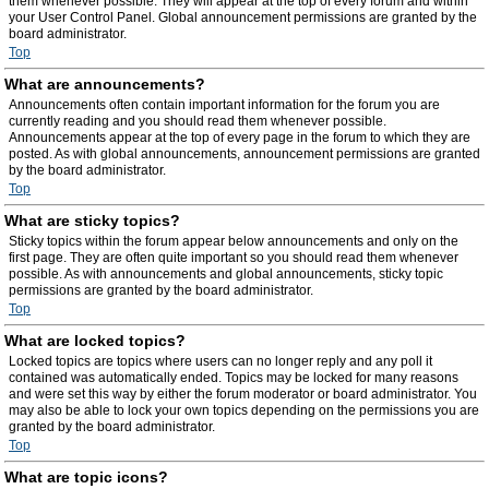
them whenever possible. They will appear at the top of every forum and within
your User Control Panel. Global announcement permissions are granted by the
board administrator.
Top
What are announcements?
Announcements often contain important information for the forum you are
currently reading and you should read them whenever possible.
Announcements appear at the top of every page in the forum to which they are
posted. As with global announcements, announcement permissions are granted
by the board administrator.
Top
What are sticky topics?
Sticky topics within the forum appear below announcements and only on the
first page. They are often quite important so you should read them whenever
possible. As with announcements and global announcements, sticky topic
permissions are granted by the board administrator.
Top
What are locked topics?
Locked topics are topics where users can no longer reply and any poll it
contained was automatically ended. Topics may be locked for many reasons
and were set this way by either the forum moderator or board administrator. You
may also be able to lock your own topics depending on the permissions you are
granted by the board administrator.
Top
What are topic icons?