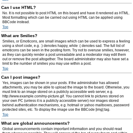
Can I use HTML?
No. It is not possible to post HTML on this board and have it rendered as HTML.
Most formatting which can be carried out using HTML can be applied using
BBCode instead.
Top
What are Smilies?
Smilies, or Emoticons, are small images which can be used to express a feeling
using a short code, e.g. :) denotes happy, while :( denotes sad. The full list of
emoticons can be seen in the posting form. Try not to overuse smilies, however,
as they can quickly render a post unreadable and a moderator may edit them
out or remove the post altogether. The board administrator may also have set a
limit to the number of smilies you may use within a post.
Top
Can I post images?
Yes, images can be shown in your posts. If the administrator has allowed
attachments, you may be able to upload the image to the board. Otherwise, you
must link to an image stored on a publicly accessible web server, e.g.
http://www.example.com/my-picture.gif. You cannot link to pictures stored on
your own PC (unless it is a publicly accessible server) nor images stored
behind authentication mechanisms, e.g. hotmail or yahoo mailboxes, password
protected sites, etc. To display the image use the BBCode [img] tag.
Top
What are global announcements?
Global announcements contain important information and you should read