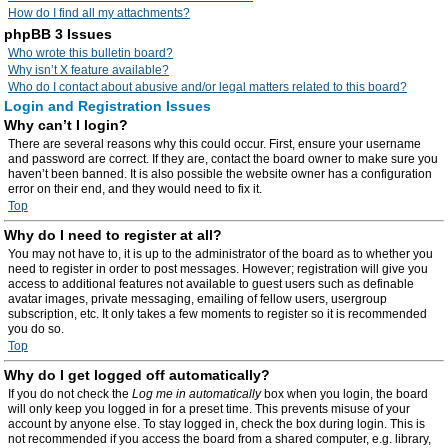
How do I find all my attachments?
phpBB 3 Issues
Who wrote this bulletin board?
Why isn’t X feature available?
Who do I contact about abusive and/or legal matters related to this board?
Login and Registration Issues
Why can’t I login?
There are several reasons why this could occur. First, ensure your username
and password are correct. If they are, contact the board owner to make sure you
haven’t been banned. It is also possible the website owner has a configuration
error on their end, and they would need to fix it.
Top
Why do I need to register at all?
You may not have to, it is up to the administrator of the board as to whether you
need to register in order to post messages. However; registration will give you
access to additional features not available to guest users such as definable
avatar images, private messaging, emailing of fellow users, usergroup
subscription, etc. It only takes a few moments to register so it is recommended
you do so.
Top
Why do I get logged off automatically?
If you do not check the
Log me in automatically
box when you login, the board
will only keep you logged in for a preset time. This prevents misuse of your
account by anyone else. To stay logged in, check the box during login. This is
not recommended if you access the board from a shared computer, e.g. library,