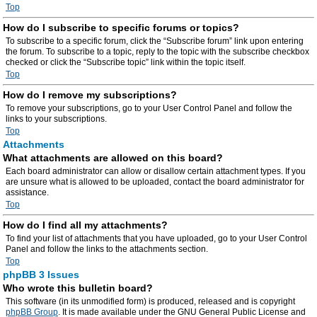
Top
How do I subscribe to specific forums or topics?
To subscribe to a specific forum, click the “Subscribe forum” link upon entering
the forum. To subscribe to a topic, reply to the topic with the subscribe checkbox
checked or click the “Subscribe topic” link within the topic itself.
Top
How do I remove my subscriptions?
To remove your subscriptions, go to your User Control Panel and follow the
links to your subscriptions.
Top
Attachments
What attachments are allowed on this board?
Each board administrator can allow or disallow certain attachment types. If you
are unsure what is allowed to be uploaded, contact the board administrator for
assistance.
Top
How do I find all my attachments?
To find your list of attachments that you have uploaded, go to your User Control
Panel and follow the links to the attachments section.
Top
phpBB 3 Issues
Who wrote this bulletin board?
This software (in its unmodified form) is produced, released and is copyright
phpBB Group
. It is made available under the GNU General Public License and