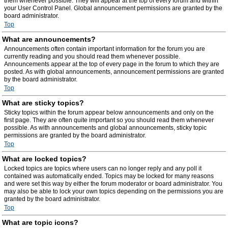
them whenever possible. They will appear at the top of every forum and within
your User Control Panel. Global announcement permissions are granted by the
board administrator.
Top
What are announcements?
Announcements often contain important information for the forum you are
currently reading and you should read them whenever possible.
Announcements appear at the top of every page in the forum to which they are
posted. As with global announcements, announcement permissions are granted
by the board administrator.
Top
What are sticky topics?
Sticky topics within the forum appear below announcements and only on the
first page. They are often quite important so you should read them whenever
possible. As with announcements and global announcements, sticky topic
permissions are granted by the board administrator.
Top
What are locked topics?
Locked topics are topics where users can no longer reply and any poll it
contained was automatically ended. Topics may be locked for many reasons
and were set this way by either the forum moderator or board administrator. You
may also be able to lock your own topics depending on the permissions you are
granted by the board administrator.
Top
What are topic icons?