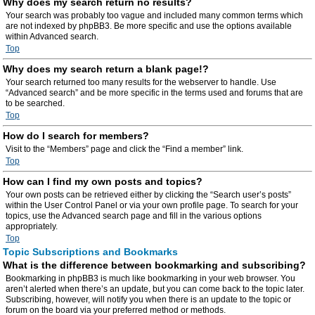
Why does my search return no results?
Your search was probably too vague and included many common terms which
are not indexed by phpBB3. Be more specific and use the options available
within Advanced search.
Top
Why does my search return a blank page!?
Your search returned too many results for the webserver to handle. Use
“Advanced search” and be more specific in the terms used and forums that are
to be searched.
Top
How do I search for members?
Visit to the “Members” page and click the “Find a member” link.
Top
How can I find my own posts and topics?
Your own posts can be retrieved either by clicking the “Search user’s posts”
within the User Control Panel or via your own profile page. To search for your
topics, use the Advanced search page and fill in the various options
appropriately.
Top
Topic Subscriptions and Bookmarks
What is the difference between bookmarking and subscribing?
Bookmarking in phpBB3 is much like bookmarking in your web browser. You
aren’t alerted when there’s an update, but you can come back to the topic later.
Subscribing, however, will notify you when there is an update to the topic or
forum on the board via your preferred method or methods.