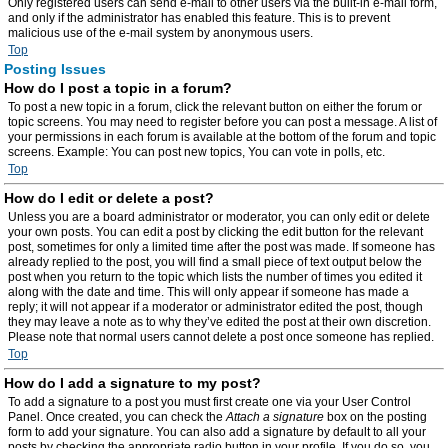
Only registered users can send e-mail to other users via the built-in e-mail form,
and only if the administrator has enabled this feature. This is to prevent
malicious use of the e-mail system by anonymous users.
Top
Posting Issues
How do I post a topic in a forum?
To post a new topic in a forum, click the relevant button on either the forum or
topic screens. You may need to register before you can post a message. A list of
your permissions in each forum is available at the bottom of the forum and topic
screens. Example: You can post new topics, You can vote in polls, etc.
Top
How do I edit or delete a post?
Unless you are a board administrator or moderator, you can only edit or delete
your own posts. You can edit a post by clicking the edit button for the relevant
post, sometimes for only a limited time after the post was made. If someone has
already replied to the post, you will find a small piece of text output below the
post when you return to the topic which lists the number of times you edited it
along with the date and time. This will only appear if someone has made a
reply; it will not appear if a moderator or administrator edited the post, though
they may leave a note as to why they’ve edited the post at their own discretion.
Please note that normal users cannot delete a post once someone has replied.
Top
How do I add a signature to my post?
To add a signature to a post you must first create one via your User Control
Panel. Once created, you can check the
Attach a signature
box on the posting
form to add your signature. You can also add a signature by default to all your
posts by checking the appropriate radio button in your profile. If you do so, you