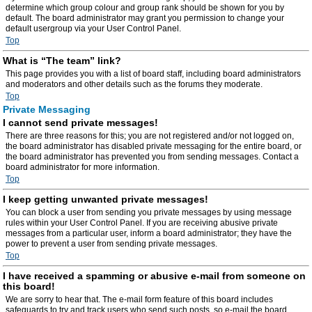
determine which group colour and group rank should be shown for you by
default. The board administrator may grant you permission to change your
default usergroup via your User Control Panel.
Top
What is “The team” link?
This page provides you with a list of board staff, including board administrators
and moderators and other details such as the forums they moderate.
Top
Private Messaging
I cannot send private messages!
There are three reasons for this; you are not registered and/or not logged on,
the board administrator has disabled private messaging for the entire board, or
the board administrator has prevented you from sending messages. Contact a
board administrator for more information.
Top
I keep getting unwanted private messages!
You can block a user from sending you private messages by using message
rules within your User Control Panel. If you are receiving abusive private
messages from a particular user, inform a board administrator; they have the
power to prevent a user from sending private messages.
Top
I have received a spamming or abusive e-mail from someone on
this board!
We are sorry to hear that. The e-mail form feature of this board includes
safeguards to try and track users who send such posts, so e-mail the board