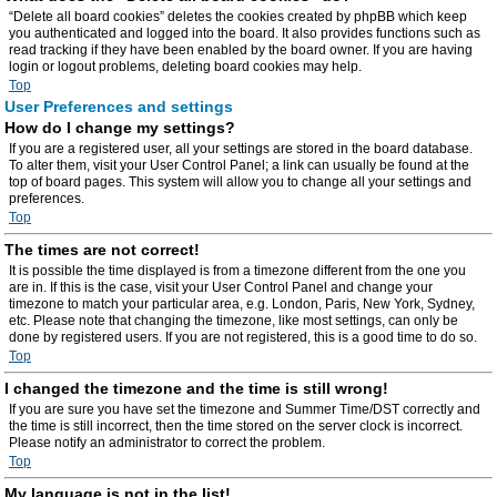
“Delete all board cookies” deletes the cookies created by phpBB which keep
you authenticated and logged into the board. It also provides functions such as
read tracking if they have been enabled by the board owner. If you are having
login or logout problems, deleting board cookies may help.
Top
User Preferences and settings
How do I change my settings?
If you are a registered user, all your settings are stored in the board database.
To alter them, visit your User Control Panel; a link can usually be found at the
top of board pages. This system will allow you to change all your settings and
preferences.
Top
The times are not correct!
It is possible the time displayed is from a timezone different from the one you
are in. If this is the case, visit your User Control Panel and change your
timezone to match your particular area, e.g. London, Paris, New York, Sydney,
etc. Please note that changing the timezone, like most settings, can only be
done by registered users. If you are not registered, this is a good time to do so.
Top
I changed the timezone and the time is still wrong!
If you are sure you have set the timezone and Summer Time/DST correctly and
the time is still incorrect, then the time stored on the server clock is incorrect.
Please notify an administrator to correct the problem.
Top
My language is not in the list!