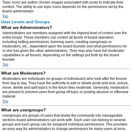
Topic icons are author chosen images associated with posts to indicate their
content. The ability to use topic icons depends on the permissions set by the
board administrator.
Top
User Levels and Groups
What are Administrators?
Administrators are members assigned with the highest level of control over the
entire board. These members can control all facets of board operation,
including setting permissions, banning users, creating usergroups or
moderators, etc., dependent upon the board founder and what permissions he
or she has given the other administrators. They may also have full moderator
capabilities in all forums, depending on the settings put forth by the board
founder.
Top
What are Moderators?
Moderators are individuals (or groups of individuals) who look after the forums
from day to day. They have the authority to edit or delete posts and lock, unlock,
move, delete and split topics in the forum they moderate. Generally, moderators
are present to prevent users from going off-topic or posting abusive or offensive
material.
Top
What are usergroups?
Usergroups are groups of users that divide the community into manageable
sections board administrators can work with. Each user can belong to several
groups and each group can be assigned individual permissions. This provides
an easy way for administrators to change permissions for many users at once,