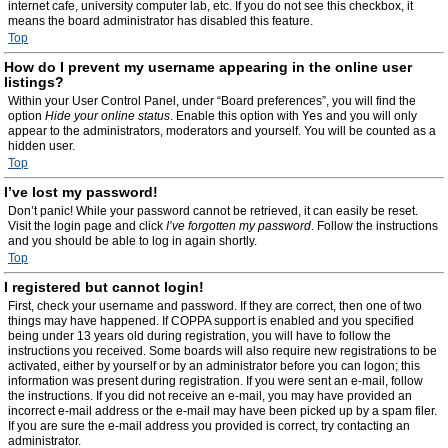
internet cafe, university computer lab, etc. If you do not see this checkbox, it
means the board administrator has disabled this feature.
Top
How do I prevent my username appearing in the online user
listings?
Within your User Control Panel, under “Board preferences”, you will find the
option
Hide your online status
. Enable this option with
Yes
and you will only
appear to the administrators, moderators and yourself. You will be counted as a
hidden user.
Top
I’ve lost my password!
Don’t panic! While your password cannot be retrieved, it can easily be reset.
Visit the login page and click
I’ve forgotten my password
. Follow the instructions
and you should be able to log in again shortly.
Top
I registered but cannot login!
First, check your username and password. If they are correct, then one of two
things may have happened. If COPPA support is enabled and you specified
being under 13 years old during registration, you will have to follow the
instructions you received. Some boards will also require new registrations to be
activated, either by yourself or by an administrator before you can logon; this
information was present during registration. If you were sent an e-mail, follow
the instructions. If you did not receive an e-mail, you may have provided an
incorrect e-mail address or the e-mail may have been picked up by a spam filer.
If you are sure the e-mail address you provided is correct, try contacting an
administrator.