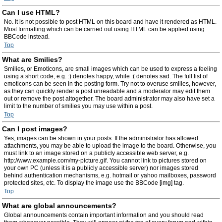
Can I use HTML?
No. It is not possible to post HTML on this board and have it rendered as HTML.
Most formatting which can be carried out using HTML can be applied using
BBCode instead.
Top
What are Smilies?
Smilies, or Emoticons, are small images which can be used to express a feeling
using a short code, e.g. :) denotes happy, while :( denotes sad. The full list of
emoticons can be seen in the posting form. Try not to overuse smilies, however,
as they can quickly render a post unreadable and a moderator may edit them
out or remove the post altogether. The board administrator may also have set a
limit to the number of smilies you may use within a post.
Top
Can I post images?
Yes, images can be shown in your posts. If the administrator has allowed
attachments, you may be able to upload the image to the board. Otherwise, you
must link to an image stored on a publicly accessible web server, e.g.
http://www.example.com/my-picture.gif. You cannot link to pictures stored on
your own PC (unless it is a publicly accessible server) nor images stored
behind authentication mechanisms, e.g. hotmail or yahoo mailboxes, password
protected sites, etc. To display the image use the BBCode [img] tag.
Top
What are global announcements?
Global announcements contain important information and you should read