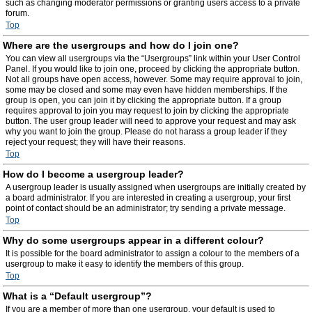
such as changing moderator permissions or granting users access to a private
forum.
Top
Where are the usergroups and how do I join one?
You can view all usergroups via the “Usergroups” link within your User Control
Panel. If you would like to join one, proceed by clicking the appropriate button.
Not all groups have open access, however. Some may require approval to join,
some may be closed and some may even have hidden memberships. If the
group is open, you can join it by clicking the appropriate button. If a group
requires approval to join you may request to join by clicking the appropriate
button. The user group leader will need to approve your request and may ask
why you want to join the group. Please do not harass a group leader if they
reject your request; they will have their reasons.
Top
How do I become a usergroup leader?
A usergroup leader is usually assigned when usergroups are initially created by
a board administrator. If you are interested in creating a usergroup, your first
point of contact should be an administrator; try sending a private message.
Top
Why do some usergroups appear in a different colour?
It is possible for the board administrator to assign a colour to the members of a
usergroup to make it easy to identify the members of this group.
Top
What is a “Default usergroup”?
If you are a member of more than one usergroup, your default is used to