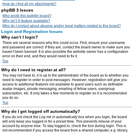
How do I find all my attachments?
phpBB 3 Issues
Who wrote this bulletin board?
Why isn’t X feature available?
Who do I contact about abusive and/or legal matters related to this board?
Login and Registration Issues
Why can’t I login?
There are several reasons why this could occur. First, ensure your username
and password are correct. If they are, contact the board owner to make sure you
haven’t been banned. It is also possible the website owner has a configuration
error on their end, and they would need to fix it.
Top
Why do I need to register at all?
You may not have to, it is up to the administrator of the board as to whether you
need to register in order to post messages. However; registration will give you
access to additional features not available to guest users such as definable
avatar images, private messaging, emailing of fellow users, usergroup
subscription, etc. It only takes a few moments to register so it is recommended
you do so.
Top
Why do I get logged off automatically?
If you do not check the
Log me in automatically
box when you login, the board
will only keep you logged in for a preset time. This prevents misuse of your
account by anyone else. To stay logged in, check the box during login. This is
not recommended if you access the board from a shared computer, e.g. library,