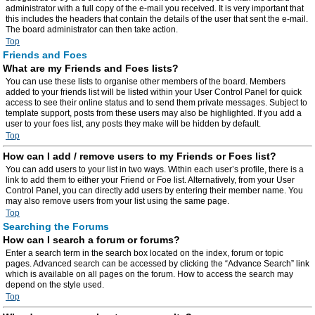
administrator with a full copy of the e-mail you received. It is very important that
this includes the headers that contain the details of the user that sent the e-mail.
The board administrator can then take action.
Top
Friends and Foes
What are my Friends and Foes lists?
You can use these lists to organise other members of the board. Members
added to your friends list will be listed within your User Control Panel for quick
access to see their online status and to send them private messages. Subject to
template support, posts from these users may also be highlighted. If you add a
user to your foes list, any posts they make will be hidden by default.
Top
How can I add / remove users to my Friends or Foes list?
You can add users to your list in two ways. Within each user’s profile, there is a
link to add them to either your Friend or Foe list. Alternatively, from your User
Control Panel, you can directly add users by entering their member name. You
may also remove users from your list using the same page.
Top
Searching the Forums
How can I search a forum or forums?
Enter a search term in the search box located on the index, forum or topic
pages. Advanced search can be accessed by clicking the “Advance Search” link
which is available on all pages on the forum. How to access the search may
depend on the style used.
Top