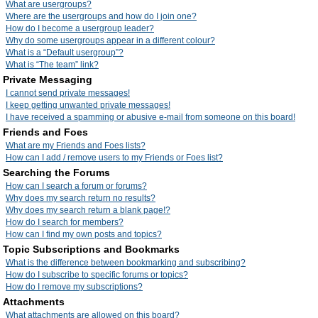
What are usergroups?
Where are the usergroups and how do I join one?
How do I become a usergroup leader?
Why do some usergroups appear in a different colour?
What is a “Default usergroup”?
What is “The team” link?
Private Messaging
I cannot send private messages!
I keep getting unwanted private messages!
I have received a spamming or abusive e-mail from someone on this board!
Friends and Foes
What are my Friends and Foes lists?
How can I add / remove users to my Friends or Foes list?
Searching the Forums
How can I search a forum or forums?
Why does my search return no results?
Why does my search return a blank page!?
How do I search for members?
How can I find my own posts and topics?
Topic Subscriptions and Bookmarks
What is the difference between bookmarking and subscribing?
How do I subscribe to specific forums or topics?
How do I remove my subscriptions?
Attachments
What attachments are allowed on this board?