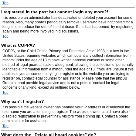
Top
I registered in the past but cannot login any more?!
It is possible an administrator has deactivated or deleted your account for some
reason. Also, many boards periodically remove users who have not posted for a
long time to reduce the size of the database. If this has happened, try registering
again and being more involved in discussions.
Top
What is COPPA?
COPPA, or the Child Online Privacy and Protection Act of 1998, is a law in the
United States requiring websites which can potentially collect information from
minors under the age of 13 to have written parental consent or some other
method of legal guardian acknowledgment, allowing the collection of personally
identifiable information from a minor under the age of 13. If you are unsure if this
applies to you as someone trying to register or to the website you are trying to
register on, contact legal counsel for assistance. Please note that the phpBB
Group cannot provide legal advice and is not a point of contact for legal
concerns of any kind, except as outlined below.
Top
Why can’t I register?
It is possible the website owner has banned your IP address or disallowed the
username you are attempting to register. The website owner could have also
disabled registration to prevent new visitors from signing up. Contact a board
administrator for assistance.
Top
What does the “Delete all board cookies” do?