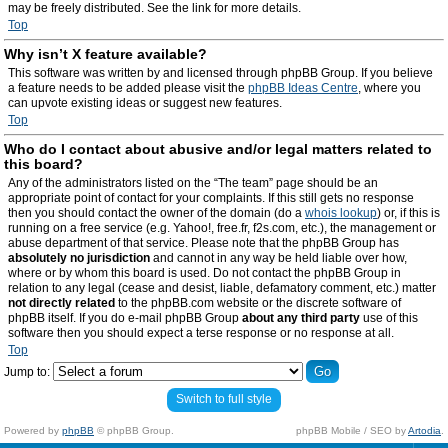
may be freely distributed. See the link for more details.
Top
Why isn’t X feature available?
This software was written by and licensed through phpBB Group. If you believe
a feature needs to be added please visit the
phpBB Ideas Centre
, where you
can upvote existing ideas or suggest new features.
Top
Who do I contact about abusive and/or legal matters related to
this board?
Any of the administrators listed on the “The team” page should be an
appropriate point of contact for your complaints. If this still gets no response
then you should contact the owner of the domain (do a
whois lookup
) or, if this is
running on a free service (e.g. Yahoo!, free.fr, f2s.com, etc.), the management or
abuse department of that service. Please note that the phpBB Group has
absolutely no jurisdiction
and cannot in any way be held liable over how,
where or by whom this board is used. Do not contact the phpBB Group in
relation to any legal (cease and desist, liable, defamatory comment, etc.) matter
not directly related
to the phpBB.com website or the discrete software of
phpBB itself. If you do e-mail phpBB Group
about any third party
use of this
software then you should expect a terse response or no response at all.
Top
Jump to:
Switch to full style
Powered by
phpBB
© phpBB Group.
phpBB Mobile / SEO by
Artodia
.