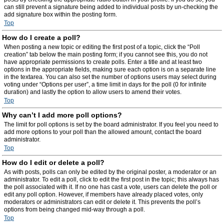
can still prevent a signature being added to individual posts by un-checking the
add signature box within the posting form.
Top
How do I create a poll?
When posting a new topic or editing the first post of a topic, click the “Poll
creation” tab below the main posting form; if you cannot see this, you do not
have appropriate permissions to create polls. Enter a title and at least two
options in the appropriate fields, making sure each option is on a separate line
in the textarea. You can also set the number of options users may select during
voting under “Options per user”, a time limit in days for the poll (0 for infinite
duration) and lastly the option to allow users to amend their votes.
Top
Why can’t I add more poll options?
The limit for poll options is set by the board administrator. If you feel you need to
add more options to your poll than the allowed amount, contact the board
administrator.
Top
How do I edit or delete a poll?
As with posts, polls can only be edited by the original poster, a moderator or an
administrator. To edit a poll, click to edit the first post in the topic; this always has
the poll associated with it. If no one has cast a vote, users can delete the poll or
edit any poll option. However, if members have already placed votes, only
moderators or administrators can edit or delete it. This prevents the poll’s
options from being changed mid-way through a poll.
Top