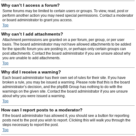
Why can’t I access a forum?
Some forums may be limited to certain users or groups. To view, read, post or
perform another action you may need special permissions. Contact a moderator
or board administrator to grant you access.
Top
Why can’t I add attachments?
Attachment permissions are granted on a per forum, per group, or per user
basis. The board administrator may not have allowed attachments to be added
for the specific forum you are posting in, or perhaps only certain groups can
post attachments. Contact the board administrator if you are unsure about why
you are unable to add attachments.
Top
Why did I receive a warning?
Each board administrator has their own set of rules for their site. If you have
broken a rule, you may be issued a warning. Please note that this is the board
administrator’s decision, and the phpBB Group has nothing to do with the
warnings on the given site. Contact the board administrator if you are unsure
about why you were issued a warning.
Top
How can I report posts to a moderator?
If the board administrator has allowed it, you should see a button for reporting
posts next to the post you wish to report. Clicking this will walk you through the
steps necessary to report the post.
Top