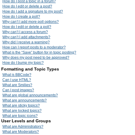
How do I post a topic in a forum?
How do I edit or delete a post?
How do I add a signature to my post?
How do I create a poll?
Why can’t I add more poll options?
How do I edit or delete a poll?
Why can’t I access a forum?
Why can’t I add attachments?
Why did I receive a warning?
How can I report posts to a moderator?
What is the “Save” button for in topic posting?
Why does my post need to be approved?
How do I bump my topic?
Formatting and Topic Types
What is BBCode?
Can I use HTML?
What are Smilies?
Can I post images?
What are global announcements?
What are announcements?
What are sticky topics?
What are locked topics?
What are topic icons?
User Levels and Groups
What are Administrators?
What are Moderators?