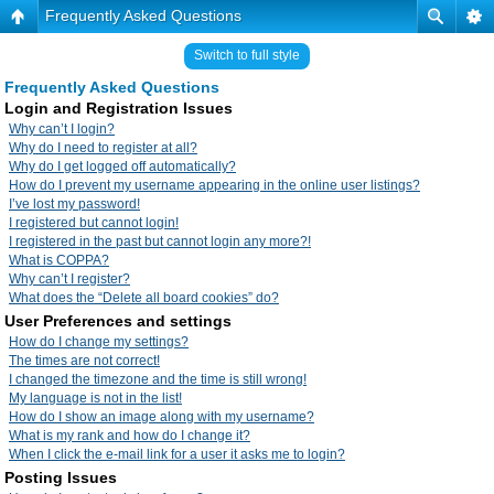
Frequently Asked Questions
Switch to full style
Frequently Asked Questions
Login and Registration Issues
Why can’t I login?
Why do I need to register at all?
Why do I get logged off automatically?
How do I prevent my username appearing in the online user listings?
I’ve lost my password!
I registered but cannot login!
I registered in the past but cannot login any more?!
What is COPPA?
Why can’t I register?
What does the “Delete all board cookies” do?
User Preferences and settings
How do I change my settings?
The times are not correct!
I changed the timezone and the time is still wrong!
My language is not in the list!
How do I show an image along with my username?
What is my rank and how do I change it?
When I click the e-mail link for a user it asks me to login?
Posting Issues