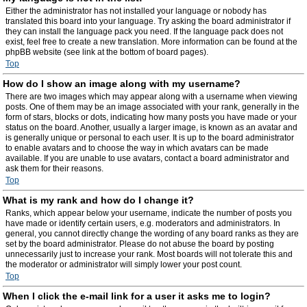
Either the administrator has not installed your language or nobody has
translated this board into your language. Try asking the board administrator if
they can install the language pack you need. If the language pack does not
exist, feel free to create a new translation. More information can be found at the
phpBB website (see link at the bottom of board pages).
Top
How do I show an image along with my username?
There are two images which may appear along with a username when viewing
posts. One of them may be an image associated with your rank, generally in the
form of stars, blocks or dots, indicating how many posts you have made or your
status on the board. Another, usually a larger image, is known as an avatar and
is generally unique or personal to each user. It is up to the board administrator
to enable avatars and to choose the way in which avatars can be made
available. If you are unable to use avatars, contact a board administrator and
ask them for their reasons.
Top
What is my rank and how do I change it?
Ranks, which appear below your username, indicate the number of posts you
have made or identify certain users, e.g. moderators and administrators. In
general, you cannot directly change the wording of any board ranks as they are
set by the board administrator. Please do not abuse the board by posting
unnecessarily just to increase your rank. Most boards will not tolerate this and
the moderator or administrator will simply lower your post count.
Top
When I click the e-mail link for a user it asks me to login?