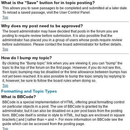
What is the “Save” button for in topic posting?
This allows you to save passages to be completed and submitted at a later date.
To reload a saved passage, visit the User Control Panel.
Top
Why does my post need to be approved?
The board administrator may have decided that posts in the forum you are
posting to require review before submission. It is also possible that the
administrator has placed you in a group of users whose posts require review
before submission. Please contact the board administrator for further details.
Top
How do I bump my topic?
By clicking the “Bump topic” link when you are viewing it, you can “bump” the
topic to the top of the forum on the first page. However, if you do not see this,
then topic bumping may be disabled or the time allowance between bumps has
not yet been reached. It is also possible to bump the topic simply by replying to
it, however, be sure to follow the board rules when doing so.
Top
Formatting and Topic Types
What is BBCode?
BBCode is a special implementation of HTML, offering great formatting control
on particular objects in a post. The use of BBCode is granted by the
administrator, but it can also be disabled on a per post basis from the posting
form. BBCode itself is similar in style to HTML, but tags are enclosed in square
brackets [ and ] rather than < and >. For more information on BBCode see the
guide which can be accessed from the posting page.
Top