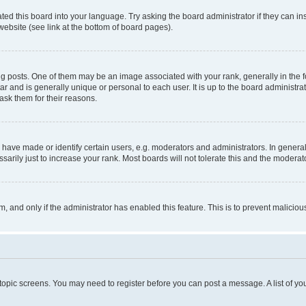
ted this board into your language. Try asking the board administrator if they can in
website (see link at the bottom of board pages).
osts. One of them may be an image associated with your rank, generally in the fo
tar and is generally unique or personal to each user. It is up to the board administ
ask them for their reasons.
ve made or identify certain users, e.g. moderators and administrators. In general
rily just to increase your rank. Most boards will not tolerate this and the moderato
orm, and only if the administrator has enabled this feature. This is to prevent malic
r topic screens. You may need to register before you can post a message. A list of yo