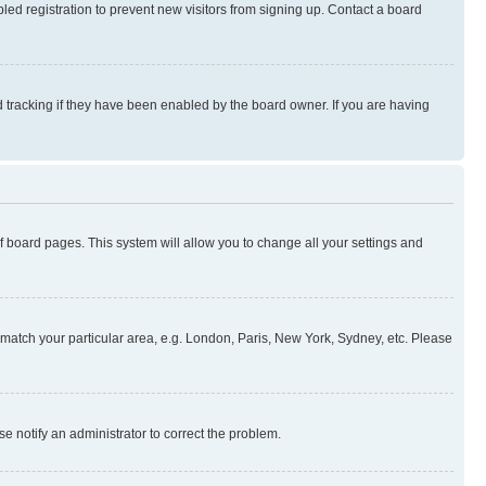
ed registration to prevent new visitors from signing up. Contact a board
 tracking if they have been enabled by the board owner. If you are having
 of board pages. This system will allow you to change all your settings and
to match your particular area, e.g. London, Paris, New York, Sydney, etc. Please
se notify an administrator to correct the problem.