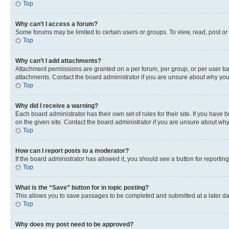
Top
Why can’t I access a forum?
Some forums may be limited to certain users or groups. To view, read, post o
Top
Why can’t I add attachments?
Attachment permissions are granted on a per forum, per group, or per user ba
attachments. Contact the board administrator if you are unsure about why yo
Top
Why did I receive a warning?
Each board administrator has their own set of rules for their site. If you hav
on the given site. Contact the board administrator if you are unsure about w
Top
How can I report posts to a moderator?
If the board administrator has allowed it, you should see a button for reporting
Top
What is the “Save” button for in topic posting?
This allows you to save passages to be completed and submitted at a later da
Top
Why does my post need to be approved?