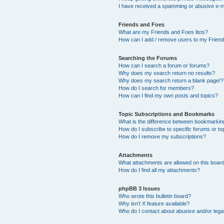
I have received a spamming or abusive e-m
Friends and Foes
What are my Friends and Foes lists?
How can I add / remove users to my Friends
Searching the Forums
How can I search a forum or forums?
Why does my search return no results?
Why does my search return a blank page!?
How do I search for members?
How can I find my own posts and topics?
Topic Subscriptions and Bookmarks
What is the difference between bookmarkin
How do I subscribe to specific forums or to
How do I remove my subscriptions?
Attachments
What attachments are allowed on this boar
How do I find all my attachments?
phpBB 3 Issues
Who wrote this bulletin board?
Why isn’t X feature available?
Who do I contact about abusive and/or legal