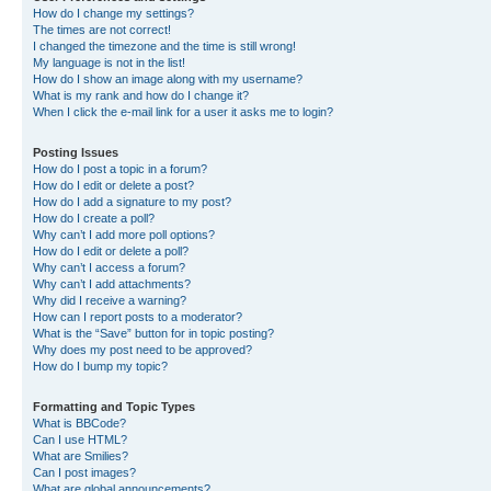
How do I change my settings?
The times are not correct!
I changed the timezone and the time is still wrong!
My language is not in the list!
How do I show an image along with my username?
What is my rank and how do I change it?
When I click the e-mail link for a user it asks me to login?
Posting Issues
How do I post a topic in a forum?
How do I edit or delete a post?
How do I add a signature to my post?
How do I create a poll?
Why can’t I add more poll options?
How do I edit or delete a poll?
Why can’t I access a forum?
Why can’t I add attachments?
Why did I receive a warning?
How can I report posts to a moderator?
What is the “Save” button for in topic posting?
Why does my post need to be approved?
How do I bump my topic?
Formatting and Topic Types
What is BBCode?
Can I use HTML?
What are Smilies?
Can I post images?
What are global announcements?