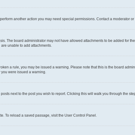
r perform another action you may need special permissions. Contact a moderator or 
sis. The board administrator may not have allowed attachments to be added for the 
u are unable to add attachments.
e broken a rule, you may be issued a warning. Please note that this is the board adm
hy you were issued a warning.
 posts next to the post you wish to report. Clicking this will walk you through the ste
te. To reload a saved passage, visit the User Control Panel.