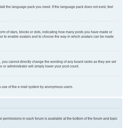
stall the language pack you need. If the language pack does not exist, feel
rm of stars, blocks or dots, indicating how many posts you have made or
rator to enable avatars and to choose the way in which avatars can be made
, you cannot directly change the wording of any board ranks as they are set
r or administrator will simply lower your post count.
ious use of the e-mail system by anonymous users.
ur permissions in each forum is available at the bottom of the forum and topic