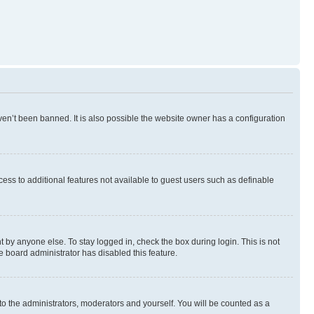
en’t been banned. It is also possible the website owner has a configuration
ccess to additional features not available to guest users such as definable
 by anyone else. To stay logged in, check the box during login. This is not
e board administrator has disabled this feature.
to the administrators, moderators and yourself. You will be counted as a