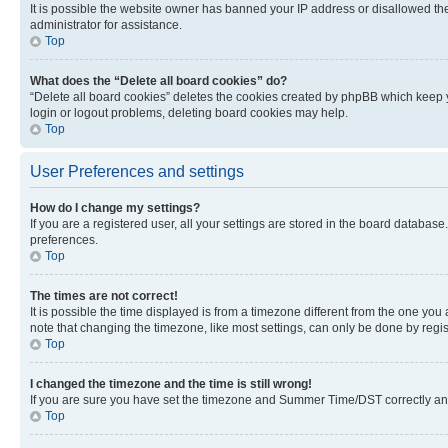
It is possible the website owner has banned your IP address or disallowed th
administrator for assistance.
Top
What does the “Delete all board cookies” do?
“Delete all board cookies” deletes the cookies created by phpBB which keep y
login or logout problems, deleting board cookies may help.
Top
User Preferences and settings
How do I change my settings?
If you are a registered user, all your settings are stored in the board database
preferences.
Top
The times are not correct!
It is possible the time displayed is from a timezone different from the one you
note that changing the timezone, like most settings, can only be done by registe
Top
I changed the timezone and the time is still wrong!
If you are sure you have set the timezone and Summer Time/DST correctly and the
Top