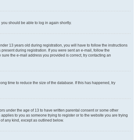
d you should be able to log in again shortly.
r 13 years old during registration, you will have to follow the instructions
present during registration. If you were sent an e-mail, follow the
 sure the e-mail address you provided is correct, try contacting an
ng time to reduce the size of the database. If this has happened, try
nors under the age of 13 to have written parental consent or some other
 applies to you as someone trying to register or to the website you are trying
 of any kind, except as outlined below.