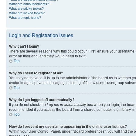
What are announcements?
What are sticky topics?
What are locked topics?
What are topic icons?
Login and Registration Issues
Why can’t I login?
There are several reasons why this could occur. First, ensure your username 
error on their end, and they would need to fix it.
Top
Why do I need to register at all?
You may not have to, it is up to the administrator of the board as to whether y
avatar images, private messaging, emailing of fellow users, usergroup subscri
Top
Why do I get logged off automatically?
If you do not check the
Log me in automatically
box when you login, the board 
recommended if you access the board from a shared computer, e.g. library, inte
Top
How do I prevent my username appearing in the online user listings?
Within your User Control Panel, under “Board preferences”, you will find the 