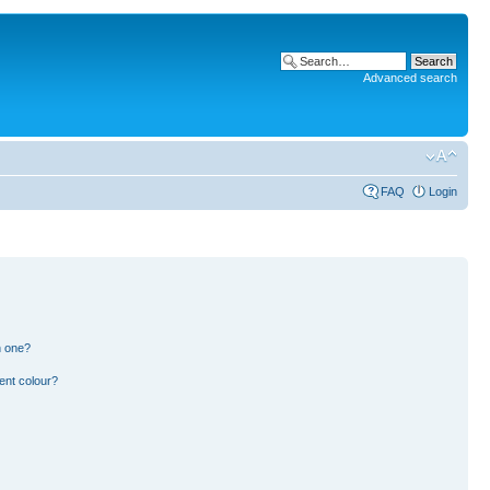
Advanced search
FAQ
Login
n one?
ent colour?