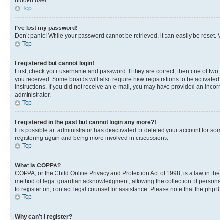
hidden user.
Top
I’ve lost my password!
Don’t panic! While your password cannot be retrieved, it can easily be reset. V
Top
I registered but cannot login!
First, check your username and password. If they are correct, then one of two
you received. Some boards will also require new registrations to be activated, 
instructions. If you did not receive an e-mail, you may have provided an incor
administrator.
Top
I registered in the past but cannot login any more?!
It is possible an administrator has deactivated or deleted your account for s
registering again and being more involved in discussions.
Top
What is COPPA?
COPPA, or the Child Online Privacy and Protection Act of 1998, is a law in th
method of legal guardian acknowledgment, allowing the collection of personally 
to register on, contact legal counsel for assistance. Please note that the php
Top
Why can’t I register?