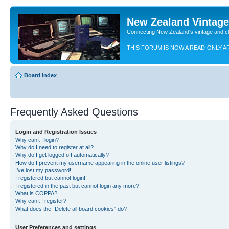
New Zealand Vintag
Connecting New Zealand's vintage and c
THIS FORUM IS NOW A READ-ONLY A
Board index
Frequently Asked Questions
Login and Registration Issues
Why can’t I login?
Why do I need to register at all?
Why do I get logged off automatically?
How do I prevent my username appearing in the online user listings?
I’ve lost my password!
I registered but cannot login!
I registered in the past but cannot login any more?!
What is COPPA?
Why can’t I register?
What does the “Delete all board cookies” do?
User Preferences and settings