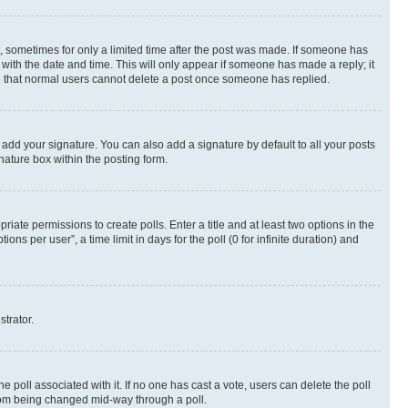
st, sometimes for only a limited time after the post was made. If someone has
g with the date and time. This will only appear if someone has made a reply; it
ote that normal users cannot delete a post once someone has replied.
 add your signature. You can also add a signature by default to all your posts
nature box within the posting form.
riate permissions to create polls. Enter a title and at least two options in the
s per user”, a time limit in days for the poll (0 for infinite duration) and
strator.
the poll associated with it. If no one has cast a vote, users can delete the poll
 from being changed mid-way through a poll.