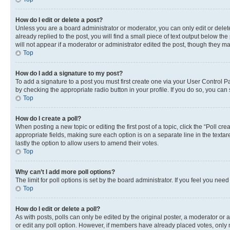
How do I edit or delete a post?
Unless you are a board administrator or moderator, you can only edit or delete
already replied to the post, you will find a small piece of text output below th
will not appear if a moderator or administrator edited the post, though they 
Top
How do I add a signature to my post?
To add a signature to a post you must first create one via your User Control 
by checking the appropriate radio button in your profile. If you do so, you can
Top
How do I create a poll?
When posting a new topic or editing the first post of a topic, click the “Poll cr
appropriate fields, making sure each option is on a separate line in the textare
lastly the option to allow users to amend their votes.
Top
Why can’t I add more poll options?
The limit for poll options is set by the board administrator. If you feel you ne
Top
How do I edit or delete a poll?
As with posts, polls can only be edited by the original poster, a moderator or an a
or edit any poll option. However, if members have already placed votes, only m