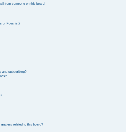
ail from someone on this board!
 or Foes list?
g and subscribing?
pics?
d?
 matters related to this board?