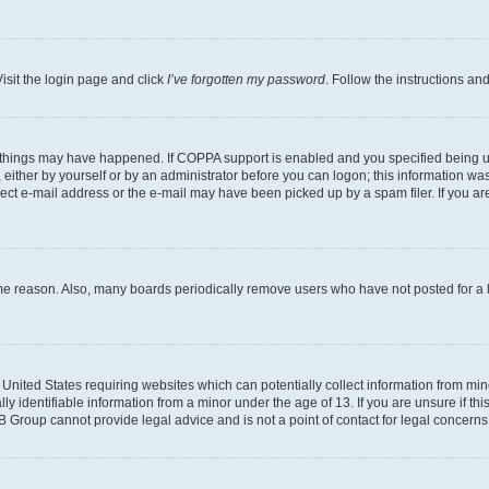
isit the login page and click
I’ve forgotten my password
. Follow the instructions an
 things may have happened. If COPPA support is enabled and you specified being unde
either by yourself or by an administrator before you can logon; this information was 
rect e-mail address or the e-mail may have been picked up by a spam filer. If you are
ome reason. Also, many boards periodically remove users who have not posted for a lo
e United States requiring websites which can potentially collect information from mi
identifiable information from a minor under the age of 13. If you are unsure if this
BB Group cannot provide legal advice and is not a point of contact for legal concerns