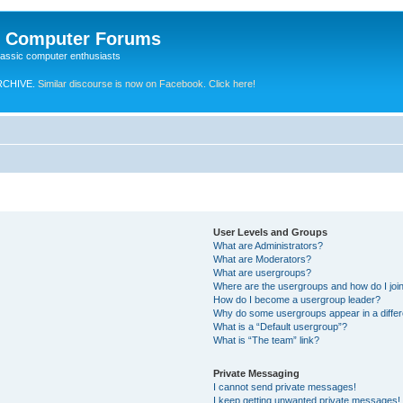
e Computer Forums
lassic computer enthusiasts
RCHIVE.
Similar discourse is now on Facebook. Click here!
User Levels and Groups
What are Administrators?
What are Moderators?
What are usergroups?
Where are the usergroups and how do I joi
How do I become a usergroup leader?
Why do some usergroups appear in a differ
What is a “Default usergroup”?
What is “The team” link?
Private Messaging
I cannot send private messages!
I keep getting unwanted private messages!