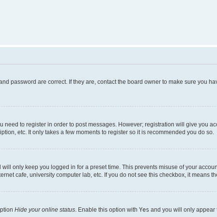
and password are correct. If they are, contact the board owner to make sure you hav
ou need to register in order to post messages. However; registration will give you a
ption, etc. It only takes a few moments to register so it is recommended you do so.
will only keep you logged in for a preset time. This prevents misuse of your account
rnet cafe, university computer lab, etc. If you do not see this checkbox, it means th
option
Hide your online status
. Enable this option with
Yes
and you will only appear 