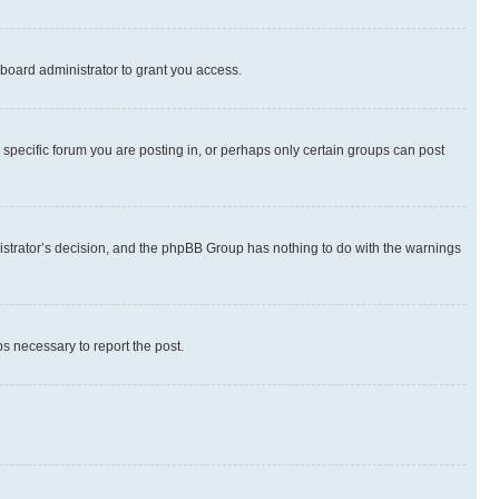
board administrator to grant you access.
specific forum you are posting in, or perhaps only certain groups can post
inistrator’s decision, and the phpBB Group has nothing to do with the warnings
ps necessary to report the post.