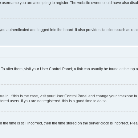
e username you are attempting to register. The website owner could have also disabl
ou authenticated and logged into the board. It also provides functions such as read
. To alter them, visit your User Control Panel; a link can usually be found at the top
 are in. If this is the case, visit your User Control Panel and change your timezone 
red users. If you are not registered, this is a good time to do so.
 time is still incorrect, then the time stored on the server clock is incorrect. Plea