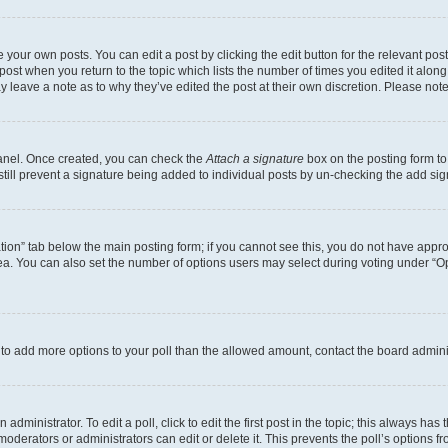
 your own posts. You can edit a post by clicking the edit button for the relevant po
e post when you return to the topic which lists the number of times you edited it alon
may leave a note as to why they’ve edited the post at their own discretion. Please n
Panel. Once created, you can check the
Attach a signature
box on the posting form to
 still prevent a signature being added to individual posts by un-checking the add sig
eation” tab below the main posting form; if you cannot see this, you do not have approp
a. You can also set the number of options users may select during voting under “Option
ed to add more options to your poll than the allowed amount, contact the board admini
dministrator. To edit a poll, click to edit the first post in the topic; this always has 
oderators or administrators can edit or delete it. This prevents the poll’s options