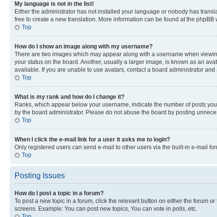
My language is not in the list!
Either the administrator has not installed your language or nobody has transla
free to create a new translation. More information can be found at the phpBB 
Top
How do I show an image along with my username?
There are two images which may appear along with a username when viewing p
your status on the board. Another, usually a larger image, is known as an ava
available. If you are unable to use avatars, contact a board administrator and 
Top
What is my rank and how do I change it?
Ranks, which appear below your username, indicate the number of posts you ha
by the board administrator. Please do not abuse the board by posting unnecessa
Top
When I click the e-mail link for a user it asks me to login?
Only registered users can send e-mail to other users via the built-in e-mail f
Top
Posting Issues
How do I post a topic in a forum?
To post a new topic in a forum, click the relevant button on either the forum o
screens. Example: You can post new topics, You can vote in polls, etc.
Top