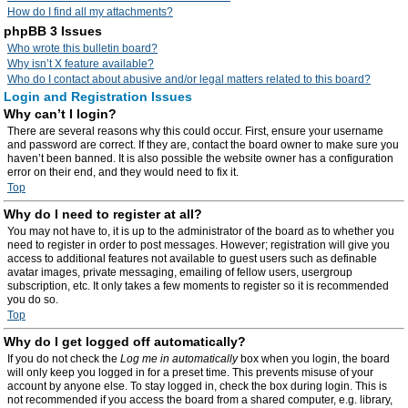
How do I find all my attachments?
phpBB 3 Issues
Who wrote this bulletin board?
Why isn’t X feature available?
Who do I contact about abusive and/or legal matters related to this board?
Login and Registration Issues
Why can’t I login?
There are several reasons why this could occur. First, ensure your username
and password are correct. If they are, contact the board owner to make sure you
haven’t been banned. It is also possible the website owner has a configuration
error on their end, and they would need to fix it.
Top
Why do I need to register at all?
You may not have to, it is up to the administrator of the board as to whether you
need to register in order to post messages. However; registration will give you
access to additional features not available to guest users such as definable
avatar images, private messaging, emailing of fellow users, usergroup
subscription, etc. It only takes a few moments to register so it is recommended
you do so.
Top
Why do I get logged off automatically?
If you do not check the
Log me in automatically
box when you login, the board
will only keep you logged in for a preset time. This prevents misuse of your
account by anyone else. To stay logged in, check the box during login. This is
not recommended if you access the board from a shared computer, e.g. library,