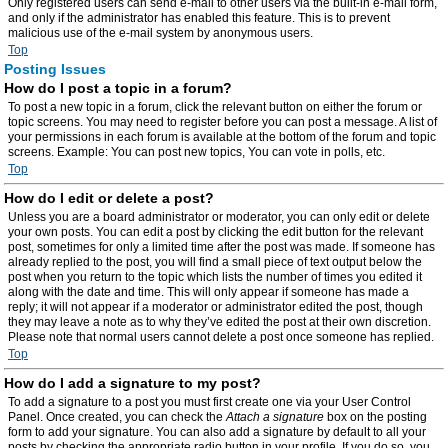
Only registered users can send e-mail to other users via the built-in e-mail form,
and only if the administrator has enabled this feature. This is to prevent
malicious use of the e-mail system by anonymous users.
Top
Posting Issues
How do I post a topic in a forum?
To post a new topic in a forum, click the relevant button on either the forum or
topic screens. You may need to register before you can post a message. A list of
your permissions in each forum is available at the bottom of the forum and topic
screens. Example: You can post new topics, You can vote in polls, etc.
Top
How do I edit or delete a post?
Unless you are a board administrator or moderator, you can only edit or delete
your own posts. You can edit a post by clicking the edit button for the relevant
post, sometimes for only a limited time after the post was made. If someone has
already replied to the post, you will find a small piece of text output below the
post when you return to the topic which lists the number of times you edited it
along with the date and time. This will only appear if someone has made a
reply; it will not appear if a moderator or administrator edited the post, though
they may leave a note as to why they’ve edited the post at their own discretion.
Please note that normal users cannot delete a post once someone has replied.
Top
How do I add a signature to my post?
To add a signature to a post you must first create one via your User Control
Panel. Once created, you can check the
Attach a signature
box on the posting
form to add your signature. You can also add a signature by default to all your
posts by checking the appropriate radio button in your profile. If you do so, you