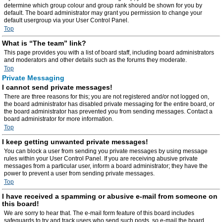
determine which group colour and group rank should be shown for you by
default. The board administrator may grant you permission to change your
default usergroup via your User Control Panel.
Top
What is “The team” link?
This page provides you with a list of board staff, including board administrators
and moderators and other details such as the forums they moderate.
Top
Private Messaging
I cannot send private messages!
There are three reasons for this; you are not registered and/or not logged on,
the board administrator has disabled private messaging for the entire board, or
the board administrator has prevented you from sending messages. Contact a
board administrator for more information.
Top
I keep getting unwanted private messages!
You can block a user from sending you private messages by using message
rules within your User Control Panel. If you are receiving abusive private
messages from a particular user, inform a board administrator; they have the
power to prevent a user from sending private messages.
Top
I have received a spamming or abusive e-mail from someone on
this board!
We are sorry to hear that. The e-mail form feature of this board includes
safeguards to try and track users who send such posts, so e-mail the board