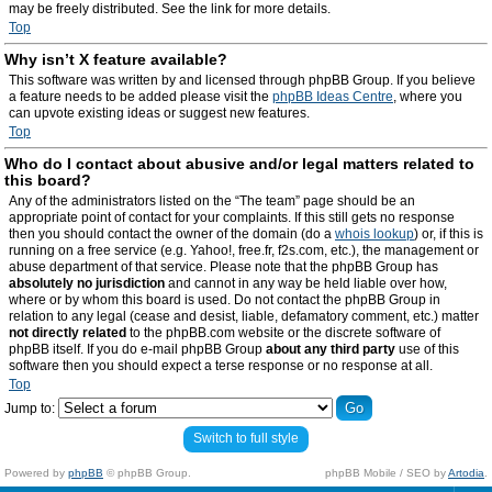
may be freely distributed. See the link for more details.
Top
Why isn’t X feature available?
This software was written by and licensed through phpBB Group. If you believe
a feature needs to be added please visit the
phpBB Ideas Centre
, where you
can upvote existing ideas or suggest new features.
Top
Who do I contact about abusive and/or legal matters related to
this board?
Any of the administrators listed on the “The team” page should be an
appropriate point of contact for your complaints. If this still gets no response
then you should contact the owner of the domain (do a
whois lookup
) or, if this is
running on a free service (e.g. Yahoo!, free.fr, f2s.com, etc.), the management or
abuse department of that service. Please note that the phpBB Group has
absolutely no jurisdiction
and cannot in any way be held liable over how,
where or by whom this board is used. Do not contact the phpBB Group in
relation to any legal (cease and desist, liable, defamatory comment, etc.) matter
not directly related
to the phpBB.com website or the discrete software of
phpBB itself. If you do e-mail phpBB Group
about any third party
use of this
software then you should expect a terse response or no response at all.
Top
Jump to:
Switch to full style
Powered by
phpBB
© phpBB Group.
phpBB Mobile / SEO by
Artodia
.