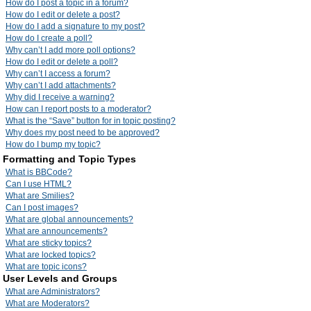
How do I post a topic in a forum?
How do I edit or delete a post?
How do I add a signature to my post?
How do I create a poll?
Why can’t I add more poll options?
How do I edit or delete a poll?
Why can’t I access a forum?
Why can’t I add attachments?
Why did I receive a warning?
How can I report posts to a moderator?
What is the “Save” button for in topic posting?
Why does my post need to be approved?
How do I bump my topic?
Formatting and Topic Types
What is BBCode?
Can I use HTML?
What are Smilies?
Can I post images?
What are global announcements?
What are announcements?
What are sticky topics?
What are locked topics?
What are topic icons?
User Levels and Groups
What are Administrators?
What are Moderators?