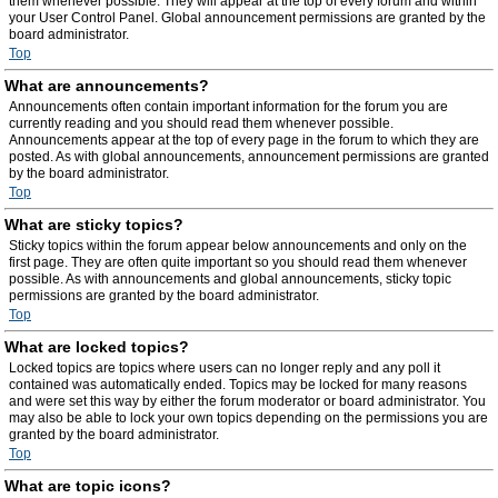
them whenever possible. They will appear at the top of every forum and within
your User Control Panel. Global announcement permissions are granted by the
board administrator.
Top
What are announcements?
Announcements often contain important information for the forum you are
currently reading and you should read them whenever possible.
Announcements appear at the top of every page in the forum to which they are
posted. As with global announcements, announcement permissions are granted
by the board administrator.
Top
What are sticky topics?
Sticky topics within the forum appear below announcements and only on the
first page. They are often quite important so you should read them whenever
possible. As with announcements and global announcements, sticky topic
permissions are granted by the board administrator.
Top
What are locked topics?
Locked topics are topics where users can no longer reply and any poll it
contained was automatically ended. Topics may be locked for many reasons
and were set this way by either the forum moderator or board administrator. You
may also be able to lock your own topics depending on the permissions you are
granted by the board administrator.
Top
What are topic icons?