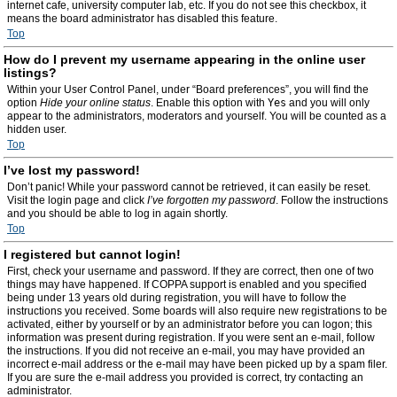
internet cafe, university computer lab, etc. If you do not see this checkbox, it
means the board administrator has disabled this feature.
Top
How do I prevent my username appearing in the online user
listings?
Within your User Control Panel, under “Board preferences”, you will find the
option
Hide your online status
. Enable this option with
Yes
and you will only
appear to the administrators, moderators and yourself. You will be counted as a
hidden user.
Top
I’ve lost my password!
Don’t panic! While your password cannot be retrieved, it can easily be reset.
Visit the login page and click
I’ve forgotten my password
. Follow the instructions
and you should be able to log in again shortly.
Top
I registered but cannot login!
First, check your username and password. If they are correct, then one of two
things may have happened. If COPPA support is enabled and you specified
being under 13 years old during registration, you will have to follow the
instructions you received. Some boards will also require new registrations to be
activated, either by yourself or by an administrator before you can logon; this
information was present during registration. If you were sent an e-mail, follow
the instructions. If you did not receive an e-mail, you may have provided an
incorrect e-mail address or the e-mail may have been picked up by a spam filer.
If you are sure the e-mail address you provided is correct, try contacting an
administrator.