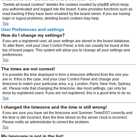
“Delete all board cookies” deletes the cookies created by phpBB which keep
you authenticated and logged into the board. It also provides functions such as
read tracking if they have been enabled by the board owner. If you are having
login or logout problems, deleting board cookies may help.
Top
User Preferences and settings
How do I change my settings?
If you are a registered user, all your settings are stored in the board database.
To alter them, visit your User Control Panel; a link can usually be found at the
top of board pages. This system will allow you to change all your settings and
preferences.
Top
The times are not correct!
It is possible the time displayed is from a timezone different from the one you
are in. If this is the case, visit your User Control Panel and change your
timezone to match your particular area, e.g. London, Paris, New York, Sydney,
etc. Please note that changing the timezone, like most settings, can only be
done by registered users. If you are not registered, this is a good time to do so.
Top
I changed the timezone and the time is still wrong!
If you are sure you have set the timezone and Summer Time/DST correctly and
the time is still incorrect, then the time stored on the server clock is incorrect.
Please notify an administrator to correct the problem.
Top
My language is not in the list!