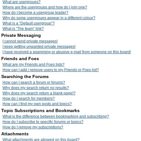
What are usergroups?
Where are the usergroups and how do I join one?
How do I become a usergroup leader?
Why do some usergroups appear in a different colour?
What is a “Default usergroup”?
What is “The team” link?
Private Messaging
I cannot send private messages!
I keep getting unwanted private messages!
I have received a spamming or abusive e-mail from someone on this board!
Friends and Foes
What are my Friends and Foes lists?
How can I add / remove users to my Friends or Foes list?
Searching the Forums
How can I search a forum or forums?
Why does my search return no results?
Why does my search return a blank page!?
How do I search for members?
How can I find my own posts and topics?
Topic Subscriptions and Bookmarks
What is the difference between bookmarking and subscribing?
How do I subscribe to specific forums or topics?
How do I remove my subscriptions?
Attachments
What attachments are allowed on this board?