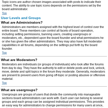
Topic icons are author chosen images associated with posts to indicate their
content. The ability to use topic icons depends on the permissions set by the
board administrator.
Top
User Levels and Groups
What are Administrators?
Administrators are members assigned with the highest level of control over the
entire board. These members can control all facets of board operation,
including setting permissions, banning users, creating usergroups or
moderators, etc., dependent upon the board founder and what permissions he
or she has given the other administrators. They may also have full moderator
capabilities in all forums, depending on the settings put forth by the board
founder.
Top
What are Moderators?
Moderators are individuals (or groups of individuals) who look after the forums
from day to day. They have the authority to edit or delete posts and lock, unlock,
move, delete and split topics in the forum they moderate. Generally, moderators
are present to prevent users from going off-topic or posting abusive or offensive
material.
Top
What are usergroups?
Usergroups are groups of users that divide the community into manageable
sections board administrators can work with. Each user can belong to several
groups and each group can be assigned individual permissions. This provides
an easy way for administrators to change permissions for many users at once,