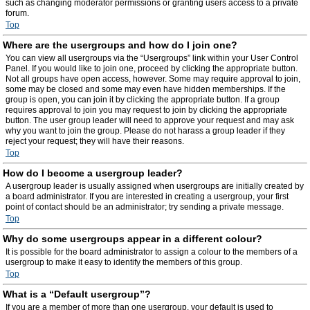
such as changing moderator permissions or granting users access to a private
forum.
Top
Where are the usergroups and how do I join one?
You can view all usergroups via the “Usergroups” link within your User Control
Panel. If you would like to join one, proceed by clicking the appropriate button.
Not all groups have open access, however. Some may require approval to join,
some may be closed and some may even have hidden memberships. If the
group is open, you can join it by clicking the appropriate button. If a group
requires approval to join you may request to join by clicking the appropriate
button. The user group leader will need to approve your request and may ask
why you want to join the group. Please do not harass a group leader if they
reject your request; they will have their reasons.
Top
How do I become a usergroup leader?
A usergroup leader is usually assigned when usergroups are initially created by
a board administrator. If you are interested in creating a usergroup, your first
point of contact should be an administrator; try sending a private message.
Top
Why do some usergroups appear in a different colour?
It is possible for the board administrator to assign a colour to the members of a
usergroup to make it easy to identify the members of this group.
Top
What is a “Default usergroup”?
If you are a member of more than one usergroup, your default is used to