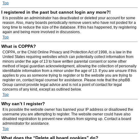
Top
I registered in the past but cannot login any more?!
It is possible an administrator has deactivated or deleted your account for some
reason. Also, many boards periodically remove users who have not posted for a
long time to reduce the size of the database. If this has happened, try registering
again and being more involved in discussions.
Top
What is COPPA?
COPPA, or the Child Online Privacy and Protection Act of 1998, is a law in the
United States requiring websites which can potentially collect information from
minors under the age of 13 to have written parental consent or some other
method of legal guardian acknowledgment, allowing the collection of personally
identifiable information from a minor under the age of 13. If you are unsure if this
applies to you as someone trying to register or to the website you are trying to
register on, contact legal counsel for assistance. Please note that the phpBB
Group cannot provide legal advice and is not a point of contact for legal
concerns of any kind, except as outlined below.
Top
Why can’t I register?
It is possible the website owner has banned your IP address or disallowed the
username you are attempting to register. The website owner could have also
disabled registration to prevent new visitors from signing up. Contact a board
administrator for assistance.
Top
What does the “Delete all board cookies” do?