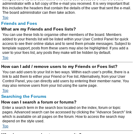
administrator with a full copy of the e-mail you received. It is very important that
this includes the headers that contain the details of the user that sent the e-mail.
The board administrator can then take action.
Top
Friends and Foes
What are my Friends and Foes lists?
You can use these lists to organise other members of the board. Members
added to your friends list will be listed within your User Control Panel for quick
access to see their online status and to send them private messages. Subject to
template support, posts from these users may also be highlighted. If you add a
user to your foes list, any posts they make will be hidden by default.
Top
How can I add / remove users to my Friends or Foes list?
You can add users to your list in two ways. Within each user’s profile, there is a
link to add them to either your Friend or Foe list. Alternatively, from your User
Control Panel, you can directly add users by entering their member name. You
may also remove users from your list using the same page.
Top
Searching the Forums
How can I search a forum or forums?
Enter a search term in the search box located on the index, forum or topic
pages. Advanced search can be accessed by clicking the “Advance Search” link
which is available on all pages on the forum. How to access the search may
depend on the style used.
Top