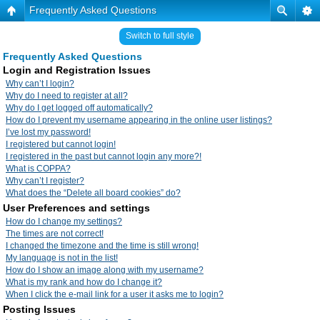
Frequently Asked Questions
Switch to full style
Frequently Asked Questions
Login and Registration Issues
Why can’t I login?
Why do I need to register at all?
Why do I get logged off automatically?
How do I prevent my username appearing in the online user listings?
I’ve lost my password!
I registered but cannot login!
I registered in the past but cannot login any more?!
What is COPPA?
Why can’t I register?
What does the “Delete all board cookies” do?
User Preferences and settings
How do I change my settings?
The times are not correct!
I changed the timezone and the time is still wrong!
My language is not in the list!
How do I show an image along with my username?
What is my rank and how do I change it?
When I click the e-mail link for a user it asks me to login?
Posting Issues