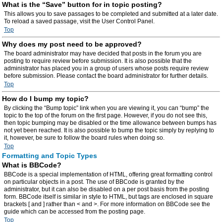
What is the “Save” button for in topic posting?
This allows you to save passages to be completed and submitted at a later date.
To reload a saved passage, visit the User Control Panel.
Top
Why does my post need to be approved?
The board administrator may have decided that posts in the forum you are
posting to require review before submission. It is also possible that the
administrator has placed you in a group of users whose posts require review
before submission. Please contact the board administrator for further details.
Top
How do I bump my topic?
By clicking the “Bump topic” link when you are viewing it, you can “bump” the
topic to the top of the forum on the first page. However, if you do not see this,
then topic bumping may be disabled or the time allowance between bumps has
not yet been reached. It is also possible to bump the topic simply by replying to
it, however, be sure to follow the board rules when doing so.
Top
Formatting and Topic Types
What is BBCode?
BBCode is a special implementation of HTML, offering great formatting control
on particular objects in a post. The use of BBCode is granted by the
administrator, but it can also be disabled on a per post basis from the posting
form. BBCode itself is similar in style to HTML, but tags are enclosed in square
brackets [ and ] rather than < and >. For more information on BBCode see the
guide which can be accessed from the posting page.
Top