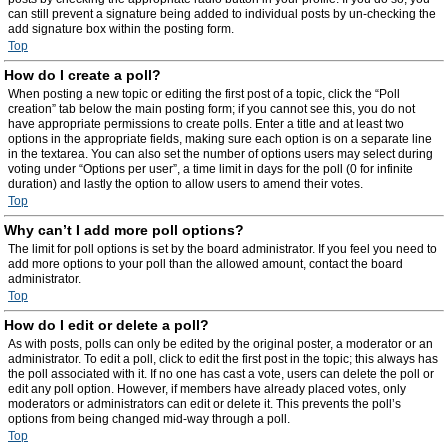
can still prevent a signature being added to individual posts by un-checking the
add signature box within the posting form.
Top
How do I create a poll?
When posting a new topic or editing the first post of a topic, click the “Poll
creation” tab below the main posting form; if you cannot see this, you do not
have appropriate permissions to create polls. Enter a title and at least two
options in the appropriate fields, making sure each option is on a separate line
in the textarea. You can also set the number of options users may select during
voting under “Options per user”, a time limit in days for the poll (0 for infinite
duration) and lastly the option to allow users to amend their votes.
Top
Why can’t I add more poll options?
The limit for poll options is set by the board administrator. If you feel you need to
add more options to your poll than the allowed amount, contact the board
administrator.
Top
How do I edit or delete a poll?
As with posts, polls can only be edited by the original poster, a moderator or an
administrator. To edit a poll, click to edit the first post in the topic; this always has
the poll associated with it. If no one has cast a vote, users can delete the poll or
edit any poll option. However, if members have already placed votes, only
moderators or administrators can edit or delete it. This prevents the poll’s
options from being changed mid-way through a poll.
Top