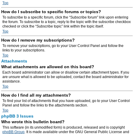
Top
How do I subscribe to specific forums or topics?
To subscribe to a specific forum, click the “Subscribe forum” link upon entering
the forum. To subscribe to a topic, reply to the topic with the subscribe checkbox
checked or click the “Subscribe topic” link within the topic itself.
Top
How do I remove my subscriptions?
To remove your subscriptions, go to your User Control Panel and follow the
links to your subscriptions.
Top
Attachments
What attachments are allowed on this board?
Each board administrator can allow or disallow certain attachment types. If you
are unsure what is allowed to be uploaded, contact the board administrator for
assistance.
Top
How do I find all my attachments?
To find your list of attachments that you have uploaded, go to your User Control
Panel and follow the links to the attachments section.
Top
phpBB 3 Issues
Who wrote this bulletin board?
This software (in its unmodified form) is produced, released and is copyright
phpBB Group
. It is made available under the GNU General Public License and