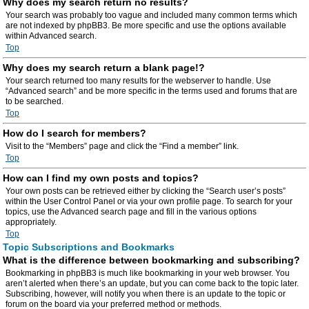
Why does my search return no results?
Your search was probably too vague and included many common terms which
are not indexed by phpBB3. Be more specific and use the options available
within Advanced search.
Top
Why does my search return a blank page!?
Your search returned too many results for the webserver to handle. Use
“Advanced search” and be more specific in the terms used and forums that are
to be searched.
Top
How do I search for members?
Visit to the “Members” page and click the “Find a member” link.
Top
How can I find my own posts and topics?
Your own posts can be retrieved either by clicking the “Search user’s posts”
within the User Control Panel or via your own profile page. To search for your
topics, use the Advanced search page and fill in the various options
appropriately.
Top
Topic Subscriptions and Bookmarks
What is the difference between bookmarking and subscribing?
Bookmarking in phpBB3 is much like bookmarking in your web browser. You
aren’t alerted when there’s an update, but you can come back to the topic later.
Subscribing, however, will notify you when there is an update to the topic or
forum on the board via your preferred method or methods.