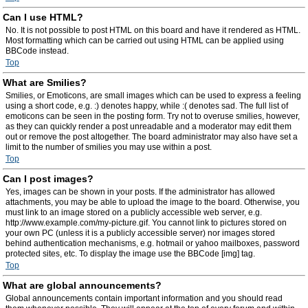
Can I use HTML?
No. It is not possible to post HTML on this board and have it rendered as HTML.
Most formatting which can be carried out using HTML can be applied using
BBCode instead.
Top
What are Smilies?
Smilies, or Emoticons, are small images which can be used to express a feeling
using a short code, e.g. :) denotes happy, while :( denotes sad. The full list of
emoticons can be seen in the posting form. Try not to overuse smilies, however,
as they can quickly render a post unreadable and a moderator may edit them
out or remove the post altogether. The board administrator may also have set a
limit to the number of smilies you may use within a post.
Top
Can I post images?
Yes, images can be shown in your posts. If the administrator has allowed
attachments, you may be able to upload the image to the board. Otherwise, you
must link to an image stored on a publicly accessible web server, e.g.
http://www.example.com/my-picture.gif. You cannot link to pictures stored on
your own PC (unless it is a publicly accessible server) nor images stored
behind authentication mechanisms, e.g. hotmail or yahoo mailboxes, password
protected sites, etc. To display the image use the BBCode [img] tag.
Top
What are global announcements?
Global announcements contain important information and you should read