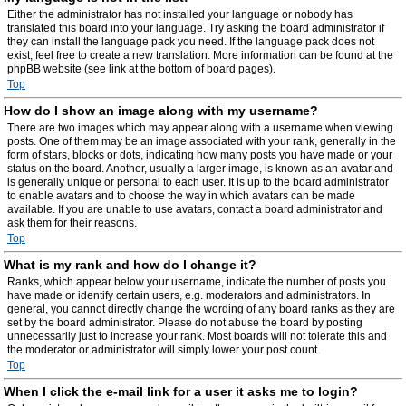
Either the administrator has not installed your language or nobody has
translated this board into your language. Try asking the board administrator if
they can install the language pack you need. If the language pack does not
exist, feel free to create a new translation. More information can be found at the
phpBB website (see link at the bottom of board pages).
Top
How do I show an image along with my username?
There are two images which may appear along with a username when viewing
posts. One of them may be an image associated with your rank, generally in the
form of stars, blocks or dots, indicating how many posts you have made or your
status on the board. Another, usually a larger image, is known as an avatar and
is generally unique or personal to each user. It is up to the board administrator
to enable avatars and to choose the way in which avatars can be made
available. If you are unable to use avatars, contact a board administrator and
ask them for their reasons.
Top
What is my rank and how do I change it?
Ranks, which appear below your username, indicate the number of posts you
have made or identify certain users, e.g. moderators and administrators. In
general, you cannot directly change the wording of any board ranks as they are
set by the board administrator. Please do not abuse the board by posting
unnecessarily just to increase your rank. Most boards will not tolerate this and
the moderator or administrator will simply lower your post count.
Top
When I click the e-mail link for a user it asks me to login?