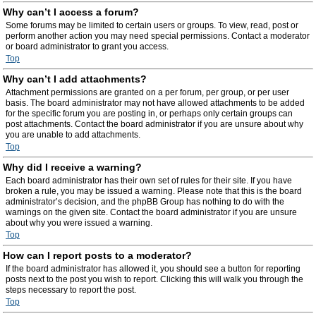
Why can’t I access a forum?
Some forums may be limited to certain users or groups. To view, read, post or
perform another action you may need special permissions. Contact a moderator
or board administrator to grant you access.
Top
Why can’t I add attachments?
Attachment permissions are granted on a per forum, per group, or per user
basis. The board administrator may not have allowed attachments to be added
for the specific forum you are posting in, or perhaps only certain groups can
post attachments. Contact the board administrator if you are unsure about why
you are unable to add attachments.
Top
Why did I receive a warning?
Each board administrator has their own set of rules for their site. If you have
broken a rule, you may be issued a warning. Please note that this is the board
administrator’s decision, and the phpBB Group has nothing to do with the
warnings on the given site. Contact the board administrator if you are unsure
about why you were issued a warning.
Top
How can I report posts to a moderator?
If the board administrator has allowed it, you should see a button for reporting
posts next to the post you wish to report. Clicking this will walk you through the
steps necessary to report the post.
Top