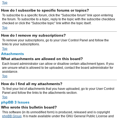
Top
How do I subscribe to specific forums or topics?
To subscribe to a specific forum, click the “Subscribe forum” link upon entering
the forum. To subscribe to a topic, reply to the topic with the subscribe checkbox
checked or click the “Subscribe topic” link within the topic itself.
Top
How do I remove my subscriptions?
To remove your subscriptions, go to your User Control Panel and follow the
links to your subscriptions.
Top
Attachments
What attachments are allowed on this board?
Each board administrator can allow or disallow certain attachment types. If you
are unsure what is allowed to be uploaded, contact the board administrator for
assistance.
Top
How do I find all my attachments?
To find your list of attachments that you have uploaded, go to your User Control
Panel and follow the links to the attachments section.
Top
phpBB 3 Issues
Who wrote this bulletin board?
This software (in its unmodified form) is produced, released and is copyright
phpBB Group
. It is made available under the GNU General Public License and