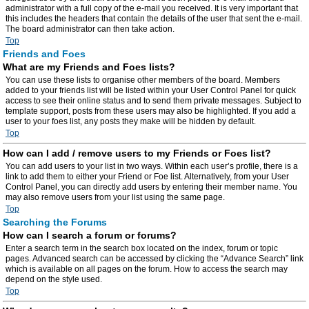
administrator with a full copy of the e-mail you received. It is very important that
this includes the headers that contain the details of the user that sent the e-mail.
The board administrator can then take action.
Top
Friends and Foes
What are my Friends and Foes lists?
You can use these lists to organise other members of the board. Members
added to your friends list will be listed within your User Control Panel for quick
access to see their online status and to send them private messages. Subject to
template support, posts from these users may also be highlighted. If you add a
user to your foes list, any posts they make will be hidden by default.
Top
How can I add / remove users to my Friends or Foes list?
You can add users to your list in two ways. Within each user’s profile, there is a
link to add them to either your Friend or Foe list. Alternatively, from your User
Control Panel, you can directly add users by entering their member name. You
may also remove users from your list using the same page.
Top
Searching the Forums
How can I search a forum or forums?
Enter a search term in the search box located on the index, forum or topic
pages. Advanced search can be accessed by clicking the “Advance Search” link
which is available on all pages on the forum. How to access the search may
depend on the style used.
Top