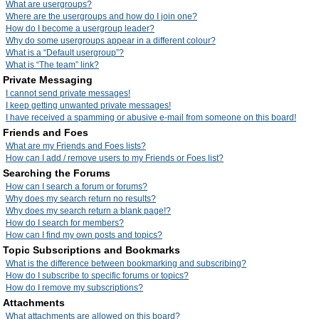
What are usergroups?
Where are the usergroups and how do I join one?
How do I become a usergroup leader?
Why do some usergroups appear in a different colour?
What is a “Default usergroup”?
What is “The team” link?
Private Messaging
I cannot send private messages!
I keep getting unwanted private messages!
I have received a spamming or abusive e-mail from someone on this board!
Friends and Foes
What are my Friends and Foes lists?
How can I add / remove users to my Friends or Foes list?
Searching the Forums
How can I search a forum or forums?
Why does my search return no results?
Why does my search return a blank page!?
How do I search for members?
How can I find my own posts and topics?
Topic Subscriptions and Bookmarks
What is the difference between bookmarking and subscribing?
How do I subscribe to specific forums or topics?
How do I remove my subscriptions?
Attachments
What attachments are allowed on this board?