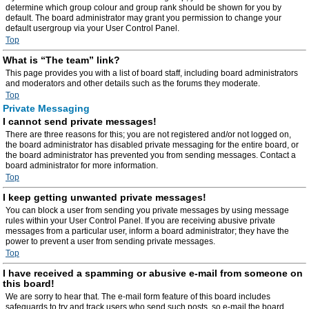
determine which group colour and group rank should be shown for you by
default. The board administrator may grant you permission to change your
default usergroup via your User Control Panel.
Top
What is “The team” link?
This page provides you with a list of board staff, including board administrators
and moderators and other details such as the forums they moderate.
Top
Private Messaging
I cannot send private messages!
There are three reasons for this; you are not registered and/or not logged on,
the board administrator has disabled private messaging for the entire board, or
the board administrator has prevented you from sending messages. Contact a
board administrator for more information.
Top
I keep getting unwanted private messages!
You can block a user from sending you private messages by using message
rules within your User Control Panel. If you are receiving abusive private
messages from a particular user, inform a board administrator; they have the
power to prevent a user from sending private messages.
Top
I have received a spamming or abusive e-mail from someone on
this board!
We are sorry to hear that. The e-mail form feature of this board includes
safeguards to try and track users who send such posts, so e-mail the board