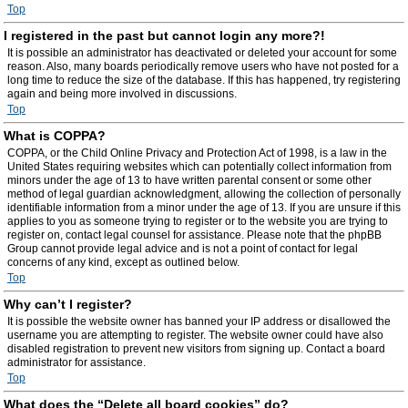
Top
I registered in the past but cannot login any more?!
It is possible an administrator has deactivated or deleted your account for some
reason. Also, many boards periodically remove users who have not posted for a
long time to reduce the size of the database. If this has happened, try registering
again and being more involved in discussions.
Top
What is COPPA?
COPPA, or the Child Online Privacy and Protection Act of 1998, is a law in the
United States requiring websites which can potentially collect information from
minors under the age of 13 to have written parental consent or some other
method of legal guardian acknowledgment, allowing the collection of personally
identifiable information from a minor under the age of 13. If you are unsure if this
applies to you as someone trying to register or to the website you are trying to
register on, contact legal counsel for assistance. Please note that the phpBB
Group cannot provide legal advice and is not a point of contact for legal
concerns of any kind, except as outlined below.
Top
Why can’t I register?
It is possible the website owner has banned your IP address or disallowed the
username you are attempting to register. The website owner could have also
disabled registration to prevent new visitors from signing up. Contact a board
administrator for assistance.
Top
What does the “Delete all board cookies” do?