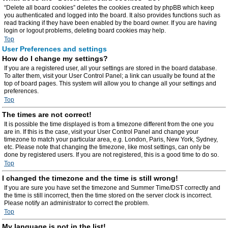
“Delete all board cookies” deletes the cookies created by phpBB which keep
you authenticated and logged into the board. It also provides functions such as
read tracking if they have been enabled by the board owner. If you are having
login or logout problems, deleting board cookies may help.
Top
User Preferences and settings
How do I change my settings?
If you are a registered user, all your settings are stored in the board database.
To alter them, visit your User Control Panel; a link can usually be found at the
top of board pages. This system will allow you to change all your settings and
preferences.
Top
The times are not correct!
It is possible the time displayed is from a timezone different from the one you
are in. If this is the case, visit your User Control Panel and change your
timezone to match your particular area, e.g. London, Paris, New York, Sydney,
etc. Please note that changing the timezone, like most settings, can only be
done by registered users. If you are not registered, this is a good time to do so.
Top
I changed the timezone and the time is still wrong!
If you are sure you have set the timezone and Summer Time/DST correctly and
the time is still incorrect, then the time stored on the server clock is incorrect.
Please notify an administrator to correct the problem.
Top
My language is not in the list!