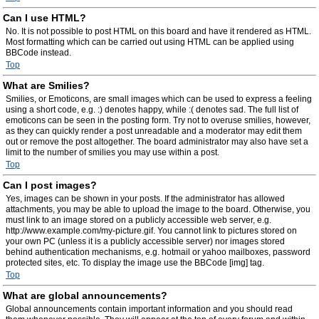
Can I use HTML?
No. It is not possible to post HTML on this board and have it rendered as HTML.
Most formatting which can be carried out using HTML can be applied using
BBCode instead.
Top
What are Smilies?
Smilies, or Emoticons, are small images which can be used to express a feeling
using a short code, e.g. :) denotes happy, while :( denotes sad. The full list of
emoticons can be seen in the posting form. Try not to overuse smilies, however,
as they can quickly render a post unreadable and a moderator may edit them
out or remove the post altogether. The board administrator may also have set a
limit to the number of smilies you may use within a post.
Top
Can I post images?
Yes, images can be shown in your posts. If the administrator has allowed
attachments, you may be able to upload the image to the board. Otherwise, you
must link to an image stored on a publicly accessible web server, e.g.
http://www.example.com/my-picture.gif. You cannot link to pictures stored on
your own PC (unless it is a publicly accessible server) nor images stored
behind authentication mechanisms, e.g. hotmail or yahoo mailboxes, password
protected sites, etc. To display the image use the BBCode [img] tag.
Top
What are global announcements?
Global announcements contain important information and you should read