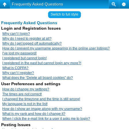
Frequently Asked Questions
Switch to full style
Frequently Asked Questions
Login and Registration Issues
Why can’t I login?
Why do I need to register at all?
Why do I get logged off automatically?
How do I prevent my username appearing in the online user listings?
I’ve lost my password!
I registered but cannot login!
I registered in the past but cannot login any more?!
What is COPPA?
Why can’t I register?
What does the “Delete all board cookies” do?
User Preferences and settings
How do I change my settings?
The times are not correct!
I changed the timezone and the time is still wrong!
My language is not in the list!
How do I show an image along with my username?
What is my rank and how do I change it?
When I click the e-mail link for a user it asks me to login?
Posting Issues