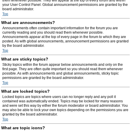
them whenever possible. They will appear at the top of every forum and within
your User Control Panel. Global announcement permissions are granted by the
board administrator.
Top
What are announcements?
Announcements often contain important information for the forum you are
currently reading and you should read them whenever possible.
Announcements appear at the top of every page in the forum to which they are
posted. As with global announcements, announcement permissions are granted
by the board administrator.
Top
What are sticky topics?
Sticky topics within the forum appear below announcements and only on the
first page. They are often quite important so you should read them whenever
possible. As with announcements and global announcements, sticky topic
permissions are granted by the board administrator.
Top
What are locked topics?
Locked topics are topics where users can no longer reply and any poll it
contained was automatically ended. Topics may be locked for many reasons
and were set this way by either the forum moderator or board administrator. You
may also be able to lock your own topics depending on the permissions you are
granted by the board administrator.
Top
What are topic icons?