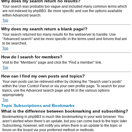
Why does my search return no results?
Your search was probably too vague and included many common terms which
are not indexed by phpBB3. Be more specific and use the options available
within Advanced search.
Top
Why does my search return a blank page!?
Your search returned too many results for the webserver to handle. Use
“Advanced search” and be more specific in the terms used and forums that are
to be searched.
Top
How do I search for members?
Visit to the “Members” page and click the “Find a member” link.
Top
How can I find my own posts and topics?
Your own posts can be retrieved either by clicking the “Search user’s posts”
within the User Control Panel or via your own profile page. To search for your
topics, use the Advanced search page and fill in the various options
appropriately.
Top
Topic Subscriptions and Bookmarks
What is the difference between bookmarking and subscribing?
Bookmarking in phpBB3 is much like bookmarking in your web browser. You
aren’t alerted when there’s an update, but you can come back to the topic later.
Subscribing, however, will notify you when there is an update to the topic or
forum on the board via your preferred method or methods.