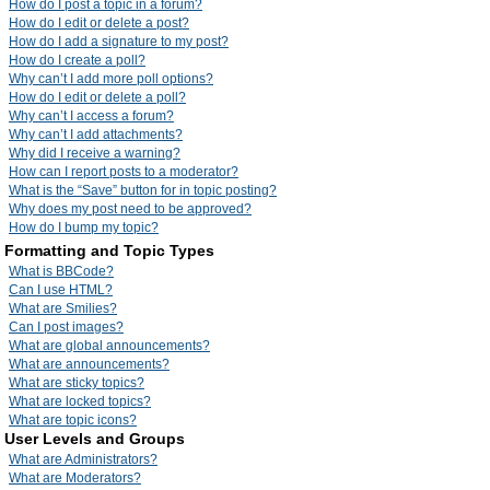
How do I post a topic in a forum?
How do I edit or delete a post?
How do I add a signature to my post?
How do I create a poll?
Why can’t I add more poll options?
How do I edit or delete a poll?
Why can’t I access a forum?
Why can’t I add attachments?
Why did I receive a warning?
How can I report posts to a moderator?
What is the “Save” button for in topic posting?
Why does my post need to be approved?
How do I bump my topic?
Formatting and Topic Types
What is BBCode?
Can I use HTML?
What are Smilies?
Can I post images?
What are global announcements?
What are announcements?
What are sticky topics?
What are locked topics?
What are topic icons?
User Levels and Groups
What are Administrators?
What are Moderators?