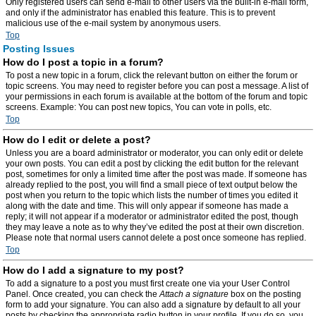
Only registered users can send e-mail to other users via the built-in e-mail form,
and only if the administrator has enabled this feature. This is to prevent
malicious use of the e-mail system by anonymous users.
Top
Posting Issues
How do I post a topic in a forum?
To post a new topic in a forum, click the relevant button on either the forum or
topic screens. You may need to register before you can post a message. A list of
your permissions in each forum is available at the bottom of the forum and topic
screens. Example: You can post new topics, You can vote in polls, etc.
Top
How do I edit or delete a post?
Unless you are a board administrator or moderator, you can only edit or delete
your own posts. You can edit a post by clicking the edit button for the relevant
post, sometimes for only a limited time after the post was made. If someone has
already replied to the post, you will find a small piece of text output below the
post when you return to the topic which lists the number of times you edited it
along with the date and time. This will only appear if someone has made a
reply; it will not appear if a moderator or administrator edited the post, though
they may leave a note as to why they’ve edited the post at their own discretion.
Please note that normal users cannot delete a post once someone has replied.
Top
How do I add a signature to my post?
To add a signature to a post you must first create one via your User Control
Panel. Once created, you can check the
Attach a signature
box on the posting
form to add your signature. You can also add a signature by default to all your
posts by checking the appropriate radio button in your profile. If you do so, you