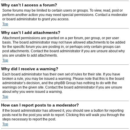
Why can’t I access a forum?
Some forums may be limited to certain users or groups. To view, read, post or
perform another action you may need special permissions. Contact a moderator
or board administrator to grant you access.
Top
Why can’t I add attachments?
Attachment permissions are granted on a per forum, per group, or per user
basis. The board administrator may not have allowed attachments to be added
for the specific forum you are posting in, or perhaps only certain groups can
post attachments. Contact the board administrator if you are unsure about why
you are unable to add attachments.
Top
Why did I receive a warning?
Each board administrator has their own set of rules for their site. If you have
broken a rule, you may be issued a warning. Please note that this is the board
administrator’s decision, and the phpBB Group has nothing to do with the
warnings on the given site. Contact the board administrator if you are unsure
about why you were issued a warning.
Top
How can I report posts to a moderator?
If the board administrator has allowed it, you should see a button for reporting
posts next to the post you wish to report. Clicking this will walk you through the
steps necessary to report the post.
Top