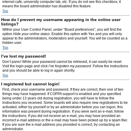
internet cafe, university computer lab, etc. If you do not see this checkbox, it
means the board administrator has disabled this feature.
Top
How do I prevent my username appearing in the online user
listings?
Within your User Control Panel, under “Board preferences”, you will find the
option
Hide your online status
. Enable this option with
Yes
and you will only
appear to the administrators, moderators and yourself. You will be counted as a
hidden user.
Top
I’ve lost my password!
Don’t panic! While your password cannot be retrieved, it can easily be reset.
Visit the login page and click
I’ve forgotten my password
. Follow the instructions
and you should be able to log in again shortly.
Top
I registered but cannot login!
First, check your username and password. If they are correct, then one of two
things may have happened. If COPPA support is enabled and you specified
being under 13 years old during registration, you will have to follow the
instructions you received. Some boards will also require new registrations to be
activated, either by yourself or by an administrator before you can logon; this
information was present during registration. If you were sent an e-mail, follow
the instructions. If you did not receive an e-mail, you may have provided an
incorrect e-mail address or the e-mail may have been picked up by a spam filer.
If you are sure the e-mail address you provided is correct, try contacting an
administrator.