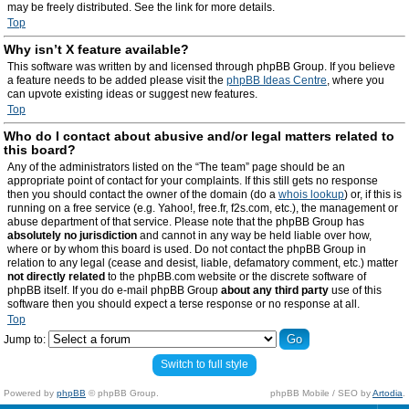
may be freely distributed. See the link for more details.
Top
Why isn’t X feature available?
This software was written by and licensed through phpBB Group. If you believe
a feature needs to be added please visit the
phpBB Ideas Centre
, where you
can upvote existing ideas or suggest new features.
Top
Who do I contact about abusive and/or legal matters related to
this board?
Any of the administrators listed on the “The team” page should be an
appropriate point of contact for your complaints. If this still gets no response
then you should contact the owner of the domain (do a
whois lookup
) or, if this is
running on a free service (e.g. Yahoo!, free.fr, f2s.com, etc.), the management or
abuse department of that service. Please note that the phpBB Group has
absolutely no jurisdiction
and cannot in any way be held liable over how,
where or by whom this board is used. Do not contact the phpBB Group in
relation to any legal (cease and desist, liable, defamatory comment, etc.) matter
not directly related
to the phpBB.com website or the discrete software of
phpBB itself. If you do e-mail phpBB Group
about any third party
use of this
software then you should expect a terse response or no response at all.
Top
Jump to:
Switch to full style
Powered by
phpBB
© phpBB Group.
phpBB Mobile / SEO by
Artodia
.