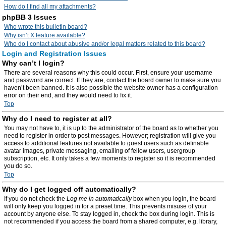
How do I find all my attachments?
phpBB 3 Issues
Who wrote this bulletin board?
Why isn’t X feature available?
Who do I contact about abusive and/or legal matters related to this board?
Login and Registration Issues
Why can’t I login?
There are several reasons why this could occur. First, ensure your username
and password are correct. If they are, contact the board owner to make sure you
haven’t been banned. It is also possible the website owner has a configuration
error on their end, and they would need to fix it.
Top
Why do I need to register at all?
You may not have to, it is up to the administrator of the board as to whether you
need to register in order to post messages. However; registration will give you
access to additional features not available to guest users such as definable
avatar images, private messaging, emailing of fellow users, usergroup
subscription, etc. It only takes a few moments to register so it is recommended
you do so.
Top
Why do I get logged off automatically?
If you do not check the
Log me in automatically
box when you login, the board
will only keep you logged in for a preset time. This prevents misuse of your
account by anyone else. To stay logged in, check the box during login. This is
not recommended if you access the board from a shared computer, e.g. library,