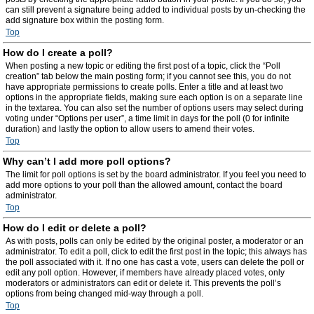
can still prevent a signature being added to individual posts by un-checking the
add signature box within the posting form.
Top
How do I create a poll?
When posting a new topic or editing the first post of a topic, click the “Poll
creation” tab below the main posting form; if you cannot see this, you do not
have appropriate permissions to create polls. Enter a title and at least two
options in the appropriate fields, making sure each option is on a separate line
in the textarea. You can also set the number of options users may select during
voting under “Options per user”, a time limit in days for the poll (0 for infinite
duration) and lastly the option to allow users to amend their votes.
Top
Why can’t I add more poll options?
The limit for poll options is set by the board administrator. If you feel you need to
add more options to your poll than the allowed amount, contact the board
administrator.
Top
How do I edit or delete a poll?
As with posts, polls can only be edited by the original poster, a moderator or an
administrator. To edit a poll, click to edit the first post in the topic; this always has
the poll associated with it. If no one has cast a vote, users can delete the poll or
edit any poll option. However, if members have already placed votes, only
moderators or administrators can edit or delete it. This prevents the poll’s
options from being changed mid-way through a poll.
Top