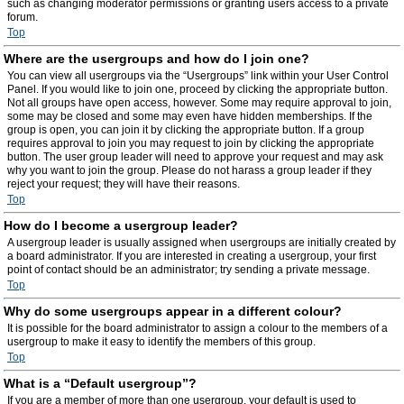
such as changing moderator permissions or granting users access to a private
forum.
Top
Where are the usergroups and how do I join one?
You can view all usergroups via the “Usergroups” link within your User Control
Panel. If you would like to join one, proceed by clicking the appropriate button.
Not all groups have open access, however. Some may require approval to join,
some may be closed and some may even have hidden memberships. If the
group is open, you can join it by clicking the appropriate button. If a group
requires approval to join you may request to join by clicking the appropriate
button. The user group leader will need to approve your request and may ask
why you want to join the group. Please do not harass a group leader if they
reject your request; they will have their reasons.
Top
How do I become a usergroup leader?
A usergroup leader is usually assigned when usergroups are initially created by
a board administrator. If you are interested in creating a usergroup, your first
point of contact should be an administrator; try sending a private message.
Top
Why do some usergroups appear in a different colour?
It is possible for the board administrator to assign a colour to the members of a
usergroup to make it easy to identify the members of this group.
Top
What is a “Default usergroup”?
If you are a member of more than one usergroup, your default is used to