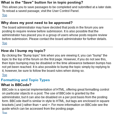
What is the “Save” button for in topic posting?
This allows you to save passages to be completed and submitted at a later date.
To reload a saved passage, visit the User Control Panel.
Top
Why does my post need to be approved?
The board administrator may have decided that posts in the forum you are
posting to require review before submission. It is also possible that the
administrator has placed you in a group of users whose posts require review
before submission. Please contact the board administrator for further details.
Top
How do I bump my topic?
By clicking the “Bump topic” link when you are viewing it, you can “bump” the
topic to the top of the forum on the first page. However, if you do not see this,
then topic bumping may be disabled or the time allowance between bumps has
not yet been reached. It is also possible to bump the topic simply by replying to
it, however, be sure to follow the board rules when doing so.
Top
Formatting and Topic Types
What is BBCode?
BBCode is a special implementation of HTML, offering great formatting control
on particular objects in a post. The use of BBCode is granted by the
administrator, but it can also be disabled on a per post basis from the posting
form. BBCode itself is similar in style to HTML, but tags are enclosed in square
brackets [ and ] rather than < and >. For more information on BBCode see the
guide which can be accessed from the posting page.
Top