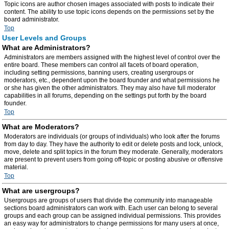
Topic icons are author chosen images associated with posts to indicate their
content. The ability to use topic icons depends on the permissions set by the
board administrator.
Top
User Levels and Groups
What are Administrators?
Administrators are members assigned with the highest level of control over the
entire board. These members can control all facets of board operation,
including setting permissions, banning users, creating usergroups or
moderators, etc., dependent upon the board founder and what permissions he
or she has given the other administrators. They may also have full moderator
capabilities in all forums, depending on the settings put forth by the board
founder.
Top
What are Moderators?
Moderators are individuals (or groups of individuals) who look after the forums
from day to day. They have the authority to edit or delete posts and lock, unlock,
move, delete and split topics in the forum they moderate. Generally, moderators
are present to prevent users from going off-topic or posting abusive or offensive
material.
Top
What are usergroups?
Usergroups are groups of users that divide the community into manageable
sections board administrators can work with. Each user can belong to several
groups and each group can be assigned individual permissions. This provides
an easy way for administrators to change permissions for many users at once,