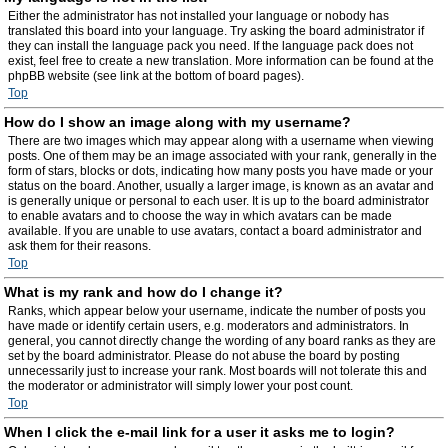
Either the administrator has not installed your language or nobody has
translated this board into your language. Try asking the board administrator if
they can install the language pack you need. If the language pack does not
exist, feel free to create a new translation. More information can be found at the
phpBB website (see link at the bottom of board pages).
Top
How do I show an image along with my username?
There are two images which may appear along with a username when viewing
posts. One of them may be an image associated with your rank, generally in the
form of stars, blocks or dots, indicating how many posts you have made or your
status on the board. Another, usually a larger image, is known as an avatar and
is generally unique or personal to each user. It is up to the board administrator
to enable avatars and to choose the way in which avatars can be made
available. If you are unable to use avatars, contact a board administrator and
ask them for their reasons.
Top
What is my rank and how do I change it?
Ranks, which appear below your username, indicate the number of posts you
have made or identify certain users, e.g. moderators and administrators. In
general, you cannot directly change the wording of any board ranks as they are
set by the board administrator. Please do not abuse the board by posting
unnecessarily just to increase your rank. Most boards will not tolerate this and
the moderator or administrator will simply lower your post count.
Top
When I click the e-mail link for a user it asks me to login?