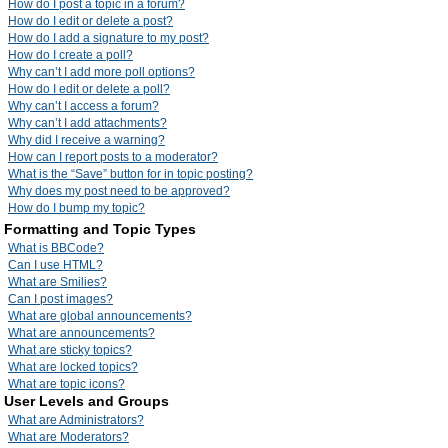
How do I post a topic in a forum?
How do I edit or delete a post?
How do I add a signature to my post?
How do I create a poll?
Why can’t I add more poll options?
How do I edit or delete a poll?
Why can’t I access a forum?
Why can’t I add attachments?
Why did I receive a warning?
How can I report posts to a moderator?
What is the “Save” button for in topic posting?
Why does my post need to be approved?
How do I bump my topic?
Formatting and Topic Types
What is BBCode?
Can I use HTML?
What are Smilies?
Can I post images?
What are global announcements?
What are announcements?
What are sticky topics?
What are locked topics?
What are topic icons?
User Levels and Groups
What are Administrators?
What are Moderators?