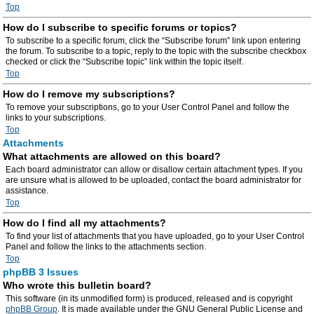
Top
How do I subscribe to specific forums or topics?
To subscribe to a specific forum, click the “Subscribe forum” link upon entering
the forum. To subscribe to a topic, reply to the topic with the subscribe checkbox
checked or click the “Subscribe topic” link within the topic itself.
Top
How do I remove my subscriptions?
To remove your subscriptions, go to your User Control Panel and follow the
links to your subscriptions.
Top
Attachments
What attachments are allowed on this board?
Each board administrator can allow or disallow certain attachment types. If you
are unsure what is allowed to be uploaded, contact the board administrator for
assistance.
Top
How do I find all my attachments?
To find your list of attachments that you have uploaded, go to your User Control
Panel and follow the links to the attachments section.
Top
phpBB 3 Issues
Who wrote this bulletin board?
This software (in its unmodified form) is produced, released and is copyright
phpBB Group
. It is made available under the GNU General Public License and