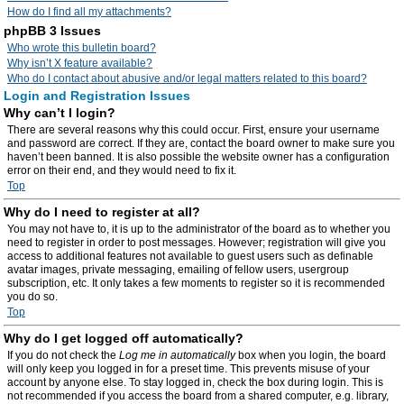
How do I find all my attachments?
phpBB 3 Issues
Who wrote this bulletin board?
Why isn’t X feature available?
Who do I contact about abusive and/or legal matters related to this board?
Login and Registration Issues
Why can’t I login?
There are several reasons why this could occur. First, ensure your username
and password are correct. If they are, contact the board owner to make sure you
haven’t been banned. It is also possible the website owner has a configuration
error on their end, and they would need to fix it.
Top
Why do I need to register at all?
You may not have to, it is up to the administrator of the board as to whether you
need to register in order to post messages. However; registration will give you
access to additional features not available to guest users such as definable
avatar images, private messaging, emailing of fellow users, usergroup
subscription, etc. It only takes a few moments to register so it is recommended
you do so.
Top
Why do I get logged off automatically?
If you do not check the
Log me in automatically
box when you login, the board
will only keep you logged in for a preset time. This prevents misuse of your
account by anyone else. To stay logged in, check the box during login. This is
not recommended if you access the board from a shared computer, e.g. library,