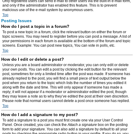
Only registered users can send e-mail to other users via the built-in e-mail form,
and only if the administrator has enabled this feature. This is to prevent
malicious use of the e-mail system by anonymous users.
Top
Posting Issues
How do I post a topic in a forum?
To post a new topic in a forum, click the relevant button on either the forum or
topic screens. You may need to register before you can post a message. A list of
your permissions in each forum is available at the bottom of the forum and topic
screens. Example: You can post new topics, You can vote in polls, etc.
Top
How do I edit or delete a post?
Unless you are a board administrator or moderator, you can only edit or delete
your own posts. You can edit a post by clicking the edit button for the relevant
post, sometimes for only a limited time after the post was made. If someone has
already replied to the post, you will find a small piece of text output below the
post when you return to the topic which lists the number of times you edited it
along with the date and time. This will only appear if someone has made a
reply; it will not appear if a moderator or administrator edited the post, though
they may leave a note as to why they’ve edited the post at their own discretion.
Please note that normal users cannot delete a post once someone has replied.
Top
How do I add a signature to my post?
To add a signature to a post you must first create one via your User Control
Panel. Once created, you can check the
Attach a signature
box on the posting
form to add your signature. You can also add a signature by default to all your
posts by checking the appropriate radio button in your profile. If you do so, you