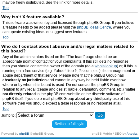
may be freely distributed. See the link for more details.
Top
Why isn’t X feature available?
This software was written by and licensed through phpBB Group. If you believe
a feature needs to be added please visit the
phpBB Ideas Centre
, where you
can upvote existing ideas or suggest new features.
Top
Who do I contact about abusive and/or legal matters related to
this board?
Any of the administrators listed on the “The team” page should be an
appropriate point of contact for your complaints. If this still gets no response
then you should contact the owner of the domain (do a
whois lookup
) or, if this is
running on a free service (e.g. Yahoo!, free.fr, f2s.com, etc.), the management or
abuse department of that service. Please note that the phpBB Group has
absolutely no jurisdiction
and cannot in any way be held liable over how,
where or by whom this board is used. Do not contact the phpBB Group in
relation to any legal (cease and desist, liable, defamatory comment, etc.) matter
not directly related
to the phpBB.com website or the discrete software of
phpBB itself. If you do e-mail phpBB Group
about any third party
use of this
software then you should expect a terse response or no response at all.
Top
Jump to:
Switch to full style
Powered by
phpBB
© phpBB Group.
phpBB Mobile / SEO by
Artodia
.