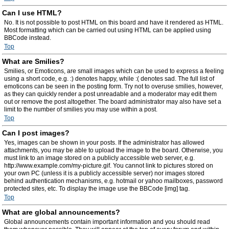
Can I use HTML?
No. It is not possible to post HTML on this board and have it rendered as HTML.
Most formatting which can be carried out using HTML can be applied using
BBCode instead.
Top
What are Smilies?
Smilies, or Emoticons, are small images which can be used to express a feeling
using a short code, e.g. :) denotes happy, while :( denotes sad. The full list of
emoticons can be seen in the posting form. Try not to overuse smilies, however,
as they can quickly render a post unreadable and a moderator may edit them
out or remove the post altogether. The board administrator may also have set a
limit to the number of smilies you may use within a post.
Top
Can I post images?
Yes, images can be shown in your posts. If the administrator has allowed
attachments, you may be able to upload the image to the board. Otherwise, you
must link to an image stored on a publicly accessible web server, e.g.
http://www.example.com/my-picture.gif. You cannot link to pictures stored on
your own PC (unless it is a publicly accessible server) nor images stored
behind authentication mechanisms, e.g. hotmail or yahoo mailboxes, password
protected sites, etc. To display the image use the BBCode [img] tag.
Top
What are global announcements?
Global announcements contain important information and you should read