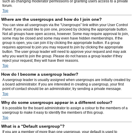
such as changing moderator permissions or granting users access to a private
forum.
Top
Where are the usergroups and how do I join one?
You can view all usergroups via the “Usergroups” link within your User Control
Panel. If you would like to join one, proceed by clicking the appropriate button.
Not all groups have open access, however. Some may require approval to join,
some may be closed and some may even have hidden memberships. If the
group is open, you can join it by clicking the appropriate button. If a group
requires approval to join you may request to join by clicking the appropriate
button. The user group leader will need to approve your request and may ask
why you want to join the group. Please do not harass a group leader if they
reject your request; they will have their reasons.
Top
How do I become a usergroup leader?
A usergroup leader is usually assigned when usergroups are initially created by
a board administrator. If you are interested in creating a usergroup, your first
point of contact should be an administrator; try sending a private message.
Top
Why do some usergroups appear in a different colour?
It is possible for the board administrator to assign a colour to the members of a
usergroup to make it easy to identify the members of this group.
Top
What is a “Default usergroup”?
If you are a member of more than one usergroup, your default is used to