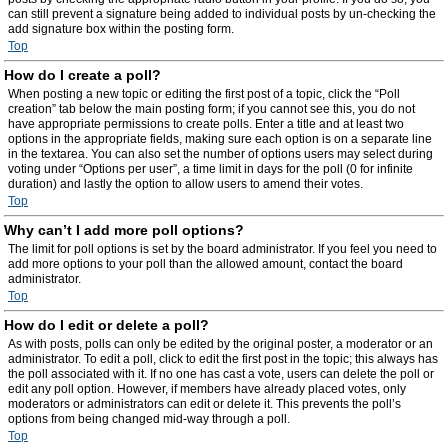
can still prevent a signature being added to individual posts by un-checking the
add signature box within the posting form.
Top
How do I create a poll?
When posting a new topic or editing the first post of a topic, click the “Poll
creation” tab below the main posting form; if you cannot see this, you do not
have appropriate permissions to create polls. Enter a title and at least two
options in the appropriate fields, making sure each option is on a separate line
in the textarea. You can also set the number of options users may select during
voting under “Options per user”, a time limit in days for the poll (0 for infinite
duration) and lastly the option to allow users to amend their votes.
Top
Why can’t I add more poll options?
The limit for poll options is set by the board administrator. If you feel you need to
add more options to your poll than the allowed amount, contact the board
administrator.
Top
How do I edit or delete a poll?
As with posts, polls can only be edited by the original poster, a moderator or an
administrator. To edit a poll, click to edit the first post in the topic; this always has
the poll associated with it. If no one has cast a vote, users can delete the poll or
edit any poll option. However, if members have already placed votes, only
moderators or administrators can edit or delete it. This prevents the poll’s
options from being changed mid-way through a poll.
Top