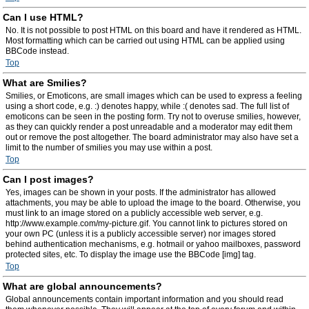
Can I use HTML?
No. It is not possible to post HTML on this board and have it rendered as HTML.
Most formatting which can be carried out using HTML can be applied using
BBCode instead.
Top
What are Smilies?
Smilies, or Emoticons, are small images which can be used to express a feeling
using a short code, e.g. :) denotes happy, while :( denotes sad. The full list of
emoticons can be seen in the posting form. Try not to overuse smilies, however,
as they can quickly render a post unreadable and a moderator may edit them
out or remove the post altogether. The board administrator may also have set a
limit to the number of smilies you may use within a post.
Top
Can I post images?
Yes, images can be shown in your posts. If the administrator has allowed
attachments, you may be able to upload the image to the board. Otherwise, you
must link to an image stored on a publicly accessible web server, e.g.
http://www.example.com/my-picture.gif. You cannot link to pictures stored on
your own PC (unless it is a publicly accessible server) nor images stored
behind authentication mechanisms, e.g. hotmail or yahoo mailboxes, password
protected sites, etc. To display the image use the BBCode [img] tag.
Top
What are global announcements?
Global announcements contain important information and you should read