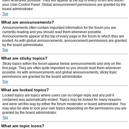
them whenever possible. They will appear at the top of every forum and within
your User Control Panel. Global announcement permissions are granted by the
board administrator.
Top
What are announcements?
Announcements often contain important information for the forum you are
currently reading and you should read them whenever possible.
Announcements appear at the top of every page in the forum to which they are
posted. As with global announcements, announcement permissions are granted
by the board administrator.
Top
What are sticky topics?
Sticky topics within the forum appear below announcements and only on the
first page. They are often quite important so you should read them whenever
possible. As with announcements and global announcements, sticky topic
permissions are granted by the board administrator.
Top
What are locked topics?
Locked topics are topics where users can no longer reply and any poll it
contained was automatically ended. Topics may be locked for many reasons
and were set this way by either the forum moderator or board administrator. You
may also be able to lock your own topics depending on the permissions you are
granted by the board administrator.
Top
What are topic icons?