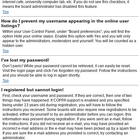
internet cafe, university computer lab, etc. If you do not see this checkbox, it
means the board administrator has disabled this feature.
Top
How do I prevent my username appearing in the online user
listings?
Within your User Control Panel, under “Board preferences”, you will find the
option
Hide your online status
. Enable this option with
Yes
and you will only
appear to the administrators, moderators and yourself. You will be counted as a
hidden user.
Top
I’ve lost my password!
Don’t panic! While your password cannot be retrieved, it can easily be reset.
Visit the login page and click
I’ve forgotten my password
. Follow the instructions
and you should be able to log in again shortly.
Top
I registered but cannot login!
First, check your username and password. If they are correct, then one of two
things may have happened. If COPPA support is enabled and you specified
being under 13 years old during registration, you will have to follow the
instructions you received. Some boards will also require new registrations to be
activated, either by yourself or by an administrator before you can logon; this
information was present during registration. If you were sent an e-mail, follow
the instructions. If you did not receive an e-mail, you may have provided an
incorrect e-mail address or the e-mail may have been picked up by a spam filer.
If you are sure the e-mail address you provided is correct, try contacting an
administrator.