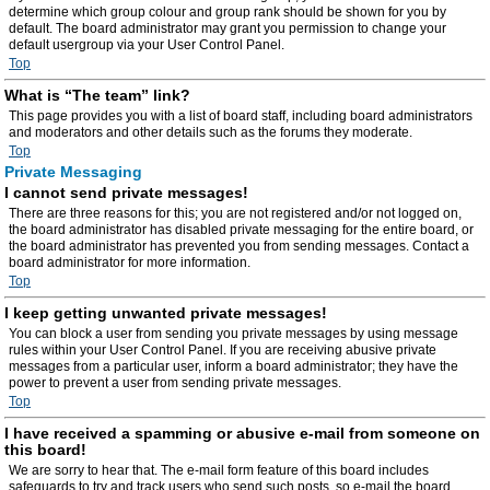
determine which group colour and group rank should be shown for you by
default. The board administrator may grant you permission to change your
default usergroup via your User Control Panel.
Top
What is “The team” link?
This page provides you with a list of board staff, including board administrators
and moderators and other details such as the forums they moderate.
Top
Private Messaging
I cannot send private messages!
There are three reasons for this; you are not registered and/or not logged on,
the board administrator has disabled private messaging for the entire board, or
the board administrator has prevented you from sending messages. Contact a
board administrator for more information.
Top
I keep getting unwanted private messages!
You can block a user from sending you private messages by using message
rules within your User Control Panel. If you are receiving abusive private
messages from a particular user, inform a board administrator; they have the
power to prevent a user from sending private messages.
Top
I have received a spamming or abusive e-mail from someone on
this board!
We are sorry to hear that. The e-mail form feature of this board includes
safeguards to try and track users who send such posts, so e-mail the board