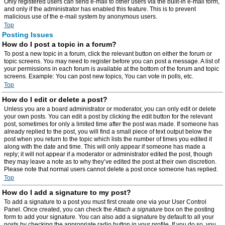
Only registered users can send e-mail to other users via the built-in e-mail form,
and only if the administrator has enabled this feature. This is to prevent
malicious use of the e-mail system by anonymous users.
Top
Posting Issues
How do I post a topic in a forum?
To post a new topic in a forum, click the relevant button on either the forum or
topic screens. You may need to register before you can post a message. A list of
your permissions in each forum is available at the bottom of the forum and topic
screens. Example: You can post new topics, You can vote in polls, etc.
Top
How do I edit or delete a post?
Unless you are a board administrator or moderator, you can only edit or delete
your own posts. You can edit a post by clicking the edit button for the relevant
post, sometimes for only a limited time after the post was made. If someone has
already replied to the post, you will find a small piece of text output below the
post when you return to the topic which lists the number of times you edited it
along with the date and time. This will only appear if someone has made a
reply; it will not appear if a moderator or administrator edited the post, though
they may leave a note as to why they’ve edited the post at their own discretion.
Please note that normal users cannot delete a post once someone has replied.
Top
How do I add a signature to my post?
To add a signature to a post you must first create one via your User Control
Panel. Once created, you can check the
Attach a signature
box on the posting
form to add your signature. You can also add a signature by default to all your
posts by checking the appropriate radio button in your profile. If you do so, you