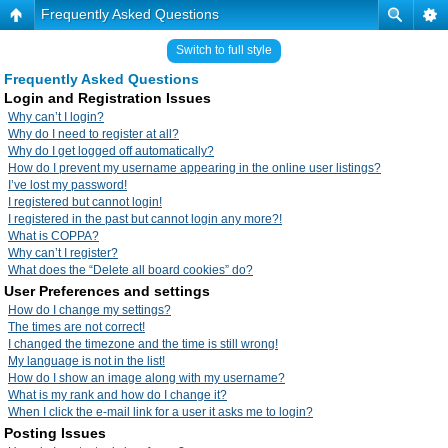
Frequently Asked Questions
Switch to full style
Frequently Asked Questions
Login and Registration Issues
Why can’t I login?
Why do I need to register at all?
Why do I get logged off automatically?
How do I prevent my username appearing in the online user listings?
I’ve lost my password!
I registered but cannot login!
I registered in the past but cannot login any more?!
What is COPPA?
Why can’t I register?
What does the “Delete all board cookies” do?
User Preferences and settings
How do I change my settings?
The times are not correct!
I changed the timezone and the time is still wrong!
My language is not in the list!
How do I show an image along with my username?
What is my rank and how do I change it?
When I click the e-mail link for a user it asks me to login?
Posting Issues