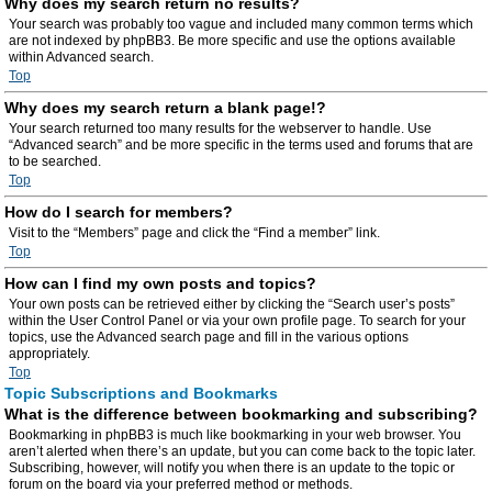
Why does my search return no results?
Your search was probably too vague and included many common terms which
are not indexed by phpBB3. Be more specific and use the options available
within Advanced search.
Top
Why does my search return a blank page!?
Your search returned too many results for the webserver to handle. Use
“Advanced search” and be more specific in the terms used and forums that are
to be searched.
Top
How do I search for members?
Visit to the “Members” page and click the “Find a member” link.
Top
How can I find my own posts and topics?
Your own posts can be retrieved either by clicking the “Search user’s posts”
within the User Control Panel or via your own profile page. To search for your
topics, use the Advanced search page and fill in the various options
appropriately.
Top
Topic Subscriptions and Bookmarks
What is the difference between bookmarking and subscribing?
Bookmarking in phpBB3 is much like bookmarking in your web browser. You
aren’t alerted when there’s an update, but you can come back to the topic later.
Subscribing, however, will notify you when there is an update to the topic or
forum on the board via your preferred method or methods.