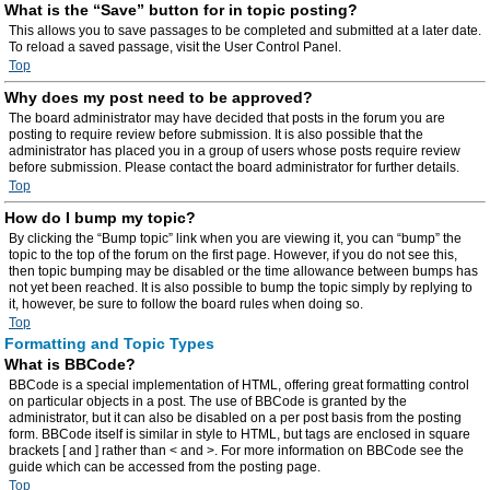
What is the “Save” button for in topic posting?
This allows you to save passages to be completed and submitted at a later date.
To reload a saved passage, visit the User Control Panel.
Top
Why does my post need to be approved?
The board administrator may have decided that posts in the forum you are
posting to require review before submission. It is also possible that the
administrator has placed you in a group of users whose posts require review
before submission. Please contact the board administrator for further details.
Top
How do I bump my topic?
By clicking the “Bump topic” link when you are viewing it, you can “bump” the
topic to the top of the forum on the first page. However, if you do not see this,
then topic bumping may be disabled or the time allowance between bumps has
not yet been reached. It is also possible to bump the topic simply by replying to
it, however, be sure to follow the board rules when doing so.
Top
Formatting and Topic Types
What is BBCode?
BBCode is a special implementation of HTML, offering great formatting control
on particular objects in a post. The use of BBCode is granted by the
administrator, but it can also be disabled on a per post basis from the posting
form. BBCode itself is similar in style to HTML, but tags are enclosed in square
brackets [ and ] rather than < and >. For more information on BBCode see the
guide which can be accessed from the posting page.
Top