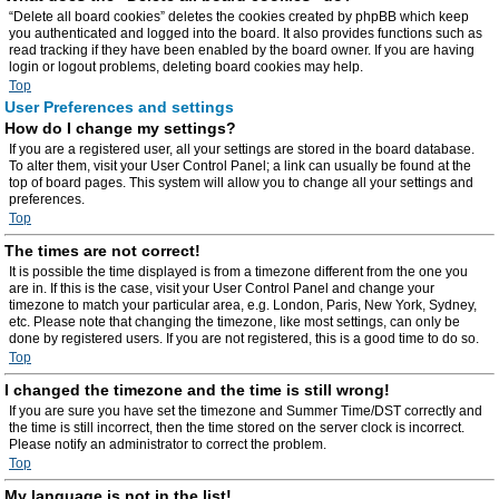
“Delete all board cookies” deletes the cookies created by phpBB which keep
you authenticated and logged into the board. It also provides functions such as
read tracking if they have been enabled by the board owner. If you are having
login or logout problems, deleting board cookies may help.
Top
User Preferences and settings
How do I change my settings?
If you are a registered user, all your settings are stored in the board database.
To alter them, visit your User Control Panel; a link can usually be found at the
top of board pages. This system will allow you to change all your settings and
preferences.
Top
The times are not correct!
It is possible the time displayed is from a timezone different from the one you
are in. If this is the case, visit your User Control Panel and change your
timezone to match your particular area, e.g. London, Paris, New York, Sydney,
etc. Please note that changing the timezone, like most settings, can only be
done by registered users. If you are not registered, this is a good time to do so.
Top
I changed the timezone and the time is still wrong!
If you are sure you have set the timezone and Summer Time/DST correctly and
the time is still incorrect, then the time stored on the server clock is incorrect.
Please notify an administrator to correct the problem.
Top
My language is not in the list!