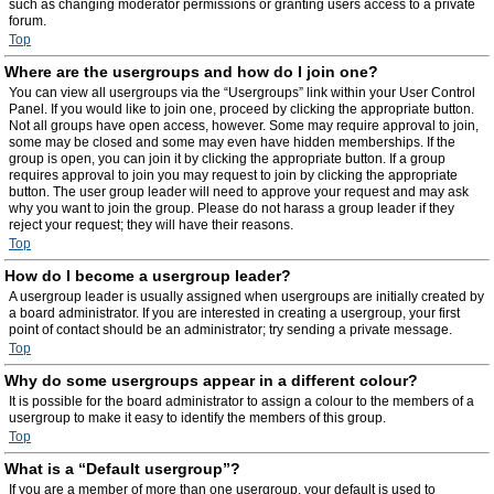
such as changing moderator permissions or granting users access to a private
forum.
Top
Where are the usergroups and how do I join one?
You can view all usergroups via the “Usergroups” link within your User Control
Panel. If you would like to join one, proceed by clicking the appropriate button.
Not all groups have open access, however. Some may require approval to join,
some may be closed and some may even have hidden memberships. If the
group is open, you can join it by clicking the appropriate button. If a group
requires approval to join you may request to join by clicking the appropriate
button. The user group leader will need to approve your request and may ask
why you want to join the group. Please do not harass a group leader if they
reject your request; they will have their reasons.
Top
How do I become a usergroup leader?
A usergroup leader is usually assigned when usergroups are initially created by
a board administrator. If you are interested in creating a usergroup, your first
point of contact should be an administrator; try sending a private message.
Top
Why do some usergroups appear in a different colour?
It is possible for the board administrator to assign a colour to the members of a
usergroup to make it easy to identify the members of this group.
Top
What is a “Default usergroup”?
If you are a member of more than one usergroup, your default is used to