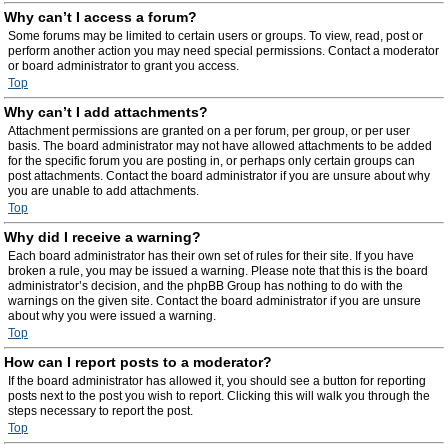
Why can’t I access a forum?
Some forums may be limited to certain users or groups. To view, read, post or
perform another action you may need special permissions. Contact a moderator
or board administrator to grant you access.
Top
Why can’t I add attachments?
Attachment permissions are granted on a per forum, per group, or per user
basis. The board administrator may not have allowed attachments to be added
for the specific forum you are posting in, or perhaps only certain groups can
post attachments. Contact the board administrator if you are unsure about why
you are unable to add attachments.
Top
Why did I receive a warning?
Each board administrator has their own set of rules for their site. If you have
broken a rule, you may be issued a warning. Please note that this is the board
administrator’s decision, and the phpBB Group has nothing to do with the
warnings on the given site. Contact the board administrator if you are unsure
about why you were issued a warning.
Top
How can I report posts to a moderator?
If the board administrator has allowed it, you should see a button for reporting
posts next to the post you wish to report. Clicking this will walk you through the
steps necessary to report the post.
Top