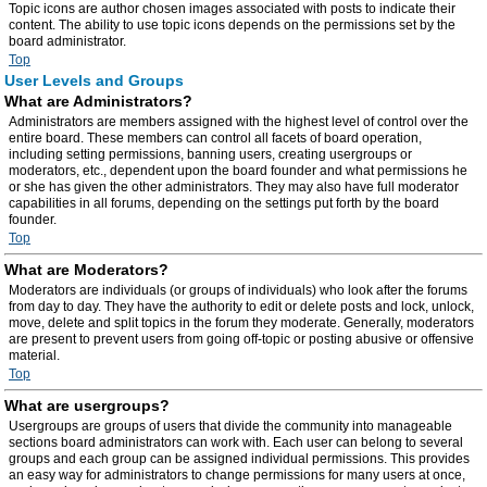
Topic icons are author chosen images associated with posts to indicate their
content. The ability to use topic icons depends on the permissions set by the
board administrator.
Top
User Levels and Groups
What are Administrators?
Administrators are members assigned with the highest level of control over the
entire board. These members can control all facets of board operation,
including setting permissions, banning users, creating usergroups or
moderators, etc., dependent upon the board founder and what permissions he
or she has given the other administrators. They may also have full moderator
capabilities in all forums, depending on the settings put forth by the board
founder.
Top
What are Moderators?
Moderators are individuals (or groups of individuals) who look after the forums
from day to day. They have the authority to edit or delete posts and lock, unlock,
move, delete and split topics in the forum they moderate. Generally, moderators
are present to prevent users from going off-topic or posting abusive or offensive
material.
Top
What are usergroups?
Usergroups are groups of users that divide the community into manageable
sections board administrators can work with. Each user can belong to several
groups and each group can be assigned individual permissions. This provides
an easy way for administrators to change permissions for many users at once,