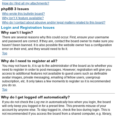
How do I find all my attachments?
phpBB 3 Issues
Who wrote this bulletin board?
Why isn’t X feature available?
Who do I contact about abusive and/or legal matters related to this board?
Login and Registration Issues
Why can’t I login?
There are several reasons why this could occur. First, ensure your username
and password are correct. If they are, contact the board owner to make sure you
haven’t been banned. It is also possible the website owner has a configuration
error on their end, and they would need to fix it.
Top
Why do I need to register at all?
You may not have to, it is up to the administrator of the board as to whether you
need to register in order to post messages. However; registration will give you
access to additional features not available to guest users such as definable
avatar images, private messaging, emailing of fellow users, usergroup
subscription, etc. It only takes a few moments to register so it is recommended
you do so.
Top
Why do I get logged off automatically?
If you do not check the
Log me in automatically
box when you login, the board
will only keep you logged in for a preset time. This prevents misuse of your
account by anyone else. To stay logged in, check the box during login. This is
not recommended if you access the board from a shared computer, e.g. library,