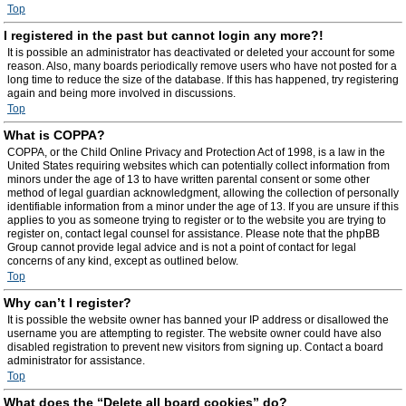
Top
I registered in the past but cannot login any more?!
It is possible an administrator has deactivated or deleted your account for some
reason. Also, many boards periodically remove users who have not posted for a
long time to reduce the size of the database. If this has happened, try registering
again and being more involved in discussions.
Top
What is COPPA?
COPPA, or the Child Online Privacy and Protection Act of 1998, is a law in the
United States requiring websites which can potentially collect information from
minors under the age of 13 to have written parental consent or some other
method of legal guardian acknowledgment, allowing the collection of personally
identifiable information from a minor under the age of 13. If you are unsure if this
applies to you as someone trying to register or to the website you are trying to
register on, contact legal counsel for assistance. Please note that the phpBB
Group cannot provide legal advice and is not a point of contact for legal
concerns of any kind, except as outlined below.
Top
Why can’t I register?
It is possible the website owner has banned your IP address or disallowed the
username you are attempting to register. The website owner could have also
disabled registration to prevent new visitors from signing up. Contact a board
administrator for assistance.
Top
What does the “Delete all board cookies” do?