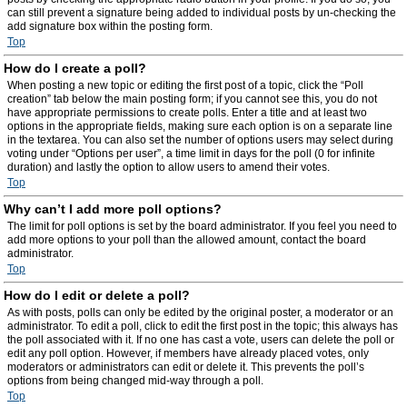
can still prevent a signature being added to individual posts by un-checking the
add signature box within the posting form.
Top
How do I create a poll?
When posting a new topic or editing the first post of a topic, click the “Poll
creation” tab below the main posting form; if you cannot see this, you do not
have appropriate permissions to create polls. Enter a title and at least two
options in the appropriate fields, making sure each option is on a separate line
in the textarea. You can also set the number of options users may select during
voting under “Options per user”, a time limit in days for the poll (0 for infinite
duration) and lastly the option to allow users to amend their votes.
Top
Why can’t I add more poll options?
The limit for poll options is set by the board administrator. If you feel you need to
add more options to your poll than the allowed amount, contact the board
administrator.
Top
How do I edit or delete a poll?
As with posts, polls can only be edited by the original poster, a moderator or an
administrator. To edit a poll, click to edit the first post in the topic; this always has
the poll associated with it. If no one has cast a vote, users can delete the poll or
edit any poll option. However, if members have already placed votes, only
moderators or administrators can edit or delete it. This prevents the poll’s
options from being changed mid-way through a poll.
Top