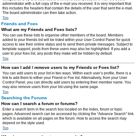
administrator with a full copy of the e-mail you received. It is very important that
this includes the headers that contain the details of the user that sent the e-mail.
The board administrator can then take action.
Top
Friends and Foes
What are my Friends and Foes lists?
You can use these lists to organise other members of the board. Members
added to your friends list will be listed within your User Control Panel for quick
access to see their online status and to send them private messages. Subject to
template support, posts from these users may also be highlighted. If you add a
user to your foes list, any posts they make will be hidden by default.
Top
How can I add / remove users to my Friends or Foes list?
You can add users to your list in two ways. Within each user’s profile, there is a
link to add them to either your Friend or Foe list. Alternatively, from your User
Control Panel, you can directly add users by entering their member name. You
may also remove users from your list using the same page.
Top
Searching the Forums
How can I search a forum or forums?
Enter a search term in the search box located on the index, forum or topic
pages. Advanced search can be accessed by clicking the “Advance Search” link
which is available on all pages on the forum. How to access the search may
depend on the style used.
Top