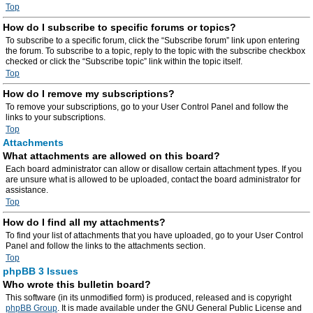
Top
How do I subscribe to specific forums or topics?
To subscribe to a specific forum, click the “Subscribe forum” link upon entering
the forum. To subscribe to a topic, reply to the topic with the subscribe checkbox
checked or click the “Subscribe topic” link within the topic itself.
Top
How do I remove my subscriptions?
To remove your subscriptions, go to your User Control Panel and follow the
links to your subscriptions.
Top
Attachments
What attachments are allowed on this board?
Each board administrator can allow or disallow certain attachment types. If you
are unsure what is allowed to be uploaded, contact the board administrator for
assistance.
Top
How do I find all my attachments?
To find your list of attachments that you have uploaded, go to your User Control
Panel and follow the links to the attachments section.
Top
phpBB 3 Issues
Who wrote this bulletin board?
This software (in its unmodified form) is produced, released and is copyright
phpBB Group
. It is made available under the GNU General Public License and