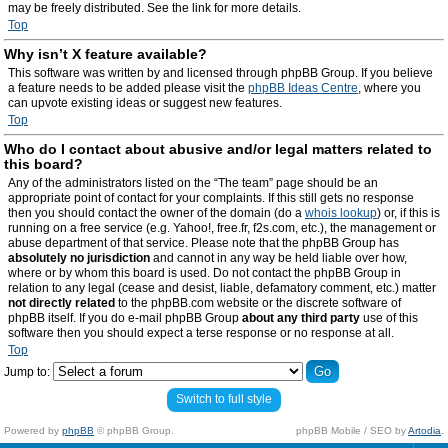
may be freely distributed. See the link for more details.
Top
Why isn’t X feature available?
This software was written by and licensed through phpBB Group. If you believe
a feature needs to be added please visit the
phpBB Ideas Centre
, where you
can upvote existing ideas or suggest new features.
Top
Who do I contact about abusive and/or legal matters related to
this board?
Any of the administrators listed on the “The team” page should be an
appropriate point of contact for your complaints. If this still gets no response
then you should contact the owner of the domain (do a
whois lookup
) or, if this is
running on a free service (e.g. Yahoo!, free.fr, f2s.com, etc.), the management or
abuse department of that service. Please note that the phpBB Group has
absolutely no jurisdiction
and cannot in any way be held liable over how,
where or by whom this board is used. Do not contact the phpBB Group in
relation to any legal (cease and desist, liable, defamatory comment, etc.) matter
not directly related
to the phpBB.com website or the discrete software of
phpBB itself. If you do e-mail phpBB Group
about any third party
use of this
software then you should expect a terse response or no response at all.
Top
Jump to:
Switch to full style
Powered by
phpBB
© phpBB Group.
phpBB Mobile / SEO by
Artodia
.