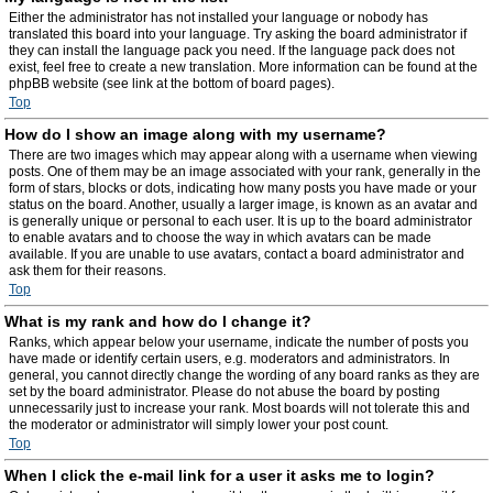
Either the administrator has not installed your language or nobody has
translated this board into your language. Try asking the board administrator if
they can install the language pack you need. If the language pack does not
exist, feel free to create a new translation. More information can be found at the
phpBB website (see link at the bottom of board pages).
Top
How do I show an image along with my username?
There are two images which may appear along with a username when viewing
posts. One of them may be an image associated with your rank, generally in the
form of stars, blocks or dots, indicating how many posts you have made or your
status on the board. Another, usually a larger image, is known as an avatar and
is generally unique or personal to each user. It is up to the board administrator
to enable avatars and to choose the way in which avatars can be made
available. If you are unable to use avatars, contact a board administrator and
ask them for their reasons.
Top
What is my rank and how do I change it?
Ranks, which appear below your username, indicate the number of posts you
have made or identify certain users, e.g. moderators and administrators. In
general, you cannot directly change the wording of any board ranks as they are
set by the board administrator. Please do not abuse the board by posting
unnecessarily just to increase your rank. Most boards will not tolerate this and
the moderator or administrator will simply lower your post count.
Top
When I click the e-mail link for a user it asks me to login?