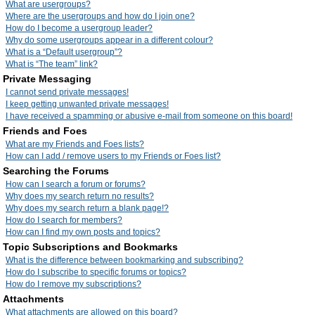
What are usergroups?
Where are the usergroups and how do I join one?
How do I become a usergroup leader?
Why do some usergroups appear in a different colour?
What is a “Default usergroup”?
What is “The team” link?
Private Messaging
I cannot send private messages!
I keep getting unwanted private messages!
I have received a spamming or abusive e-mail from someone on this board!
Friends and Foes
What are my Friends and Foes lists?
How can I add / remove users to my Friends or Foes list?
Searching the Forums
How can I search a forum or forums?
Why does my search return no results?
Why does my search return a blank page!?
How do I search for members?
How can I find my own posts and topics?
Topic Subscriptions and Bookmarks
What is the difference between bookmarking and subscribing?
How do I subscribe to specific forums or topics?
How do I remove my subscriptions?
Attachments
What attachments are allowed on this board?