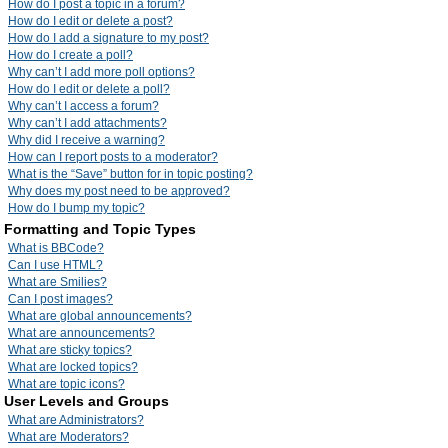
How do I post a topic in a forum?
How do I edit or delete a post?
How do I add a signature to my post?
How do I create a poll?
Why can’t I add more poll options?
How do I edit or delete a poll?
Why can’t I access a forum?
Why can’t I add attachments?
Why did I receive a warning?
How can I report posts to a moderator?
What is the “Save” button for in topic posting?
Why does my post need to be approved?
How do I bump my topic?
Formatting and Topic Types
What is BBCode?
Can I use HTML?
What are Smilies?
Can I post images?
What are global announcements?
What are announcements?
What are sticky topics?
What are locked topics?
What are topic icons?
User Levels and Groups
What are Administrators?
What are Moderators?