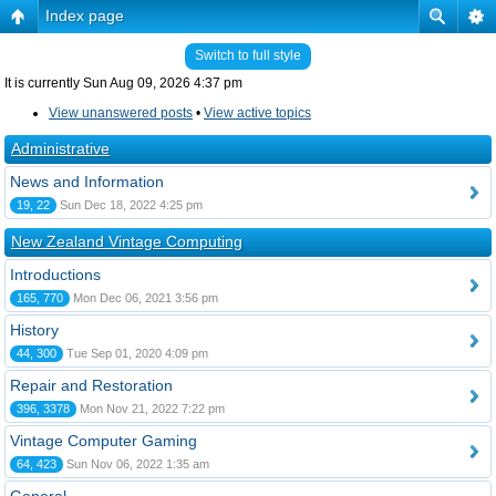
Index page
Switch to full style
It is currently Sun Aug 09, 2026 4:37 pm
View unanswered posts
•
View active topics
Administrative
News and Information
19, 22
Sun Dec 18, 2022 4:25 pm
New Zealand Vintage Computing
Introductions
165, 770
Mon Dec 06, 2021 3:56 pm
History
44, 300
Tue Sep 01, 2020 4:09 pm
Repair and Restoration
396, 3378
Mon Nov 21, 2022 7:22 pm
Vintage Computer Gaming
64, 423
Sun Nov 06, 2022 1:35 am