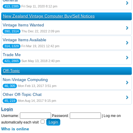
General
413, 2385
Fri Sep 11, 2020 8:12 pm
New Zealand Vintage Computer Buy/Sell Notices
Vintage Items Wanted
390, 1514
Thu Dec 22, 2022 2:09 pm
Vintage Items Available
314, 1329
Fri Mar 19, 2021 12:42 pm
Trade Me
421, 2865
Sun May 13, 2018 2:40 pm
Off-Topic
Non-Vintage Computing
46, 305
Mon Feb 13, 2017 3:51 pm
Other Off-Topic Chat
45, 219
Mon Aug 14, 2017 9:15 pm
Login
Username:
Password:
|
Log me on
automatically each visit
Who is online