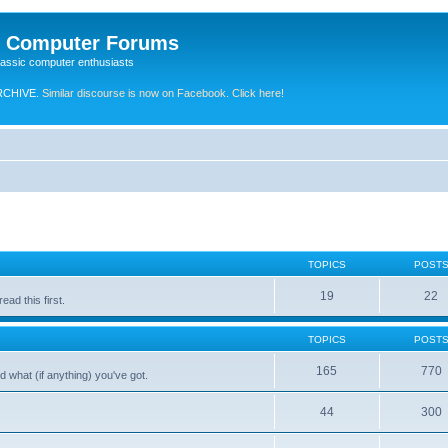
e Computer Forums
lassic computer enthusiasts
RCHIVE.
Similar discourse is now on Facebook. Click here!
TOPICS
POST
19
22
ad this first.
TOPICS
POST
165
770
 what (if anything) you've got.
44
300