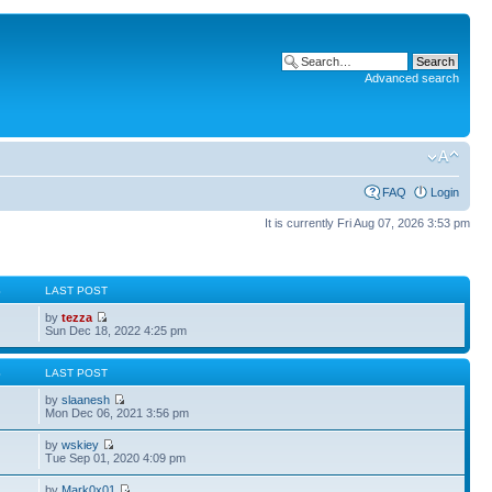
Advanced search
FAQ
Login
It is currently Fri Aug 07, 2026 3:53 pm
S
LAST POST
by
tezza
Sun Dec 18, 2022 4:25 pm
S
LAST POST
by
slaanesh
Mon Dec 06, 2021 3:56 pm
by
wskiey
Tue Sep 01, 2020 4:09 pm
by
Mark0x01