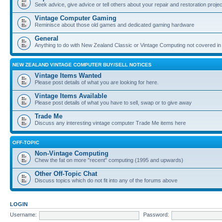
Seek advice, give advice or tell others about your repair and restoration proje
Vintage Computer Gaming
Reminisce about those old games and dedicated gaming hardware
General
Anything to do with New Zealand Classic or Vintage Computing not covered in
NEW ZEALAND VINTAGE COMPUTER BUY/SELL NOTICES
Vintage Items Wanted
Please post details of what you are looking for here.
Vintage Items Available
Please post details of what you have to sell, swap or to give away
Trade Me
Discuss any interesting vintage computer Trade Me items here
OFF-TOPIC
Non-Vintage Computing
Chew the fat on more "recent" computing (1995 and upwards)
Other Off-Topic Chat
Discuss topics which do not fit into any of the forums above
LOGIN
Username:
Password: