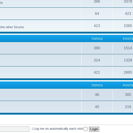
396
3378
cts
64
423
413
2385
 the other forums
TOPICS
POST
390
1514
314
1329
421
2865
TOPICS
POST
46
305
45
219
|
Log me on automatically each visit