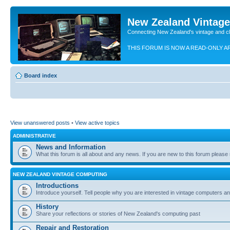
New Zealand Vintag
Connecting New Zealand's vintage and c
THIS FORUM IS NOW A READ-ONLY A
Board index
View unanswered posts
•
View active topics
ADMINISTRATIVE
News and Information
What this forum is all about and any news. If you are new to this forum please re
NEW ZEALAND VINTAGE COMPUTING
Introductions
Introduce yourself. Tell people why you are interested in vintage computers and
History
Share your reflections or stories of New Zealand's computing past
Repair and Restoration