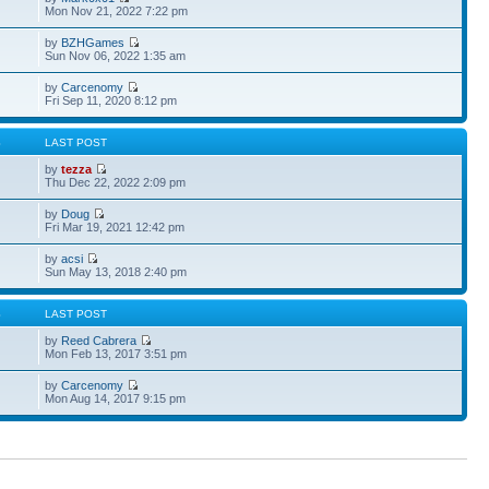
Mon Nov 21, 2022 7:22 pm
by
BZHGames
Sun Nov 06, 2022 1:35 am
by
Carcenomy
Fri Sep 11, 2020 8:12 pm
S
LAST POST
by
tezza
Thu Dec 22, 2022 2:09 pm
by
Doug
Fri Mar 19, 2021 12:42 pm
by
acsi
Sun May 13, 2018 2:40 pm
S
LAST POST
by
Reed Cabrera
Mon Feb 13, 2017 3:51 pm
by
Carcenomy
Mon Aug 14, 2017 9:15 pm