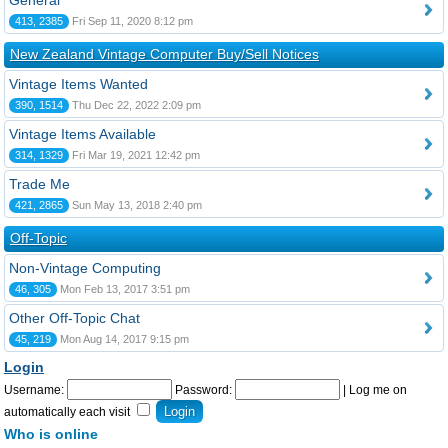
General
413, 2385
Fri Sep 11, 2020 8:12 pm
New Zealand Vintage Computer Buy/Sell Notices
Vintage Items Wanted
390, 1514
Thu Dec 22, 2022 2:09 pm
Vintage Items Available
314, 1329
Fri Mar 19, 2021 12:42 pm
Trade Me
421, 2865
Sun May 13, 2018 2:40 pm
Off-Topic
Non-Vintage Computing
46, 305
Mon Feb 13, 2017 3:51 pm
Other Off-Topic Chat
45, 219
Mon Aug 14, 2017 9:15 pm
Login
Username:
Password:
|
Log me on
automatically each visit
Who is online