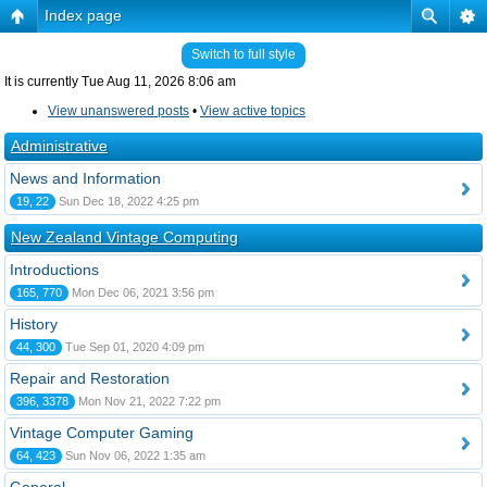
Index page
Switch to full style
It is currently Tue Aug 11, 2026 8:06 am
View unanswered posts
•
View active topics
Administrative
News and Information
19, 22
Sun Dec 18, 2022 4:25 pm
New Zealand Vintage Computing
Introductions
165, 770
Mon Dec 06, 2021 3:56 pm
History
44, 300
Tue Sep 01, 2020 4:09 pm
Repair and Restoration
396, 3378
Mon Nov 21, 2022 7:22 pm
Vintage Computer Gaming
64, 423
Sun Nov 06, 2022 1:35 am