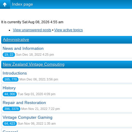
Index page
It is currently Sat Aug 08, 2026 4:55 am
View unanswered posts
•
View active topics
Administrative
News and Information
19, 22
Sun Dec 18, 2022 4:25 pm
New Zealand Vintage Computing
Introductions
165, 770
Mon Dec 06, 2021 3:56 pm
History
44, 300
Tue Sep 01, 2020 4:09 pm
Repair and Restoration
396, 3378
Mon Nov 21, 2022 7:22 pm
Vintage Computer Gaming
64, 423
Sun Nov 06, 2022 1:35 am