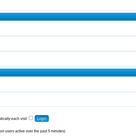
ically each visit
on users active over the past 5 minutes)