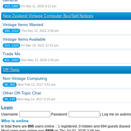
General
413, 2385
Fri Sep 11, 2020 8:12 pm
New Zealand Vintage Computer Buy/Sell Notices
Vintage Items Wanted
390, 1514
Thu Dec 22, 2022 2:09 pm
Vintage Items Available
314, 1329
Fri Mar 19, 2021 12:42 pm
Trade Me
421, 2865
Sun May 13, 2018 2:40 pm
Off-Topic
Non-Vintage Computing
46, 305
Mon Feb 13, 2017 3:51 pm
Other Off-Topic Chat
45, 219
Mon Aug 14, 2017 9:15 pm
Login
Username:
Password:
|
Log me on automat
Who is online
In total there are
895
users online :: 1 registered, 0 hidden and 894 guests (based 
Most users ever online was
8809
on Thu Jul 02, 2026 3:48 pm