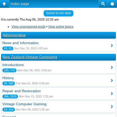
Index page
Switch to full style
It is currently Thu Aug 06, 2026 10:35 am
View unanswered posts
•
View active topics
Administrative
News and Information
19, 22
Sun Dec 18, 2022 4:25 pm
New Zealand Vintage Computing
Introductions
165, 770
Mon Dec 06, 2021 3:56 pm
History
44, 300
Tue Sep 01, 2020 4:09 pm
Repair and Restoration
396, 3378
Mon Nov 21, 2022 7:22 pm
Vintage Computer Gaming
64, 423
Sun Nov 06, 2022 1:35 am