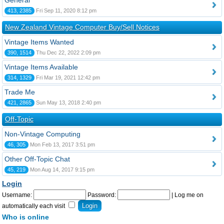
General
413, 2385
Fri Sep 11, 2020 8:12 pm
New Zealand Vintage Computer Buy/Sell Notices
Vintage Items Wanted
390, 1514
Thu Dec 22, 2022 2:09 pm
Vintage Items Available
314, 1329
Fri Mar 19, 2021 12:42 pm
Trade Me
421, 2865
Sun May 13, 2018 2:40 pm
Off-Topic
Non-Vintage Computing
46, 305
Mon Feb 13, 2017 3:51 pm
Other Off-Topic Chat
45, 219
Mon Aug 14, 2017 9:15 pm
Login
Username:
Password:
|
Log me on
automatically each visit
Who is online