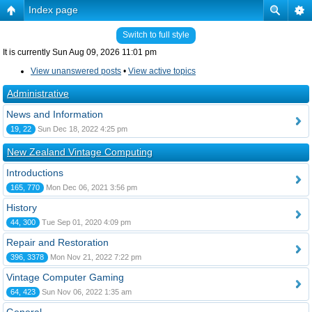
Index page
Switch to full style
It is currently Sun Aug 09, 2026 11:01 pm
View unanswered posts
•
View active topics
Administrative
News and Information
19, 22
Sun Dec 18, 2022 4:25 pm
New Zealand Vintage Computing
Introductions
165, 770
Mon Dec 06, 2021 3:56 pm
History
44, 300
Tue Sep 01, 2020 4:09 pm
Repair and Restoration
396, 3378
Mon Nov 21, 2022 7:22 pm
Vintage Computer Gaming
64, 423
Sun Nov 06, 2022 1:35 am