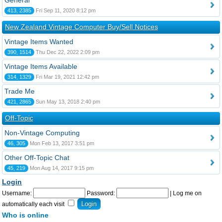
General
413, 2385
Fri Sep 11, 2020 8:12 pm
New Zealand Vintage Computer Buy/Sell Notices
Vintage Items Wanted
390, 1514
Thu Dec 22, 2022 2:09 pm
Vintage Items Available
314, 1329
Fri Mar 19, 2021 12:42 pm
Trade Me
421, 2865
Sun May 13, 2018 2:40 pm
Off-Topic
Non-Vintage Computing
46, 305
Mon Feb 13, 2017 3:51 pm
Other Off-Topic Chat
45, 219
Mon Aug 14, 2017 9:15 pm
Login
Username:
Password:
|
Log me on
automatically each visit
Who is online