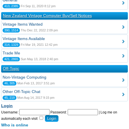
General
413, 2385
Fri Sep 11, 2020 8:12 pm
New Zealand Vintage Computer Buy/Sell Notices
Vintage Items Wanted
390, 1514
Thu Dec 22, 2022 2:09 pm
Vintage Items Available
314, 1329
Fri Mar 19, 2021 12:42 pm
Trade Me
421, 2865
Sun May 13, 2018 2:40 pm
Off-Topic
Non-Vintage Computing
46, 305
Mon Feb 13, 2017 3:51 pm
Other Off-Topic Chat
45, 219
Mon Aug 14, 2017 9:15 pm
Login
Username:
Password:
|
Log me on
automatically each visit
Who is online