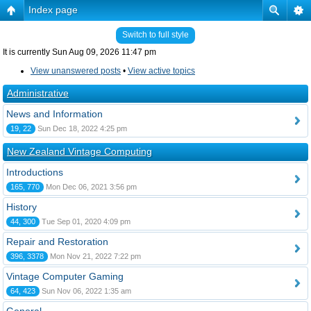
Index page
Switch to full style
It is currently Sun Aug 09, 2026 11:47 pm
View unanswered posts
•
View active topics
Administrative
News and Information
19, 22
Sun Dec 18, 2022 4:25 pm
New Zealand Vintage Computing
Introductions
165, 770
Mon Dec 06, 2021 3:56 pm
History
44, 300
Tue Sep 01, 2020 4:09 pm
Repair and Restoration
396, 3378
Mon Nov 21, 2022 7:22 pm
Vintage Computer Gaming
64, 423
Sun Nov 06, 2022 1:35 am