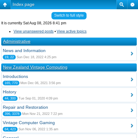
Index page
Switch to full style
It is currently Sat Aug 08, 2026 8:41 pm
View unanswered posts
•
View active topics
Administrative
News and Information
19, 22
Sun Dec 18, 2022 4:25 pm
New Zealand Vintage Computing
Introductions
165, 770
Mon Dec 06, 2021 3:56 pm
History
44, 300
Tue Sep 01, 2020 4:09 pm
Repair and Restoration
396, 3378
Mon Nov 21, 2022 7:22 pm
Vintage Computer Gaming
64, 423
Sun Nov 06, 2022 1:35 am