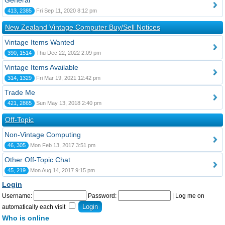
General
413, 2385
Fri Sep 11, 2020 8:12 pm
New Zealand Vintage Computer Buy/Sell Notices
Vintage Items Wanted
390, 1514
Thu Dec 22, 2022 2:09 pm
Vintage Items Available
314, 1329
Fri Mar 19, 2021 12:42 pm
Trade Me
421, 2865
Sun May 13, 2018 2:40 pm
Off-Topic
Non-Vintage Computing
46, 305
Mon Feb 13, 2017 3:51 pm
Other Off-Topic Chat
45, 219
Mon Aug 14, 2017 9:15 pm
Login
Username:
Password:
|
Log me on
automatically each visit
Who is online