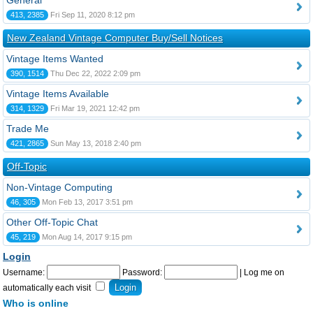
General
413, 2385
Fri Sep 11, 2020 8:12 pm
New Zealand Vintage Computer Buy/Sell Notices
Vintage Items Wanted
390, 1514
Thu Dec 22, 2022 2:09 pm
Vintage Items Available
314, 1329
Fri Mar 19, 2021 12:42 pm
Trade Me
421, 2865
Sun May 13, 2018 2:40 pm
Off-Topic
Non-Vintage Computing
46, 305
Mon Feb 13, 2017 3:51 pm
Other Off-Topic Chat
45, 219
Mon Aug 14, 2017 9:15 pm
Login
Username:
Password:
|
Log me on
automatically each visit
Who is online