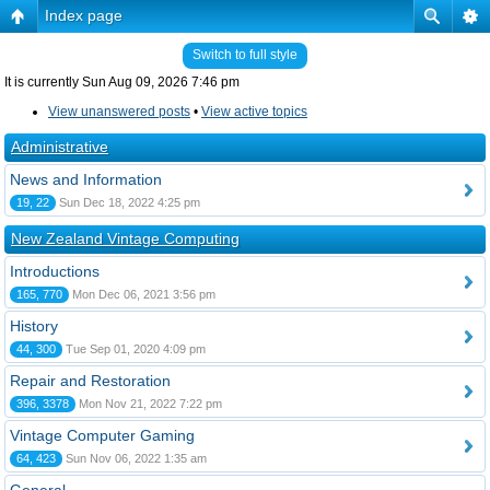
Index page
Switch to full style
It is currently Sun Aug 09, 2026 7:46 pm
View unanswered posts
•
View active topics
Administrative
News and Information
19, 22
Sun Dec 18, 2022 4:25 pm
New Zealand Vintage Computing
Introductions
165, 770
Mon Dec 06, 2021 3:56 pm
History
44, 300
Tue Sep 01, 2020 4:09 pm
Repair and Restoration
396, 3378
Mon Nov 21, 2022 7:22 pm
Vintage Computer Gaming
64, 423
Sun Nov 06, 2022 1:35 am