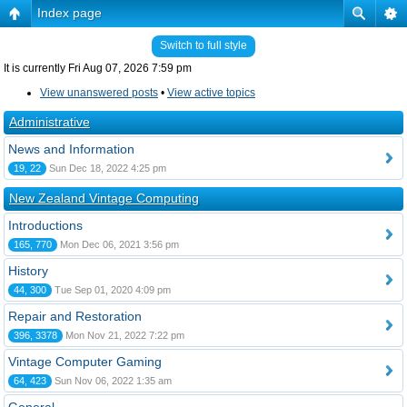
Index page
Switch to full style
It is currently Fri Aug 07, 2026 7:59 pm
View unanswered posts
•
View active topics
Administrative
News and Information
19, 22
Sun Dec 18, 2022 4:25 pm
New Zealand Vintage Computing
Introductions
165, 770
Mon Dec 06, 2021 3:56 pm
History
44, 300
Tue Sep 01, 2020 4:09 pm
Repair and Restoration
396, 3378
Mon Nov 21, 2022 7:22 pm
Vintage Computer Gaming
64, 423
Sun Nov 06, 2022 1:35 am