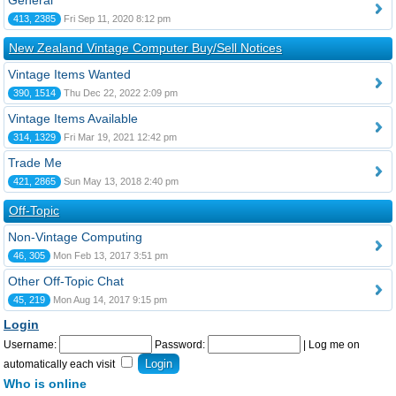
General
413, 2385
Fri Sep 11, 2020 8:12 pm
New Zealand Vintage Computer Buy/Sell Notices
Vintage Items Wanted
390, 1514
Thu Dec 22, 2022 2:09 pm
Vintage Items Available
314, 1329
Fri Mar 19, 2021 12:42 pm
Trade Me
421, 2865
Sun May 13, 2018 2:40 pm
Off-Topic
Non-Vintage Computing
46, 305
Mon Feb 13, 2017 3:51 pm
Other Off-Topic Chat
45, 219
Mon Aug 14, 2017 9:15 pm
Login
Username:
Password:
|
Log me on
automatically each visit
Who is online