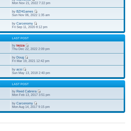
Mon Nov 21, 2022 7:22 pm
by
BZHGames
Sun Nov 06, 2022 1:35 am
by
Carcenomy
Fri Sep 11, 2020 8:12 pm
S
LAST POST
by
tezza
Thu Dec 22, 2022 2:09 pm
by
Doug
Fri Mar 19, 2021 12:42 pm
by
acsi
Sun May 13, 2018 2:40 pm
S
LAST POST
by
Reed Cabrera
Mon Feb 13, 2017 3:51 pm
by
Carcenomy
Mon Aug 14, 2017 9:15 pm