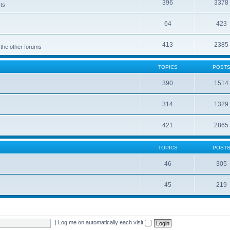
396
3378
cts
64
423
413
2385
 the other forums
TOPICS
POST
390
1514
314
1329
421
2865
TOPICS
POST
46
305
45
219
|
Log me on automatically each visit