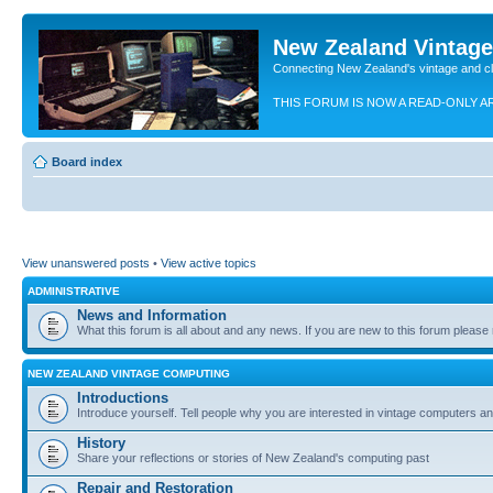
New Zealand Vintag
Connecting New Zealand's vintage and c
THIS FORUM IS NOW A READ-ONLY A
Board index
View unanswered posts
•
View active topics
ADMINISTRATIVE
News and Information
What this forum is all about and any news. If you are new to this forum please re
NEW ZEALAND VINTAGE COMPUTING
Introductions
Introduce yourself. Tell people why you are interested in vintage computers and
History
Share your reflections or stories of New Zealand's computing past
Repair and Restoration