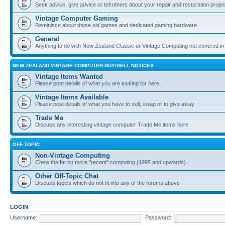
Seek advice, give advice or tell others about your repair and restoration proje
Vintage Computer Gaming
Reminisce about those old games and dedicated gaming hardware
General
Anything to do with New Zealand Classic or Vintage Computing not covered in
NEW ZEALAND VINTAGE COMPUTER BUY/SELL NOTICES
Vintage Items Wanted
Please post details of what you are looking for here.
Vintage Items Available
Please post details of what you have to sell, swap or to give away
Trade Me
Discuss any interesting vintage computer Trade Me items here
OFF-TOPIC
Non-Vintage Computing
Chew the fat on more "recent" computing (1995 and upwards)
Other Off-Topic Chat
Discuss topics which do not fit into any of the forums above
LOGIN
Username:
Password: