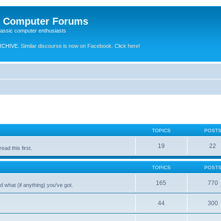
e Computer Forums
lassic computer enthusiasts
RCHIVE.
Similar discourse is now on Facebook. Click here!
TOPICS
POST
19
22
ad this first.
TOPICS
POST
165
770
 what (if anything) you've got.
44
300