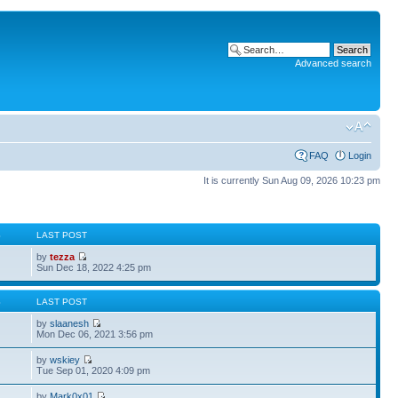
Advanced search
FAQ
Login
It is currently Sun Aug 09, 2026 10:23 pm
S
LAST POST
by
tezza
Sun Dec 18, 2022 4:25 pm
S
LAST POST
by
slaanesh
Mon Dec 06, 2021 3:56 pm
by
wskiey
Tue Sep 01, 2020 4:09 pm
by
Mark0x01