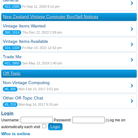
General
413, 2385
Fri Sep 11, 2020 8:12 pm
New Zealand Vintage Computer Buy/Sell Notices
Vintage Items Wanted
390, 1514
Thu Dec 22, 2022 2:09 pm
Vintage Items Available
314, 1329
Fri Mar 19, 2021 12:42 pm
Trade Me
421, 2865
Sun May 13, 2018 2:40 pm
Off-Topic
Non-Vintage Computing
46, 305
Mon Feb 13, 2017 3:51 pm
Other Off-Topic Chat
45, 219
Mon Aug 14, 2017 9:15 pm
Login
Username:
Password:
|
Log me on
automatically each visit
Who is online