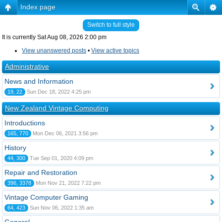
Index page
Switch to full style
It is currently Sat Aug 08, 2026 2:00 pm
View unanswered posts
•
View active topics
Administrative
News and Information
19, 22
Sun Dec 18, 2022 4:25 pm
New Zealand Vintage Computing
Introductions
165, 770
Mon Dec 06, 2021 3:56 pm
History
44, 300
Tue Sep 01, 2020 4:09 pm
Repair and Restoration
396, 3378
Mon Nov 21, 2022 7:22 pm
Vintage Computer Gaming
64, 423
Sun Nov 06, 2022 1:35 am