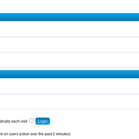
ically each visit
d on users active over the past 5 minutes)