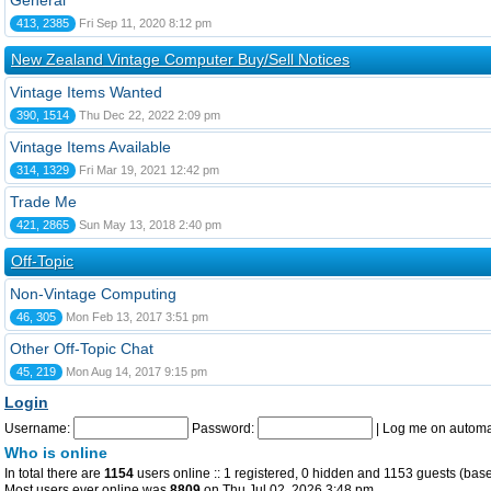
General
413, 2385
Fri Sep 11, 2020 8:12 pm
New Zealand Vintage Computer Buy/Sell Notices
Vintage Items Wanted
390, 1514
Thu Dec 22, 2022 2:09 pm
Vintage Items Available
314, 1329
Fri Mar 19, 2021 12:42 pm
Trade Me
421, 2865
Sun May 13, 2018 2:40 pm
Off-Topic
Non-Vintage Computing
46, 305
Mon Feb 13, 2017 3:51 pm
Other Off-Topic Chat
45, 219
Mon Aug 14, 2017 9:15 pm
Login
Username:
Password:
|
Log me on automat
Who is online
In total there are
1154
users online :: 1 registered, 0 hidden and 1153 guests (base
Most users ever online was
8809
on Thu Jul 02, 2026 3:48 pm