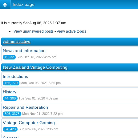
Index page
It is currently Sat Aug 08, 2026 1:37 am
View unanswered posts
•
View active topics
Administrative
News and Information
19, 22
Sun Dec 18, 2022 4:25 pm
New Zealand Vintage Computing
Introductions
165, 770
Mon Dec 06, 2021 3:56 pm
History
44, 300
Tue Sep 01, 2020 4:09 pm
Repair and Restoration
396, 3378
Mon Nov 21, 2022 7:22 pm
Vintage Computer Gaming
64, 423
Sun Nov 06, 2022 1:35 am