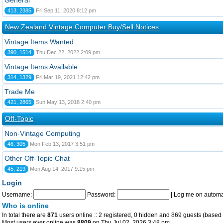
General
413, 2385
Fri Sep 11, 2020 8:12 pm
New Zealand Vintage Computer Buy/Sell Notices
Vintage Items Wanted
390, 1514
Thu Dec 22, 2022 2:09 pm
Vintage Items Available
314, 1329
Fri Mar 19, 2021 12:42 pm
Trade Me
421, 2865
Sun May 13, 2018 2:40 pm
Off-Topic
Non-Vintage Computing
46, 305
Mon Feb 13, 2017 3:51 pm
Other Off-Topic Chat
45, 219
Mon Aug 14, 2017 9:15 pm
Login
Username:
Password:
|
Log me on automat
Who is online
In total there are
871
users online :: 2 registered, 0 hidden and 869 guests (based 
Most users ever online was
8809
on Thu Jul 02, 2026 3:48 pm