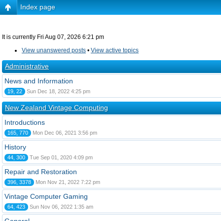
Index page
It is currently Fri Aug 07, 2026 6:21 pm
View unanswered posts
•
View active topics
Administrative
News and Information
19, 22
Sun Dec 18, 2022 4:25 pm
New Zealand Vintage Computing
Introductions
165, 770
Mon Dec 06, 2021 3:56 pm
History
44, 300
Tue Sep 01, 2020 4:09 pm
Repair and Restoration
396, 3378
Mon Nov 21, 2022 7:22 pm
Vintage Computer Gaming
64, 423
Sun Nov 06, 2022 1:35 am