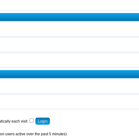
ically each visit
on users active over the past 5 minutes)