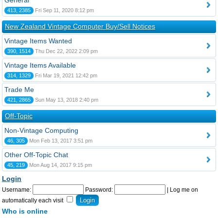
General
413, 2385
Fri Sep 11, 2020 8:12 pm
New Zealand Vintage Computer Buy/Sell Notices
Vintage Items Wanted
390, 1514
Thu Dec 22, 2022 2:09 pm
Vintage Items Available
314, 1329
Fri Mar 19, 2021 12:42 pm
Trade Me
421, 2865
Sun May 13, 2018 2:40 pm
Off-Topic
Non-Vintage Computing
46, 305
Mon Feb 13, 2017 3:51 pm
Other Off-Topic Chat
45, 219
Mon Aug 14, 2017 9:15 pm
Login
Username:
Password:
|
Log me on
automatically each visit
Who is online