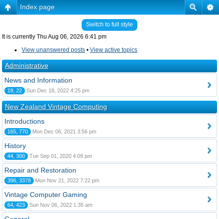
Index page
Switch to full style
It is currently Thu Aug 06, 2026 6:41 pm
View unanswered posts
•
View active topics
Administrative
News and Information
19, 22
Sun Dec 18, 2022 4:25 pm
New Zealand Vintage Computing
Introductions
165, 770
Mon Dec 06, 2021 3:56 pm
History
44, 300
Tue Sep 01, 2020 4:09 pm
Repair and Restoration
396, 3378
Mon Nov 21, 2022 7:22 pm
Vintage Computer Gaming
64, 423
Sun Nov 06, 2022 1:35 am