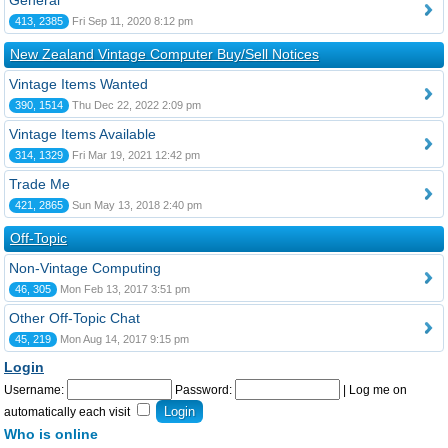
General
413, 2385
Fri Sep 11, 2020 8:12 pm
New Zealand Vintage Computer Buy/Sell Notices
Vintage Items Wanted
390, 1514
Thu Dec 22, 2022 2:09 pm
Vintage Items Available
314, 1329
Fri Mar 19, 2021 12:42 pm
Trade Me
421, 2865
Sun May 13, 2018 2:40 pm
Off-Topic
Non-Vintage Computing
46, 305
Mon Feb 13, 2017 3:51 pm
Other Off-Topic Chat
45, 219
Mon Aug 14, 2017 9:15 pm
Login
Username:
Password:
|
Log me on
automatically each visit
Who is online