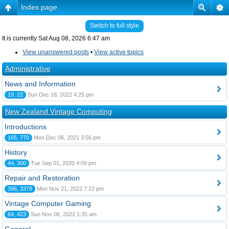
Index page
Switch to full style
It is currently Sat Aug 08, 2026 6:47 am
View unanswered posts
•
View active topics
Administrative
News and Information
19, 22
Sun Dec 18, 2022 4:25 pm
New Zealand Vintage Computing
Introductions
165, 770
Mon Dec 06, 2021 3:56 pm
History
44, 300
Tue Sep 01, 2020 4:09 pm
Repair and Restoration
396, 3378
Mon Nov 21, 2022 7:22 pm
Vintage Computer Gaming
64, 423
Sun Nov 06, 2022 1:35 am