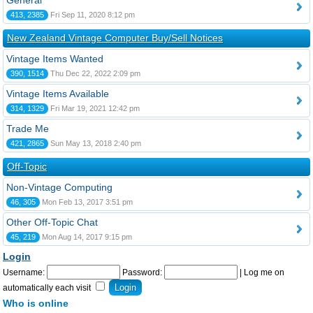
General
413, 2385
Fri Sep 11, 2020 8:12 pm
New Zealand Vintage Computer Buy/Sell Notices
Vintage Items Wanted
390, 1514
Thu Dec 22, 2022 2:09 pm
Vintage Items Available
314, 1329
Fri Mar 19, 2021 12:42 pm
Trade Me
421, 2865
Sun May 13, 2018 2:40 pm
Off-Topic
Non-Vintage Computing
46, 305
Mon Feb 13, 2017 3:51 pm
Other Off-Topic Chat
45, 219
Mon Aug 14, 2017 9:15 pm
Login
Username:
Password:
|
Log me on
automatically each visit
Who is online