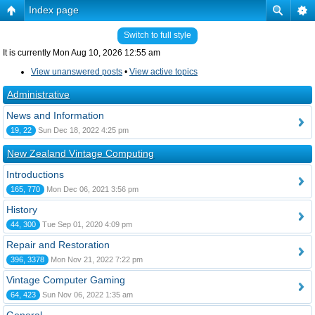
Index page
Switch to full style
It is currently Mon Aug 10, 2026 12:55 am
View unanswered posts
•
View active topics
Administrative
News and Information
19, 22
Sun Dec 18, 2022 4:25 pm
New Zealand Vintage Computing
Introductions
165, 770
Mon Dec 06, 2021 3:56 pm
History
44, 300
Tue Sep 01, 2020 4:09 pm
Repair and Restoration
396, 3378
Mon Nov 21, 2022 7:22 pm
Vintage Computer Gaming
64, 423
Sun Nov 06, 2022 1:35 am