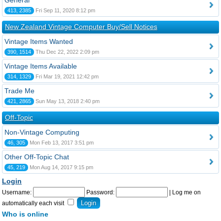
General
413, 2385
Fri Sep 11, 2020 8:12 pm
New Zealand Vintage Computer Buy/Sell Notices
Vintage Items Wanted
390, 1514
Thu Dec 22, 2022 2:09 pm
Vintage Items Available
314, 1329
Fri Mar 19, 2021 12:42 pm
Trade Me
421, 2865
Sun May 13, 2018 2:40 pm
Off-Topic
Non-Vintage Computing
46, 305
Mon Feb 13, 2017 3:51 pm
Other Off-Topic Chat
45, 219
Mon Aug 14, 2017 9:15 pm
Login
Username:
Password:
|
Log me on
automatically each visit
Who is online