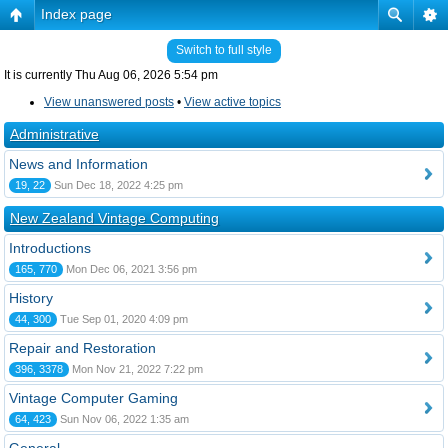
Index page
Switch to full style
It is currently Thu Aug 06, 2026 5:54 pm
View unanswered posts
•
View active topics
Administrative
News and Information
19, 22
Sun Dec 18, 2022 4:25 pm
New Zealand Vintage Computing
Introductions
165, 770
Mon Dec 06, 2021 3:56 pm
History
44, 300
Tue Sep 01, 2020 4:09 pm
Repair and Restoration
396, 3378
Mon Nov 21, 2022 7:22 pm
Vintage Computer Gaming
64, 423
Sun Nov 06, 2022 1:35 am