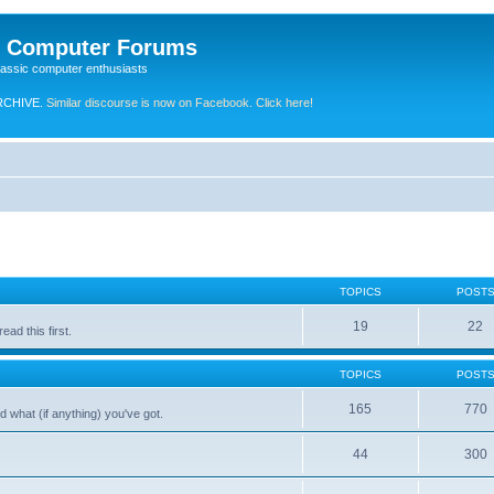
e Computer Forums
lassic computer enthusiasts
RCHIVE.
Similar discourse is now on Facebook. Click here!
TOPICS
POST
19
22
ad this first.
TOPICS
POST
165
770
 what (if anything) you've got.
44
300