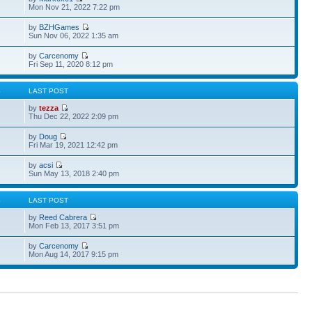
Mon Nov 21, 2022 7:22 pm
by
BZHGames
Sun Nov 06, 2022 1:35 am
by
Carcenomy
Fri Sep 11, 2020 8:12 pm
S
LAST POST
by
tezza
Thu Dec 22, 2022 2:09 pm
by
Doug
Fri Mar 19, 2021 12:42 pm
by
acsi
Sun May 13, 2018 2:40 pm
S
LAST POST
by
Reed Cabrera
Mon Feb 13, 2017 3:51 pm
by
Carcenomy
Mon Aug 14, 2017 9:15 pm