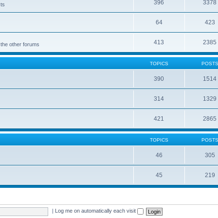
396
3378
cts
64
423
413
2385
 the other forums
TOPICS
POST
390
1514
314
1329
421
2865
TOPICS
POST
46
305
45
219
|
Log me on automatically each visit