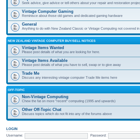
Seek advice, give advice or tell others about your repair and restoration proje
Vintage Computer Gaming
Reminisce about those old games and dedicated gaming hardware
General
Anything to do with New Zealand Classic or Vintage Computing not covered in
NEW ZEALAND VINTAGE COMPUTER BUY/SELL NOTICES
Vintage Items Wanted
Please post details of what you are looking for here.
Vintage Items Available
Please post details of what you have to sell, swap or to give away
Trade Me
Discuss any interesting vintage computer Trade Me items here
OFF-TOPIC
Non-Vintage Computing
Chew the fat on more "recent" computing (1995 and upwards)
Other Off-Topic Chat
Discuss topics which do not fit into any of the forums above
LOGIN
Username:
Password: