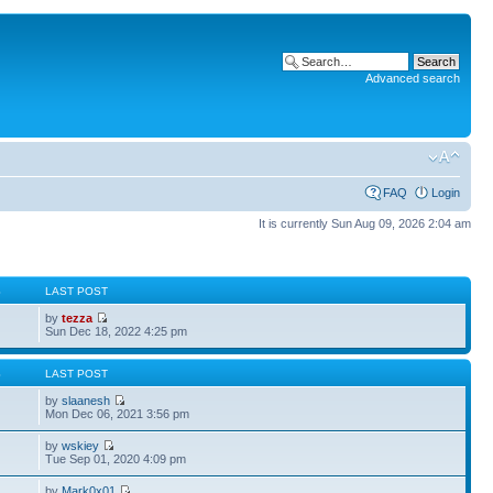
Advanced search
FAQ
Login
It is currently Sun Aug 09, 2026 2:04 am
S
LAST POST
by
tezza
Sun Dec 18, 2022 4:25 pm
S
LAST POST
by
slaanesh
Mon Dec 06, 2021 3:56 pm
by
wskiey
Tue Sep 01, 2020 4:09 pm
by
Mark0x01