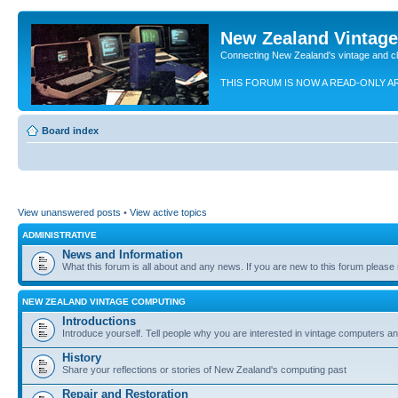
New Zealand Vintag
Connecting New Zealand's vintage and c
THIS FORUM IS NOW A READ-ONLY A
Board index
View unanswered posts
•
View active topics
ADMINISTRATIVE
News and Information
What this forum is all about and any news. If you are new to this forum please re
NEW ZEALAND VINTAGE COMPUTING
Introductions
Introduce yourself. Tell people why you are interested in vintage computers and
History
Share your reflections or stories of New Zealand's computing past
Repair and Restoration