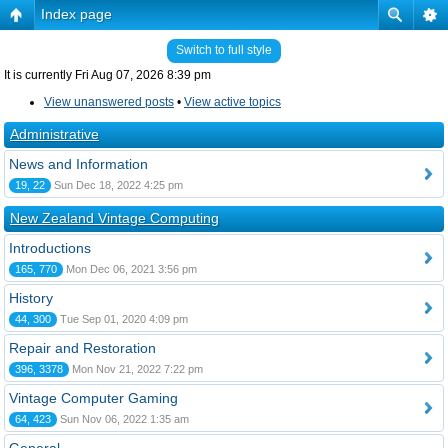
Index page
Switch to full style
It is currently Fri Aug 07, 2026 8:39 pm
View unanswered posts
•
View active topics
Administrative
News and Information
19, 22
Sun Dec 18, 2022 4:25 pm
New Zealand Vintage Computing
Introductions
165, 770
Mon Dec 06, 2021 3:56 pm
History
44, 300
Tue Sep 01, 2020 4:09 pm
Repair and Restoration
396, 3378
Mon Nov 21, 2022 7:22 pm
Vintage Computer Gaming
64, 423
Sun Nov 06, 2022 1:35 am