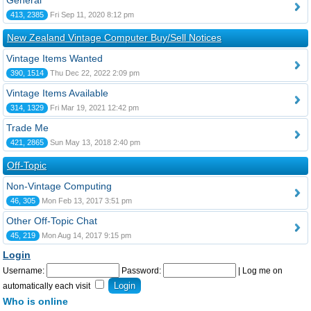
General
413, 2385
Fri Sep 11, 2020 8:12 pm
New Zealand Vintage Computer Buy/Sell Notices
Vintage Items Wanted
390, 1514
Thu Dec 22, 2022 2:09 pm
Vintage Items Available
314, 1329
Fri Mar 19, 2021 12:42 pm
Trade Me
421, 2865
Sun May 13, 2018 2:40 pm
Off-Topic
Non-Vintage Computing
46, 305
Mon Feb 13, 2017 3:51 pm
Other Off-Topic Chat
45, 219
Mon Aug 14, 2017 9:15 pm
Login
Username:
Password:
|
Log me on
automatically each visit
Who is online