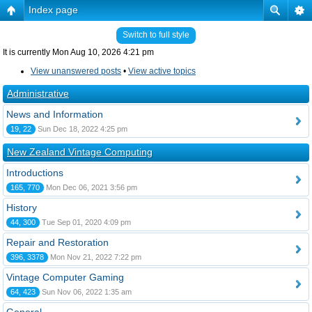
Index page
Switch to full style
It is currently Mon Aug 10, 2026 4:21 pm
View unanswered posts
•
View active topics
Administrative
News and Information
19, 22
Sun Dec 18, 2022 4:25 pm
New Zealand Vintage Computing
Introductions
165, 770
Mon Dec 06, 2021 3:56 pm
History
44, 300
Tue Sep 01, 2020 4:09 pm
Repair and Restoration
396, 3378
Mon Nov 21, 2022 7:22 pm
Vintage Computer Gaming
64, 423
Sun Nov 06, 2022 1:35 am