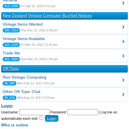
General
413, 2385
Fri Sep 11, 2020 8:12 pm
New Zealand Vintage Computer Buy/Sell Notices
Vintage Items Wanted
390, 1514
Thu Dec 22, 2022 2:09 pm
Vintage Items Available
314, 1329
Fri Mar 19, 2021 12:42 pm
Trade Me
421, 2865
Sun May 13, 2018 2:40 pm
Off-Topic
Non-Vintage Computing
46, 305
Mon Feb 13, 2017 3:51 pm
Other Off-Topic Chat
45, 219
Mon Aug 14, 2017 9:15 pm
Login
Username:
Password:
|
Log me on
automatically each visit
Who is online