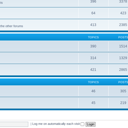
396
3378
cts
64
423
413
2385
 the other forums
TOPICS
POST
390
1514
314
1329
421
2865
TOPICS
POST
46
305
45
219
|
Log me on automatically each visit