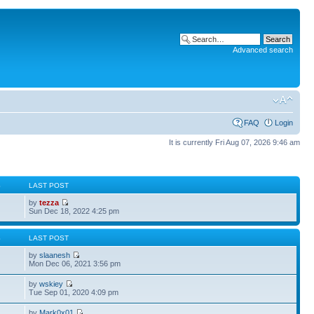
Advanced search
FAQ
Login
It is currently Fri Aug 07, 2026 9:46 am
S
LAST POST
by
tezza
Sun Dec 18, 2022 4:25 pm
S
LAST POST
by
slaanesh
Mon Dec 06, 2021 3:56 pm
by
wskiey
Tue Sep 01, 2020 4:09 pm
by
Mark0x01