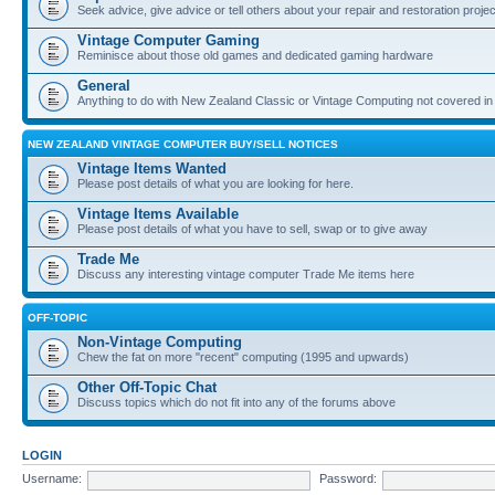
Seek advice, give advice or tell others about your repair and restoration proje
Vintage Computer Gaming
Reminisce about those old games and dedicated gaming hardware
General
Anything to do with New Zealand Classic or Vintage Computing not covered in
NEW ZEALAND VINTAGE COMPUTER BUY/SELL NOTICES
Vintage Items Wanted
Please post details of what you are looking for here.
Vintage Items Available
Please post details of what you have to sell, swap or to give away
Trade Me
Discuss any interesting vintage computer Trade Me items here
OFF-TOPIC
Non-Vintage Computing
Chew the fat on more "recent" computing (1995 and upwards)
Other Off-Topic Chat
Discuss topics which do not fit into any of the forums above
LOGIN
Username:
Password: