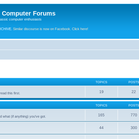
e Computer Forums
lassic computer enthusiasts
RCHIVE.
Similar discourse is now on Facebook. Click here!
TOPICS
POST
19
22
ad this first.
TOPICS
POST
165
770
 what (if anything) you've got.
44
300