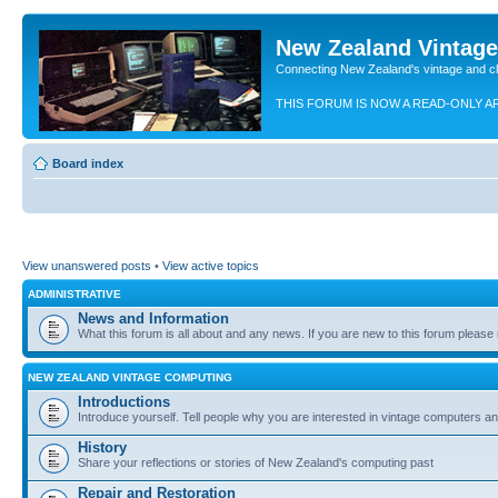
New Zealand Vintag
Connecting New Zealand's vintage and c
THIS FORUM IS NOW A READ-ONLY A
Board index
View unanswered posts
•
View active topics
ADMINISTRATIVE
News and Information
What this forum is all about and any news. If you are new to this forum please re
NEW ZEALAND VINTAGE COMPUTING
Introductions
Introduce yourself. Tell people why you are interested in vintage computers and
History
Share your reflections or stories of New Zealand's computing past
Repair and Restoration