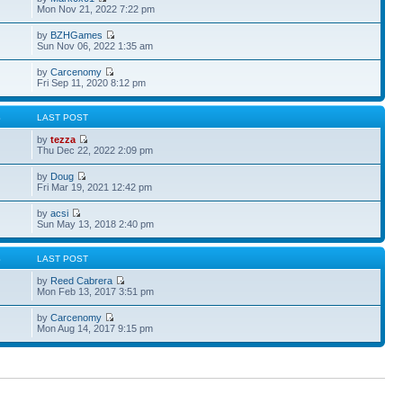
Mon Nov 21, 2022 7:22 pm
by
BZHGames
Sun Nov 06, 2022 1:35 am
by
Carcenomy
Fri Sep 11, 2020 8:12 pm
S
LAST POST
by
tezza
Thu Dec 22, 2022 2:09 pm
by
Doug
Fri Mar 19, 2021 12:42 pm
by
acsi
Sun May 13, 2018 2:40 pm
S
LAST POST
by
Reed Cabrera
Mon Feb 13, 2017 3:51 pm
by
Carcenomy
Mon Aug 14, 2017 9:15 pm