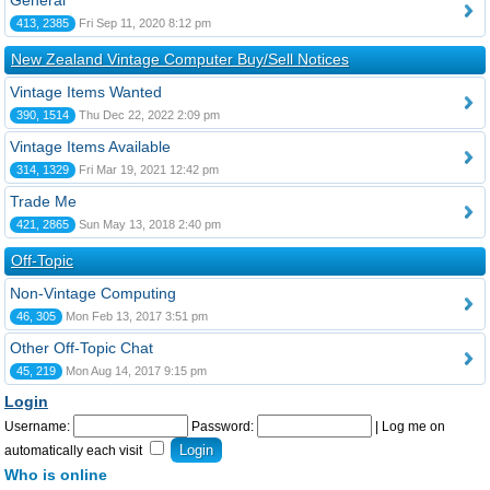
General
413, 2385
Fri Sep 11, 2020 8:12 pm
New Zealand Vintage Computer Buy/Sell Notices
Vintage Items Wanted
390, 1514
Thu Dec 22, 2022 2:09 pm
Vintage Items Available
314, 1329
Fri Mar 19, 2021 12:42 pm
Trade Me
421, 2865
Sun May 13, 2018 2:40 pm
Off-Topic
Non-Vintage Computing
46, 305
Mon Feb 13, 2017 3:51 pm
Other Off-Topic Chat
45, 219
Mon Aug 14, 2017 9:15 pm
Login
Username:
Password:
|
Log me on
automatically each visit
Who is online