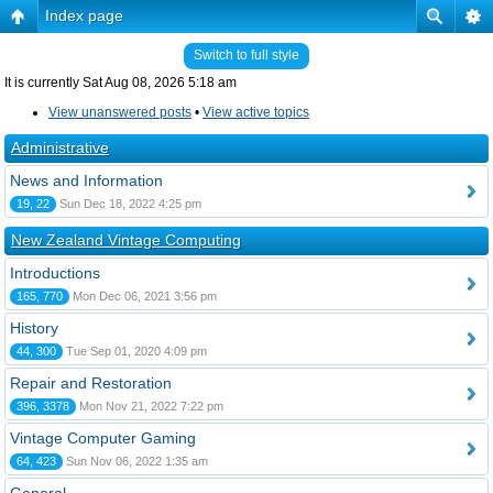
Index page
Switch to full style
It is currently Sat Aug 08, 2026 5:18 am
View unanswered posts
•
View active topics
Administrative
News and Information
19, 22
Sun Dec 18, 2022 4:25 pm
New Zealand Vintage Computing
Introductions
165, 770
Mon Dec 06, 2021 3:56 pm
History
44, 300
Tue Sep 01, 2020 4:09 pm
Repair and Restoration
396, 3378
Mon Nov 21, 2022 7:22 pm
Vintage Computer Gaming
64, 423
Sun Nov 06, 2022 1:35 am