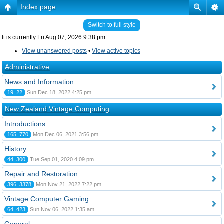
Index page
Switch to full style
It is currently Fri Aug 07, 2026 9:38 pm
View unanswered posts
•
View active topics
Administrative
News and Information
19, 22
Sun Dec 18, 2022 4:25 pm
New Zealand Vintage Computing
Introductions
165, 770
Mon Dec 06, 2021 3:56 pm
History
44, 300
Tue Sep 01, 2020 4:09 pm
Repair and Restoration
396, 3378
Mon Nov 21, 2022 7:22 pm
Vintage Computer Gaming
64, 423
Sun Nov 06, 2022 1:35 am