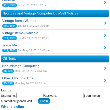
General
413, 2385
Fri Sep 11, 2020 8:12 pm
New Zealand Vintage Computer Buy/Sell Notices
Vintage Items Wanted
390, 1514
Thu Dec 22, 2022 2:09 pm
Vintage Items Available
314, 1329
Fri Mar 19, 2021 12:42 pm
Trade Me
421, 2865
Sun May 13, 2018 2:40 pm
Off-Topic
Non-Vintage Computing
46, 305
Mon Feb 13, 2017 3:51 pm
Other Off-Topic Chat
45, 219
Mon Aug 14, 2017 9:15 pm
Login
Username:
Password:
|
Log me on
automatically each visit
Who is online