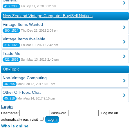
General
413, 2385
Fri Sep 11, 2020 8:12 pm
New Zealand Vintage Computer Buy/Sell Notices
Vintage Items Wanted
390, 1514
Thu Dec 22, 2022 2:09 pm
Vintage Items Available
314, 1329
Fri Mar 19, 2021 12:42 pm
Trade Me
421, 2865
Sun May 13, 2018 2:40 pm
Off-Topic
Non-Vintage Computing
46, 305
Mon Feb 13, 2017 3:51 pm
Other Off-Topic Chat
45, 219
Mon Aug 14, 2017 9:15 pm
Login
Username:
Password:
|
Log me on
automatically each visit
Who is online