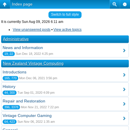
Index page
Switch to full style
It is currently Sun Aug 09, 2026 6:11 am
View unanswered posts
•
View active topics
Administrative
News and Information
19, 22
Sun Dec 18, 2022 4:25 pm
New Zealand Vintage Computing
Introductions
165, 770
Mon Dec 06, 2021 3:56 pm
History
44, 300
Tue Sep 01, 2020 4:09 pm
Repair and Restoration
396, 3378
Mon Nov 21, 2022 7:22 pm
Vintage Computer Gaming
64, 423
Sun Nov 06, 2022 1:35 am