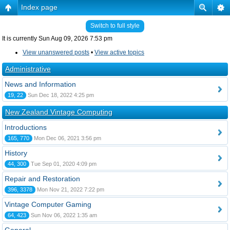
Index page
Switch to full style
It is currently Sun Aug 09, 2026 7:53 pm
View unanswered posts
•
View active topics
Administrative
News and Information
19, 22
Sun Dec 18, 2022 4:25 pm
New Zealand Vintage Computing
Introductions
165, 770
Mon Dec 06, 2021 3:56 pm
History
44, 300
Tue Sep 01, 2020 4:09 pm
Repair and Restoration
396, 3378
Mon Nov 21, 2022 7:22 pm
Vintage Computer Gaming
64, 423
Sun Nov 06, 2022 1:35 am