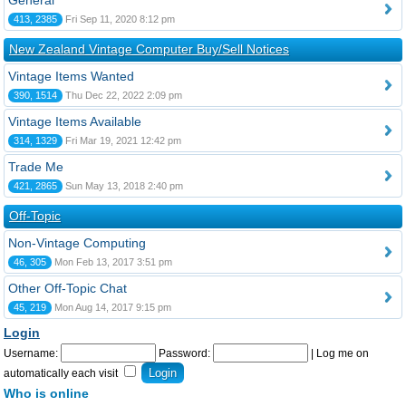
General
413, 2385
Fri Sep 11, 2020 8:12 pm
New Zealand Vintage Computer Buy/Sell Notices
Vintage Items Wanted
390, 1514
Thu Dec 22, 2022 2:09 pm
Vintage Items Available
314, 1329
Fri Mar 19, 2021 12:42 pm
Trade Me
421, 2865
Sun May 13, 2018 2:40 pm
Off-Topic
Non-Vintage Computing
46, 305
Mon Feb 13, 2017 3:51 pm
Other Off-Topic Chat
45, 219
Mon Aug 14, 2017 9:15 pm
Login
Username:
Password:
|
Log me on
automatically each visit
Who is online