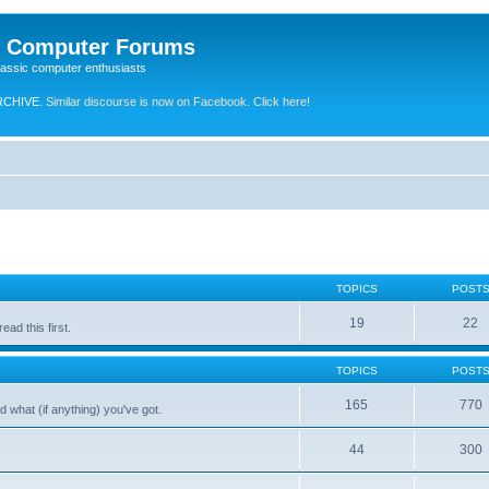
e Computer Forums
lassic computer enthusiasts
RCHIVE.
Similar discourse is now on Facebook. Click here!
TOPICS
POST
19
22
ad this first.
TOPICS
POST
165
770
 what (if anything) you've got.
44
300