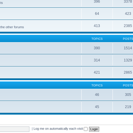
396
3378
cts
64
423
413
2385
 the other forums
TOPICS
POST
390
1514
314
1329
421
2865
TOPICS
POST
46
305
45
219
|
Log me on automatically each visit