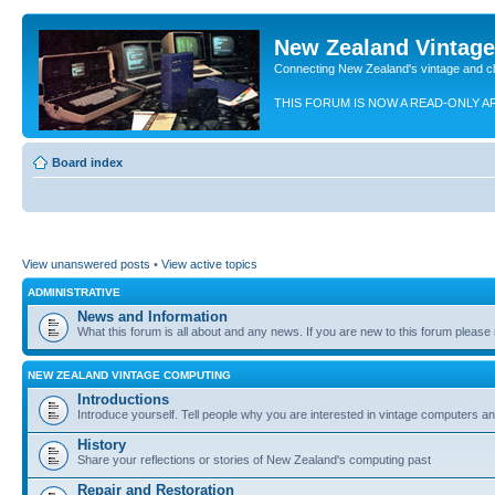
New Zealand Vintag
Connecting New Zealand's vintage and c
THIS FORUM IS NOW A READ-ONLY A
Board index
View unanswered posts
•
View active topics
ADMINISTRATIVE
News and Information
What this forum is all about and any news. If you are new to this forum please re
NEW ZEALAND VINTAGE COMPUTING
Introductions
Introduce yourself. Tell people why you are interested in vintage computers and
History
Share your reflections or stories of New Zealand's computing past
Repair and Restoration