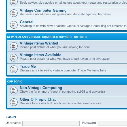
Seek advice, give advice or tell others about your repair and restoration proje
Vintage Computer Gaming
Reminisce about those old games and dedicated gaming hardware
General
Anything to do with New Zealand Classic or Vintage Computing not covered in
NEW ZEALAND VINTAGE COMPUTER BUY/SELL NOTICES
Vintage Items Wanted
Please post details of what you are looking for here.
Vintage Items Available
Please post details of what you have to sell, swap or to give away
Trade Me
Discuss any interesting vintage computer Trade Me items here
OFF-TOPIC
Non-Vintage Computing
Chew the fat on more "recent" computing (1995 and upwards)
Other Off-Topic Chat
Discuss topics which do not fit into any of the forums above
LOGIN
Username:
Password: