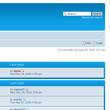
Advanced search
FAQ
Login
It is currently Sun Aug 09, 2026 1:57 am
S
LAST POST
by
tezza
Sun Dec 18, 2022 4:25 pm
S
LAST POST
by
slaanesh
Mon Dec 06, 2021 3:56 pm
by
wskiey
Tue Sep 01, 2020 4:09 pm
by
Mark0x01