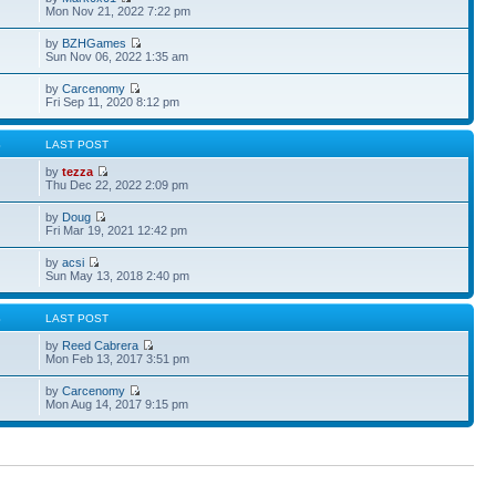
Mon Nov 21, 2022 7:22 pm
by
BZHGames
Sun Nov 06, 2022 1:35 am
by
Carcenomy
Fri Sep 11, 2020 8:12 pm
S
LAST POST
by
tezza
Thu Dec 22, 2022 2:09 pm
by
Doug
Fri Mar 19, 2021 12:42 pm
by
acsi
Sun May 13, 2018 2:40 pm
S
LAST POST
by
Reed Cabrera
Mon Feb 13, 2017 3:51 pm
by
Carcenomy
Mon Aug 14, 2017 9:15 pm