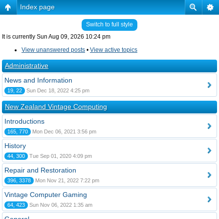
Index page
Switch to full style
It is currently Sun Aug 09, 2026 10:24 pm
View unanswered posts
•
View active topics
Administrative
News and Information
19, 22
Sun Dec 18, 2022 4:25 pm
New Zealand Vintage Computing
Introductions
165, 770
Mon Dec 06, 2021 3:56 pm
History
44, 300
Tue Sep 01, 2020 4:09 pm
Repair and Restoration
396, 3378
Mon Nov 21, 2022 7:22 pm
Vintage Computer Gaming
64, 423
Sun Nov 06, 2022 1:35 am