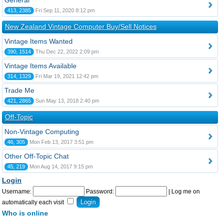
General
413, 2385
Fri Sep 11, 2020 8:12 pm
New Zealand Vintage Computer Buy/Sell Notices
Vintage Items Wanted
390, 1514
Thu Dec 22, 2022 2:09 pm
Vintage Items Available
314, 1329
Fri Mar 19, 2021 12:42 pm
Trade Me
421, 2865
Sun May 13, 2018 2:40 pm
Off-Topic
Non-Vintage Computing
46, 305
Mon Feb 13, 2017 3:51 pm
Other Off-Topic Chat
45, 219
Mon Aug 14, 2017 9:15 pm
Login
Username:
Password:
|
Log me on
automatically each visit
Who is online