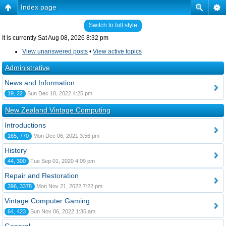
Index page
Switch to full style
It is currently Sat Aug 08, 2026 8:32 pm
View unanswered posts
•
View active topics
Administrative
News and Information
19, 22
Sun Dec 18, 2022 4:25 pm
New Zealand Vintage Computing
Introductions
165, 770
Mon Dec 06, 2021 3:56 pm
History
44, 300
Tue Sep 01, 2020 4:09 pm
Repair and Restoration
396, 3378
Mon Nov 21, 2022 7:22 pm
Vintage Computer Gaming
64, 423
Sun Nov 06, 2022 1:35 am