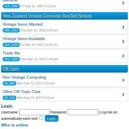
General
413, 2385
Fri Sep 11, 2020 8:12 pm
New Zealand Vintage Computer Buy/Sell Notices
Vintage Items Wanted
390, 1514
Thu Dec 22, 2022 2:09 pm
Vintage Items Available
314, 1329
Fri Mar 19, 2021 12:42 pm
Trade Me
421, 2865
Sun May 13, 2018 2:40 pm
Off-Topic
Non-Vintage Computing
46, 305
Mon Feb 13, 2017 3:51 pm
Other Off-Topic Chat
45, 219
Mon Aug 14, 2017 9:15 pm
Login
Username:
Password:
|
Log me on
automatically each visit
Who is online