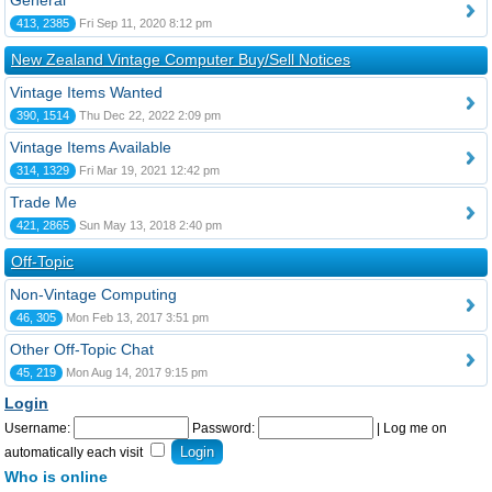
General
413, 2385
Fri Sep 11, 2020 8:12 pm
New Zealand Vintage Computer Buy/Sell Notices
Vintage Items Wanted
390, 1514
Thu Dec 22, 2022 2:09 pm
Vintage Items Available
314, 1329
Fri Mar 19, 2021 12:42 pm
Trade Me
421, 2865
Sun May 13, 2018 2:40 pm
Off-Topic
Non-Vintage Computing
46, 305
Mon Feb 13, 2017 3:51 pm
Other Off-Topic Chat
45, 219
Mon Aug 14, 2017 9:15 pm
Login
Username:
Password:
|
Log me on
automatically each visit
Who is online