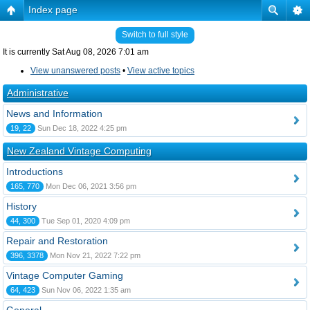
Index page
Switch to full style
It is currently Sat Aug 08, 2026 7:01 am
View unanswered posts
•
View active topics
Administrative
News and Information
19, 22
Sun Dec 18, 2022 4:25 pm
New Zealand Vintage Computing
Introductions
165, 770
Mon Dec 06, 2021 3:56 pm
History
44, 300
Tue Sep 01, 2020 4:09 pm
Repair and Restoration
396, 3378
Mon Nov 21, 2022 7:22 pm
Vintage Computer Gaming
64, 423
Sun Nov 06, 2022 1:35 am