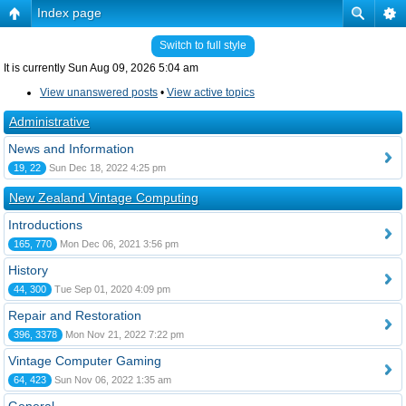
Index page
Switch to full style
It is currently Sun Aug 09, 2026 5:04 am
View unanswered posts
•
View active topics
Administrative
News and Information
19, 22
Sun Dec 18, 2022 4:25 pm
New Zealand Vintage Computing
Introductions
165, 770
Mon Dec 06, 2021 3:56 pm
History
44, 300
Tue Sep 01, 2020 4:09 pm
Repair and Restoration
396, 3378
Mon Nov 21, 2022 7:22 pm
Vintage Computer Gaming
64, 423
Sun Nov 06, 2022 1:35 am