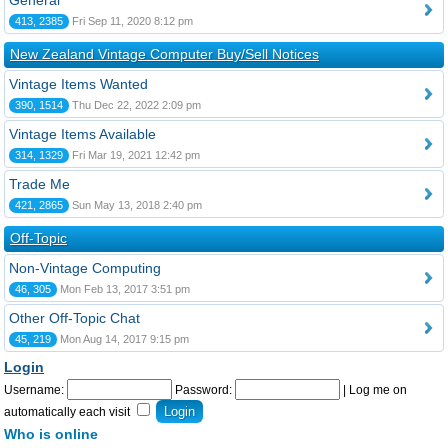
General
413, 2385
Fri Sep 11, 2020 8:12 pm
New Zealand Vintage Computer Buy/Sell Notices
Vintage Items Wanted
390, 1514
Thu Dec 22, 2022 2:09 pm
Vintage Items Available
314, 1329
Fri Mar 19, 2021 12:42 pm
Trade Me
421, 2865
Sun May 13, 2018 2:40 pm
Off-Topic
Non-Vintage Computing
46, 305
Mon Feb 13, 2017 3:51 pm
Other Off-Topic Chat
45, 219
Mon Aug 14, 2017 9:15 pm
Login
Username:
Password:
|
Log me on
automatically each visit
Who is online