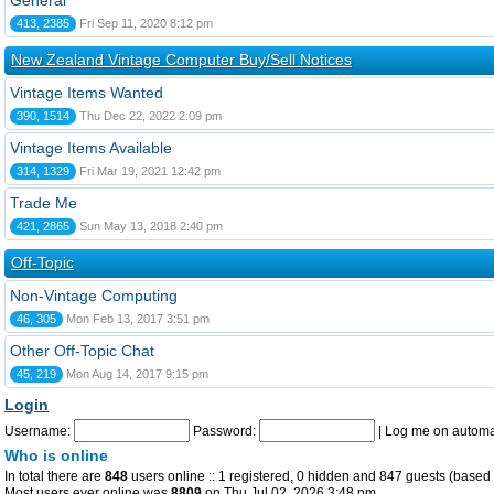
General
413, 2385
Fri Sep 11, 2020 8:12 pm
New Zealand Vintage Computer Buy/Sell Notices
Vintage Items Wanted
390, 1514
Thu Dec 22, 2022 2:09 pm
Vintage Items Available
314, 1329
Fri Mar 19, 2021 12:42 pm
Trade Me
421, 2865
Sun May 13, 2018 2:40 pm
Off-Topic
Non-Vintage Computing
46, 305
Mon Feb 13, 2017 3:51 pm
Other Off-Topic Chat
45, 219
Mon Aug 14, 2017 9:15 pm
Login
Username:
Password:
|
Log me on automat
Who is online
In total there are
848
users online :: 1 registered, 0 hidden and 847 guests (based 
Most users ever online was
8809
on Thu Jul 02, 2026 3:48 pm