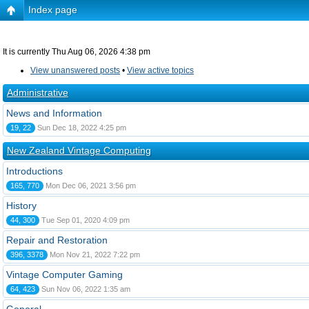
Index page
It is currently Thu Aug 06, 2026 4:38 pm
View unanswered posts
•
View active topics
Administrative
News and Information
19, 22
Sun Dec 18, 2022 4:25 pm
New Zealand Vintage Computing
Introductions
165, 770
Mon Dec 06, 2021 3:56 pm
History
44, 300
Tue Sep 01, 2020 4:09 pm
Repair and Restoration
396, 3378
Mon Nov 21, 2022 7:22 pm
Vintage Computer Gaming
64, 423
Sun Nov 06, 2022 1:35 am