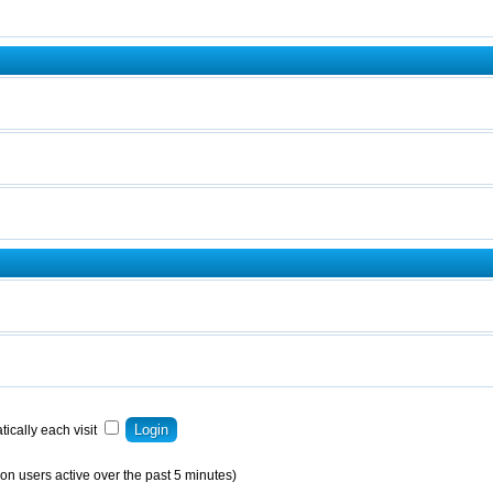
ically each visit
on users active over the past 5 minutes)