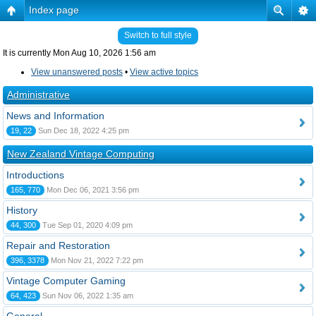
Index page
Switch to full style
It is currently Mon Aug 10, 2026 1:56 am
View unanswered posts
•
View active topics
Administrative
News and Information
19, 22
Sun Dec 18, 2022 4:25 pm
New Zealand Vintage Computing
Introductions
165, 770
Mon Dec 06, 2021 3:56 pm
History
44, 300
Tue Sep 01, 2020 4:09 pm
Repair and Restoration
396, 3378
Mon Nov 21, 2022 7:22 pm
Vintage Computer Gaming
64, 423
Sun Nov 06, 2022 1:35 am