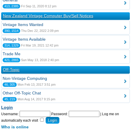
General
413, 2385
Fri Sep 11, 2020 8:12 pm
New Zealand Vintage Computer Buy/Sell Notices
Vintage Items Wanted
390, 1514
Thu Dec 22, 2022 2:09 pm
Vintage Items Available
314, 1329
Fri Mar 19, 2021 12:42 pm
Trade Me
421, 2865
Sun May 13, 2018 2:40 pm
Off-Topic
Non-Vintage Computing
46, 305
Mon Feb 13, 2017 3:51 pm
Other Off-Topic Chat
45, 219
Mon Aug 14, 2017 9:15 pm
Login
Username:
Password:
|
Log me on
automatically each visit
Who is online