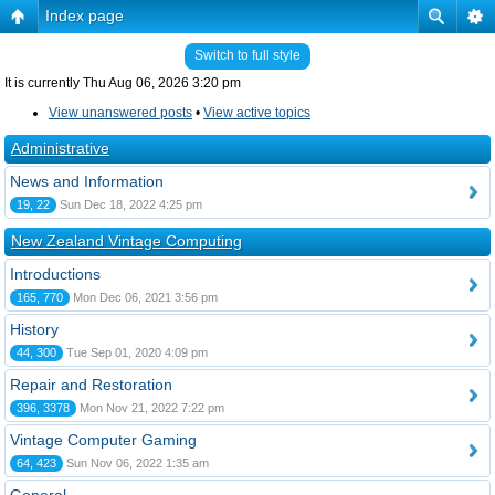
Index page
Switch to full style
It is currently Thu Aug 06, 2026 3:20 pm
View unanswered posts
•
View active topics
Administrative
News and Information
19, 22
Sun Dec 18, 2022 4:25 pm
New Zealand Vintage Computing
Introductions
165, 770
Mon Dec 06, 2021 3:56 pm
History
44, 300
Tue Sep 01, 2020 4:09 pm
Repair and Restoration
396, 3378
Mon Nov 21, 2022 7:22 pm
Vintage Computer Gaming
64, 423
Sun Nov 06, 2022 1:35 am