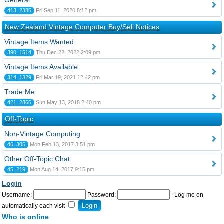
General
413, 2385
Fri Sep 11, 2020 8:12 pm
New Zealand Vintage Computer Buy/Sell Notices
Vintage Items Wanted
390, 1514
Thu Dec 22, 2022 2:09 pm
Vintage Items Available
314, 1329
Fri Mar 19, 2021 12:42 pm
Trade Me
421, 2865
Sun May 13, 2018 2:40 pm
Off-Topic
Non-Vintage Computing
46, 305
Mon Feb 13, 2017 3:51 pm
Other Off-Topic Chat
45, 219
Mon Aug 14, 2017 9:15 pm
Login
Username:
Password:
|
Log me on
automatically each visit
Who is online